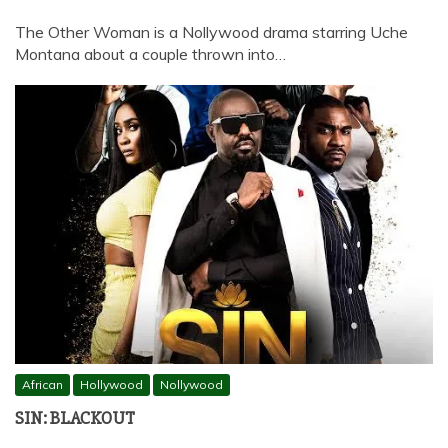
The Other Woman is a Nollywood drama starring Uche
Montana about a couple thrown into…
African
Hollywood
Nollywood
SIN: BLACKOUT