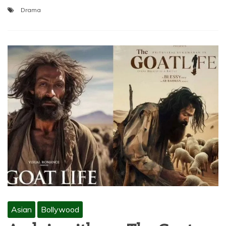
Drama
Asian
Bollywood