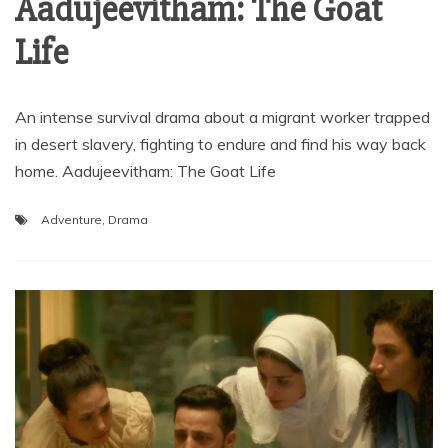
Aadujeevitham: The Goat
Life
An intense survival drama about a migrant worker trapped
in desert slavery, fighting to endure and find his way back
home. Aadujeevitham: The Goat Life
Adventure
,
Drama