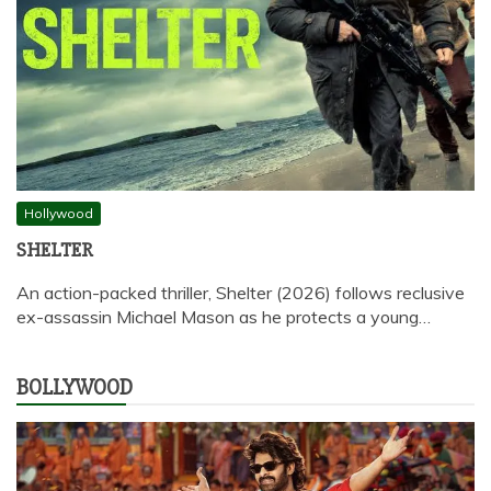
Hollywood
SHELTER
An action-packed thriller, Shelter (2026) follows reclusive
ex-assassin Michael Mason as he protects a young…
BOLLYWOOD