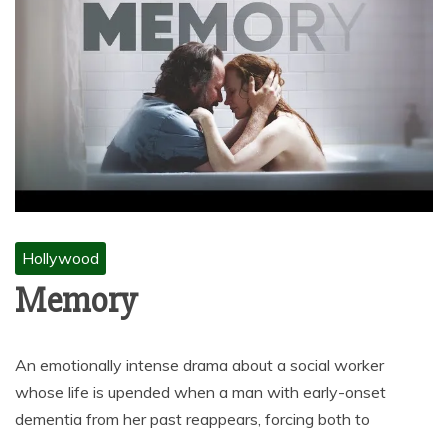
Hollywood
Memory
An emotionally intense drama about a social worker
whose life is upended when a man with early-onset
dementia from her past reappears, forcing both to