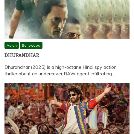
Asian
Bollywood
DHURANDHAR
Dhurandhar (2025) is a high-octane Hindi spy action
thriller about an undercover RAW agent infiltrating…