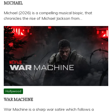
MICHAEL
Michael (2026) is a compelling musical biopic, that
chronicles the rise of Michael Jackson from…
Hollywood
WAR MACHINE
War Machine is a sharp war satire which follows a