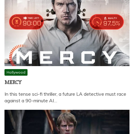
Hollywood
MERCY
In this tense sci-fi thriller, a future LA detective must race
against a 90-minute AI…