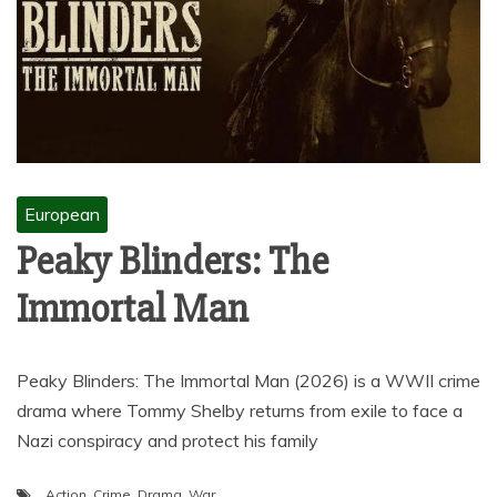
European
Peaky Blinders: The
Immortal Man
Peaky Blinders: The Immortal Man (2026) is a WWII crime
drama where Tommy Shelby returns from exile to face a
Nazi conspiracy and protect his family
Action
,
Crime
,
Drama
,
War