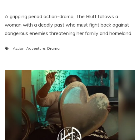
A gripping period action-drama, The Bluff follows a
woman with a deadly past who must fight back against
dangerous enemies threatening her family and homeland.
Action
,
Adventure
,
Drama