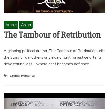
Arabic
Asian
The Tambour of Retribution
A gripping political drama, The Tambour of Retribution tells
the story of a mother’s unyielding fight for justice after a
devastating loss—where grief becomes defiance
Drama
,
Romance