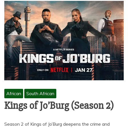
African
South African
Kings of Jo’Burg (Season 2)
Season 2 of Kings of Jo’Burg deepens the crime and