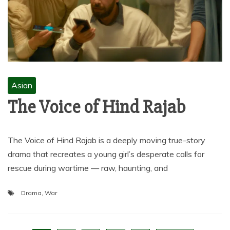
Asian
The Voice of Hind Rajab
The Voice of Hind Rajab is a deeply moving true-story
drama that recreates a young girl’s desperate calls for
rescue during wartime — raw, haunting, and
Drama
,
War