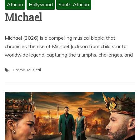
African
Hollywood
South African
Michael
Michael (2026) is a compelling musical biopic, that
chronicles the rise of Michael Jackson from child star to
worldwide legend, capturing the triumphs, challenges, and
Drama
,
Musical