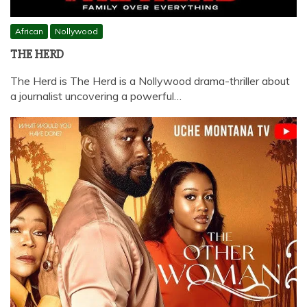
African
Nollywood
THE HERD
The Herd is The Herd is a Nollywood drama-thriller about
a journalist uncovering a powerful…