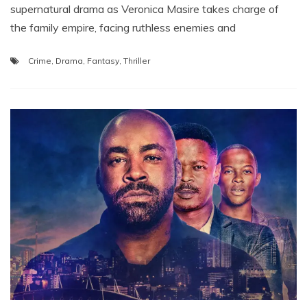
supernatural drama as Veronica Masire takes charge of
the family empire, facing ruthless enemies and
Crime
,
Drama
,
Fantasy
,
Thriller