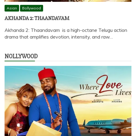
Asian
Bollywood
AKHANDA 2: THAANDAVAM
Akhanda 2: Thaandavam is a high-octane Telugu action
drama that amplifies devotion, intensity, and raw…
NOLLYWOOD