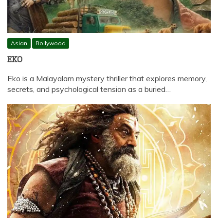
Asian
Bollywood
EKO
Eko is a Malayalam mystery thriller that explores memory,
secrets, and psychological tension as a buried…