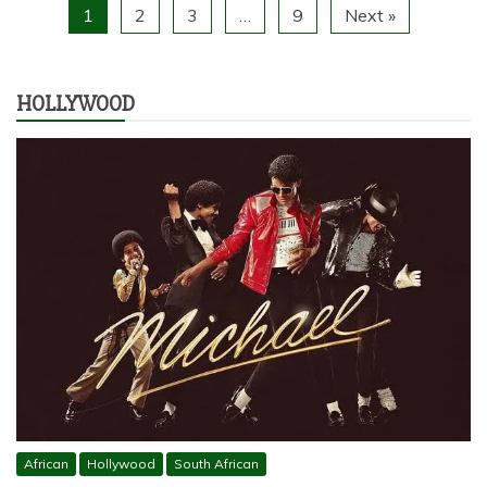
1
2
3
…
9
Next »
HOLLYWOOD
African
Hollywood
South African