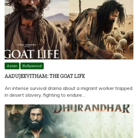
Asian
Bollywood
AADUJEEVITHAM: THE GOAT LIFE
An intense survival drama about a migrant worker trapped
in desert slavery, fighting to endure…