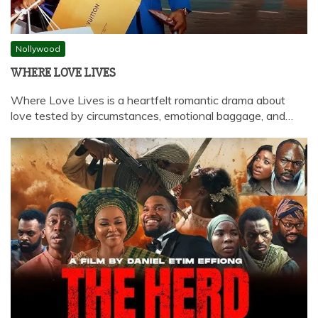
Nollywood
WHERE LOVE LIVES
Where Love Lives is a heartfelt romantic drama about
love tested by circumstances, emotional baggage, and…