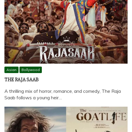
Asian
Bollywood
THE RAJA SAAB
A thrilling mix of horror, romance, and comedy, The Raja
Saab follows a young heir…