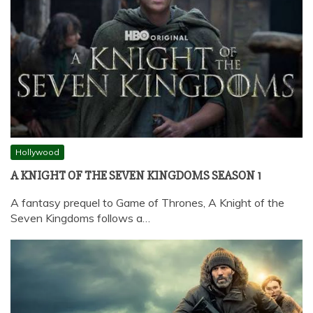
Hollywood
A KNIGHT OF THE SEVEN KINGDOMS SEASON 1
A fantasy prequel to Game of Thrones, A Knight of the
Seven Kingdoms follows a…