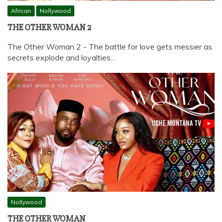
African
Nollywood
THE OTHER WOMAN 2
The Other Woman 2 - The battle for love gets messier as
secrets explode and loyalties…
Nollywood
THE OTHER WOMAN