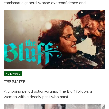
charismatic general whose overconfidence and…
Hollywood
THE BLUFF
A gripping period action-drama, The Bluff follows a
woman with a deadly past who must…