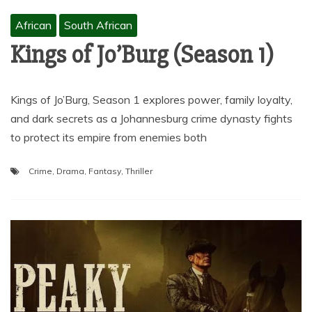
African
South African
Kings of Jo’Burg (Season 1)
Kings of Jo’Burg, Season 1 explores power, family loyalty,
and dark secrets as a Johannesburg crime dynasty fights
to protect its empire from enemies both
Crime
,
Drama
,
Fantasy
,
Thriller