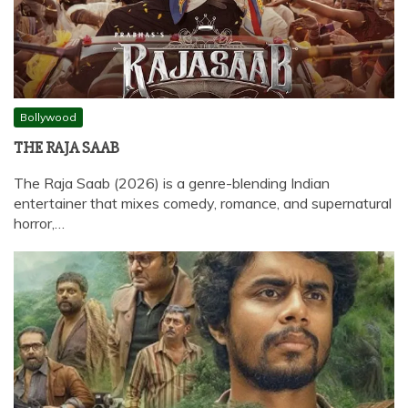
Bollywood
THE RAJA SAAB
The Raja Saab (2026) is a genre-blending Indian
entertainer that mixes comedy, romance, and supernatural
horror,…