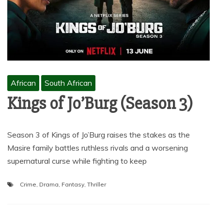
African
South African
Kings of Jo’Burg (Season 3)
Season 3 of Kings of Jo’Burg raises the stakes as the
Masire family battles ruthless rivals and a worsening
supernatural curse while fighting to keep
Crime
,
Drama
,
Fantasy
,
Thriller