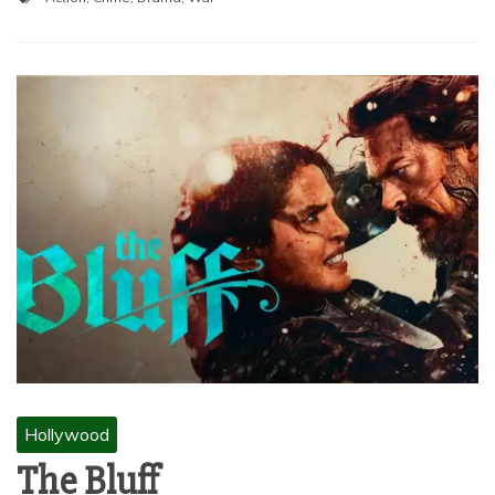
Hollywood
The Bluff