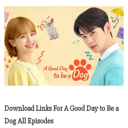
Download Links For A Good Day to Be a
Dog All Episodes