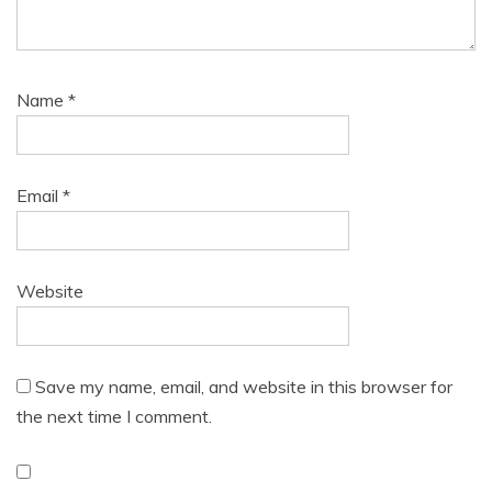
Name
*
Email
*
Website
Save my name, email, and website in this browser for
the next time I comment.