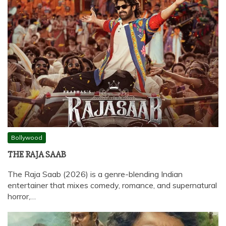
Bollywood
THE RAJA SAAB
The Raja Saab (2026) is a genre-blending Indian
entertainer that mixes comedy, romance, and supernatural
horror,…