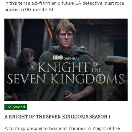
In this tense sci-fi thriller, a future LA detective must race
against a 90-minute AI…
Hollywood
A KNIGHT OF THE SEVEN KINGDOMS SEASON 1
A fantasy prequel to Game of Thrones, A Knight of the