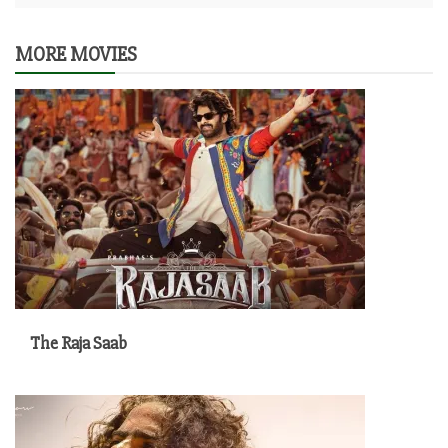
MORE MOVIES
The Raja Saab