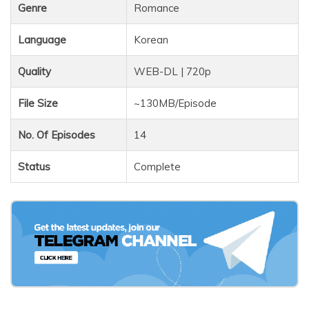
Genre
Romance
Language
Korean
Quality
WEB-DL | 720p
File Size
~130MB/Episode
No. Of Episodes
14
Status
Complete