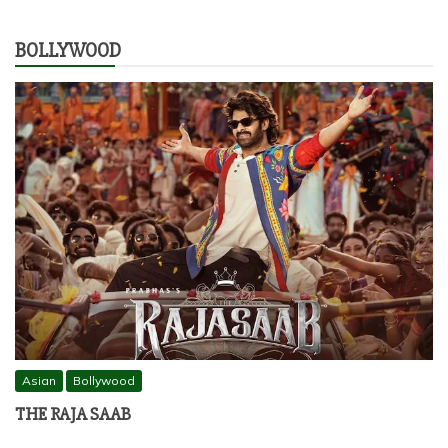
BOLLYWOOD
Asian
Bollywood
THE RAJA SAAB