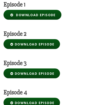
Episode 1
DOWNLOAD EPISODE
Episode 2
DOWNLOAD EPISODE
Episode 3
DOWNLOAD EPISODE
Episode 4
DOWNLOAD EPISODE