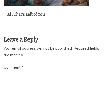
All That’s Left of You
Leave a Reply
Your email address will not be published.
Required fields
are marked
*
Comment
*