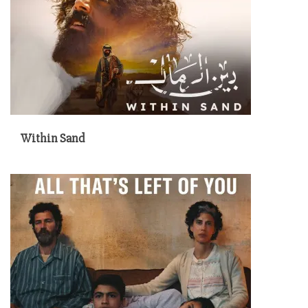
Within Sand