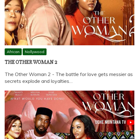
African
Nollywood
THE OTHER WOMAN 2
The Other Woman 2 - The battle for love gets messier as
secrets explode and loyalties…