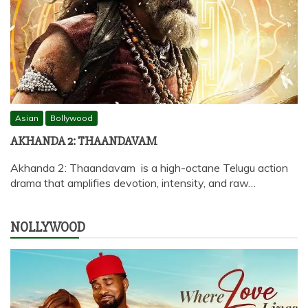
Asian
Bollywood
AKHANDA 2: THAANDAVAM
Akhanda 2: Thaandavam is a high-octane Telugu action
drama that amplifies devotion, intensity, and raw…
NOLLYWOOD