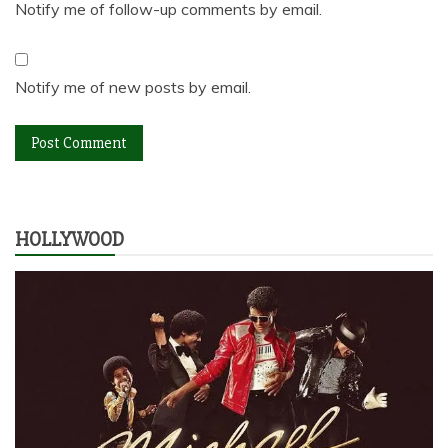
Notify me of follow-up comments by email.
Notify me of new posts by email.
HOLLYWOOD