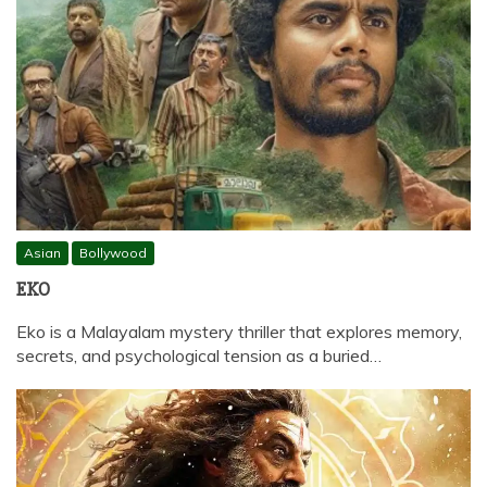
Asian
Bollywood
EKO
Eko is a Malayalam mystery thriller that explores memory,
secrets, and psychological tension as a buried…