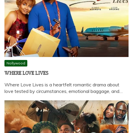
Nollywood
WHERE LOVE LIVES
Where Love Lives is a heartfelt romantic drama about
love tested by circumstances, emotional baggage, and…