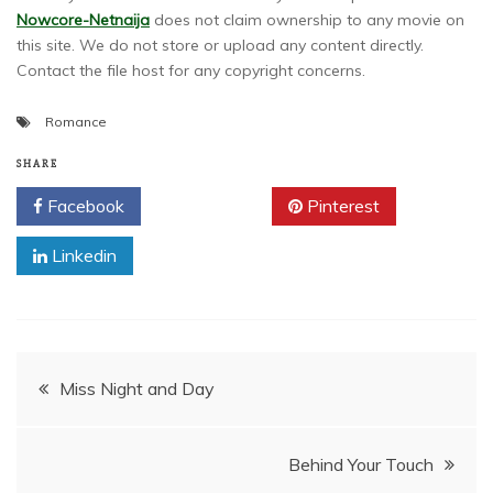
Nowcore-Netnaija
does not claim ownership to any movie on
this site. We do not store or upload any content directly.
Contact the file host for any copyright concerns.
Romance
SHARE
Facebook
Twitter
Pinterest
Linkedin
Post
Miss Night and Day
navigation
Behind Your Touch