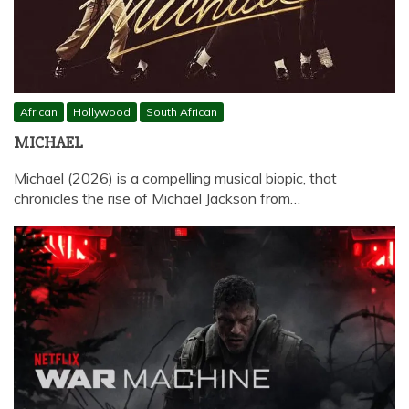
African
Hollywood
South African
MICHAEL
Michael (2026) is a compelling musical biopic, that
chronicles the rise of Michael Jackson from…