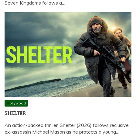
Seven Kingdoms follows a…
Hollywood
SHELTER
An action-packed thriller, Shelter (2026) follows reclusive
ex-assassin Michael Mason as he protects a young…