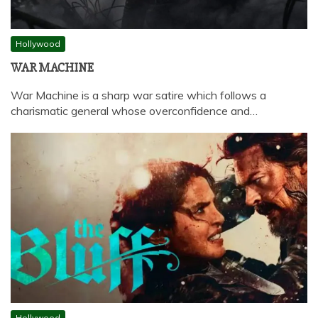
Hollywood
WAR MACHINE
War Machine is a sharp war satire which follows a
charismatic general whose overconfidence and…
Hollywood