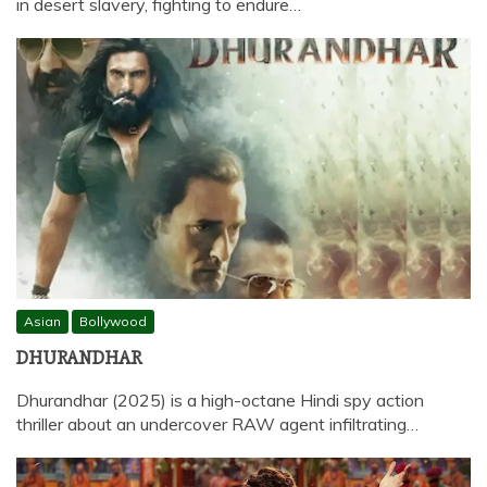
in desert slavery, fighting to endure…
Asian
Bollywood
DHURANDHAR
Dhurandhar (2025) is a high-octane Hindi spy action
thriller about an undercover RAW agent infiltrating…