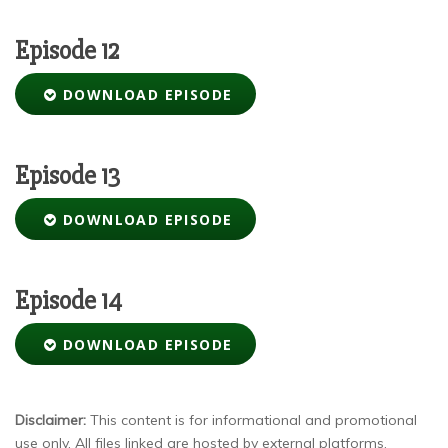
Episode 12
DOWNLOAD EPISODE
Episode 13
DOWNLOAD EPISODE
Episode 14
DOWNLOAD EPISODE
Disclaimer:
This content is for informational and promotional
use only. All files linked are hosted by external platforms.