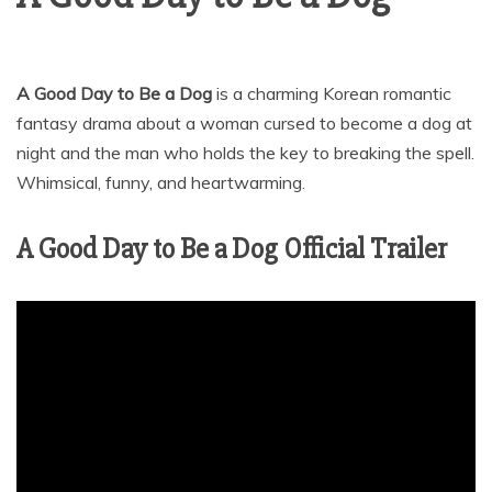
A Good Day to Be a Dog
is a charming Korean romantic
fantasy drama about a woman cursed to become a dog at
night and the man who holds the key to breaking the spell.
Whimsical, funny, and heartwarming.
A Good Day to Be a Dog Official Trailer