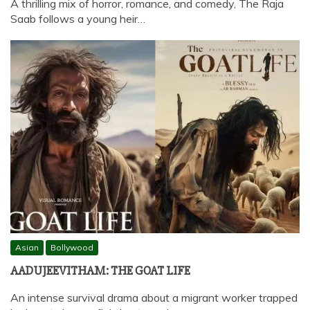
A thrilling mix of horror, romance, and comedy, The Raja
Saab follows a young heir…
Asian
Bollywood
AADUJEEVITHAM: THE GOAT LIFE
An intense survival drama about a migrant worker trapped