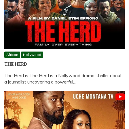
African
Nollywood
THE HERD
The Herd is The Herd is a Nollywood drama-thriller about
a journalist uncovering a powerful…