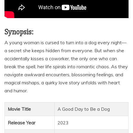
Synopsis:
A young woman is cursed to turn into a dog every night—
a secret she keeps hidden from everyone. But when she
accidentally kisses a coworker, the only one who can
break the spell, her life spirals into romantic chaos. As they
navigate awkward encounters, blossoming feelings, and
magical mishaps, a quirky love story unfolds with heart
and humor.
Movie Title
A Good Day to Be a Dog
Release Year
2023