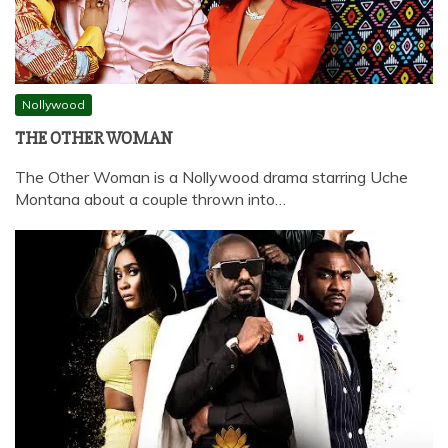
Nollywood
THE OTHER WOMAN
The Other Woman is a Nollywood drama starring Uche
Montana about a couple thrown into…