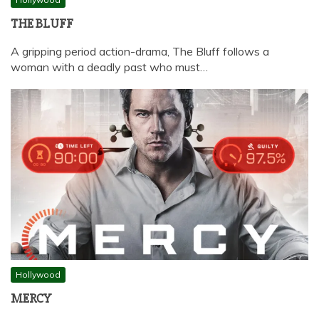
THE BLUFF
A gripping period action-drama, The Bluff follows a
woman with a deadly past who must…
Hollywood
MERCY