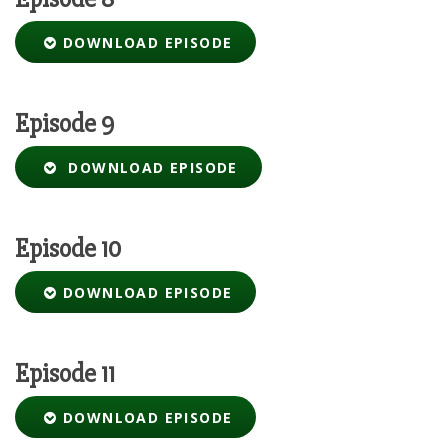
DOWNLOAD EPISODE
Episode 9
DOWNLOAD EPISODE
Episode 10
DOWNLOAD EPISODE
Episode 11
DOWNLOAD EPISODE