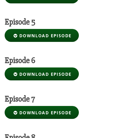
Episode 5
DOWNLOAD EPISODE
Episode 6
DOWNLOAD EPISODE
Episode 7
DOWNLOAD EPISODE
Episode 8