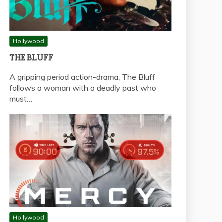
Hollywood
THE BLUFF
A gripping period action-drama, The Bluff
follows a woman with a deadly past who
must…
Hollywood