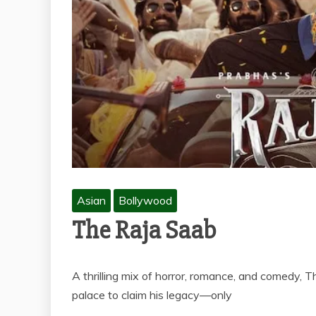
Asian
Bollywood
The Raja Saab
A thrilling mix of horror, romance, and comedy, 
palace to claim his legacy—only