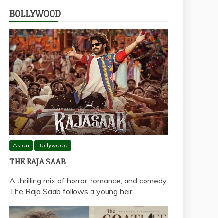
BOLLYWOOD
Asian
Bollywood
THE RAJA SAAB
A thrilling mix of horror, romance, and comedy,
The Raja Saab follows a young heir…