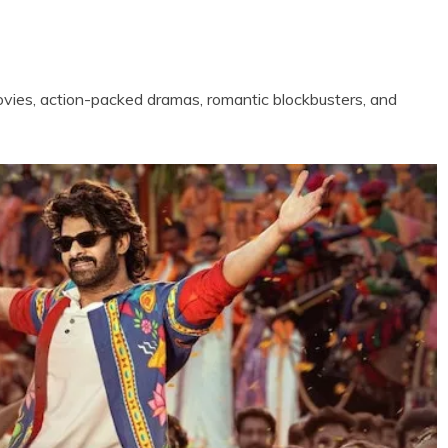
vies, action-packed dramas, romantic blockbusters, and