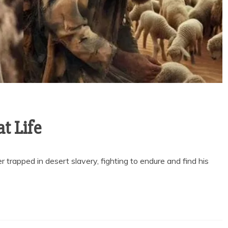
t Life
 trapped in desert slavery, fighting to endure and find his