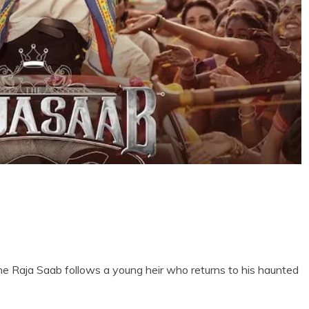
The Raja Saab follows a young heir who returns to his haunted