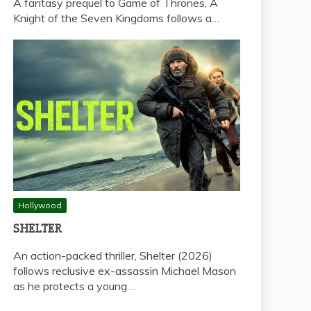
A fantasy prequel to Game of Thrones, A
Knight of the Seven Kingdoms follows a…
Hollywood
SHELTER
An action-packed thriller, Shelter (2026)
follows reclusive ex-assassin Michael Mason
as he protects a young…