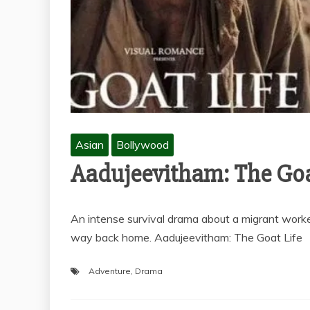
Asian
Bollywood
Aadujeevitham: The Goa
An intense survival drama about a migrant worker
way back home. Aadujeevitham: The Goat Life
Adventure
,
Drama