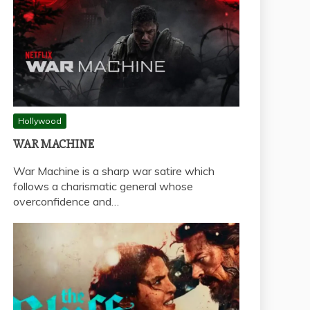
Hollywood
WAR MACHINE
War Machine is a sharp war satire which
follows a charismatic general whose
overconfidence and…