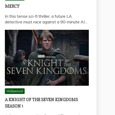
MERCY
In this tense sci-fi thriller, a future LA
detective must race against a 90-minute AI…
Hollywood
A KNIGHT OF THE SEVEN KINGDOMS
SEASON 1