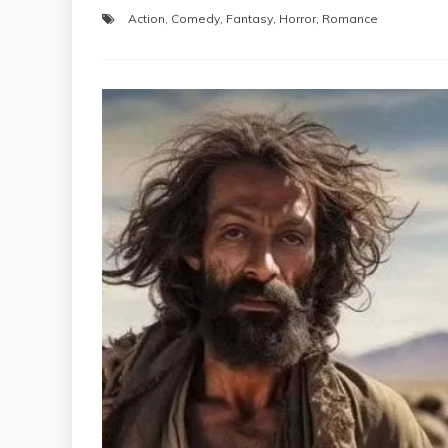
Action
,
Comedy
,
Fantasy
,
Horror
,
Romance