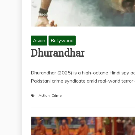
Asian
Bollywood
Dhurandhar
Dhurandhar (2025) is a high-octane Hindi spy act
Pakistani crime syndicate amid real-world terro
Action
,
Crime