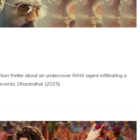
ion thriller about an undercover RAW agent infiltrating a
r events. Dhurandhar (2025)