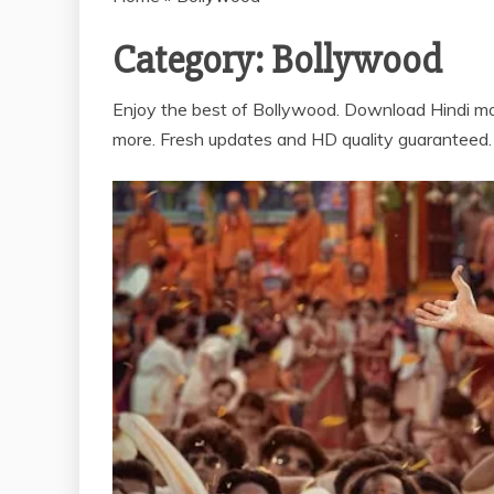
Category:
Bollywood
Enjoy the best of Bollywood. Download Hindi mo
more. Fresh updates and HD quality guaranteed.