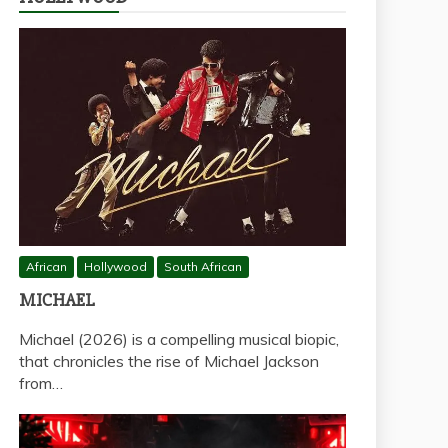
African
Hollywood
South African
MICHAEL
Michael (2026) is a compelling musical biopic,
that chronicles the rise of Michael Jackson
from…