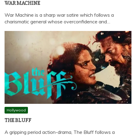
WAR MACHINE
War Machine is a sharp war satire which follows a
charismatic general whose overconfidence and…
Hollywood
THE BLUFF
A gripping period action-drama, The Bluff follows a