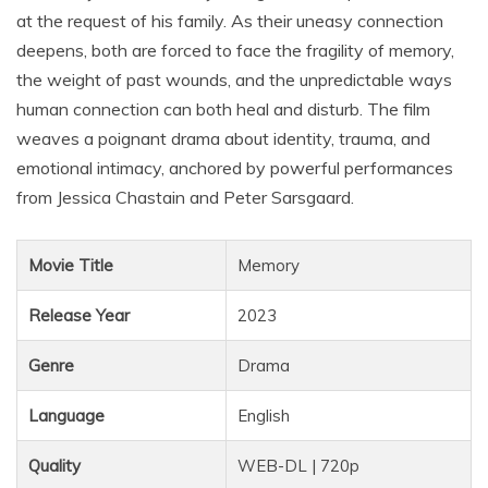
at the request of his family. As their uneasy connection
deepens, both are forced to face the fragility of memory,
the weight of past wounds, and the unpredictable ways
human connection can both heal and disturb. The film
weaves a poignant drama about identity, trauma, and
emotional intimacy, anchored by powerful performances
from Jessica Chastain and Peter Sarsgaard.
Movie Title
Memory
Release Year
2023
Genre
Drama
Language
English
Quality
WEB-DL | 720p