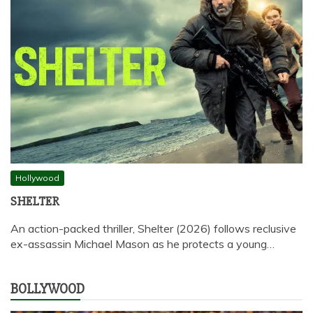
Hollywood
SHELTER
An action-packed thriller, Shelter (2026) follows reclusive
ex-assassin Michael Mason as he protects a young…
BOLLYWOOD