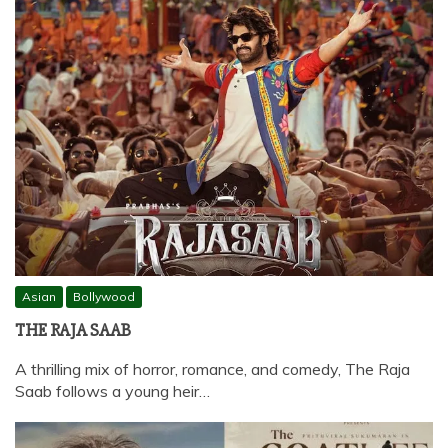
Asian
Bollywood
THE RAJA SAAB
A thrilling mix of horror, romance, and comedy, The Raja
Saab follows a young heir…