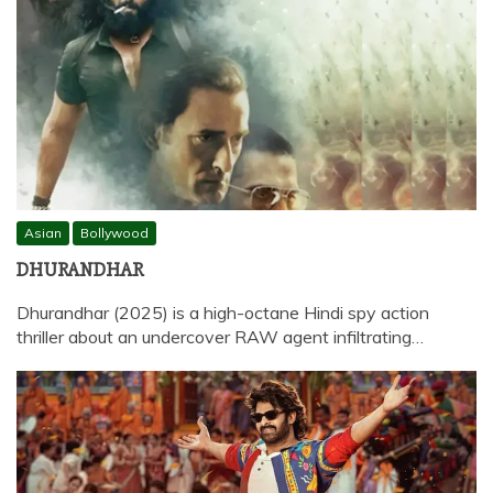
Asian
Bollywood
DHURANDHAR
Dhurandhar (2025) is a high-octane Hindi spy action
thriller about an undercover RAW agent infiltrating…