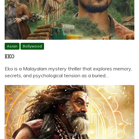
Asian
Bollywood
EKO
Eko is a Malayalam mystery thriller that explores memory,
secrets, and psychological tension as a buried…