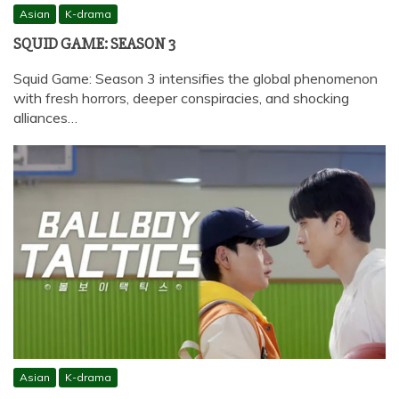
Asian
K-drama
SQUID GAME: SEASON 3
Squid Game: Season 3 intensifies the global phenomenon
with fresh horrors, deeper conspiracies, and shocking
alliances…
Asian
K-drama