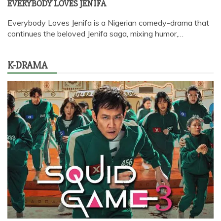
EVERYBODY LOVES JENIFA
Everybody Loves Jenifa is a Nigerian comedy-drama that
continues the beloved Jenifa saga, mixing humor,…
K-DRAMA