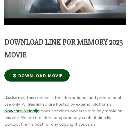
DOWNLOAD LINK FOR MEMORY 2023
MOVIE
DOWNLOAD MOVIE
Disclaimer:
This content is for informational and promotional
use only. All files linked are hosted by external platforms.
Nowcore-Netnaija
does not claim ownership to any movie on
this site. We do not store or upload any content directly.
Contact the file host for any copyright concerns.