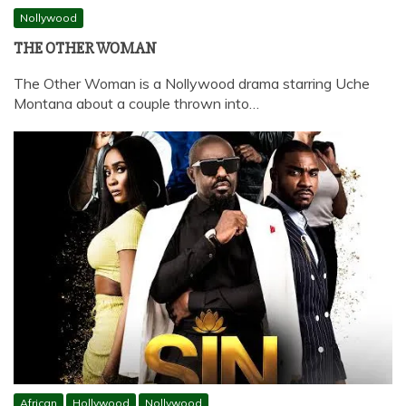
Nollywood
THE OTHER WOMAN
The Other Woman is a Nollywood drama starring Uche
Montana about a couple thrown into…
African
Hollywood
Nollywood