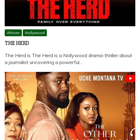
African
Nollywood
THE HERD
The Herd is The Herd is a Nollywood drama-thriller about
a journalist uncovering a powerful…