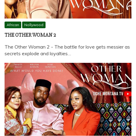
African
Nollywood
THE OTHER WOMAN 2
The Other Woman 2 - The battle for love gets messier as
secrets explode and loyalties…