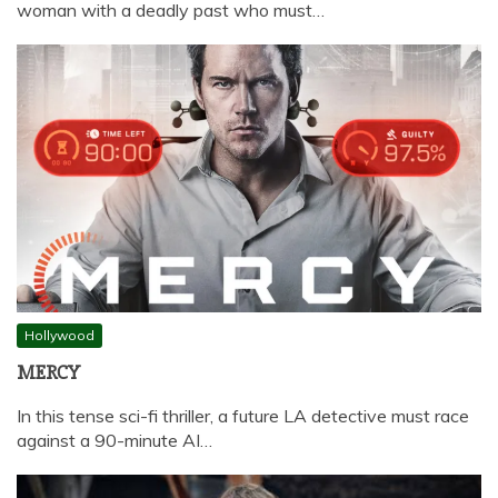
woman with a deadly past who must…
Hollywood
MERCY
In this tense sci-fi thriller, a future LA detective must race
against a 90-minute AI…