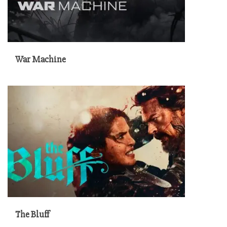
War Machine
The Bluff