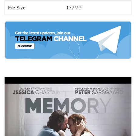
File Size
177MB