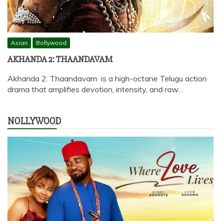
Asian
Bollywood
AKHANDA 2: THAANDAVAM
Akhanda 2: Thaandavam is a high-octane Telugu action
drama that amplifies devotion, intensity, and raw…
NOLLYWOOD