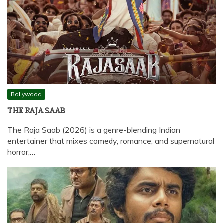
Bollywood
THE RAJA SAAB
The Raja Saab (2026) is a genre-blending Indian
entertainer that mixes comedy, romance, and supernatural
horror,…