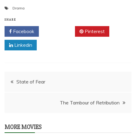
Drama
SHARE
Facebook
Twitter
Pinterest
Linkedin
Post
State of Fear
navigation
The Tambour of Retribution
MORE MOVIES