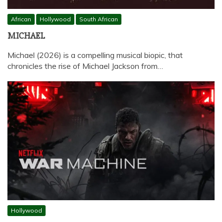
African
Hollywood
South African
MICHAEL
Michael (2026) is a compelling musical biopic, that
chronicles the rise of Michael Jackson from…
Hollywood