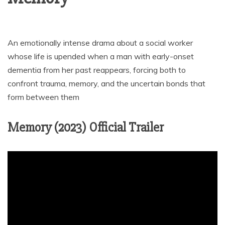
An emotionally intense drama about a social worker
whose life is upended when a man with early-onset
dementia from her past reappears, forcing both to
confront trauma, memory, and the uncertain bonds that
form between them
Memory (2023) Official Trailer