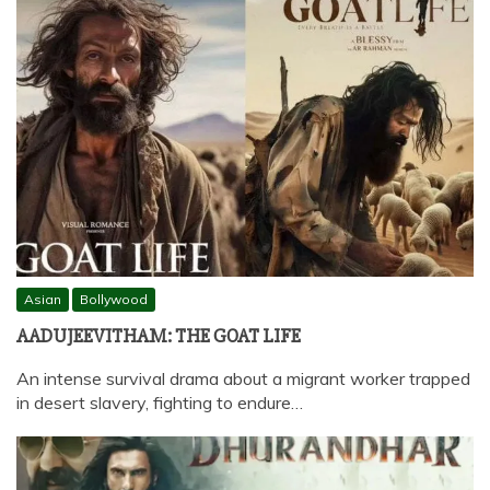
Asian
Bollywood
AADUJEEVITHAM: THE GOAT LIFE
An intense survival drama about a migrant worker trapped
in desert slavery, fighting to endure…