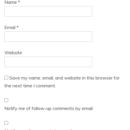
Name
*
Email
*
Website
Save my name, email, and website in this browser for
the next time I comment.
Notify me of follow-up comments by email.