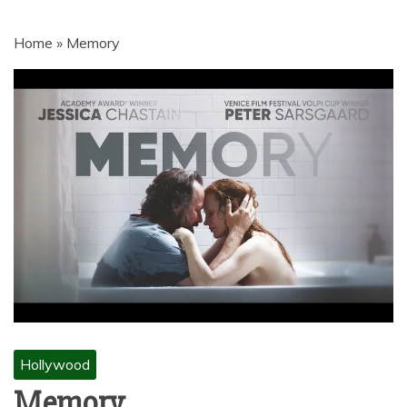
MOVIES | NETNAIJA.COM MOVIES,
NKIRI MOVIES, K-DRAMA,
Home
»
Memory
MOVIENET, FZMOVIES, 9JAROCKS,
NET9JA MOVIES DOWNLOAD,
NETNAIJA MOVIES DOWNLOAD
MP4, MKV, HD, WEBRIP 480P, 720P,
1080P
Hollywood
Memory