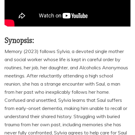
Synopsis:
Memory (2023) follows Sylvia, a devoted single mother
and social worker whose life is kept in careful order by
routines, her job, her daughter, and Alcoholics Anonymous
meetings. After reluctantly attending a high school
reunion, she has a strange encounter with Saul, a man
from her past who inexplicably follows her home.
Confused and unsettled, Sylvia learns that Saul suffers
from early-onset dementia, making him unable to recall or
understand their shared history. Struggling with buried
trauma from her own past, including memories she has
never fully confronted, Sylvia agrees to help care for Saul