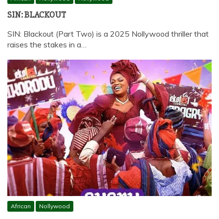
SIN: BLACKOUT
SIN: Blackout (Part Two) is a 2025 Nollywood thriller that
raises the stakes in a…
African
Nollywood