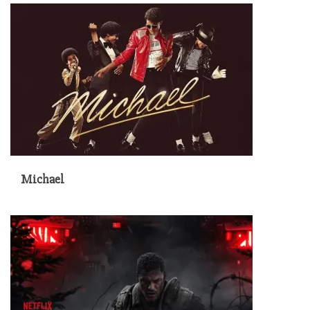
Michael