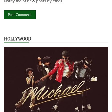
Notify me of new posts by email.
HOLLYWOOD