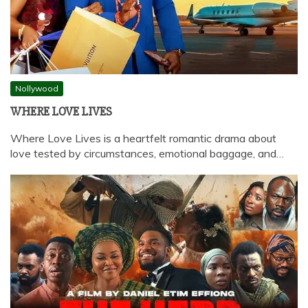
Nollywood
WHERE LOVE LIVES
Where Love Lives is a heartfelt romantic drama about
love tested by circumstances, emotional baggage, and…