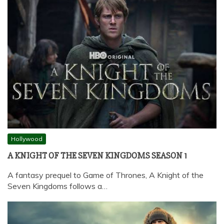
Hollywood
A KNIGHT OF THE SEVEN KINGDOMS SEASON 1
A fantasy prequel to Game of Thrones, A Knight of the
Seven Kingdoms follows a…