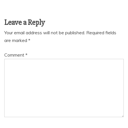
Leave a Reply
Your email address will not be published.
Required fields
are marked
*
Comment
*