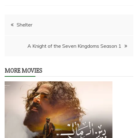
Post
Shelter
navigation
A Knight of the Seven Kingdoms Season 1
MORE MOVIES