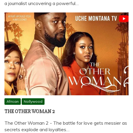
a journalist uncovering a powerful…
African
Nollywood
THE OTHER WOMAN 2
The Other Woman 2 - The battle for love gets messier as
secrets explode and loyalties…