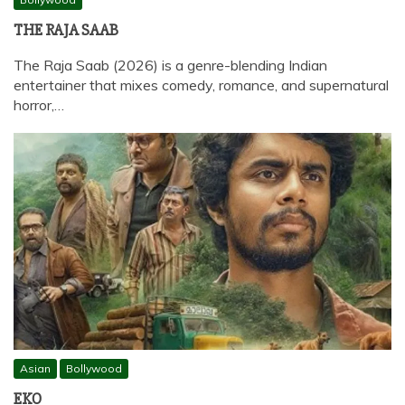
THE RAJA SAAB
The Raja Saab (2026) is a genre-blending Indian
entertainer that mixes comedy, romance, and supernatural
horror,…
Asian
Bollywood
EKO