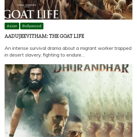
Asian
Bollywood
AADUJEEVITHAM: THE GOAT LIFE
An intense survival drama about a migrant worker trapped
in desert slavery, fighting to endure…