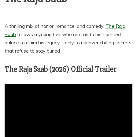
A thrilling mix of horror, romance, and comedy,
The Raja
Saab
follows a young heir who returns to his haunted
palace to claim his legacy—only to uncover chilling secrets
that refuse to stay buried
The Raja Saab (2026) Official Trailer