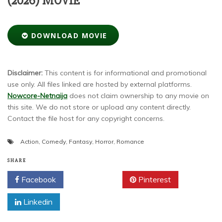
(2026) MOVIE
DOWNLOAD MOVIE
Disclaimer:
This content is for informational and promotional
use only. All files linked are hosted by external platforms.
Nowcore-Netnaija
does not claim ownership to any movie on
this site. We do not store or upload any content directly.
Contact the file host for any copyright concerns.
Action
,
Comedy
,
Fantasy
,
Horror
,
Romance
SHARE
Facebook
Twitter
Pinterest
Linkedin