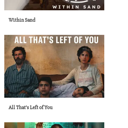
Within Sand
All That’s Left of You