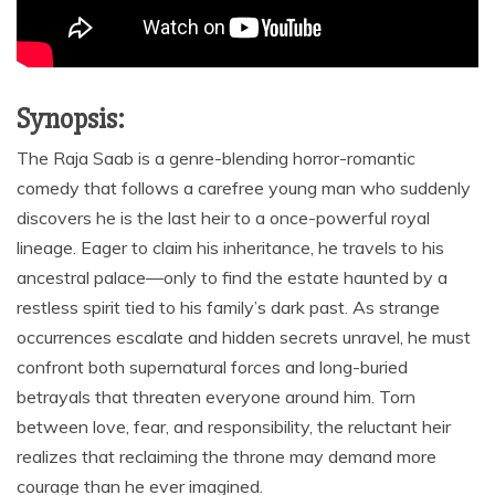
Synopsis:
The Raja Saab is a genre-blending horror-romantic
comedy that follows a carefree young man who suddenly
discovers he is the last heir to a once-powerful royal
lineage. Eager to claim his inheritance, he travels to his
ancestral palace—only to find the estate haunted by a
restless spirit tied to his family’s dark past. As strange
occurrences escalate and hidden secrets unravel, he must
confront both supernatural forces and long-buried
betrayals that threaten everyone around him. Torn
between love, fear, and responsibility, the reluctant heir
realizes that reclaiming the throne may demand more
courage than he ever imagined.