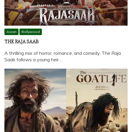
Asian
Bollywood
THE RAJA SAAB
A thrilling mix of horror, romance, and comedy, The Raja
Saab follows a young heir…