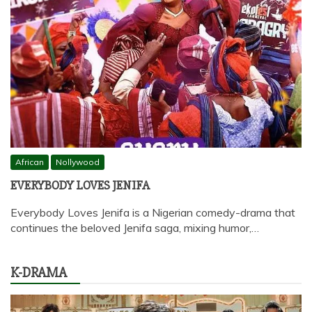
African
Nollywood
EVERYBODY LOVES JENIFA
Everybody Loves Jenifa is a Nigerian comedy-drama that
continues the beloved Jenifa saga, mixing humor,…
K-DRAMA