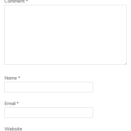
Comment
*
Name
*
Email
*
Website