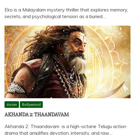
Eko is a Malayalam mystery thriller that explores memory,
secrets, and psychological tension as a buried…
Asian
Bollywood
AKHANDA 2: THAANDAVAM
Akhanda 2: Thaandavam is a high-octane Telugu action
drama that amplifies devotion, intensity, and raw…