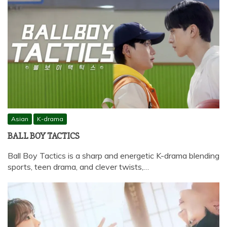
Asian
K-drama
BALL BOY TACTICS
Ball Boy Tactics is a sharp and energetic K-drama blending
sports, teen drama, and clever twists,…