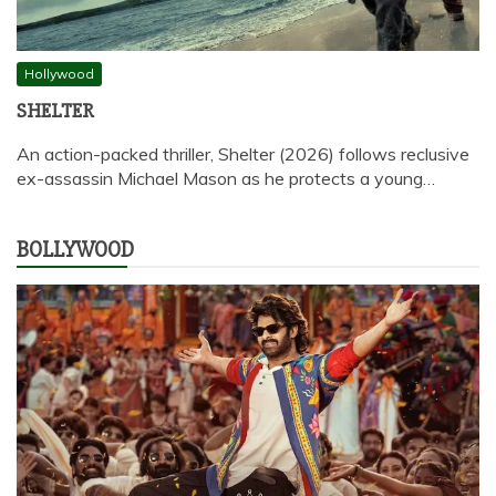
Hollywood
SHELTER
An action-packed thriller, Shelter (2026) follows reclusive
ex-assassin Michael Mason as he protects a young…
BOLLYWOOD