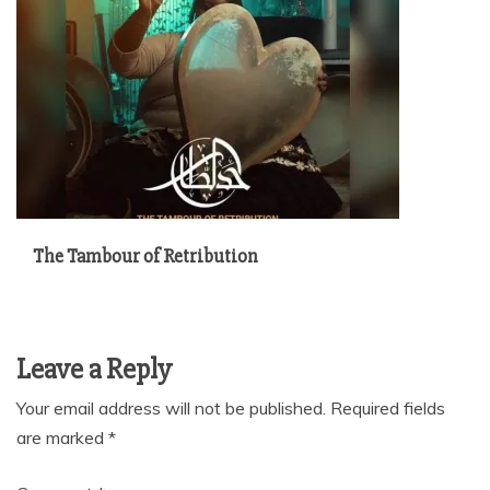
The Tambour of Retribution
Leave a Reply
Your email address will not be published.
Required fields
are marked
*