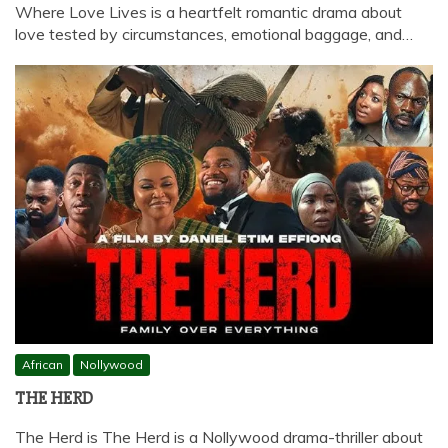
Where Love Lives is a heartfelt romantic drama about
love tested by circumstances, emotional baggage, and…
African
Nollywood
THE HERD
The Herd is The Herd is a Nollywood drama-thriller about