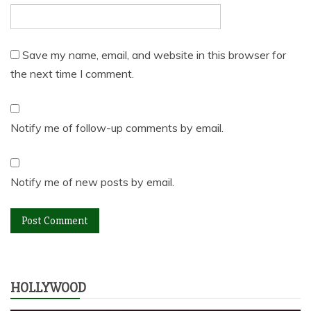
Save my name, email, and website in this browser for
the next time I comment.
Notify me of follow-up comments by email.
Notify me of new posts by email.
HOLLYWOOD