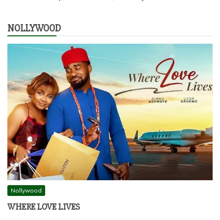
NOLLYWOOD
Nollywood
WHERE LOVE LIVES