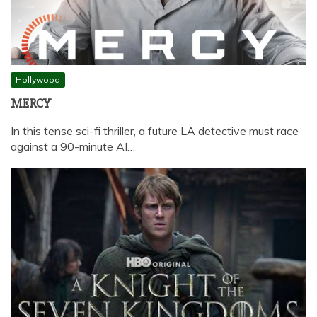
Hollywood
MERCY
In this tense sci-fi thriller, a future LA detective must race
against a 90-minute AI…