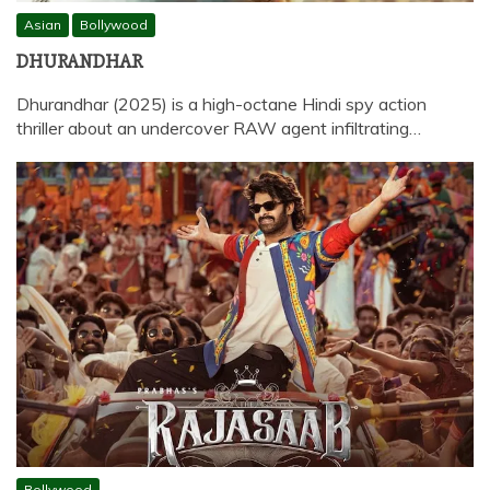
Asian
Bollywood
DHURANDHAR
Dhurandhar (2025) is a high-octane Hindi spy action
thriller about an undercover RAW agent infiltrating…
Bollywood