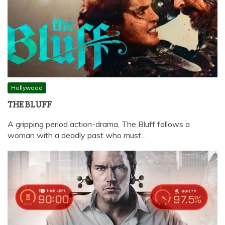
Hollywood
THE BLUFF
A gripping period action-drama, The Bluff follows a
woman with a deadly past who must…