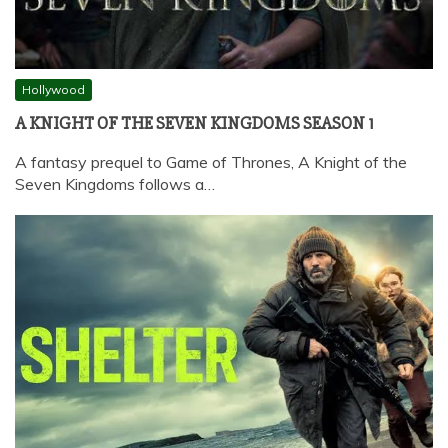
Hollywood
A KNIGHT OF THE SEVEN KINGDOMS SEASON 1
A fantasy prequel to Game of Thrones, A Knight of the
Seven Kingdoms follows a…