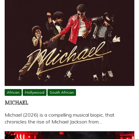
African
Hollywood
South African
MICHAEL
Michael (2026) is a compelling musical biopic, that
chronicles the rise of Michael Jackson from…