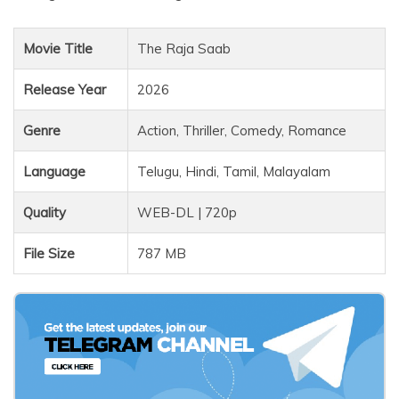
Movie Title
The Raja Saab
Release Year
2026
Genre
Action, Thriller, Comedy, Romance
Language
Telugu, Hindi, Tamil, Malayalam
Quality
WEB-DL | 720p
File Size
787 MB