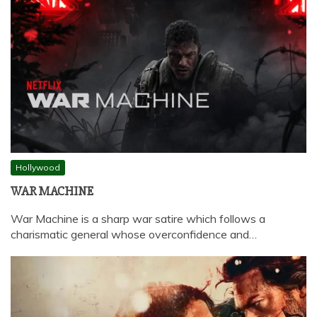
Hollywood
WAR MACHINE
War Machine is a sharp war satire which follows a
charismatic general whose overconfidence and…