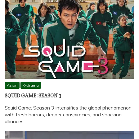
Asian
K-drama
SQUID GAME: SEASON 3
Squid Game: Season 3 intensifies the global phenomenon
with fresh horrors, deeper conspiracies, and shocking
alliances…