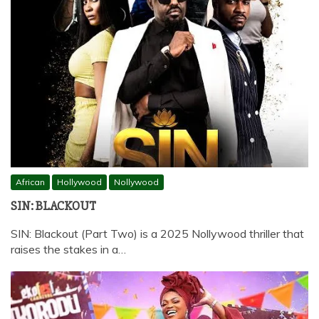
African
Hollywood
Nollywood
SIN: BLACKOUT
SIN: Blackout (Part Two) is a 2025 Nollywood thriller that
raises the stakes in a…