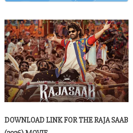
DOWNLOAD LINK FOR THE RAJA SAAB