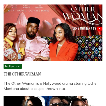
Nollywood
THE OTHER WOMAN
The Other Woman is a Nollywood drama starring Uche
Montana about a couple thrown into…