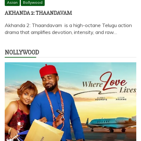
Asian
Bollywood
AKHANDA 2: THAANDAVAM
Akhanda 2: Thaandavam is a high-octane Telugu action
drama that amplifies devotion, intensity, and raw…
NOLLYWOOD