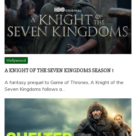
Hollywood
A KNIGHT OF THE SEVEN KINGDOMS SEASON 1
A fantasy prequel to Game of Thrones, A Knight of the
Seven Kingdoms follows a…