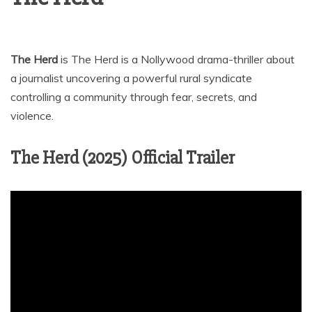
The Herd
is The Herd is a Nollywood drama-thriller about
a journalist uncovering a powerful rural syndicate
controlling a community through fear, secrets, and
violence.
The Herd (2025) Official Trailer