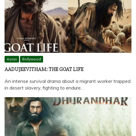
Asian
Bollywood
AADUJEEVITHAM: THE GOAT LIFE
An intense survival drama about a migrant worker trapped
in desert slavery, fighting to endure…