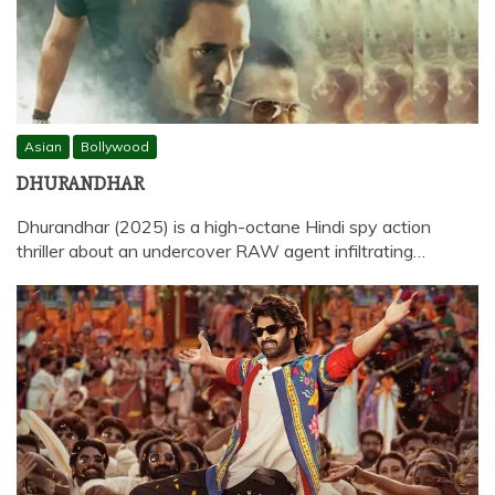
Asian
Bollywood
DHURANDHAR
Dhurandhar (2025) is a high-octane Hindi spy action
thriller about an undercover RAW agent infiltrating…