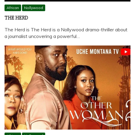
African
Nollywood
THE HERD
The Herd is The Herd is a Nollywood drama-thriller about
a journalist uncovering a powerful…