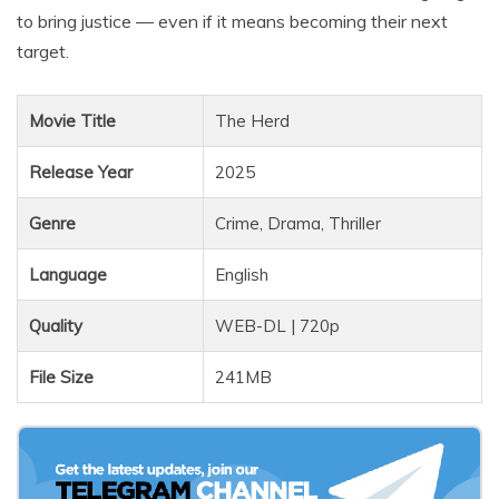
to bring justice — even if it means becoming their next
target.
Movie Title
The Herd
Release Year
2025
Genre
Crime, Drama, Thriller
Language
English
Quality
WEB-DL | 720p
File Size
241MB