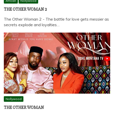
African
Nollywood
THE OTHER WOMAN 2
The Other Woman 2 - The battle for love gets messier as
secrets explode and loyalties…
Nollywood
THE OTHER WOMAN