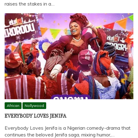
raises the stakes in a…
African
Nollywood
EVERYBODY LOVES JENIFA
Everybody Loves Jenifa is a Nigerian comedy-drama that
continues the beloved Jenifa saga, mixing humor,…