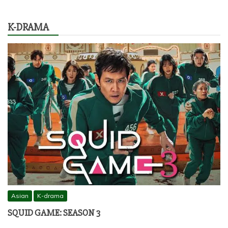
K-DRAMA
Asian
K-drama
SQUID GAME: SEASON 3