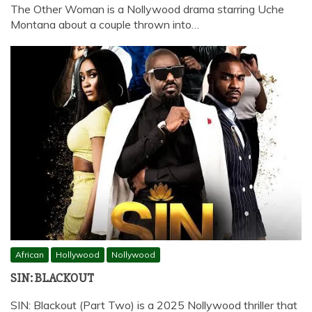
The Other Woman is a Nollywood drama starring Uche
Montana about a couple thrown into…
African
Hollywood
Nollywood
SIN: BLACKOUT
SIN: Blackout (Part Two) is a 2025 Nollywood thriller that