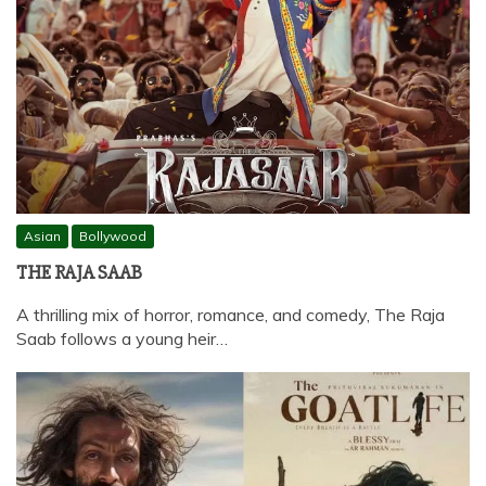
Asian
Bollywood
THE RAJA SAAB
A thrilling mix of horror, romance, and comedy, The Raja
Saab follows a young heir…