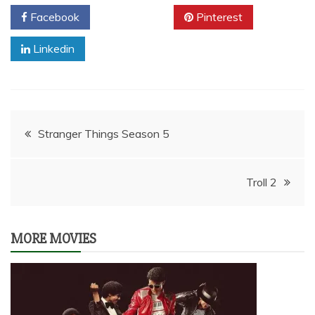
Facebook
Twitter
Pinterest
Linkedin
Post
Stranger Things Season 5
navigation
Troll 2
MORE MOVIES