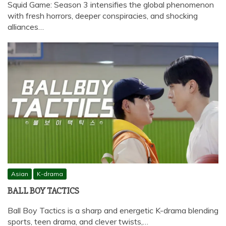
Squid Game: Season 3 intensifies the global phenomenon
with fresh horrors, deeper conspiracies, and shocking
alliances…
Asian
K-drama
BALL BOY TACTICS
Ball Boy Tactics is a sharp and energetic K-drama blending
sports, teen drama, and clever twists,…