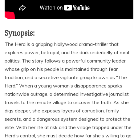
Synopsis:
The Herd is a gripping Nollywood drama-thriller that
explores power, betrayal, and the dark underbelly of rural
politics. The story follows a powerful community leader
whose grip on his people is maintained through fear,
tradition, and a secretive vigilante group known as “The
Herd.” When a young woman’s disappearance sparks
nationwide outrage, a determined investigative journalist
travels to the remote village to uncover the truth. As she
digs deeper, she exposes layers of corruption, family
secrets, and a dangerous system designed to protect the
elite. With her life at risk and the village trapped under the
Herd’s control, she must decide how far she’s willing to go