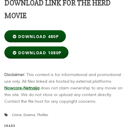
DOWNLOAD LINK FOR THE HERD
MOVIE
DOWNLOAD 480P
DOWNLOAD 1080P
Disclaimer:
This content is for informational and promotional
use only. All files linked are hosted by external platforms.
Nowcore-Netnaija
does not claim ownership to any movie on
this site. We do not store or upload any content directly.
Contact the file host for any copyright concerns.
Crime
,
Drama
,
Thriller
SHARE