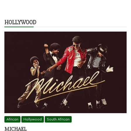
HOLLYWOOD
African
Hollywood
South African
MICHAEL