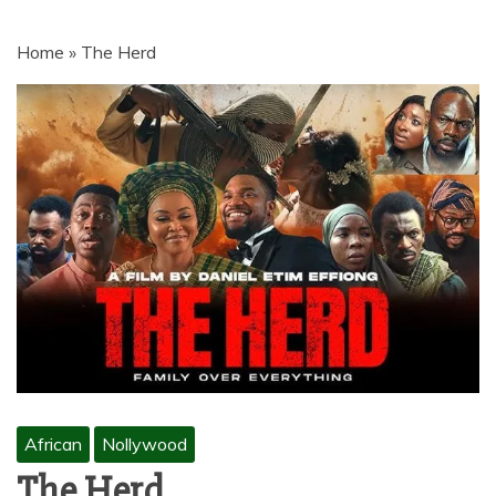
MOVIES | NETNAIJA.COM MOVIES,
NKIRI MOVIES, K-DRAMA,
Home
»
The Herd
MOVIENET, FZMOVIES, 9JAROCKS,
NET9JA MOVIES DOWNLOAD,
NETNAIJA MOVIES DOWNLOAD
MP4, MKV, HD, WEBRIP 480P, 720P,
1080P
African
Nollywood
The Herd