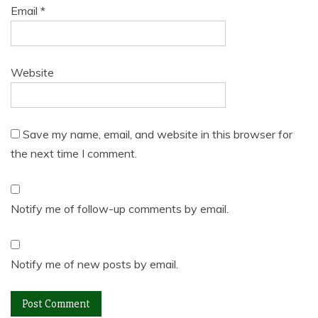
Email
*
Website
Save my name, email, and website in this browser for
the next time I comment.
Notify me of follow-up comments by email.
Notify me of new posts by email.