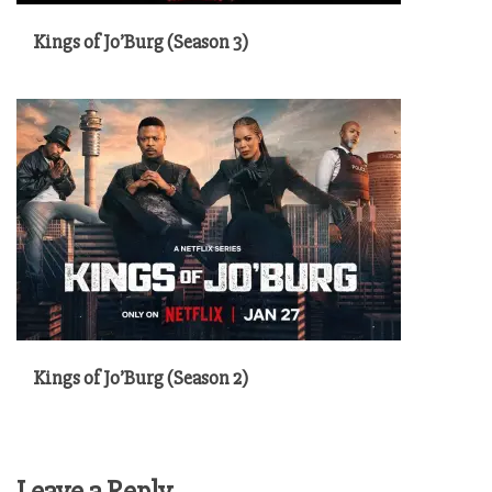
Kings of Jo’Burg (Season 3)
Kings of Jo’Burg (Season 2)