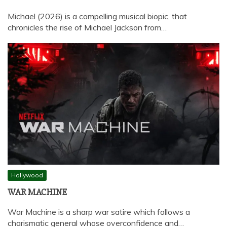
Michael (2026) is a compelling musical biopic, that
chronicles the rise of Michael Jackson from…
Hollywood
WAR MACHINE
War Machine is a sharp war satire which follows a
charismatic general whose overconfidence and…