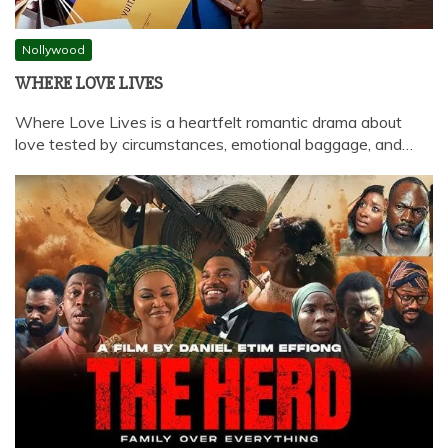
Nollywood
WHERE LOVE LIVES
Where Love Lives is a heartfelt romantic drama about
love tested by circumstances, emotional baggage, and…