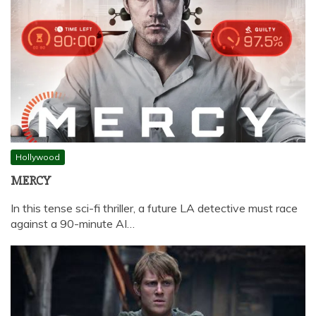
Hollywood
MERCY
In this tense sci-fi thriller, a future LA detective must race
against a 90-minute AI…