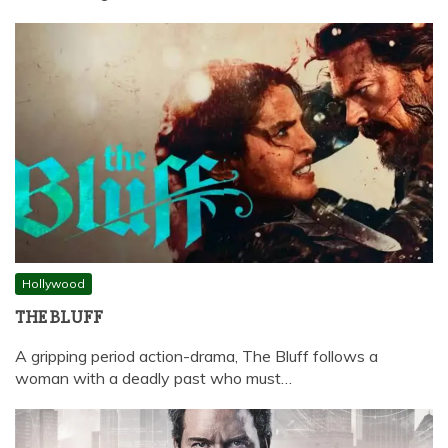
Hollywood
THE BLUFF
A gripping period action-drama, The Bluff follows a
woman with a deadly past who must…