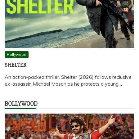
Hollywood
SHELTER
An action-packed thriller, Shelter (2026) follows reclusive
ex-assassin Michael Mason as he protects a young…
BOLLYWOOD