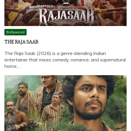
Bollywood
THE RAJA SAAB
The Raja Saab (2026) is a genre-blending Indian
entertainer that mixes comedy, romance, and supernatural
horror,…