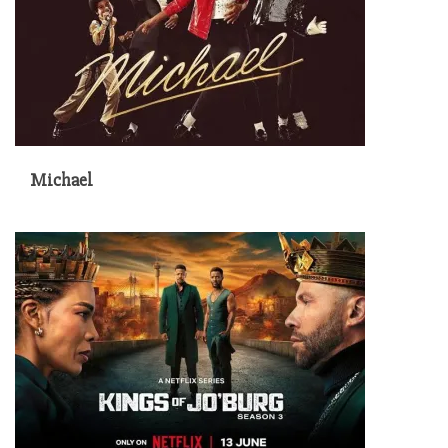
Michael