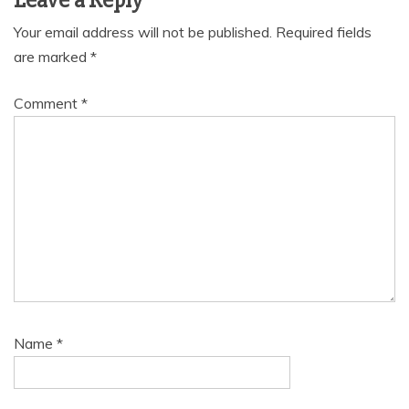
Leave a Reply
Your email address will not be published.
Required fields
are marked
*
Comment
*
Name
*