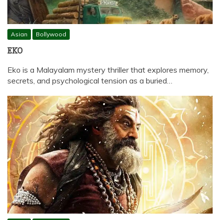
Asian
Bollywood
EKO
Eko is a Malayalam mystery thriller that explores memory,
secrets, and psychological tension as a buried…