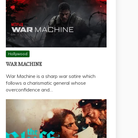
Hollywood
WAR MACHINE
War Machine is a sharp war satire which
follows a charismatic general whose
overconfidence and…