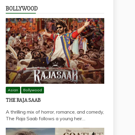
BOLLYWOOD
Asian
Bollywood
THE RAJA SAAB
A thrilling mix of horror, romance, and comedy,
The Raja Saab follows a young heir…