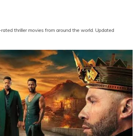
ted thriller movies from around the world. Updated