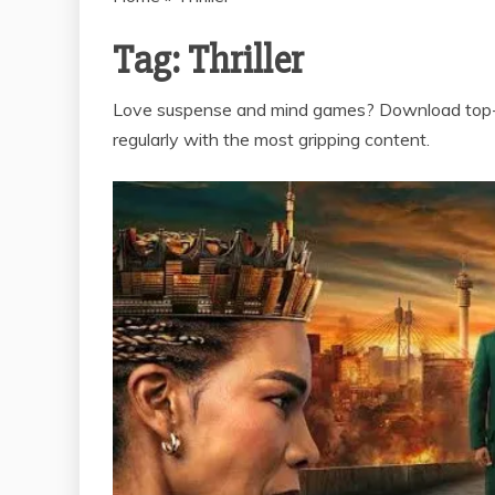
Tag:
Thriller
Love suspense and mind games? Download top-ra
regularly with the most gripping content.