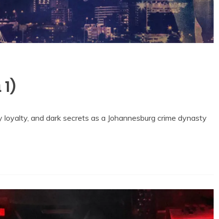
 1)
y loyalty, and dark secrets as a Johannesburg crime dynasty