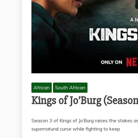
African
South African
Kings of Jo’Burg (Season
Season 3 of Kings of Jo’Burg raises the stakes as
supernatural curse while fighting to keep