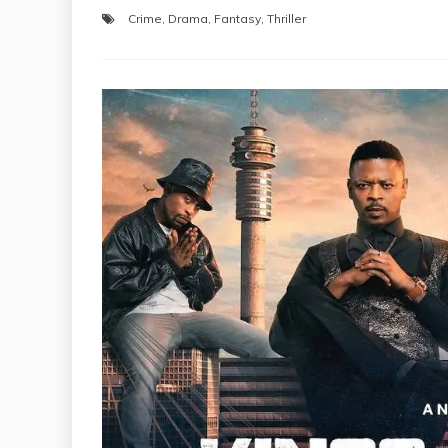
Crime
,
Drama
,
Fantasy
,
Thriller