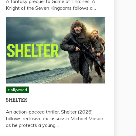
A fantasy prequel to Game of Thrones, A
Knight of the Seven Kingdoms follows a…
Hollywood
SHELTER
An action-packed thriller, Shelter (2026)
follows reclusive ex-assassin Michael Mason
as he protects a young…