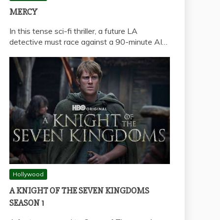
MERCY
In this tense sci-fi thriller, a future LA
detective must race against a 90-minute AI…
Hollywood
A KNIGHT OF THE SEVEN KINGDOMS
SEASON 1