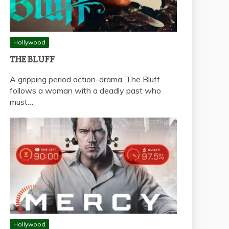
Hollywood
THE BLUFF
A gripping period action-drama, The Bluff
follows a woman with a deadly past who
must…
Hollywood