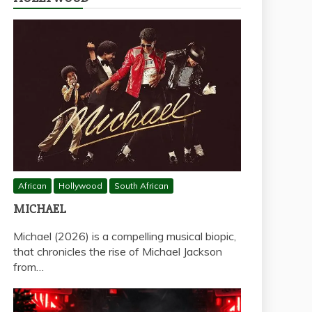
African
Hollywood
South African
MICHAEL
Michael (2026) is a compelling musical biopic,
that chronicles the rise of Michael Jackson
from…