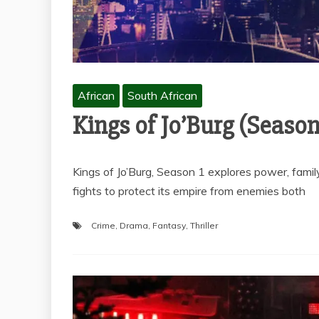
African
South African
Kings of Jo’Burg (Season
Kings of Jo’Burg, Season 1 explores power, famil
fights to protect its empire from enemies both
Crime
,
Drama
,
Fantasy
,
Thriller