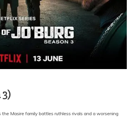
 3)
 the Masire family battles ruthless rivals and a worsening