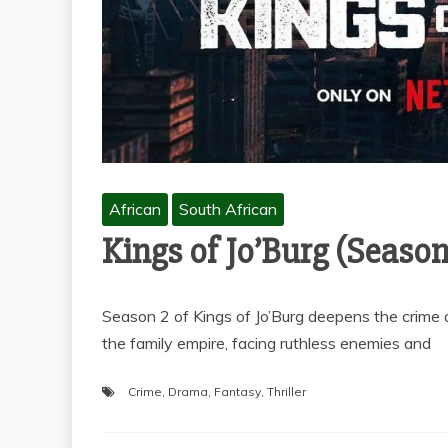
African
South African
Kings of Jo’Burg (Season
Season 2 of Kings of Jo’Burg deepens the crime 
the family empire, facing ruthless enemies and
Crime
,
Drama
,
Fantasy
,
Thriller