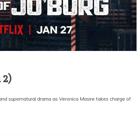
 2)
and supernatural drama as Veronica Masire takes charge of