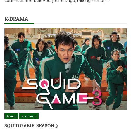
continues the beloved Jenifa saga, mixing humor,…
K-DRAMA
Asian
K-drama
SQUID GAME: SEASON 3