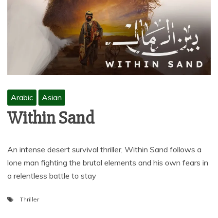
Arabic
Asian
Within Sand
An intense desert survival thriller, Within Sand follows a
lone man fighting the brutal elements and his own fears in
a relentless battle to stay
Thriller