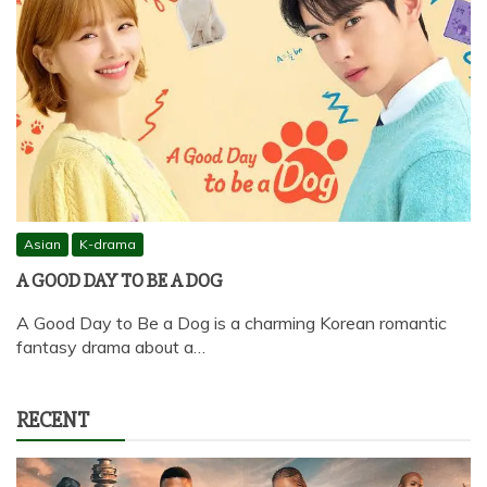
Asian
K-drama
A GOOD DAY TO BE A DOG
A Good Day to Be a Dog is a charming Korean romantic
fantasy drama about a…
RECENT