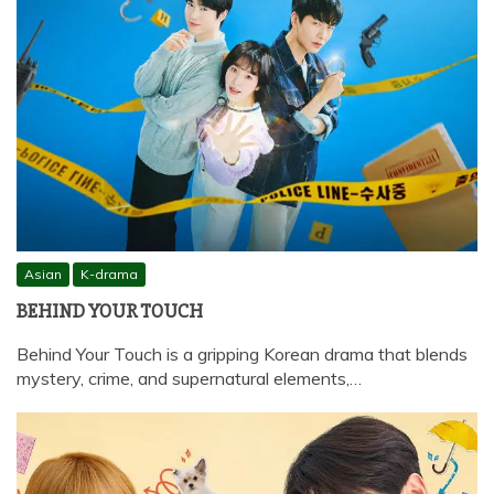
Asian
K-drama
BEHIND YOUR TOUCH
Behind Your Touch is a gripping Korean drama that blends
mystery, crime, and supernatural elements,…