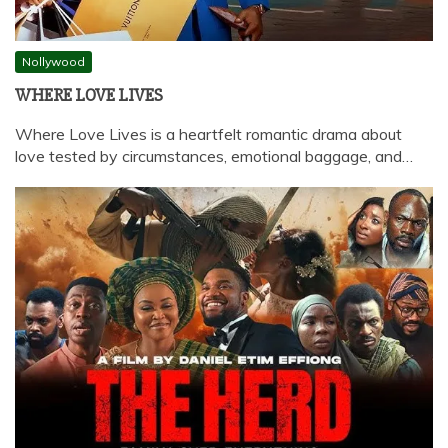
Nollywood
WHERE LOVE LIVES
Where Love Lives is a heartfelt romantic drama about
love tested by circumstances, emotional baggage, and…