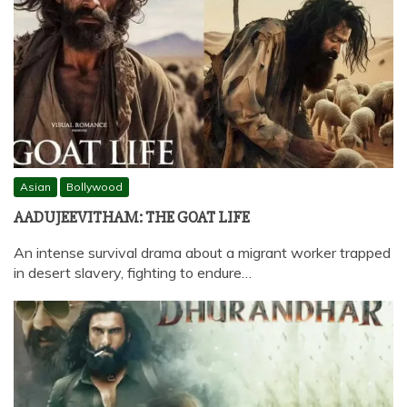
Asian
Bollywood
AADUJEEVITHAM: THE GOAT LIFE
An intense survival drama about a migrant worker trapped
in desert slavery, fighting to endure…