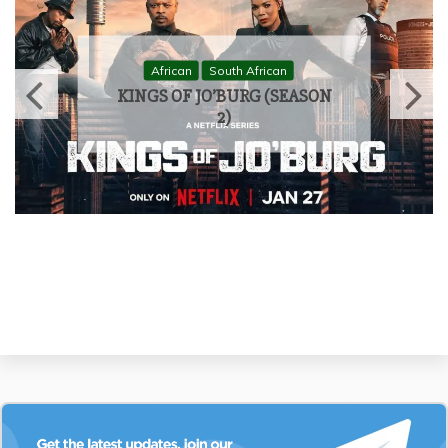
African
South African
KINGS OF JO’BURG (SEASON
1)