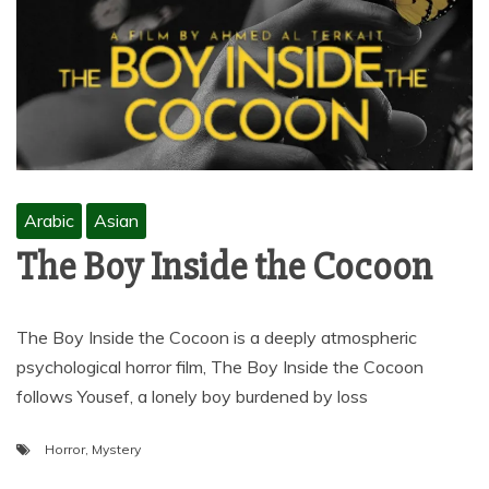
Arabic
Asian
The Boy Inside the Cocoon
The Boy Inside the Cocoon is a deeply atmospheric
psychological horror film, The Boy Inside the Cocoon
follows Yousef, a lonely boy burdened by loss
Horror
,
Mystery