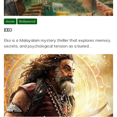
Asian
Bollywood
EKO
Eko is a Malayalam mystery thriller that explores memory,
secrets, and psychological tension as a buried…