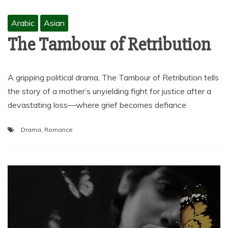
Arabic
Asian
The Tambour of Retribution
A gripping political drama, The Tambour of Retribution tells
the story of a mother’s unyielding fight for justice after a
devastating loss—where grief becomes defiance
Drama
,
Romance