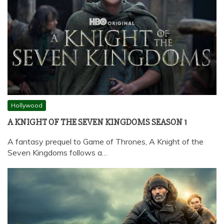
Hollywood
A KNIGHT OF THE SEVEN KINGDOMS SEASON 1
A fantasy prequel to Game of Thrones, A Knight of the
Seven Kingdoms follows a…