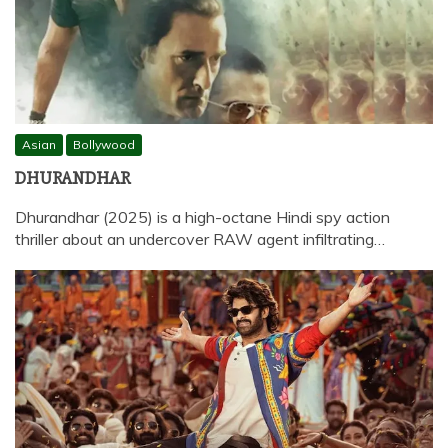
Asian
Bollywood
DHURANDHAR
Dhurandhar (2025) is a high-octane Hindi spy action
thriller about an undercover RAW agent infiltrating…