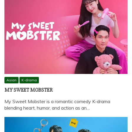
Asian
K-drama
MY SWEET MOBSTER
My Sweet Mobster is a romantic comedy K-drama
blending heart, humor, and action as an…