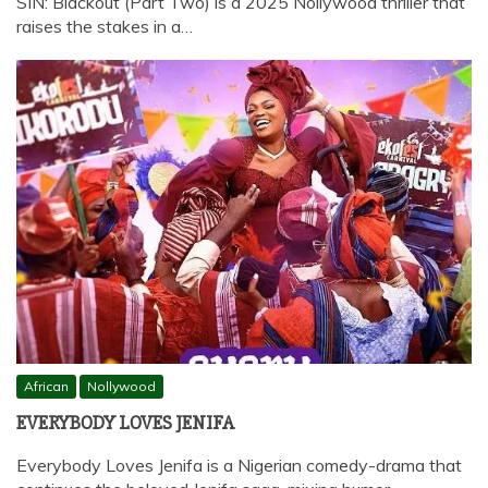
SIN: Blackout (Part Two) is a 2025 Nollywood thriller that
raises the stakes in a…
African
Nollywood
EVERYBODY LOVES JENIFA
Everybody Loves Jenifa is a Nigerian comedy-drama that