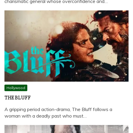
charismatic general whose overconfidence and…
Hollywood
THE BLUFF
A gripping period action-drama, The Bluff follows a
woman with a deadly past who must…