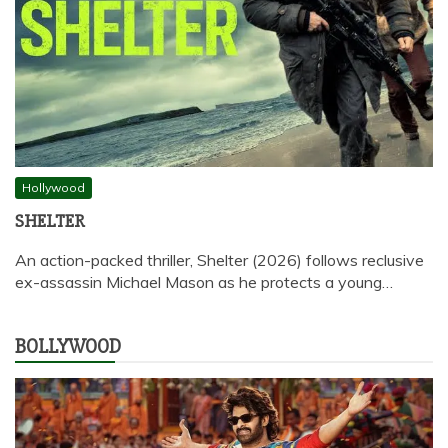
Hollywood
SHELTER
An action-packed thriller, Shelter (2026) follows reclusive
ex-assassin Michael Mason as he protects a young…
BOLLYWOOD