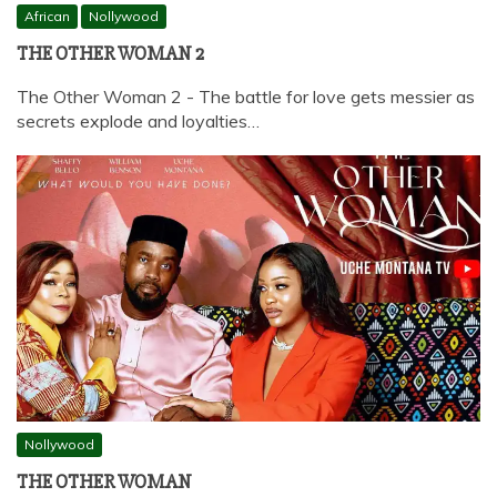
African
Nollywood
THE OTHER WOMAN 2
The Other Woman 2 - The battle for love gets messier as
secrets explode and loyalties…
Nollywood
THE OTHER WOMAN