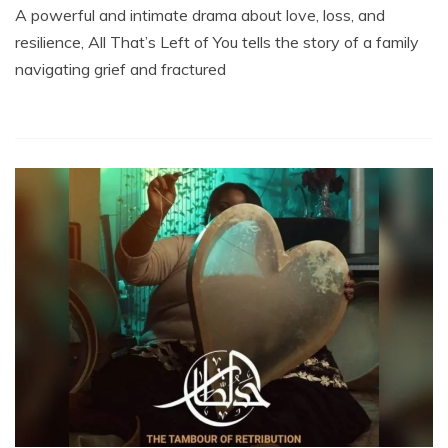
A powerful and intimate drama about love, loss, and
resilience, All That’s Left of You tells the story of a family
navigating grief and fractured