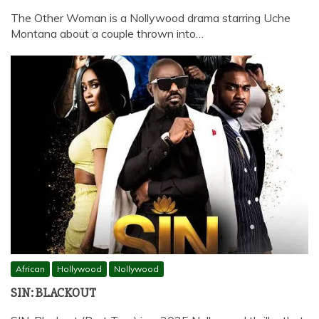
The Other Woman is a Nollywood drama starring Uche
Montana about a couple thrown into…
African
Hollywood
Nollywood
SIN: BLACKOUT