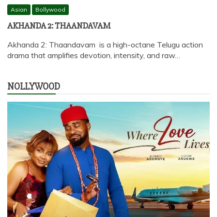
Asian
Bollywood
AKHANDA 2: THAANDAVAM
Akhanda 2: Thaandavam is a high-octane Telugu action
drama that amplifies devotion, intensity, and raw…
NOLLYWOOD