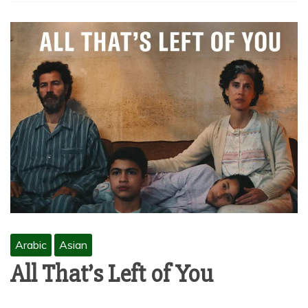
Arabic
Asian
All That’s Left of You