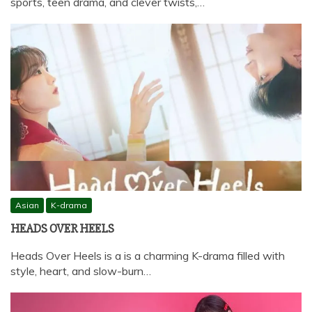
sports, teen drama, and clever twists,…
Asian
K-drama
HEADS OVER HEELS
Heads Over Heels is a is a charming K-drama filled with
style, heart, and slow-burn…