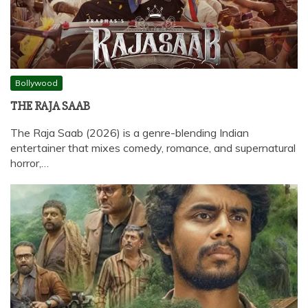
Bollywood
THE RAJA SAAB
The Raja Saab (2026) is a genre-blending Indian
entertainer that mixes comedy, romance, and supernatural
horror,…