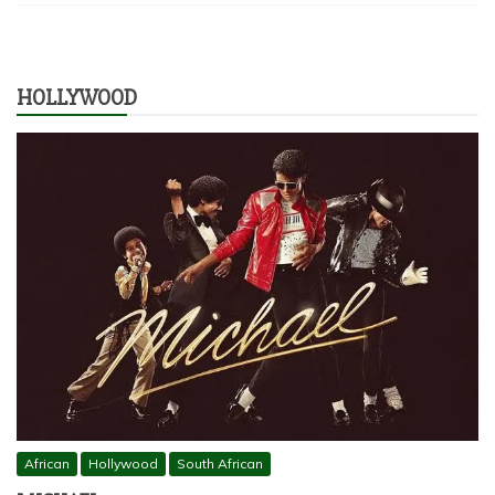
HOLLYWOOD
African
Hollywood
South African