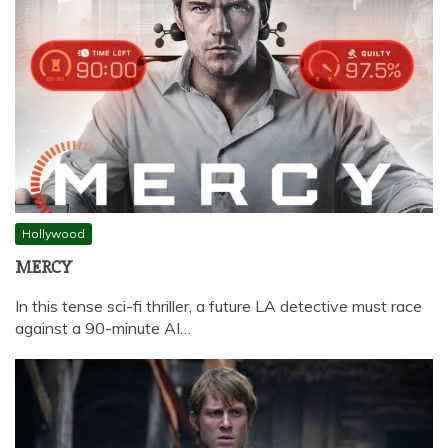
Hollywood
MERCY
In this tense sci-fi thriller, a future LA detective must race
against a 90-minute AI…