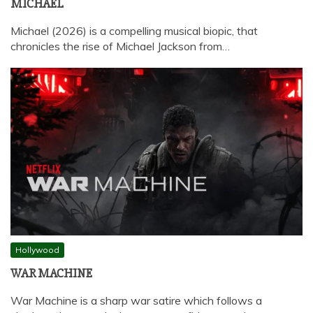
MICHAEL
Michael (2026) is a compelling musical biopic, that
chronicles the rise of Michael Jackson from…
Hollywood
WAR MACHINE
War Machine is a sharp war satire which follows a