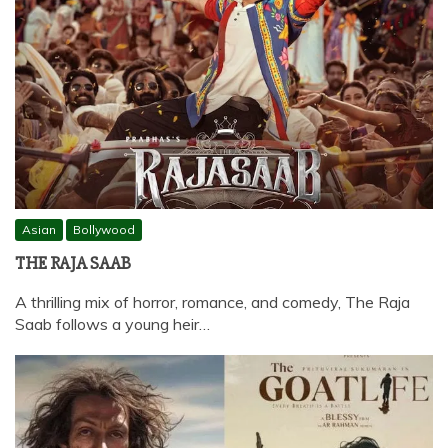
Asian
Bollywood
THE RAJA SAAB
A thrilling mix of horror, romance, and comedy, The Raja
Saab follows a young heir…