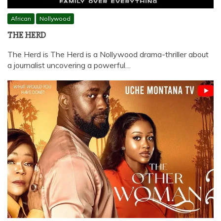
African
Nollywood
THE HERD
The Herd is The Herd is a Nollywood drama-thriller about
a journalist uncovering a powerful…