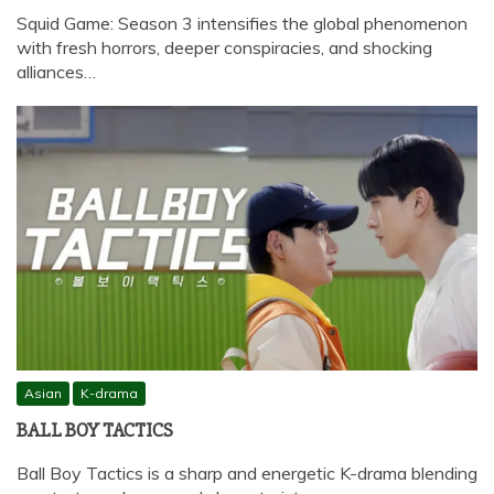
Squid Game: Season 3 intensifies the global phenomenon
with fresh horrors, deeper conspiracies, and shocking
alliances…
Asian
K-drama
BALL BOY TACTICS
Ball Boy Tactics is a sharp and energetic K-drama blending