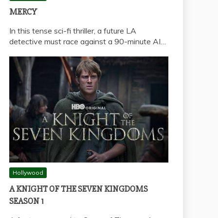
MERCY
In this tense sci-fi thriller, a future LA
detective must race against a 90-minute AI…
Hollywood
A KNIGHT OF THE SEVEN KINGDOMS
SEASON 1