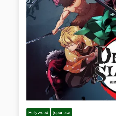
Hollywood
Japanese