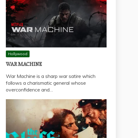
Hollywood
WAR MACHINE
War Machine is a sharp war satire which
follows a charismatic general whose
overconfidence and…