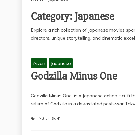
Category:
Japanese
Explore a rich collection of Japanese movies span
directors, unique storytelling, and cinematic exce
Asian
Japanese
Godzilla Minus One
Godzilla Minus One is a Japanese action-sci-fi th
return of Godzilla in a devastated post-war Tok
Action
,
Sci-Fi