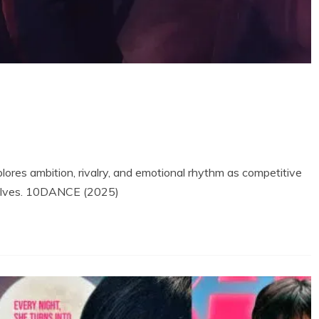
res ambition, rivalry, and emotional rhythm as competitive
mselves. 10DANCE (2025)