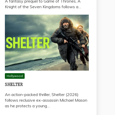
A fantasy prequel to Game of Thrones, A
Knight of the Seven Kingdoms follows a…
Hollywood
SHELTER
An action-packed thriller, Shelter (2026)
follows reclusive ex-assassin Michael Mason
as he protects a young…