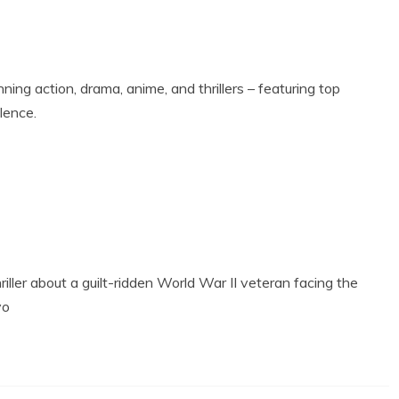
ning action, drama, anime, and thrillers – featuring top
llence.
riller about a guilt-ridden World War II veteran facing the
yo