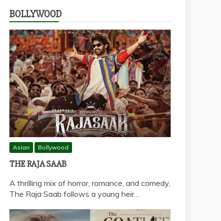
BOLLYWOOD
Asian
Bollywood
THE RAJA SAAB
A thrilling mix of horror, romance, and comedy,
The Raja Saab follows a young heir…