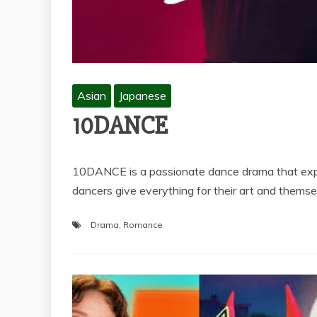
Asian
Japanese
10DANCE
10DANCE is a passionate dance drama that explo
dancers give everything for their art and the
Drama
,
Romance