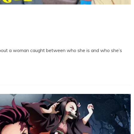
 about a woman caught between who she is and who she’s