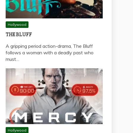
Hollywood
THE BLUFF
A gripping period action-drama, The Bluff
follows a woman with a deadly past who
must…
Hollywood