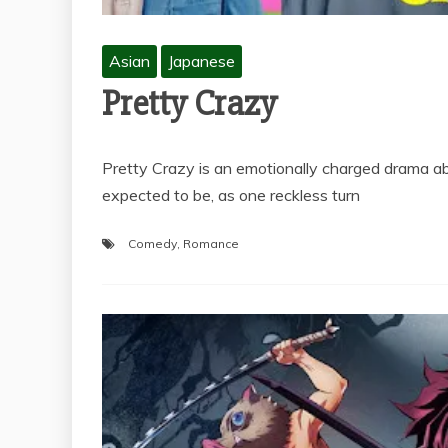
Asian
Japanese
Pretty Crazy
Pretty Crazy is an emotionally charged drama
expected to be, as one reckless turn
Comedy
,
Romance