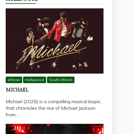
African
Hollywood
South African
MICHAEL
Michael (2026) is a compelling musical biopic,
that chronicles the rise of Michael Jackson
from…