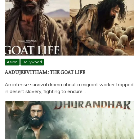
Asian
Bollywood
AADUJEEVITHAM: THE GOAT LIFE
An intense survival drama about a migrant worker trapped
in desert slavery, fighting to endure…