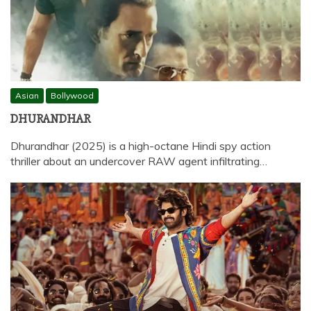
Asian
Bollywood
DHURANDHAR
Dhurandhar (2025) is a high-octane Hindi spy action
thriller about an undercover RAW agent infiltrating…