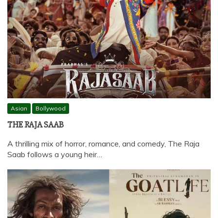
Asian
Bollywood
THE RAJA SAAB
A thrilling mix of horror, romance, and comedy, The Raja
Saab follows a young heir…