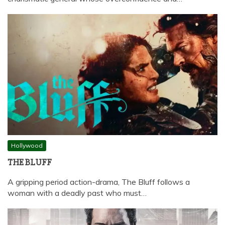
Hollywood
THE BLUFF
A gripping period action-drama, The Bluff follows a
woman with a deadly past who must…