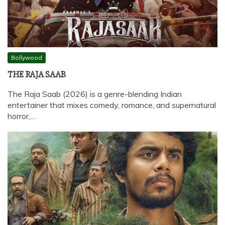
Bollywood
THE RAJA SAAB
The Raja Saab (2026) is a genre-blending Indian
entertainer that mixes comedy, romance, and supernatural
horror,…