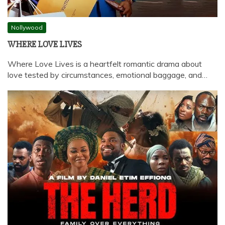
Nollywood
WHERE LOVE LIVES
Where Love Lives is a heartfelt romantic drama about
love tested by circumstances, emotional baggage, and…