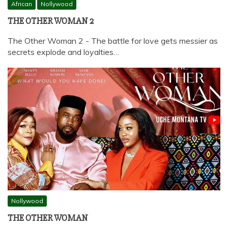
African
Nollywood
THE OTHER WOMAN 2
The Other Woman 2 - The battle for love gets messier as
secrets explode and loyalties…
Nollywood
THE OTHER WOMAN