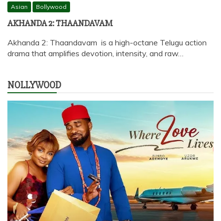
Asian
Bollywood
AKHANDA 2: THAANDAVAM
Akhanda 2: Thaandavam is a high-octane Telugu action
drama that amplifies devotion, intensity, and raw…
NOLLYWOOD