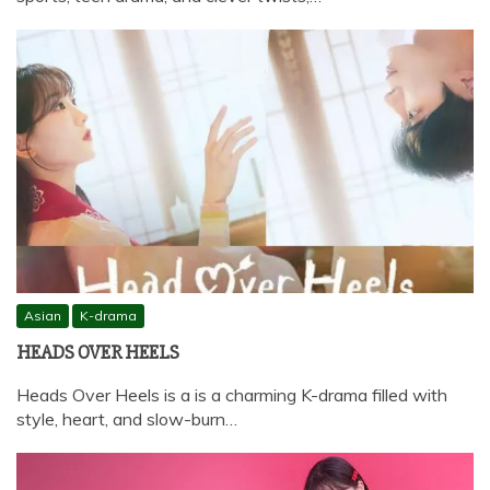
Asian
K-drama
HEADS OVER HEELS
Heads Over Heels is a is a charming K-drama filled with
style, heart, and slow-burn…