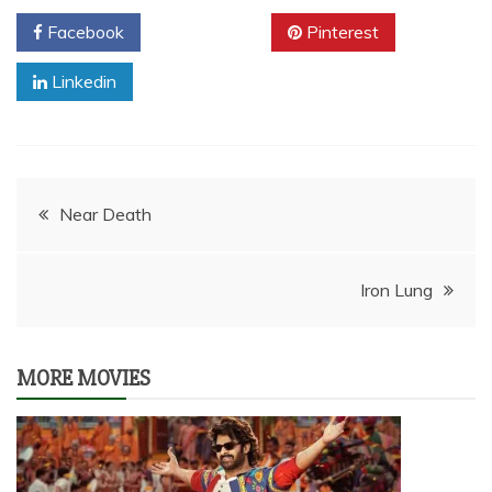
Facebook
Twitter
Pinterest
Linkedin
Post
Near Death
navigation
Iron Lung
MORE MOVIES