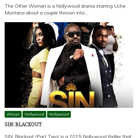
The Other Woman is a Nollywood drama starring Uche
Montana about a couple thrown into…
African
Hollywood
Nollywood
SIN: BLACKOUT
SIN: Blackout (Part Two) is a 2025 Nollywood thriller that