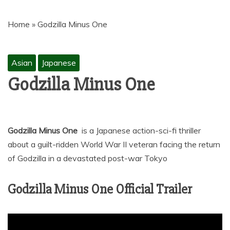
MOVIES | NETNAIJA.COM MOVIES,
NKIRI MOVIES, K-DRAMA,
Home
»
Godzilla Minus One
MOVIENET, FZMOVIES, 9JAROCKS,
NET9JA MOVIES DOWNLOAD,
NETNAIJA MOVIES DOWNLOAD
Asian
Japanese
MP4, MKV, HD, WEBRIP 480P, 720P,
Godzilla Minus One
1080P
Godzilla Minus One
is a Japanese action-sci-fi thriller
about a guilt-ridden World War II veteran facing the return
of Godzilla in a devastated post-war Tokyo
Godzilla Minus One Official Trailer