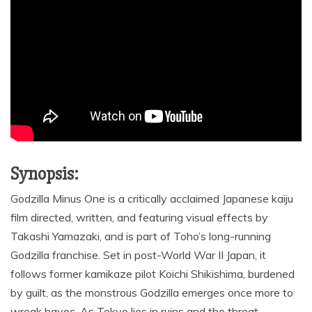
Synopsis:
Godzilla Minus One is a critically acclaimed Japanese kaiju
film directed, written, and featuring visual effects by
Takashi Yamazaki, and is part of Toho’s long-running
Godzilla franchise. Set in post-World War II Japan, it
follows former kamikaze pilot Koichi Shikishima, burdened
by guilt, as the monstrous Godzilla emerges once more to
wreak havoc. As Tokyo lies in ruins and the threat