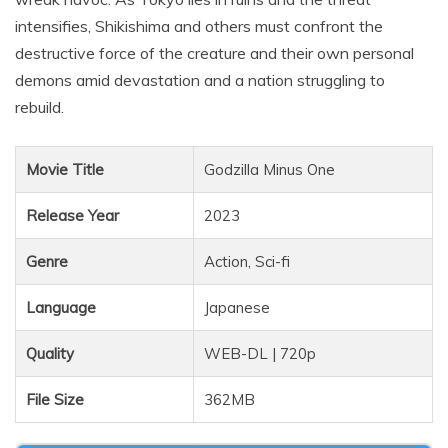
intensifies, Shikishima and others must confront the
destructive force of the creature and their own personal
demons amid devastation and a nation struggling to
rebuild.
Movie Title
Godzilla Minus One
Release Year
2023
Genre
Action, Sci-fi
Language
Japanese
Quality
WEB-DL | 720p
File Size
362MB