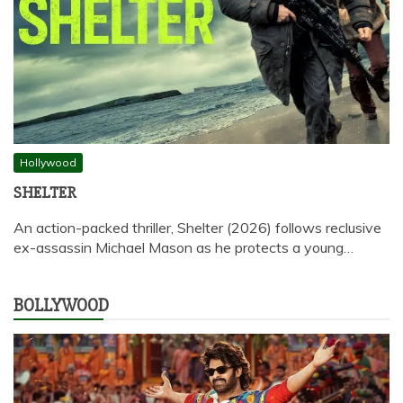
Hollywood
SHELTER
An action-packed thriller, Shelter (2026) follows reclusive
ex-assassin Michael Mason as he protects a young…
BOLLYWOOD