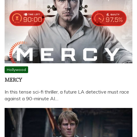
Hollywood
MERCY
In this tense sci-fi thriller, a future LA detective must race
against a 90-minute AI…