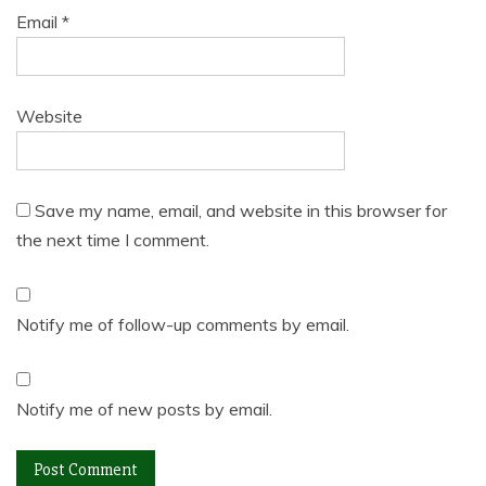
Email
*
Website
Save my name, email, and website in this browser for
the next time I comment.
Notify me of follow-up comments by email.
Notify me of new posts by email.