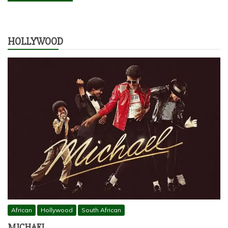
HOLLYWOOD
African
Hollywood
South African
MICHAEL