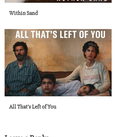
Within Sand
All That’s Left of You