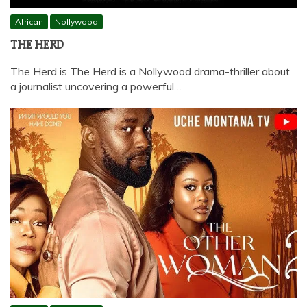
African
Nollywood
THE HERD
The Herd is The Herd is a Nollywood drama-thriller about
a journalist uncovering a powerful…