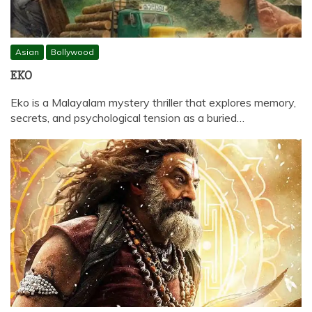
Asian
Bollywood
EKO
Eko is a Malayalam mystery thriller that explores memory,
secrets, and psychological tension as a buried…