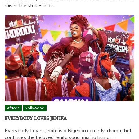
raises the stakes in a…
African
Nollywood
EVERYBODY LOVES JENIFA
Everybody Loves Jenifa is a Nigerian comedy-drama that
continues the beloved Jenifa saga, mixing humor,…