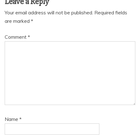
Leave a Reply
Your email address will not be published.
Required fields
are marked
*
Comment
*
Name
*