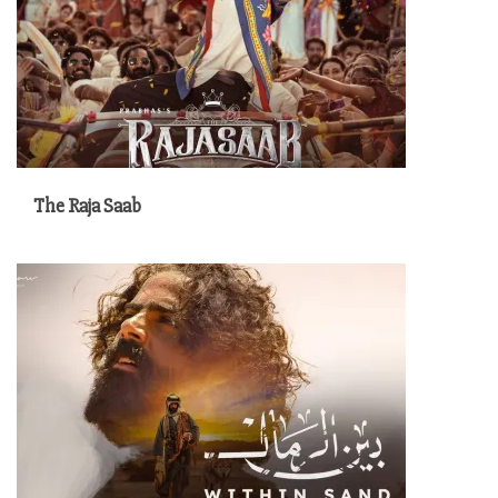
The Raja Saab