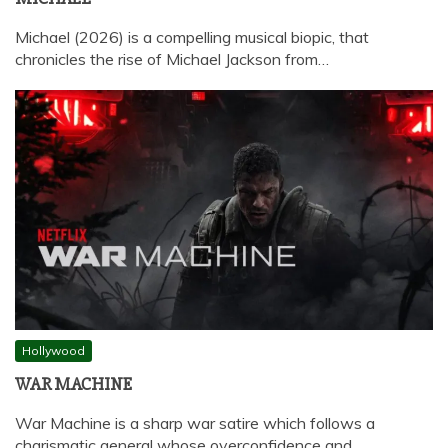
Michael (2026) is a compelling musical biopic, that
chronicles the rise of Michael Jackson from…
Hollywood
WAR MACHINE
War Machine is a sharp war satire which follows a
charismatic general whose overconfidence and…