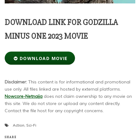
DOWNLOAD LINK FOR GODZILLA
MINUS ONE 2023 MOVIE
DOWNLOAD MOVIE
Disclaimer:
This content is for informational and promotional
use only. All files linked are hosted by external platforms.
Nowcore-Netnaija
does not claim ownership to any movie on
this site. We do not store or upload any content directly.
Contact the file host for any copyright concerns.
Action
,
Sci-Fi
SHARE