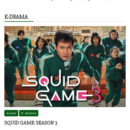
K-DRAMA
Asian
K-drama
SQUID GAME: SEASON 3