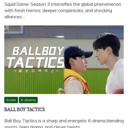
Squid Game: Season 3 intensifies the global phenomenon
with fresh horrors, deeper conspiracies, and shocking
alliances…
Asian
K-drama
BALL BOY TACTICS
Ball Boy Tactics is a sharp and energetic K-drama blending
sports, teen drama, and clever twists,…