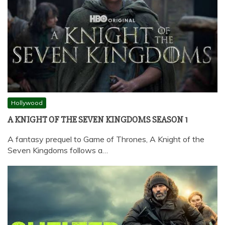
Hollywood
A KNIGHT OF THE SEVEN KINGDOMS SEASON 1
A fantasy prequel to Game of Thrones, A Knight of the
Seven Kingdoms follows a…