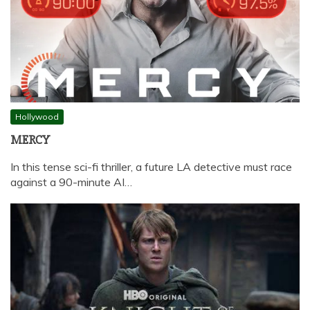
Hollywood
MERCY
In this tense sci-fi thriller, a future LA detective must race
against a 90-minute AI…