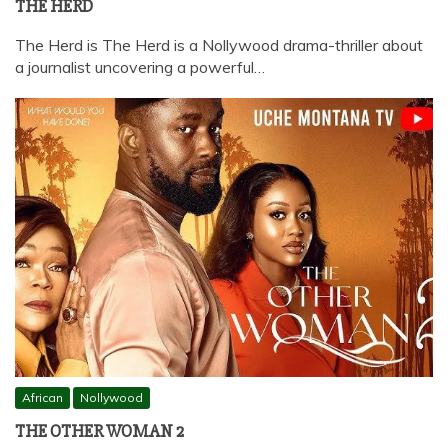
THE HERD
The Herd is The Herd is a Nollywood drama-thriller about
a journalist uncovering a powerful…
African
Nollywood
THE OTHER WOMAN 2