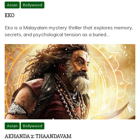
Asian
Bollywood
EKO
Eko is a Malayalam mystery thriller that explores memory,
secrets, and psychological tension as a buried…
Asian
Bollywood
AKHANDA 2: THAANDAVAM