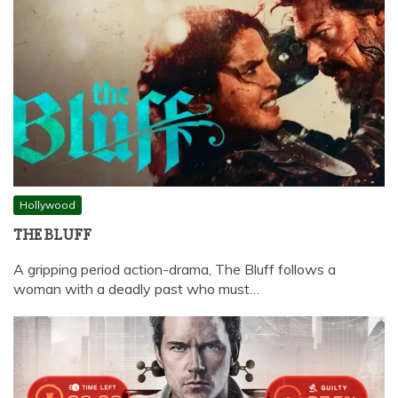
Hollywood
THE BLUFF
A gripping period action-drama, The Bluff follows a
woman with a deadly past who must…