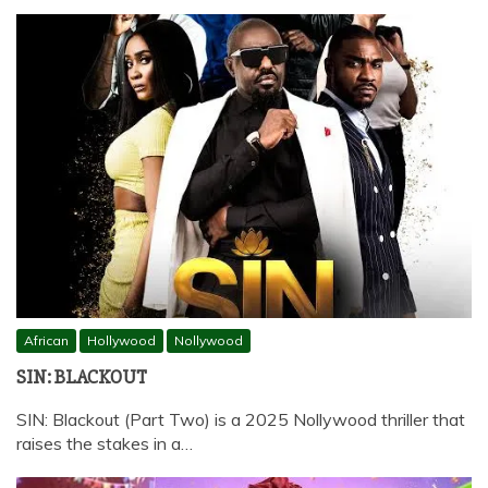
African
Hollywood
Nollywood
SIN: BLACKOUT
SIN: Blackout (Part Two) is a 2025 Nollywood thriller that
raises the stakes in a…