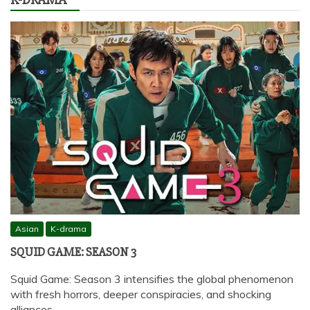
Asian
K-drama
SQUID GAME: SEASON 3
Squid Game: Season 3 intensifies the global phenomenon
with fresh horrors, deeper conspiracies, and shocking
alliances…