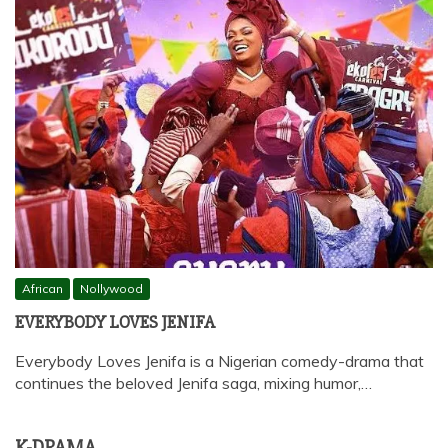
African
Nollywood
EVERYBODY LOVES JENIFA
Everybody Loves Jenifa is a Nigerian comedy-drama that
continues the beloved Jenifa saga, mixing humor,…
K-DRAMA