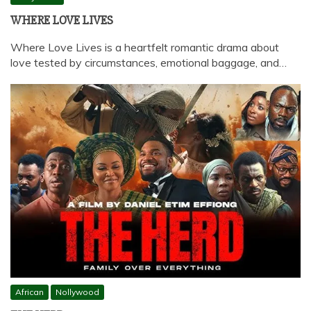
WHERE LOVE LIVES
Where Love Lives is a heartfelt romantic drama about
love tested by circumstances, emotional baggage, and…
African
Nollywood