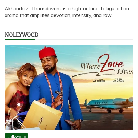
Akhanda 2: Thaandavam is a high-octane Telugu action
drama that amplifies devotion, intensity, and raw…
NOLLYWOOD
Nollywood