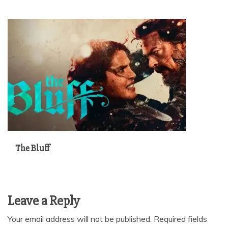
The Bluff
Leave a Reply
Your email address will not be published.
Required fields