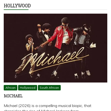
HOLLYWOOD
African
Hollywood
South African
MICHAEL
Michael (2026) is a compelling musical biopic, that