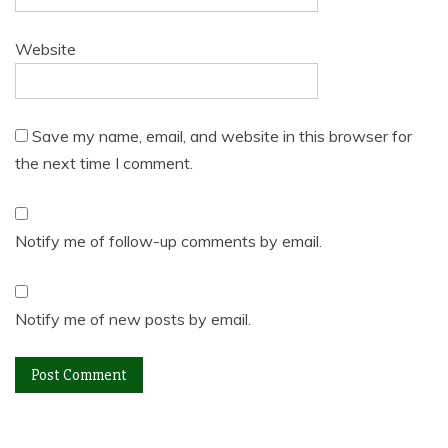
Website
Save my name, email, and website in this browser for
the next time I comment.
Notify me of follow-up comments by email.
Notify me of new posts by email.