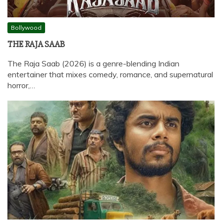
Bollywood
THE RAJA SAAB
The Raja Saab (2026) is a genre-blending Indian
entertainer that mixes comedy, romance, and supernatural
horror,…