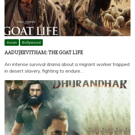
Asian
Bollywood
AADUJEEVITHAM: THE GOAT LIFE
An intense survival drama about a migrant worker trapped
in desert slavery, fighting to endure…