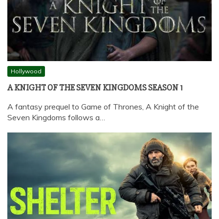
Hollywood
A KNIGHT OF THE SEVEN KINGDOMS SEASON 1
A fantasy prequel to Game of Thrones, A Knight of the
Seven Kingdoms follows a…