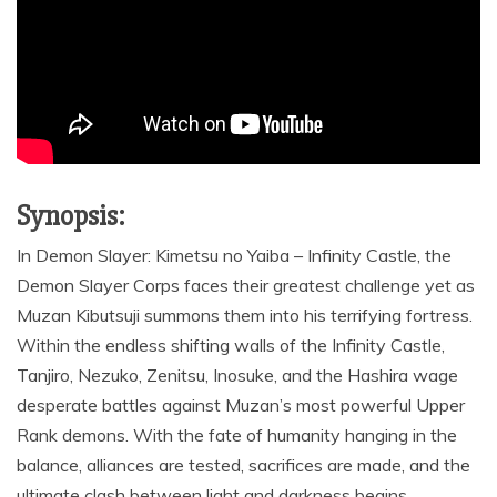
Synopsis:
In Demon Slayer: Kimetsu no Yaiba – Infinity Castle, the
Demon Slayer Corps faces their greatest challenge yet as
Muzan Kibutsuji summons them into his terrifying fortress.
Within the endless shifting walls of the Infinity Castle,
Tanjiro, Nezuko, Zenitsu, Inosuke, and the Hashira wage
desperate battles against Muzan’s most powerful Upper
Rank demons. With the fate of humanity hanging in the
balance, alliances are tested, sacrifices are made, and the
ultimate clash between light and darkness begins.