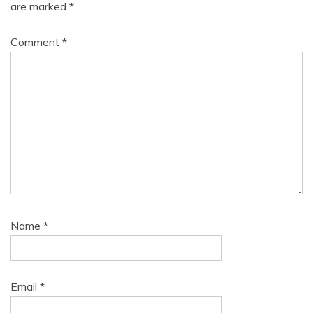
are marked
*
Comment
*
Name
*
Email
*