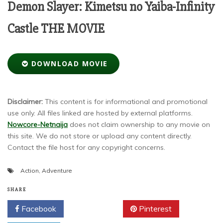
Demon Slayer: Kimetsu no Yaiba-Infinity
Castle THE MOVIE
DOWNLOAD MOVIE
Disclaimer:
This content is for informational and promotional
use only. All files linked are hosted by external platforms.
Nowcore-Netnaija
does not claim ownership to any movie on
this site. We do not store or upload any content directly.
Contact the file host for any copyright concerns.
Action
,
Adventure
SHARE
Facebook
Twitter
Pinterest