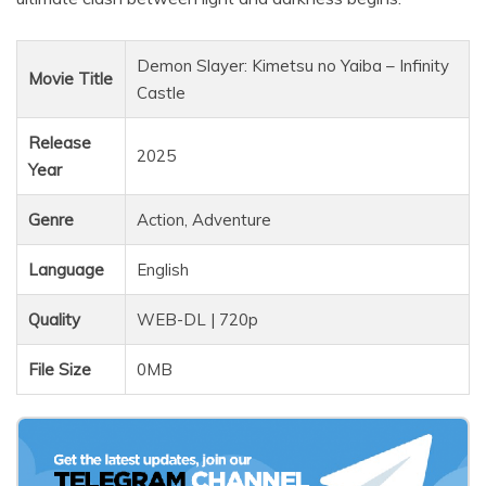
Demon Slayer: Kimetsu no Yaiba – Infinity
Movie Title
Castle
Release
2025
Year
Genre
Action, Adventure
Language
English
Quality
WEB-DL | 720p
File Size
0MB