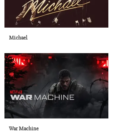
Michael
War Machine