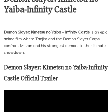
Yaiba-Infinity Castle
Demon Slayer: Kimetsu no Yaiba – Infinity Castle
is an epic
anime film where Tanjiro and the Demon Slayer Corps
confront Muzan and his strongest demons in the ultimate
showdown.
Demon Slayer: Kimetsu no Yaiba-Infinity
Castle Official Trailer