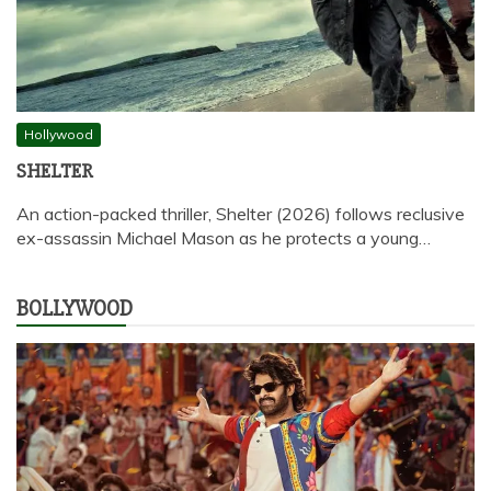
Hollywood
SHELTER
An action-packed thriller, Shelter (2026) follows reclusive
ex-assassin Michael Mason as he protects a young…
BOLLYWOOD