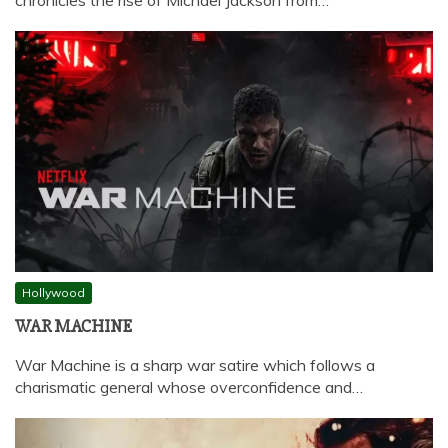
chronicles the rise of Michael Jackson from…
Hollywood
WAR MACHINE
War Machine is a sharp war satire which follows a
charismatic general whose overconfidence and…