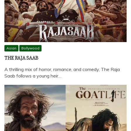
Asian
Bollywood
THE RAJA SAAB
A thrilling mix of horror, romance, and comedy, The Raja
Saab follows a young heir…