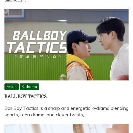
Asian
K-drama
BALL BOY TACTICS
Ball Boy Tactics is a sharp and energetic K-drama blending
sports, teen drama, and clever twists,…