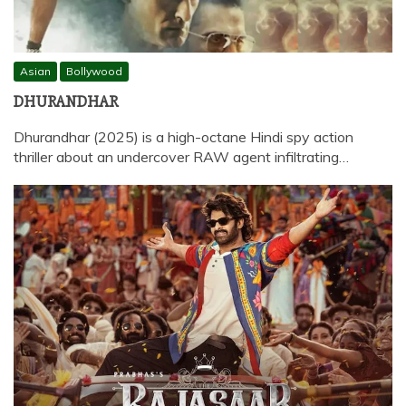
Asian
Bollywood
DHURANDHAR
Dhurandhar (2025) is a high-octane Hindi spy action
thriller about an undercover RAW agent infiltrating…