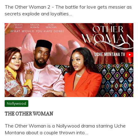
The Other Woman 2 - The battle for love gets messier as
secrets explode and loyalties…
Nollywood
THE OTHER WOMAN
The Other Woman is a Nollywood drama starring Uche
Montana about a couple thrown into…