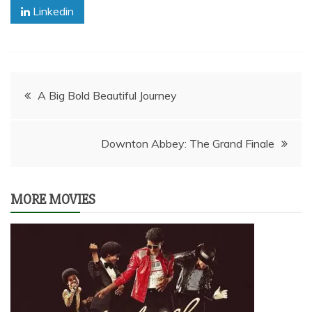
Linkedin
Post
A Big Bold Beautiful Journey
navigation
Downton Abbey: The Grand Finale
MORE MOVIES