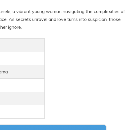
nele, a vibrant young woman navigating the complexities of
ce. As secrets unravel and love turns into suspicion, those
her ignore.
rama