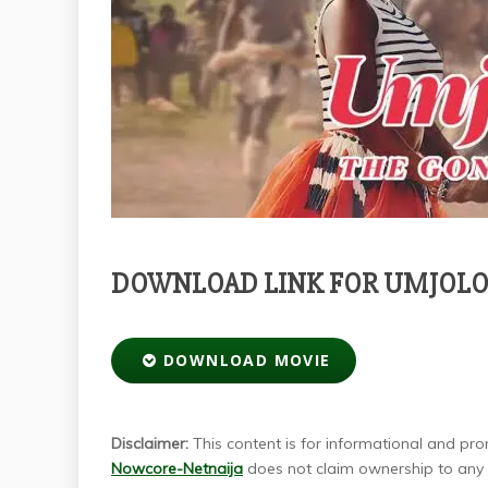
DOWNLOAD LINK FOR UMJOLO: 
DOWNLOAD MOVIE
Disclaimer:
This content is for informational and prom
Nowcore-Netnaija
does not claim ownership to any m