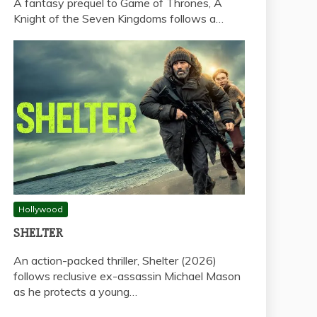
A fantasy prequel to Game of Thrones, A
Knight of the Seven Kingdoms follows a…
Hollywood
SHELTER
An action-packed thriller, Shelter (2026)
follows reclusive ex-assassin Michael Mason
as he protects a young…