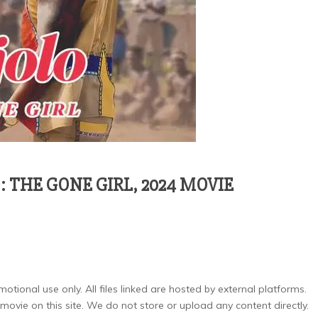
THE GONE GIRL, 2024 MOVIE
otional use only. All files linked are hosted by external platforms.
ovie on this site. We do not store or upload any content directly.