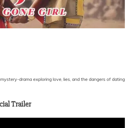
 mystery-drama exploring love, lies, and the dangers of dating
ial Trailer