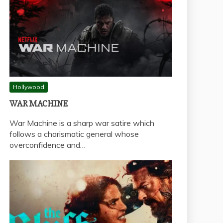
Hollywood
WAR MACHINE
War Machine is a sharp war satire which
follows a charismatic general whose
overconfidence and…