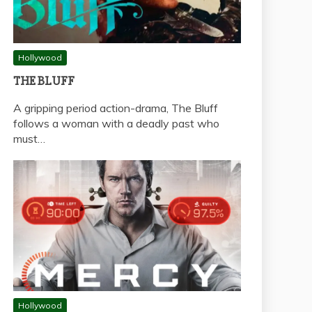
Hollywood
THE BLUFF
A gripping period action-drama, The Bluff
follows a woman with a deadly past who
must…
Hollywood