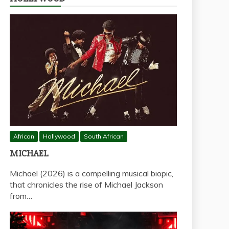
African
Hollywood
South African
MICHAEL
Michael (2026) is a compelling musical biopic,
that chronicles the rise of Michael Jackson
from…