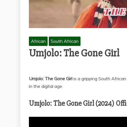
African
South African
Umjolo: The Gone Girl
Umjolo: The Gone Girl
is a gripping South African
in the digital age.
Umjolo: The Gone Girl (2024) Offic