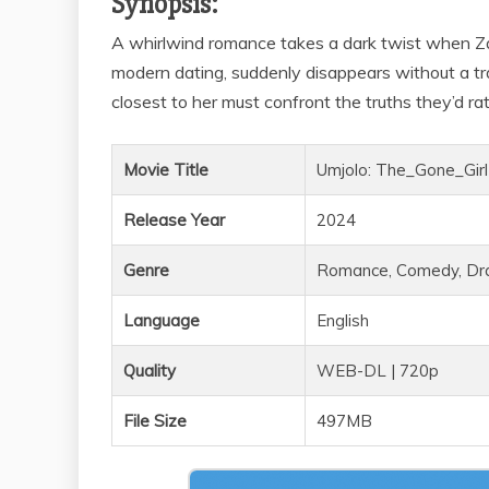
Synopsis:
A whirlwind romance takes a dark twist when Za
modern dating, suddenly disappears without a tra
closest to her must confront the truths they’d rat
Movie Title
Umjolo: The_Gone_Girl
Release Year
2024
Genre
Romance, Comedy, D
Language
English
Quality
WEB-DL | 720p
File Size
497MB