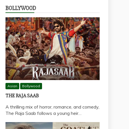
BOLLYWOOD
Asian
Bollywood
THE RAJA SAAB
A thrilling mix of horror, romance, and comedy,
The Raja Saab follows a young heir…