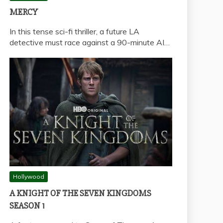
MERCY
In this tense sci-fi thriller, a future LA
detective must race against a 90-minute AI…
Hollywood
A KNIGHT OF THE SEVEN KINGDOMS
SEASON 1