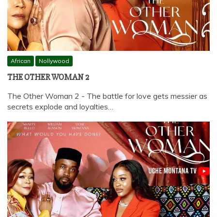
African
Nollywood
THE OTHER WOMAN 2
The Other Woman 2 - The battle for love gets messier as
secrets explode and loyalties…