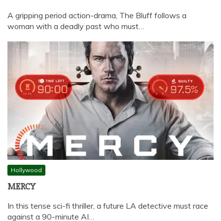
A gripping period action-drama, The Bluff follows a
woman with a deadly past who must…
Hollywood
MERCY
In this tense sci-fi thriller, a future LA detective must race
against a 90-minute AI…