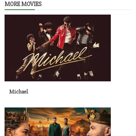
MORE MOVIES
Michael