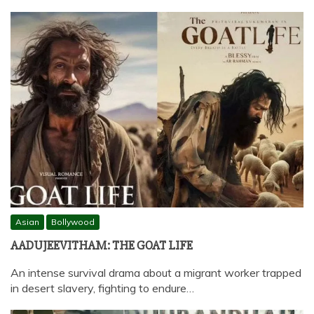
Asian
Bollywood
AADUJEEVITHAM: THE GOAT LIFE
An intense survival drama about a migrant worker trapped
in desert slavery, fighting to endure…