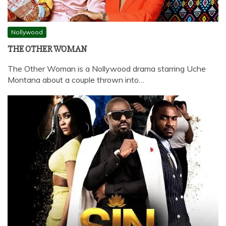
Nollywood
THE OTHER WOMAN
The Other Woman is a Nollywood drama starring Uche
Montana about a couple thrown into…