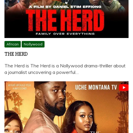
African
Nollywood
THE HERD
The Herd is The Herd is a Nollywood drama-thriller about
a journalist uncovering a powerful…