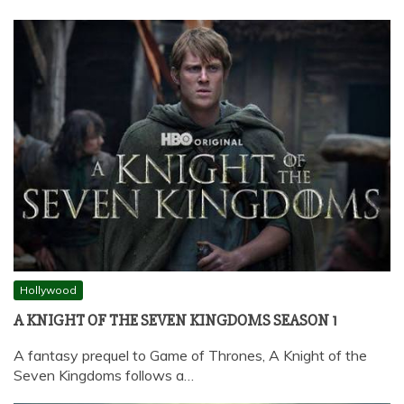
Hollywood
A KNIGHT OF THE SEVEN KINGDOMS SEASON 1
A fantasy prequel to Game of Thrones, A Knight of the
Seven Kingdoms follows a…