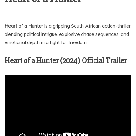
Heart of a Hunter
is a gripping South African action-thriller
blending political intrigue, explosive chase sequences, and
emotional depth in a fight for freedom.
Heart of a Hunter (2024) Official Trailer