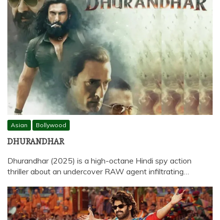
Asian
Bollywood
DHURANDHAR
Dhurandhar (2025) is a high-octane Hindi spy action
thriller about an undercover RAW agent infiltrating…