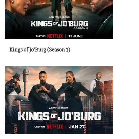
Kings of Jo’Burg (Season 3)