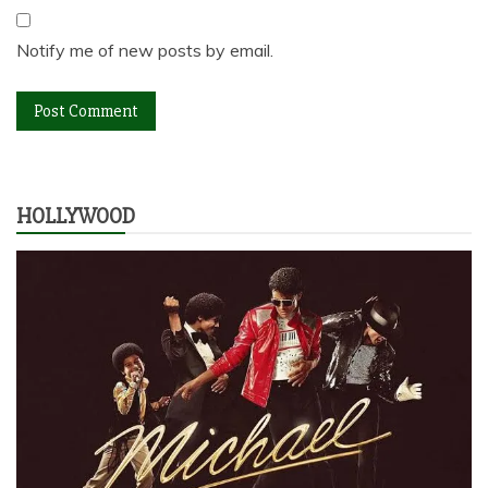
Notify me of new posts by email.
HOLLYWOOD