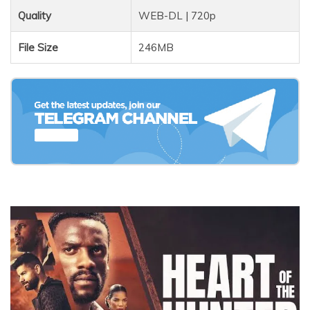
Quality
WEB-DL | 720p
File Size
246MB