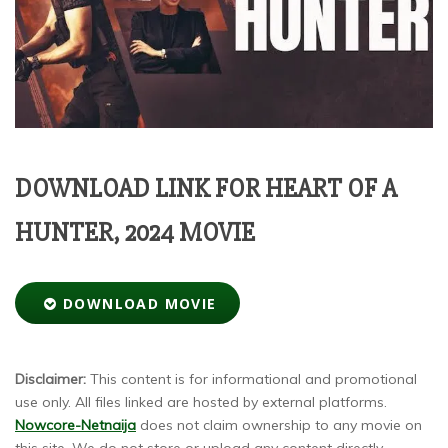
DOWNLOAD LINK FOR HEART OF A
HUNTER, 2024 MOVIE
DOWNLOAD MOVIE
Disclaimer:
This content is for informational and promotional
use only. All files linked are hosted by external platforms.
Nowcore-Netnaija
does not claim ownership to any movie on