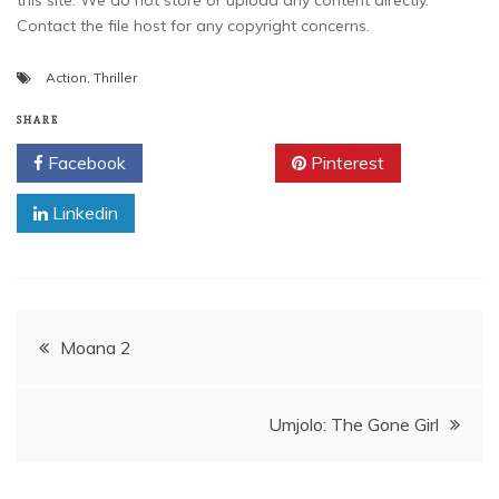
this site. We do not store or upload any content directly.
Contact the file host for any copyright concerns.
Action
,
Thriller
SHARE
Facebook
Twitter
Pinterest
Linkedin
Post
Moana 2
navigation
Umjolo: The Gone Girl