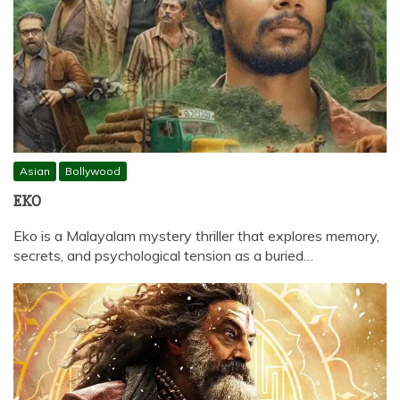
Asian
Bollywood
EKO
Eko is a Malayalam mystery thriller that explores memory,
secrets, and psychological tension as a buried…