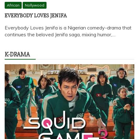
African
Nollywood
EVERYBODY LOVES JENIFA
Everybody Loves Jenifa is a Nigerian comedy-drama that
continues the beloved Jenifa saga, mixing humor,…
K-DRAMA