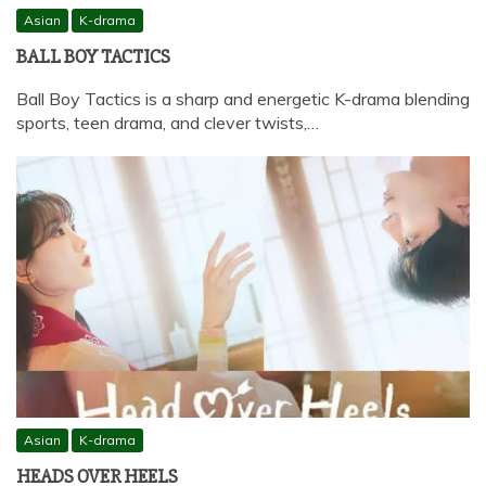
Asian
K-drama
BALL BOY TACTICS
Ball Boy Tactics is a sharp and energetic K-drama blending
sports, teen drama, and clever twists,…
Asian
K-drama
HEADS OVER HEELS