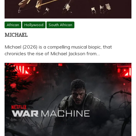
African
Hollywood
South African
MICHAEL
Michael (2026) is a compelling musical biopic, that
chronicles the rise of Michael Jackson from…