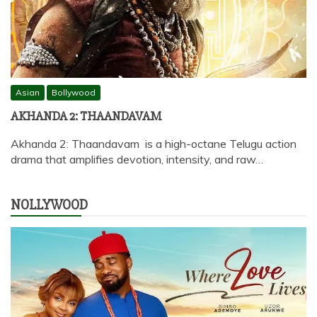
Asian
Bollywood
AKHANDA 2: THAANDAVAM
Akhanda 2: Thaandavam is a high-octane Telugu action
drama that amplifies devotion, intensity, and raw…
NOLLYWOOD