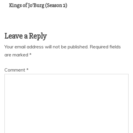
Kings of Jo’Burg (Season 2)
Leave a Reply
Your email address will not be published.
Required fields
are marked
*
Comment
*