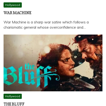
Hollywood
WAR MACHINE
War Machine is a sharp war satire which follows a
charismatic general whose overconfidence and…
Hollywood
THE BLUFF