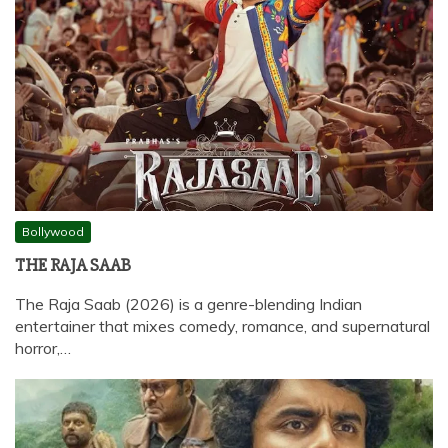
Bollywood
THE RAJA SAAB
The Raja Saab (2026) is a genre-blending Indian
entertainer that mixes comedy, romance, and supernatural
horror,…