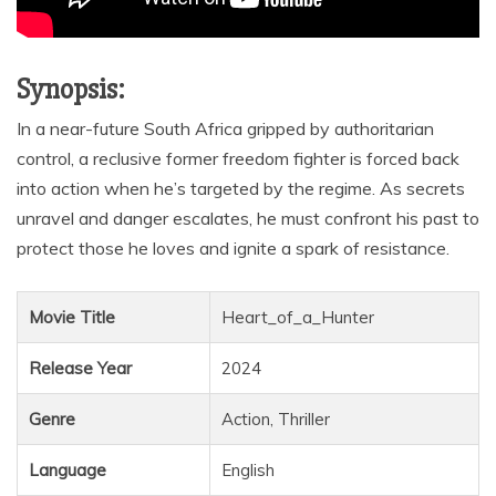
Synopsis:
In a near-future South Africa gripped by authoritarian
control, a reclusive former freedom fighter is forced back
into action when he’s targeted by the regime. As secrets
unravel and danger escalates, he must confront his past to
protect those he loves and ignite a spark of resistance.
Movie Title
Heart_of_a_Hunter
Release Year
2024
Genre
Action, Thriller
Language
English