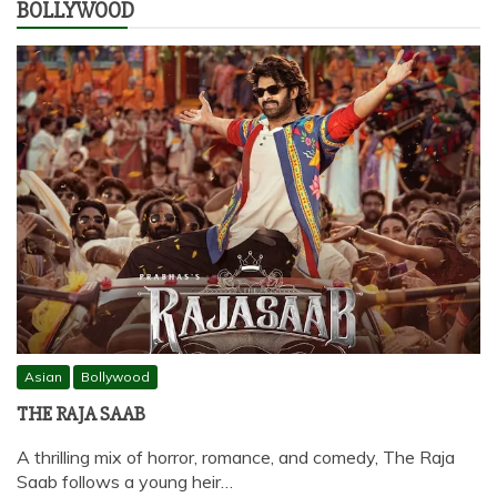
BOLLYWOOD
Asian
Bollywood
THE RAJA SAAB
A thrilling mix of horror, romance, and comedy, The Raja
Saab follows a young heir…