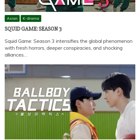
Asian
K-drama
SQUID GAME: SEASON 3
Squid Game: Season 3 intensifies the global phenomenon
with fresh horrors, deeper conspiracies, and shocking
alliances…