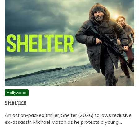
Hollywood
SHELTER
An action-packed thriller, Shelter (2026) follows reclusive
ex-assassin Michael Mason as he protects a young…