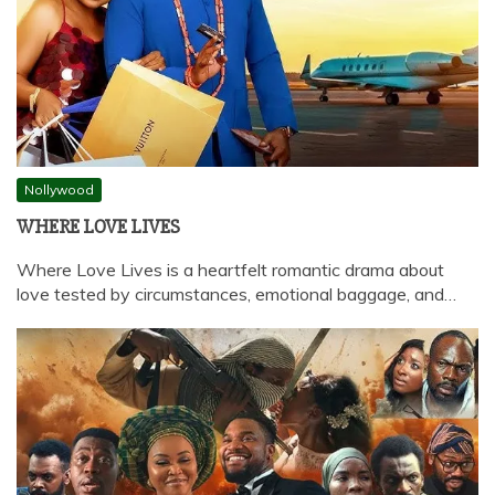
Nollywood
WHERE LOVE LIVES
Where Love Lives is a heartfelt romantic drama about
love tested by circumstances, emotional baggage, and…