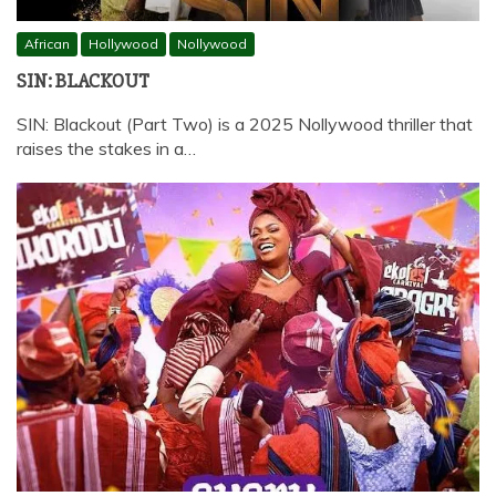
African
Hollywood
Nollywood
SIN: BLACKOUT
SIN: Blackout (Part Two) is a 2025 Nollywood thriller that
raises the stakes in a…