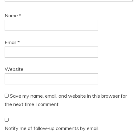
Name
*
Email
*
Website
Save my name, email, and website in this browser for
the next time I comment.
Notify me of follow-up comments by email.