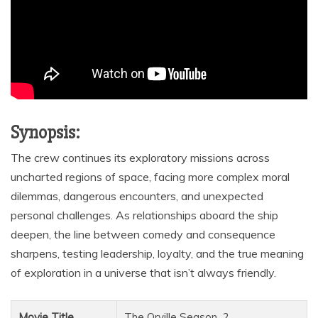
Synopsis:
The crew continues its exploratory missions across
uncharted regions of space, facing more complex moral
dilemmas, dangerous encounters, and unexpected
personal challenges. As relationships aboard the ship
deepen, the line between comedy and consequence
sharpens, testing leadership, loyalty, and the true meaning
of exploration in a universe that isn’t always friendly.
Movie Title
The Orville Season_2