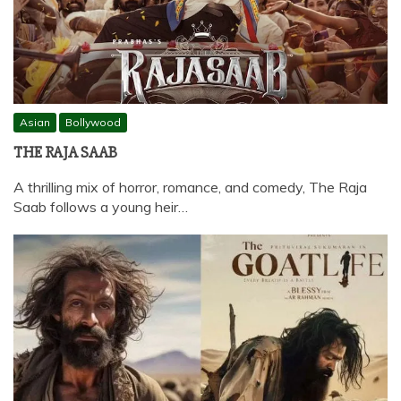
Asian
Bollywood
THE RAJA SAAB
A thrilling mix of horror, romance, and comedy, The Raja
Saab follows a young heir…