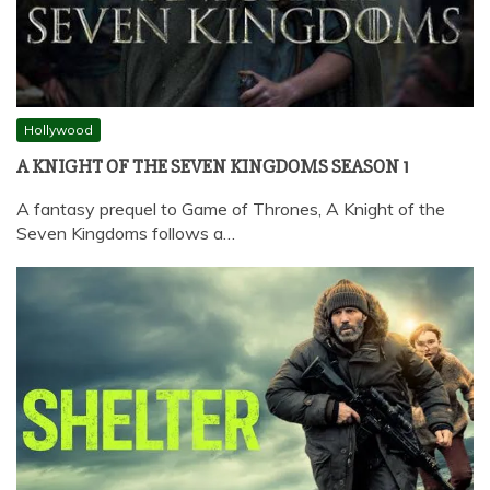
Hollywood
A KNIGHT OF THE SEVEN KINGDOMS SEASON 1
A fantasy prequel to Game of Thrones, A Knight of the
Seven Kingdoms follows a…