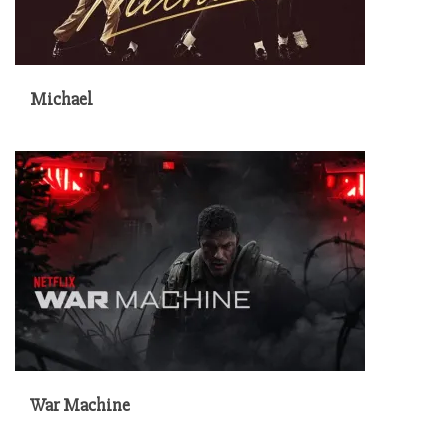
Michael
War Machine