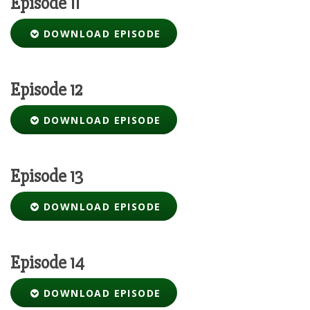
Episode 11
DOWNLOAD EPISODE
Episode 12
DOWNLOAD EPISODE
Episode 13
DOWNLOAD EPISODE
Episode 14
DOWNLOAD EPISODE