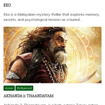
EKO
Eko is a Malayalam mystery thriller that explores memory,
secrets, and psychological tension as a buried…
Asian
Bollywood
AKHANDA 2: THAANDAVAM
Akhanda 2: Thaandavam is a high-octane Telugu action