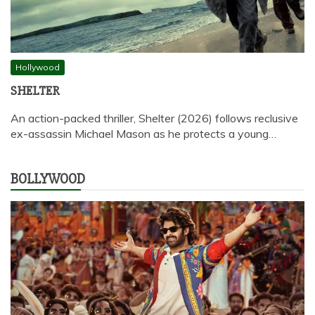
Hollywood
SHELTER
An action-packed thriller, Shelter (2026) follows reclusive
ex-assassin Michael Mason as he protects a young…
BOLLYWOOD