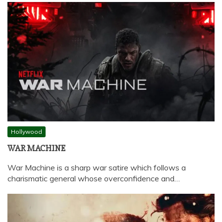
Hollywood
WAR MACHINE
War Machine is a sharp war satire which follows a
charismatic general whose overconfidence and…