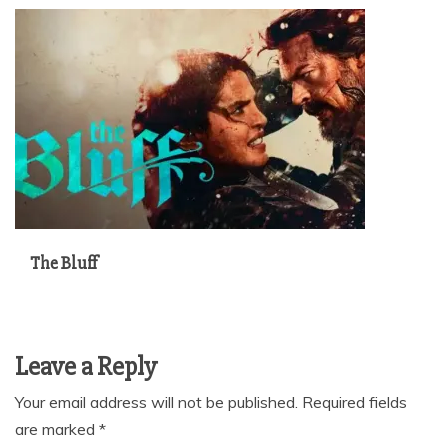
The Bluff
Leave a Reply
Your email address will not be published.
Required fields
are marked
*