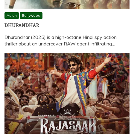
Asian
Bollywood
DHURANDHAR
Dhurandhar (2025) is a high-octane Hindi spy action
thriller about an undercover RAW agent infiltrating…