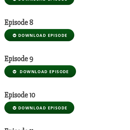
Episode 8
DOWNLOAD EPISODE
Episode 9
DOWNLOAD EPISODE
Episode 10
DOWNLOAD EPISODE