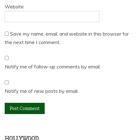
Website
Save my name, email, and website in this browser for
the next time I comment.
Notify me of follow-up comments by email.
Notify me of new posts by email.
HOLLYWOOD