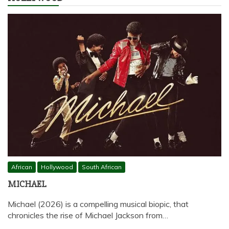
African
Hollywood
South African
MICHAEL
Michael (2026) is a compelling musical biopic, that
chronicles the rise of Michael Jackson from…