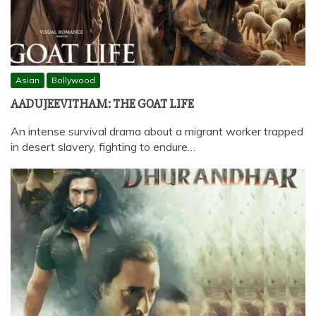
Asian
Bollywood
AADUJEEVITHAM: THE GOAT LIFE
An intense survival drama about a migrant worker trapped
in desert slavery, fighting to endure…