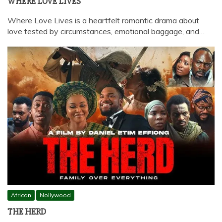
WHERE LOVE LIVES
Where Love Lives is a heartfelt romantic drama about
love tested by circumstances, emotional baggage, and…
African
Nollywood
THE HERD