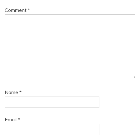
Comment
*
Name
*
Email
*