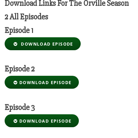
Download Links For The Orville Season
2 All Episodes
Episode 1
DOWNLOAD EPISODE
Episode 2
DOWNLOAD EPISODE
Episode 3
DOWNLOAD EPISODE