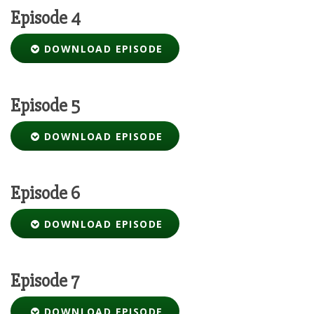
Episode 4
DOWNLOAD EPISODE
Episode 5
DOWNLOAD EPISODE
Episode 6
DOWNLOAD EPISODE
Episode 7
DOWNLOAD EPISODE