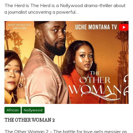
The Herd is The Herd is a Nollywood drama-thriller about
a journalist uncovering a powerful…
African
Nollywood
THE OTHER WOMAN 2
The Other Woman 2 - The battle for love gets messier as