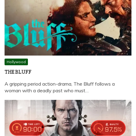
Hollywood
THE BLUFF
A gripping period action-drama, The Bluff follows a
woman with a deadly past who must…