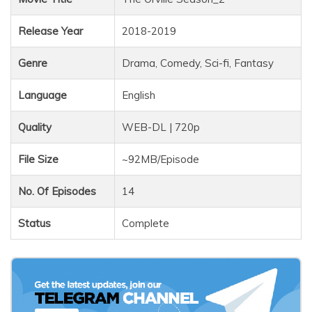
Release Year
2018-2019
Genre
Drama, Comedy, Sci-fi, Fantasy
Language
English
Quality
WEB-DL | 720p
File Size
~92MB/Episode
No. Of Episodes
14
Status
Complete