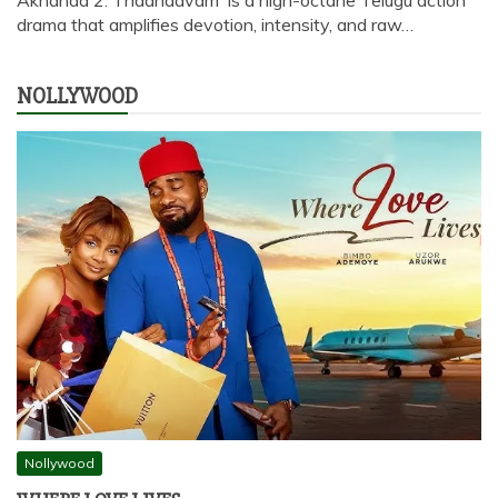
drama that amplifies devotion, intensity, and raw…
NOLLYWOOD
Nollywood