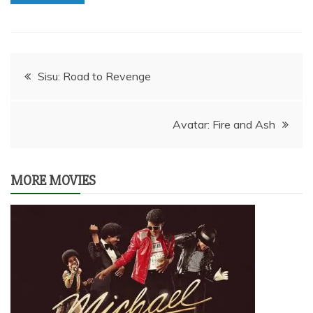
Post
Sisu: Road to Revenge
navigation
Avatar: Fire and Ash
MORE MOVIES