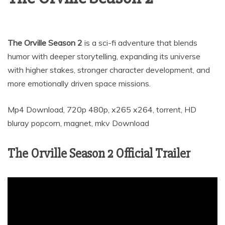
The Orville Season 2
is a sci-fi adventure that blends
humor with deeper storytelling, expanding its universe
with higher stakes, stronger character development, and
more emotionally driven space missions.
Mp4 Download, 720p 480p, x265 x264, torrent, HD
bluray popcorn, magnet, mkv Download
The Orville Season 2 Official Trailer