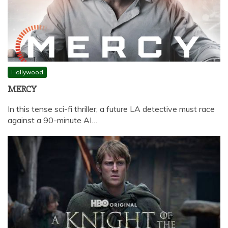
Hollywood
MERCY
In this tense sci-fi thriller, a future LA detective must race
against a 90-minute AI…