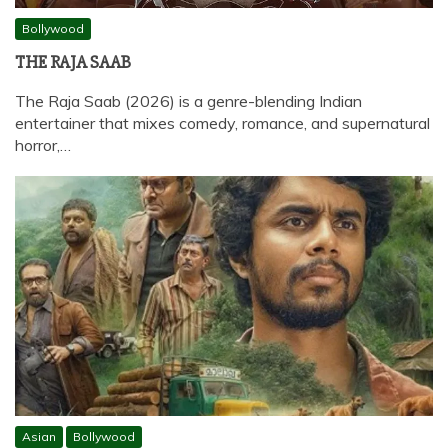
Bollywood
THE RAJA SAAB
The Raja Saab (2026) is a genre-blending Indian
entertainer that mixes comedy, romance, and supernatural
horror,…
Asian
Bollywood