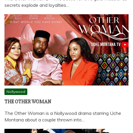
secrets explode and loyalties…
Nollywood
THE OTHER WOMAN
The Other Woman is a Nollywood drama starring Uche
Montana about a couple thrown into…