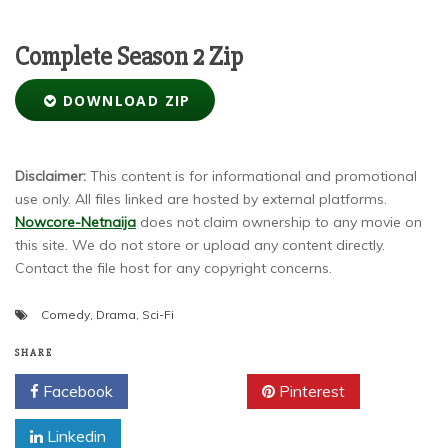
Complete Season 2 Zip
DOWNLOAD ZIP
Disclaimer:
This content is for informational and promotional
use only. All files linked are hosted by external platforms.
Nowcore-Netnaija
does not claim ownership to any movie on
this site. We do not store or upload any content directly.
Contact the file host for any copyright concerns.
Comedy
,
Drama
,
Sci-Fi
SHARE
Facebook
Twitter
Pinterest
Linkedin