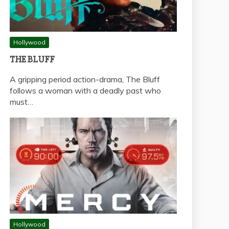
Hollywood
THE BLUFF
A gripping period action-drama, The Bluff
follows a woman with a deadly past who
must…
Hollywood