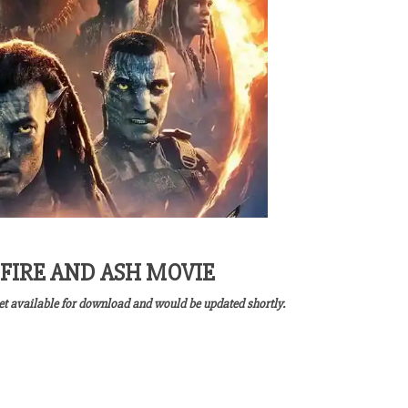
FIRE AND ASH MOVIE
yet available for download and would be updated shortly.