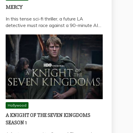
MERCY
In this tense sci-fi thriller, a future LA
detective must race against a 90-minute AI…
Hollywood
A KNIGHT OF THE SEVEN KINGDOMS
SEASON 1