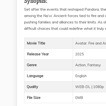
Synopsis:
Set after the events that reshaped Pandora, the
among the Na’vi. Ancient forces tied to fire and
pushing families and alliances to their limits. As
difficult choices that could redefine what it trul
Movie Title
Avatar: Fire and A
Release Year
2025
Genre
Action, Fantasy
Language
English
Quality
WEB-DL | 1080p
File Size
0MB