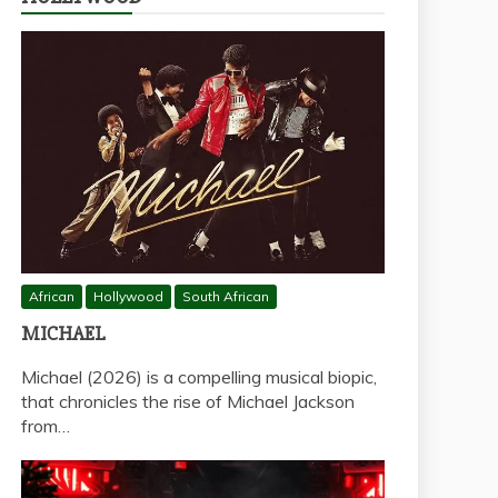
African
Hollywood
South African
MICHAEL
Michael (2026) is a compelling musical biopic,
that chronicles the rise of Michael Jackson
from…