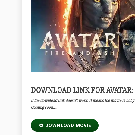
DOWNLOAD LINK FOR AVATAR: 
If the download link doesn’t work, it means the movie is not 
Coming soon….
DOWNLOAD MOVIE