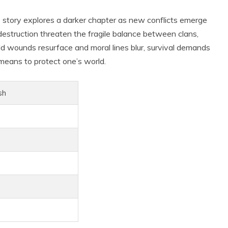
 story explores a darker chapter as new conflicts emerge
 destruction threaten the fragile balance between clans,
 old wounds resurface and moral lines blur, survival demands
y means to protect one’s world.
sh