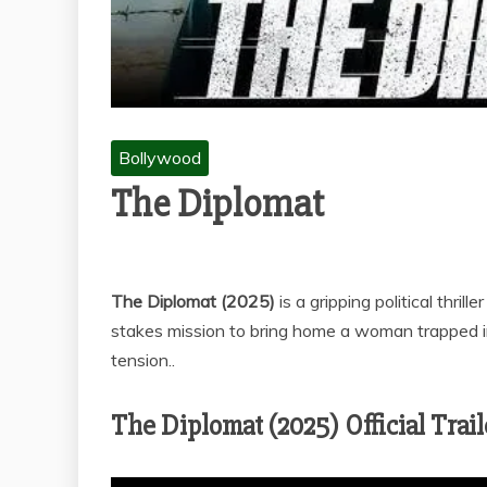
Bollywood
The Diplomat
The Diplomat (2025)
is a gripping political thril
stakes mission to bring home a woman trapped 
tension..
The Diplomat (2025) Official Trail