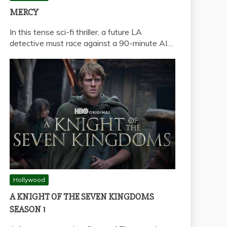
MERCY
In this tense sci-fi thriller, a future LA
detective must race against a 90-minute AI…
Hollywood
A KNIGHT OF THE SEVEN KINGDOMS
SEASON 1