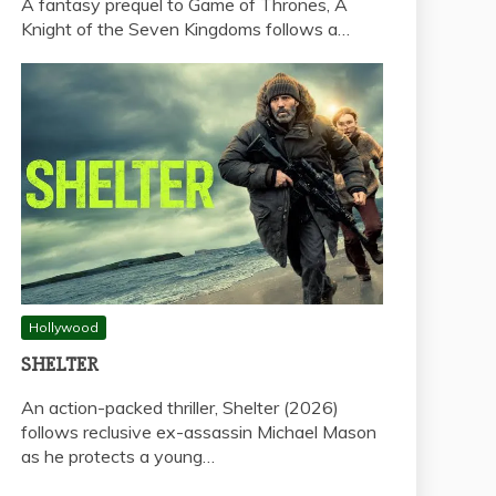
A fantasy prequel to Game of Thrones, A
Knight of the Seven Kingdoms follows a…
Hollywood
SHELTER
An action-packed thriller, Shelter (2026)
follows reclusive ex-assassin Michael Mason
as he protects a young…