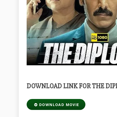
DOWNLOAD LINK FOR THE DIP
DOWNLOAD MOVIE