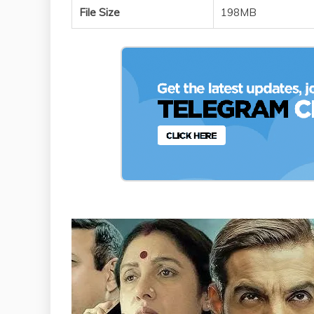
File Size
198MB