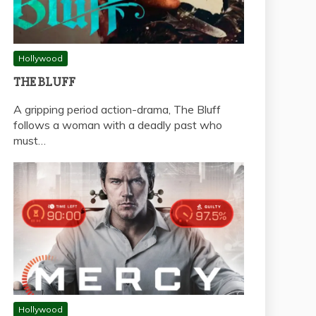
Hollywood
THE BLUFF
A gripping period action-drama, The Bluff
follows a woman with a deadly past who
must…
Hollywood