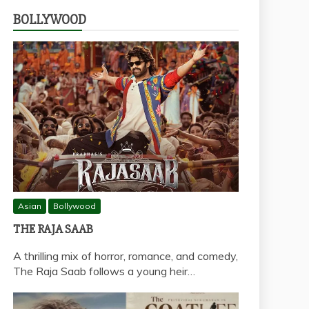
BOLLYWOOD
Asian
Bollywood
THE RAJA SAAB
A thrilling mix of horror, romance, and comedy,
The Raja Saab follows a young heir…