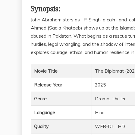
Synopsis:
John Abraham stars as J.P. Singh, a calm-and-co
Ahmed (Sadia Khateeb) shows up at the Islamab
abused in Pakistan. What begins as a rescue turn
hurdles, legal wrangling, and the shadow of inter
explores courage, ethics, and human resilience in 
Movie Title
The Diplomat (202
Release Year
2025
Genre
Drama, Thriller
Language
Hindi
Quality
WEB-DL | HD