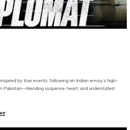
ler inspired by true events, following an Indian envoy’s high-
in Pakistan—blending suspense, heart, and understated
er