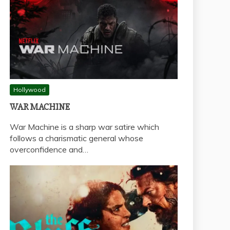
Hollywood
WAR MACHINE
War Machine is a sharp war satire which
follows a charismatic general whose
overconfidence and…