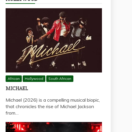
African
Hollywood
South African
MICHAEL
Michael (2026) is a compelling musical biopic,
that chronicles the rise of Michael Jackson
from…