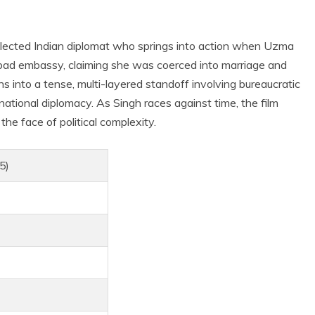
llected Indian diplomat who springs into action when Uzma
ad embassy, claiming she was coerced into marriage and
s into a tense, multi-layered standoff involving bureaucratic
national diplomacy. As Singh races against time, the film
the face of political complexity.
5)