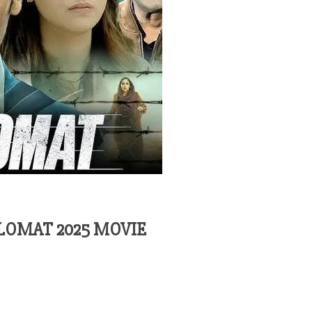
LOMAT 2025 MOVIE