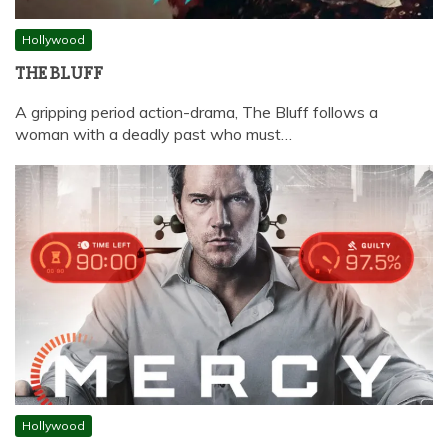
Hollywood
THE BLUFF
A gripping period action-drama, The Bluff follows a
woman with a deadly past who must…
Hollywood