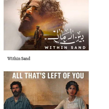
Within Sand