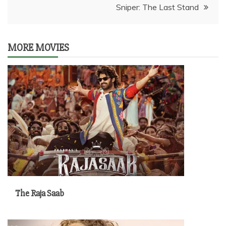
Sniper: The Last Stand
MORE MOVIES
The Raja Saab