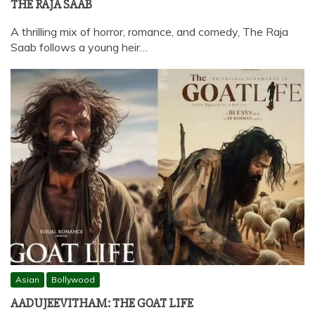
THE RAJA SAAB
A thrilling mix of horror, romance, and comedy, The Raja
Saab follows a young heir…
Asian
Bollywood
AADUJEEVITHAM: THE GOAT LIFE