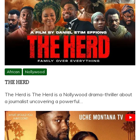
African
Nollywood
THE HERD
The Herd is The Herd is a Nollywood drama-thriller about
a journalist uncovering a powerful…