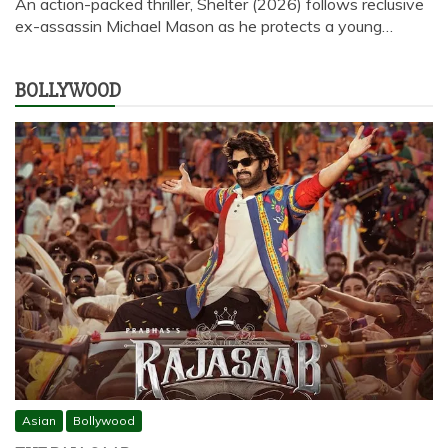
An action-packed thriller, Shelter (2026) follows reclusive
ex-assassin Michael Mason as he protects a young…
BOLLYWOOD
Asian
Bollywood