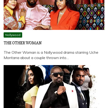
Nollywood
THE OTHER WOMAN
The Other Woman is a Nollywood drama starring Uche
Montana about a couple thrown into…