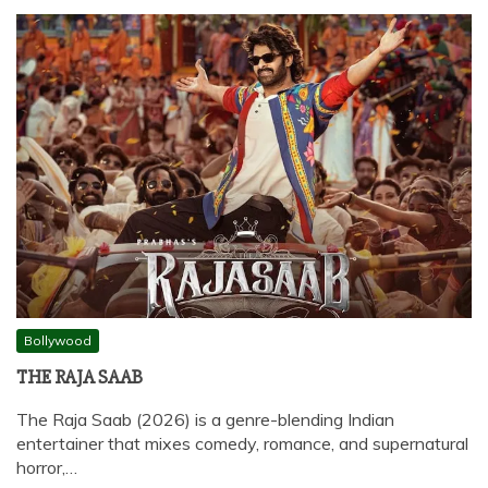
Bollywood
THE RAJA SAAB
The Raja Saab (2026) is a genre-blending Indian
entertainer that mixes comedy, romance, and supernatural
horror,…