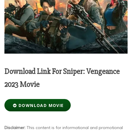
Download Link For Sniper: Vengeance
2023 Movie
DOWNLOAD MOVIE
Disclaimer:
This content is for informational and promotional