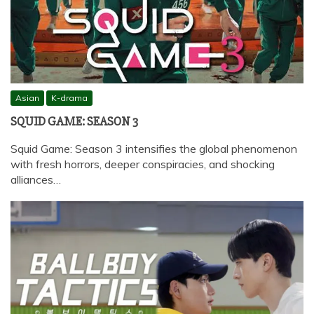
Asian
K-drama
SQUID GAME: SEASON 3
Squid Game: Season 3 intensifies the global phenomenon
with fresh horrors, deeper conspiracies, and shocking
alliances…