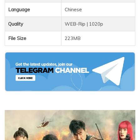
Language
Chinese
Quality
WEB-Rip | 1020p
File Size
223MB