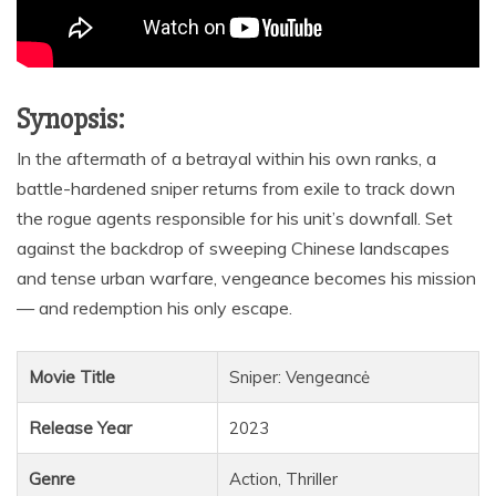
Synopsis:
In the aftermath of a betrayal within his own ranks, a
battle-hardened sniper returns from exile to track down
the rogue agents responsible for his unit’s downfall. Set
against the backdrop of sweeping Chinese landscapes
and tense urban warfare, vengeance becomes his mission
— and redemption his only escape.
Movie Title
Sniper: Vengeancė
Release Year
2023
Genre
Action, Thriller