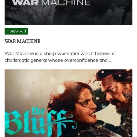
Hollywood
WAR MACHINE
War Machine is a sharp war satire which follows a
charismatic general whose overconfidence and…