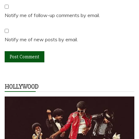
Notify me of follow-up comments by email.
Notify me of new posts by email.
HOLLYWOOD