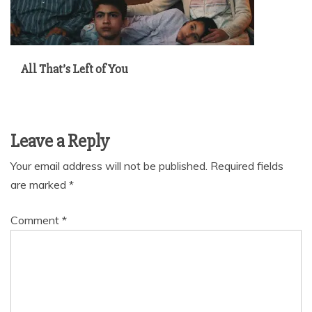
All That’s Left of You
Leave a Reply
Your email address will not be published.
Required fields
are marked
*
Comment
*