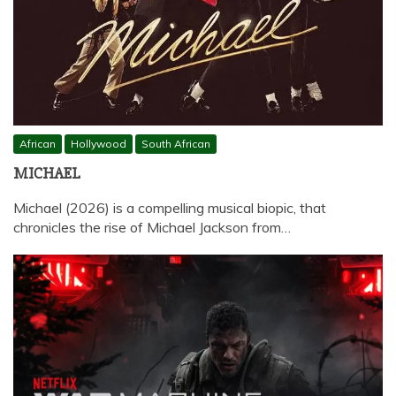
African
Hollywood
South African
MICHAEL
Michael (2026) is a compelling musical biopic, that
chronicles the rise of Michael Jackson from…