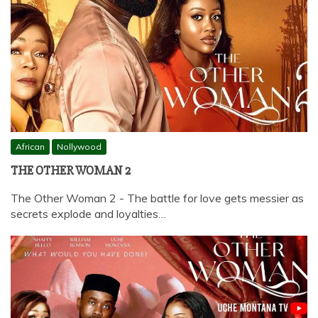
African
Nollywood
THE OTHER WOMAN 2
The Other Woman 2 - The battle for love gets messier as
secrets explode and loyalties…