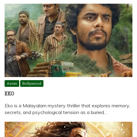
Asian
Bollywood
EKO
Eko is a Malayalam mystery thriller that explores memory,
secrets, and psychological tension as a buried…