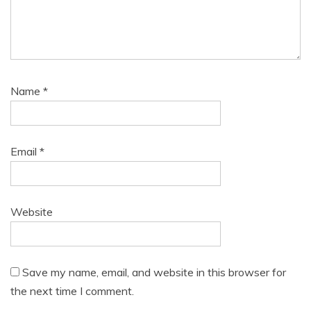
Name
*
Email
*
Website
Save my name, email, and website in this browser for
the next time I comment.