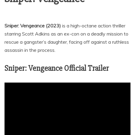
Sniper: Vengeance (2023)
is a high-octane action thriller
starring Scott Adkins as an ex-con on a deadly mission to
rescue a gangster’s daughter, facing off against a ruthless
assassin in the process.
Sniper: Vengeance Official Trailer