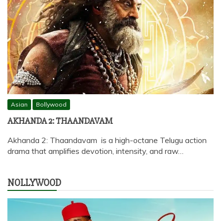
Asian
Bollywood
AKHANDA 2: THAANDAVAM
Akhanda 2: Thaandavam is a high-octane Telugu action
drama that amplifies devotion, intensity, and raw…
NOLLYWOOD