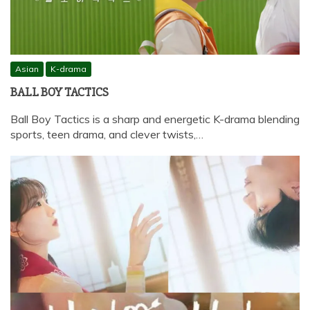
Asian
K-drama
BALL BOY TACTICS
Ball Boy Tactics is a sharp and energetic K-drama blending
sports, teen drama, and clever twists,…