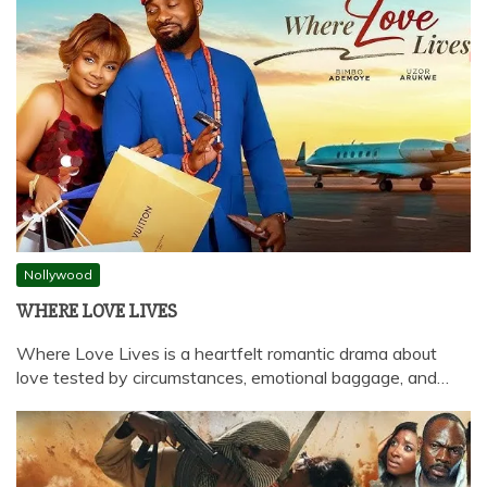
Nollywood
WHERE LOVE LIVES
Where Love Lives is a heartfelt romantic drama about
love tested by circumstances, emotional baggage, and…