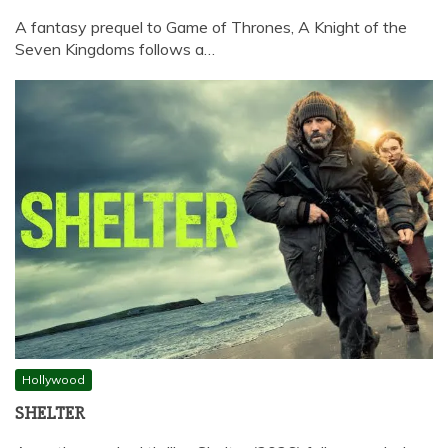
A fantasy prequel to Game of Thrones, A Knight of the
Seven Kingdoms follows a…
Hollywood
SHELTER