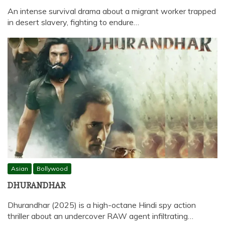
An intense survival drama about a migrant worker trapped
in desert slavery, fighting to endure…
Asian
Bollywood
DHURANDHAR
Dhurandhar (2025) is a high-octane Hindi spy action
thriller about an undercover RAW agent infiltrating…