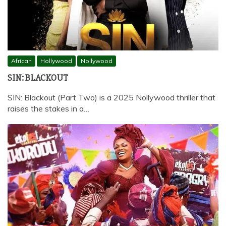
African
Hollywood
Nollywood
SIN: BLACKOUT
SIN: Blackout (Part Two) is a 2025 Nollywood thriller that
raises the stakes in a…