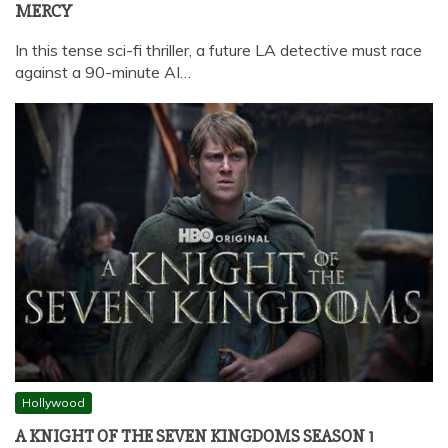
MERCY
In this tense sci-fi thriller, a future LA detective must race
against a 90-minute AI…
Hollywood
A KNIGHT OF THE SEVEN KINGDOMS SEASON 1