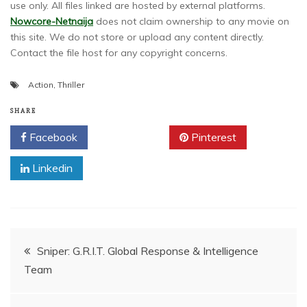
use only. All files linked are hosted by external platforms.
Nowcore-Netnaija
does not claim ownership to any movie on
this site. We do not store or upload any content directly.
Contact the file host for any copyright concerns.
Action
,
Thriller
SHARE
Facebook
Twitter
Pinterest
Linkedin
Post
Sniper: G.R.I.T. Global Response & Intelligence
Team
navigation