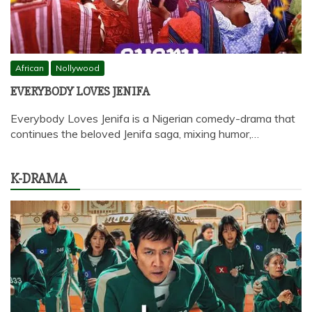
African
Nollywood
EVERYBODY LOVES JENIFA
Everybody Loves Jenifa is a Nigerian comedy-drama that
continues the beloved Jenifa saga, mixing humor,…
K-DRAMA