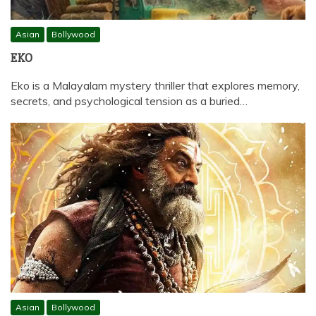
Asian
Bollywood
EKO
Eko is a Malayalam mystery thriller that explores memory,
secrets, and psychological tension as a buried…
Asian
Bollywood