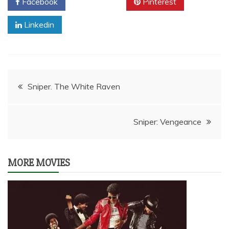
Facebook
Twitter
Pinterest
Linkedin
Post
Sniper. The White Raven
navigation
Sniper: Vengeance
MORE MOVIES