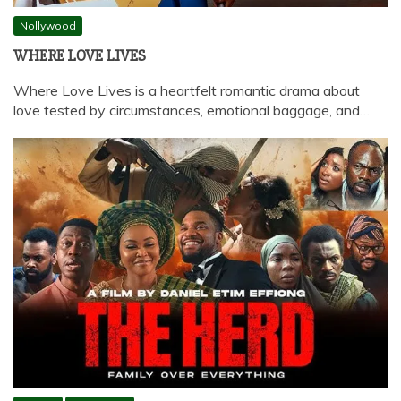
Nollywood
WHERE LOVE LIVES
Where Love Lives is a heartfelt romantic drama about
love tested by circumstances, emotional baggage, and…