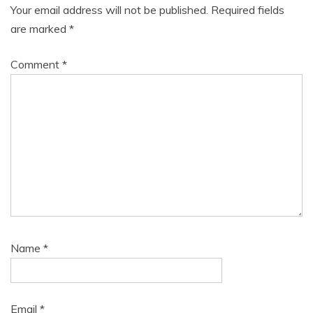
Your email address will not be published.
Required fields
are marked
*
Comment
*
Name
*
Email
*