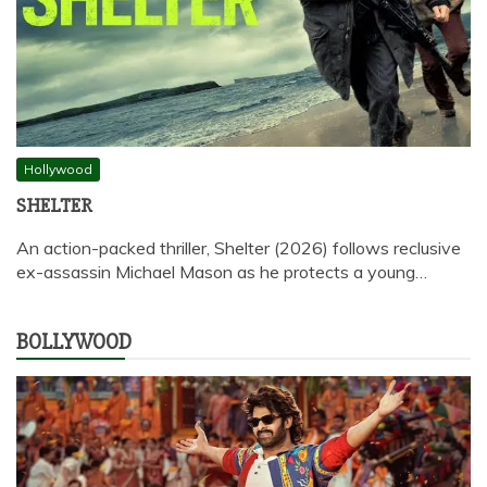
Hollywood
SHELTER
An action-packed thriller, Shelter (2026) follows reclusive
ex-assassin Michael Mason as he protects a young…
BOLLYWOOD