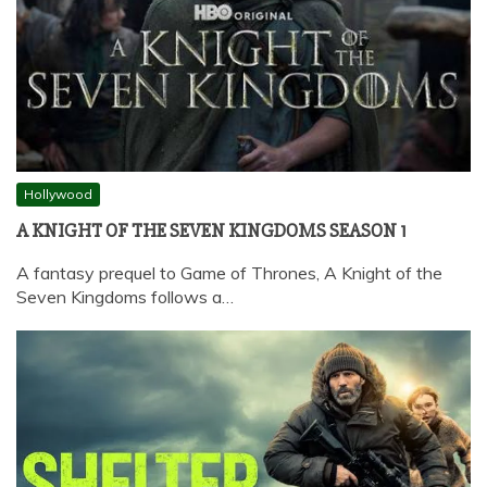
Hollywood
A KNIGHT OF THE SEVEN KINGDOMS SEASON 1
A fantasy prequel to Game of Thrones, A Knight of the
Seven Kingdoms follows a…