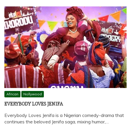
African
Nollywood
EVERYBODY LOVES JENIFA
Everybody Loves Jenifa is a Nigerian comedy-drama that
continues the beloved Jenifa saga, mixing humor,…