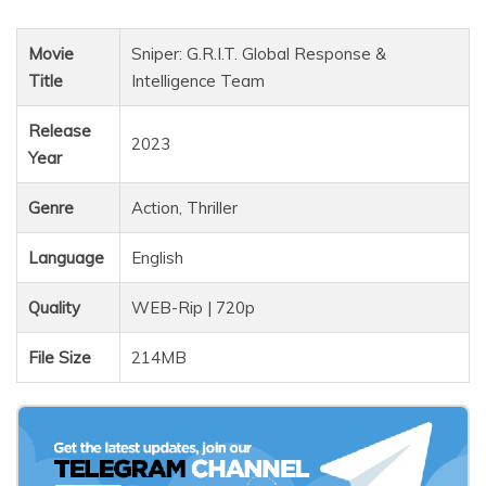
Movie
Sniper: G.R.I.T. Global Response &
Title
Intelligence Team
Release
2023
Year
Genre
Action, Thriller
Language
English
Quality
WEB-Rip | 720p
File Size
214MB