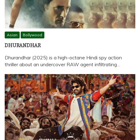
Asian
Bollywood
DHURANDHAR
Dhurandhar (2025) is a high-octane Hindi spy action
thriller about an undercover RAW agent infiltrating…