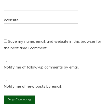
Website
Save my name, email, and website in this browser for
the next time I comment.
Notify me of follow-up comments by email.
Notify me of new posts by email.