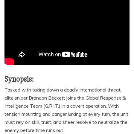
Synopsis:
Tasked with taking down a deadly international threat,
elite sniper Brandon Beckett joins the Global Response &
Intelligence Team (G.R.I.T.) in a covert operation. With
tension mounting and danger lurking at every turn, the unit
must rely on skill, trust, and sheer resolve to neutralize the
enemy before time runs out.