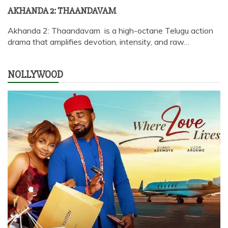
AKHANDA 2: THAANDAVAM
Akhanda 2: Thaandavam is a high-octane Telugu action
drama that amplifies devotion, intensity, and raw…
NOLLYWOOD