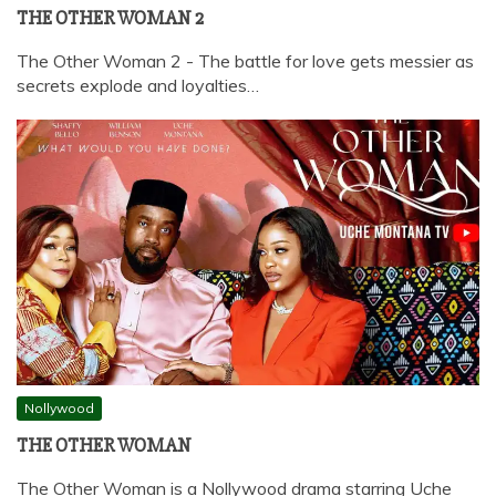
THE OTHER WOMAN 2
The Other Woman 2 - The battle for love gets messier as
secrets explode and loyalties…
Nollywood
THE OTHER WOMAN
The Other Woman is a Nollywood drama starring Uche