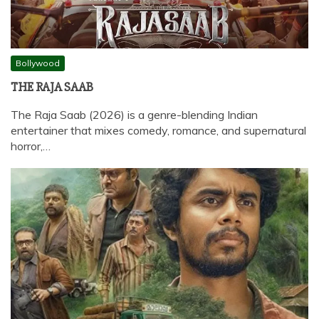
Bollywood
THE RAJA SAAB
The Raja Saab (2026) is a genre-blending Indian
entertainer that mixes comedy, romance, and supernatural
horror,…