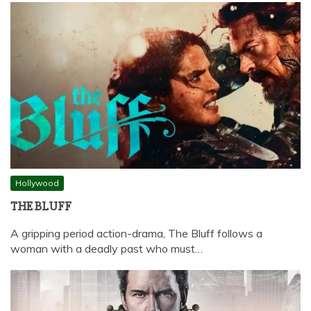
Hollywood
THE BLUFF
A gripping period action-drama, The Bluff follows a
woman with a deadly past who must…