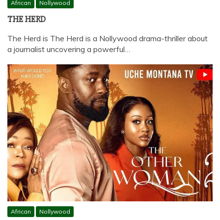
African
Nollywood
THE HERD
The Herd is The Herd is a Nollywood drama-thriller about
a journalist uncovering a powerful…
African
Nollywood