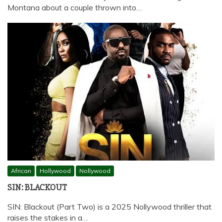
Montana about a couple thrown into…
African
Hollywood
Nollywood
SIN: BLACKOUT
SIN: Blackout (Part Two) is a 2025 Nollywood thriller that
raises the stakes in a…