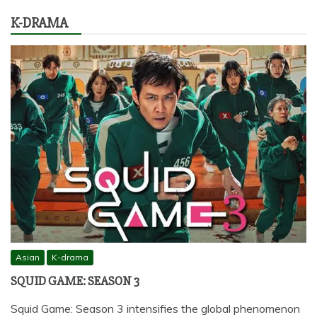
K-DRAMA
Asian
K-drama
SQUID GAME: SEASON 3
Squid Game: Season 3 intensifies the global phenomenon