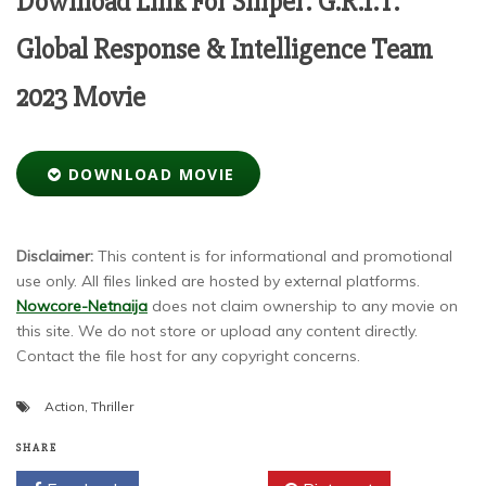
Download Link For Sniper: G.R.I.T.
Global Response & Intelligence Team
2023 Movie
DOWNLOAD MOVIE
Disclaimer:
This content is for informational and promotional
use only. All files linked are hosted by external platforms.
Nowcore-Netnaija
does not claim ownership to any movie on
this site. We do not store or upload any content directly.
Contact the file host for any copyright concerns.
Action
,
Thriller
SHARE