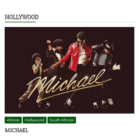
HOLLYWOOD
African
Hollywood
South African
MICHAEL