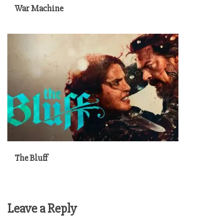
War Machine
The Bluff
Leave a Reply