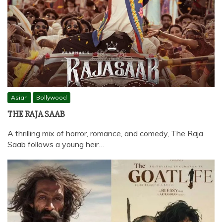
Asian
Bollywood
THE RAJA SAAB
A thrilling mix of horror, romance, and comedy, The Raja
Saab follows a young heir…