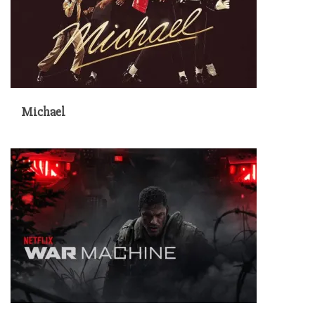
Michael