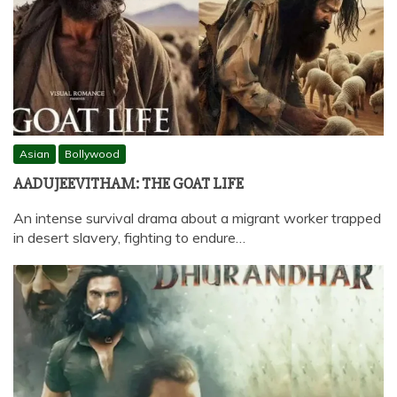
Asian
Bollywood
AADUJEEVITHAM: THE GOAT LIFE
An intense survival drama about a migrant worker trapped
in desert slavery, fighting to endure…