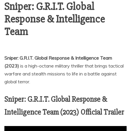
Sniper: G.R.I.T. Global
Response & Intelligence
Team
Sniper: G.R.I.T. Global Response & Intelligence Team
(2023)
is a high-octane military thriller that brings tactical
warfare and stealth missions to life in a battle against
global terror.
Sniper: G.R.I.T. Global Response &
Intelligence Team (2023) Official Trailer