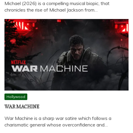
Michael (2026) is a compelling musical biopic, that
chronicles the rise of Michael Jackson from…
Hollywood
WAR MACHINE
War Machine is a sharp war satire which follows a
charismatic general whose overconfidence and…