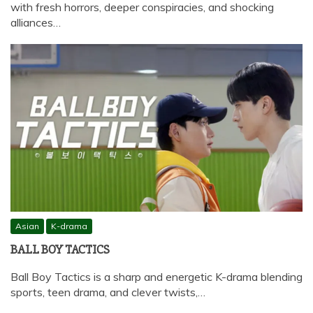
with fresh horrors, deeper conspiracies, and shocking
alliances…
Asian
K-drama
BALL BOY TACTICS
Ball Boy Tactics is a sharp and energetic K-drama blending
sports, teen drama, and clever twists,…