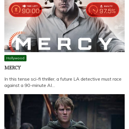
Hollywood
MERCY
In this tense sci-fi thriller, a future LA detective must race
against a 90-minute AI…