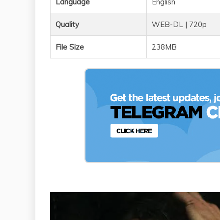
Language
English
Quality
WEB-DL | 720p
File Size
238MB