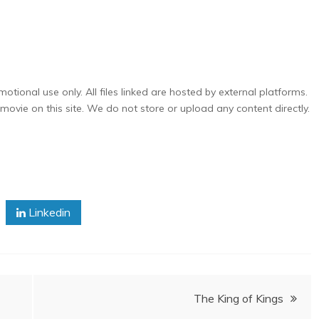
otional use only. All files linked are hosted by external platforms.
ovie on this site. We do not store or upload any content directly.
Linkedin
The King of Kings