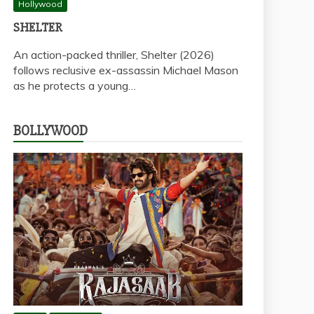
Hollywood
SHELTER
An action-packed thriller, Shelter (2026)
follows reclusive ex-assassin Michael Mason
as he protects a young…
BOLLYWOOD