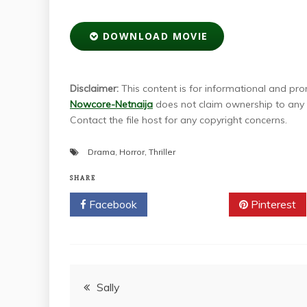
DOWNLOAD MOVIE
Disclaimer:
This content is for informational and prom
Nowcore-Netnaija
does not claim ownership to any m
Contact the file host for any copyright concerns.
Drama
,
Horror
,
Thriller
SHARE
Facebook
Twitter
Pinterest
Post
Sally