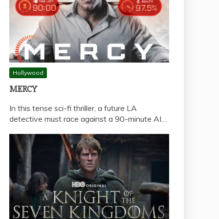
Hollywood
MERCY
In this tense sci-fi thriller, a future LA
detective must race against a 90-minute AI…