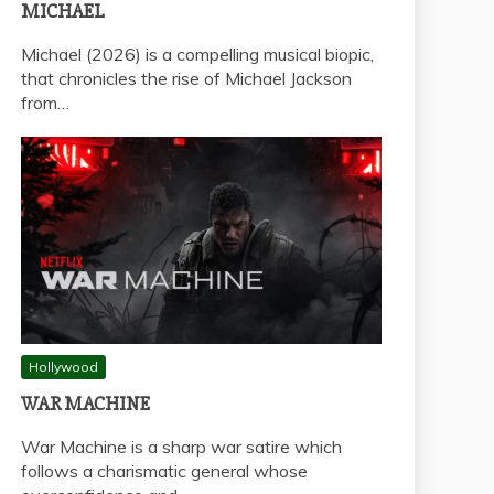
MICHAEL
Michael (2026) is a compelling musical biopic,
that chronicles the rise of Michael Jackson
from…
Hollywood
WAR MACHINE
War Machine is a sharp war satire which
follows a charismatic general whose