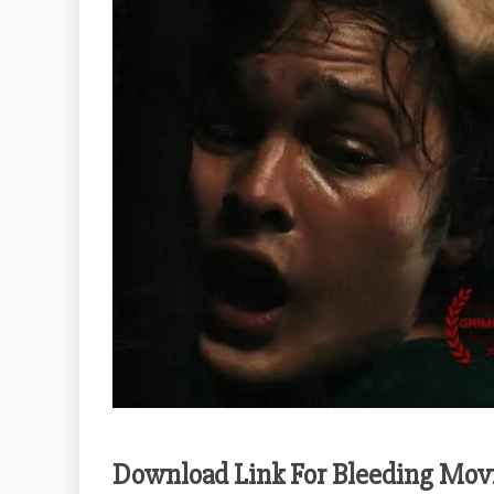
Download Link For Bleeding Mov