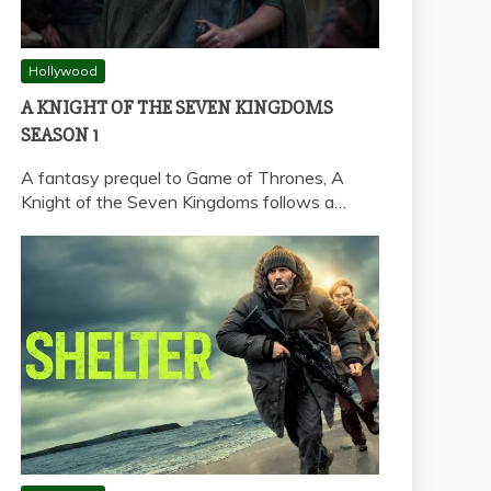
Hollywood
A KNIGHT OF THE SEVEN KINGDOMS
SEASON 1
A fantasy prequel to Game of Thrones, A
Knight of the Seven Kingdoms follows a…