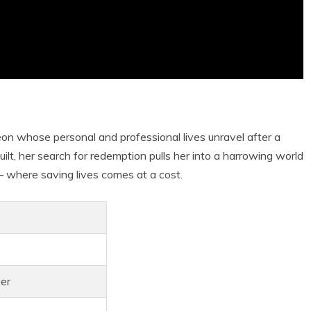
eon whose personal and professional lives unravel after a
uilt, her search for redemption pulls her into a harrowing world
 where saving lives comes at a cost.
ler