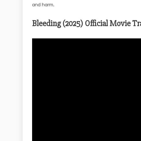
and harm
.
Bleeding (2025) Official Movie Tr