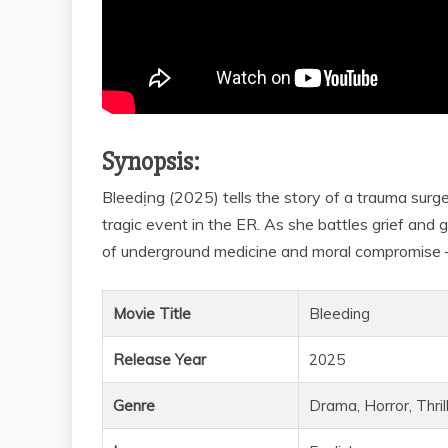
Synopsis:
Bleedịng (2025) tells the story of a trauma surg
tragic event in the ER. As she battles grief and g
of underground medicine and moral compromise –
Movie Title
Bleeding
Release Year
2025
Genre
Drama, Horror, Thril