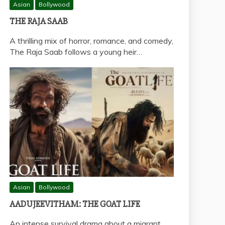
Asian
Bollywood
THE RAJA SAAB
A thrilling mix of horror, romance, and comedy,
The Raja Saab follows a young heir…
Asian
Bollywood
AADUJEEVITHAM: THE GOAT LIFE
An intense survival drama about a migrant