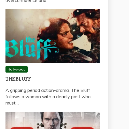
overconfidence and…
Hollywood
THE BLUFF
A gripping period action-drama, The Bluff
follows a woman with a deadly past who
must…