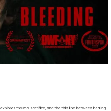
t explores trauma, sacrifice, and the thin line between healing