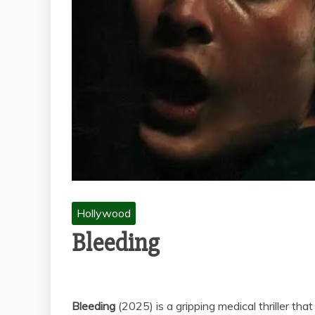
Hollywood
Bleeding
Bleeding
(2025) is a gripping medical thriller tha