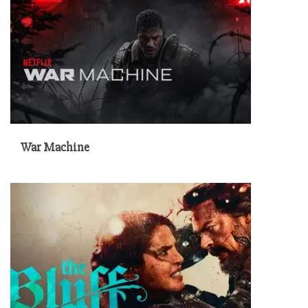
War Machine