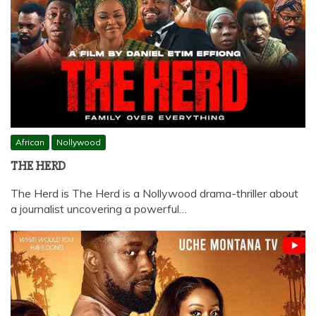
African
Nollywood
THE HERD
The Herd is The Herd is a Nollywood drama-thriller about
a journalist uncovering a powerful…