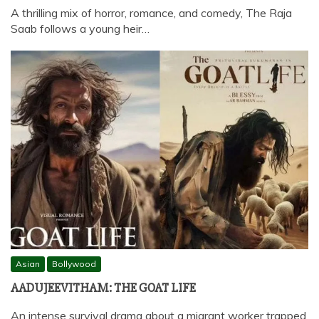
A thrilling mix of horror, romance, and comedy, The Raja
Saab follows a young heir…
Asian
Bollywood
AADUJEEVITHAM: THE GOAT LIFE
An intense survival drama about a migrant worker trapped