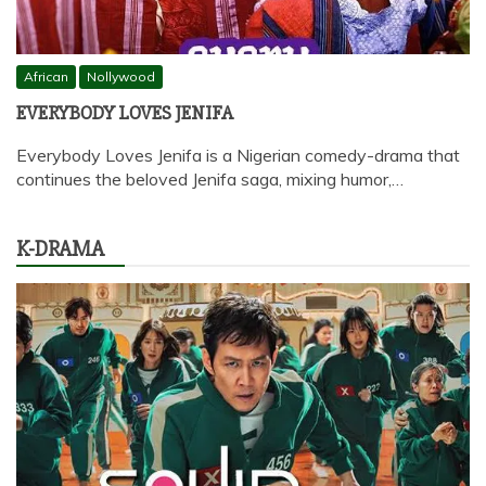
African
Nollywood
EVERYBODY LOVES JENIFA
Everybody Loves Jenifa is a Nigerian comedy-drama that
continues the beloved Jenifa saga, mixing humor,…
K-DRAMA