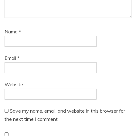
Name
*
Email
*
Website
Save my name, email, and website in this browser for
the next time I comment.