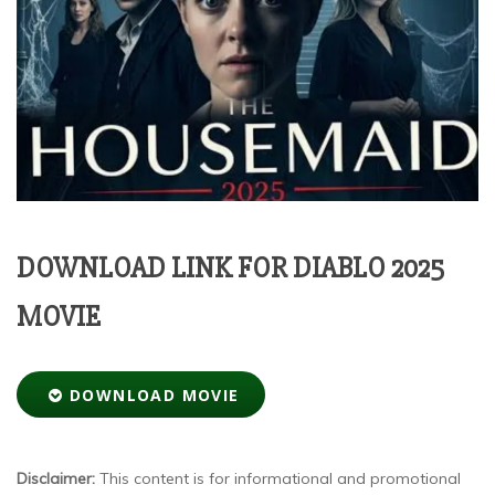
DOWNLOAD LINK FOR DIABLO 2025
MOVIE
DOWNLOAD MOVIE
Disclaimer:
This content is for informational and promotional