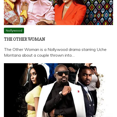
Nollywood
THE OTHER WOMAN
The Other Woman is a Nollywood drama starring Uche
Montana about a couple thrown into…