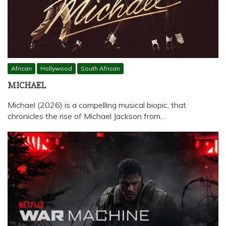
African
Hollywood
South African
MICHAEL
Michael (2026) is a compelling musical biopic, that
chronicles the rise of Michael Jackson from…