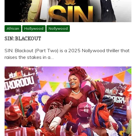
African
Hollywood
Nollywood
SIN: BLACKOUT
SIN: Blackout (Part Two) is a 2025 Nollywood thriller that
raises the stakes in a…