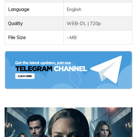
Language
English
Quality
WEB-DL | 720p
File Size
~MB