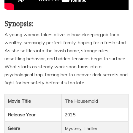
Synopsis:
A young woman takes a live-in housekeeping job for a
wealthy, seemingly perfect family, hoping for a fresh start.
As she settles into the lavish home, strange rules,
unsettling behavior, and hidden tensions begin to surface.
What starts as steady work soon turns into a
psychological trap, forcing her to uncover dark secrets and
fight for her safety before it’s too late.
Movie Title
The Housemaid
Release Year
2025
Genre
Mystery, Thriller