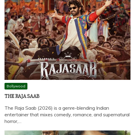
Bollywood
THE RAJA SAAB
The Raja Saab (2026) is a genre-blending Indian
entertainer that mixes comedy, romance, and supernatural
horror,…