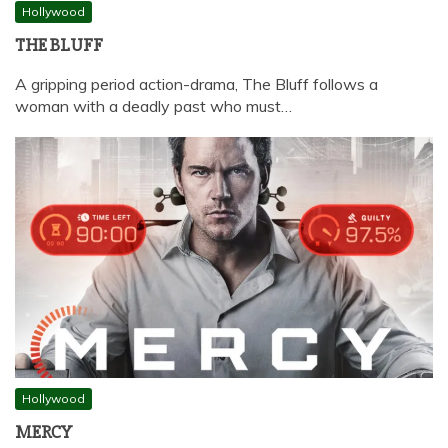
Hollywood
THE BLUFF
A gripping period action-drama, The Bluff follows a
woman with a deadly past who must…
Hollywood
MERCY