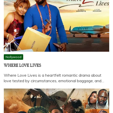
Nollywood
WHERE LOVE LIVES
Where Love Lives is a heartfelt romantic drama about
love tested by circumstances, emotional baggage, and…