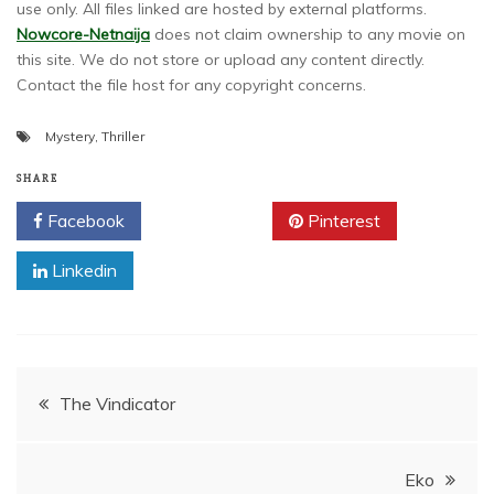
use only. All files linked are hosted by external platforms.
Nowcore-Netnaija
does not claim ownership to any movie on
this site. We do not store or upload any content directly.
Contact the file host for any copyright concerns.
Mystery
,
Thriller
SHARE
Facebook
Twitter
Pinterest
Linkedin
Post
The Vindicator
navigation
Eko