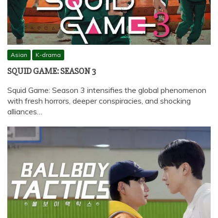
Asian
K-drama
SQUID GAME: SEASON 3
Squid Game: Season 3 intensifies the global phenomenon
with fresh horrors, deeper conspiracies, and shocking
alliances…