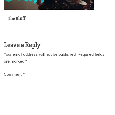
The Bluff
Leave a Reply
Your email address will not be published.
Required fields
are marked
*
Comment
*