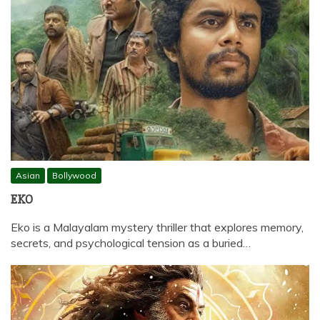
Asian
Bollywood
EKO
Eko is a Malayalam mystery thriller that explores memory,
secrets, and psychological tension as a buried…