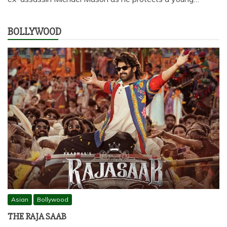
BOLLYWOOD
Asian
Bollywood
THE RAJA SAAB