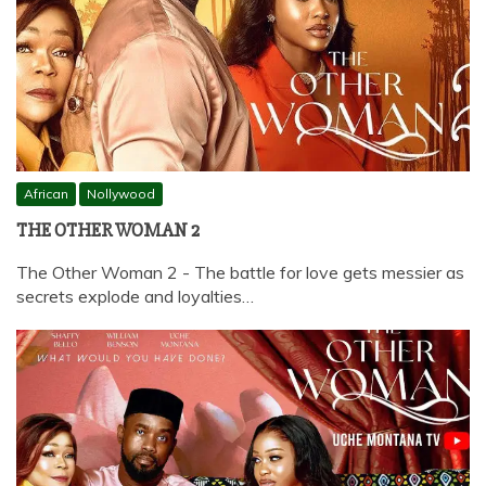
African
Nollywood
THE OTHER WOMAN 2
The Other Woman 2 - The battle for love gets messier as
secrets explode and loyalties…