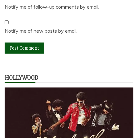
Notify me of follow-up comments by email.
Notify me of new posts by email.
HOLLYWOOD