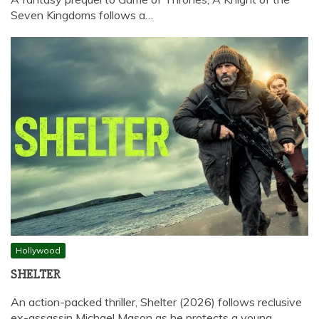
Seven Kingdoms follows a…
Hollywood
SHELTER
An action-packed thriller, Shelter (2026) follows reclusive
ex-assassin Michael Mason as he protects a young…