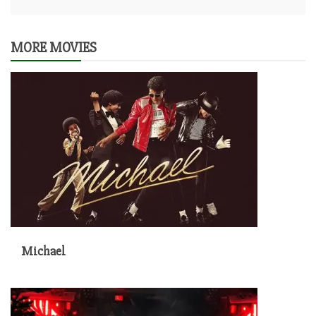
MORE MOVIES
Michael