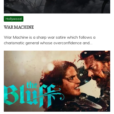
Hollywood
WAR MACHINE
War Machine is a sharp war satire which follows a
charismatic general whose overconfidence and…