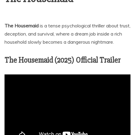
The Housemaid
is a tense psychological thriller about trust,
deception, and survival, where a dream job inside a rich
household slowly becomes a dangerous nightmare.
The Housemaid (2025) Official Trailer