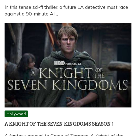
In this tense sci-fi thriller, a future LA detective must race
against a 90-minute AI…
Hollywood
A KNIGHT OF THE SEVEN KINGDOMS SEASON 1
A fantasy prequel to Game of Thrones, A Knight of the