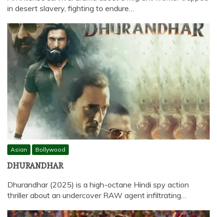
in desert slavery, fighting to endure…
Asian
Bollywood
DHURANDHAR
Dhurandhar (2025) is a high-octane Hindi spy action
thriller about an undercover RAW agent infiltrating…