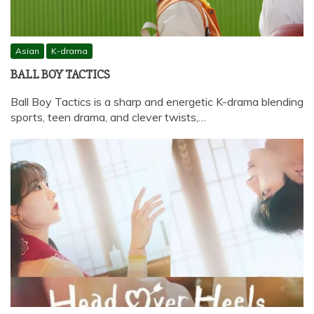
Asian
K-drama
BALL BOY TACTICS
Ball Boy Tactics is a sharp and energetic K-drama blending
sports, teen drama, and clever twists,…