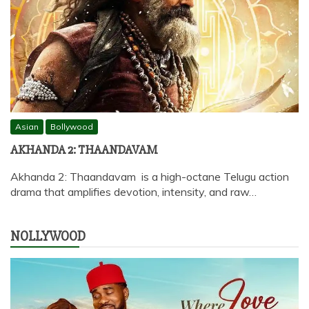
Asian
Bollywood
AKHANDA 2: THAANDAVAM
Akhanda 2: Thaandavam is a high-octane Telugu action
drama that amplifies devotion, intensity, and raw…
NOLLYWOOD