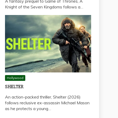
A fantasy prequel to Game of Thrones, A
Knight of the Seven Kingdoms follows a…
Hollywood
SHELTER
An action-packed thriller, Shelter (2026)
follows reclusive ex-assassin Michael Mason
as he protects a young…