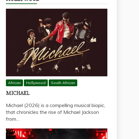
African
Hollywood
South African
MICHAEL
Michael (2026) is a compelling musical biopic,
that chronicles the rise of Michael Jackson
from…