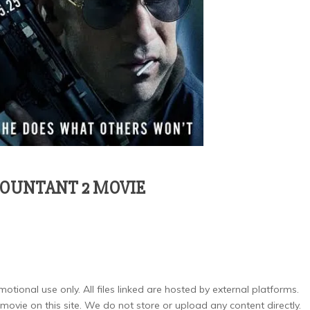
COUNTANT 2 MOVIE
otional use only. All files linked are hosted by external platforms.
ovie on this site. We do not store or upload any content directly.