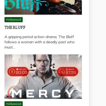
Hollywood
THE BLUFF
A gripping period action-drama, The Bluff
follows a woman with a deadly past who
must…
Hollywood