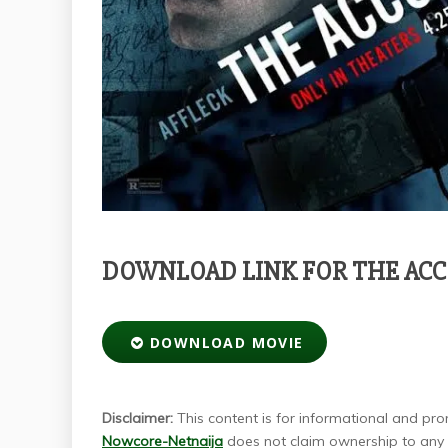
DOWNLOAD LINK FOR THE AC
DOWNLOAD MOVIE
Disclaimer:
This content is for informational and prom
Nowcore-Netnaija
does not claim ownership to any m