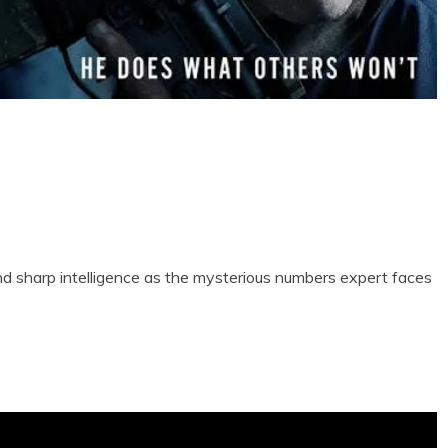
nd sharp intelligence as the mysterious numbers expert faces