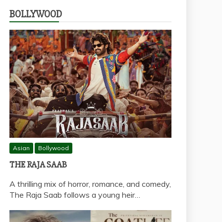
BOLLYWOOD
Asian
Bollywood
THE RAJA SAAB
A thrilling mix of horror, romance, and comedy,
The Raja Saab follows a young heir…