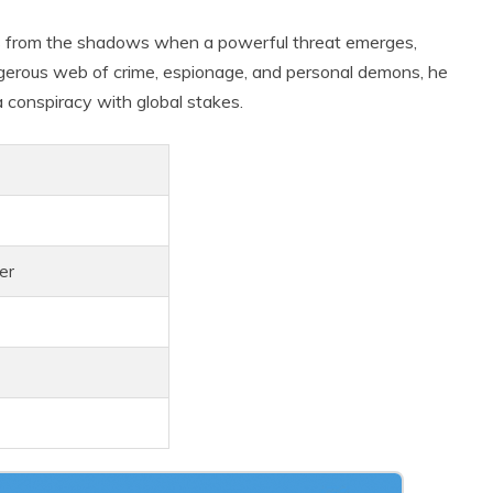
urns from the shadows when a powerful threat emerges,
ngerous web of crime, espionage, and personal demons, he
 conspiracy with global stakes.
ler