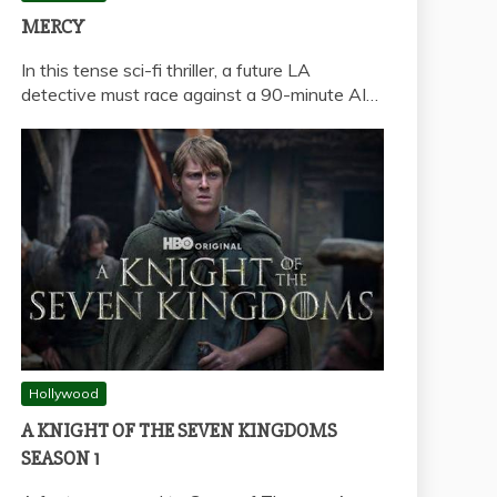
MERCY
In this tense sci-fi thriller, a future LA
detective must race against a 90-minute AI…
Hollywood
A KNIGHT OF THE SEVEN KINGDOMS
SEASON 1