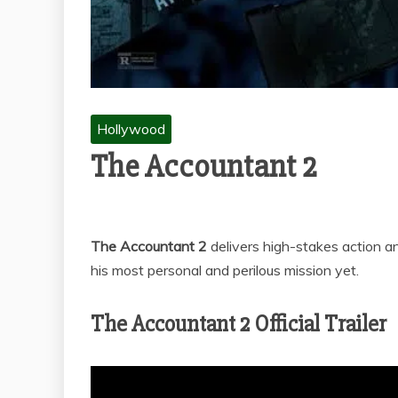
Hollywood
The Accountant 2
The Accountant 2
delivers high-stakes action a
his most personal and perilous mission yet.
The Accountant 2 Official Trailer