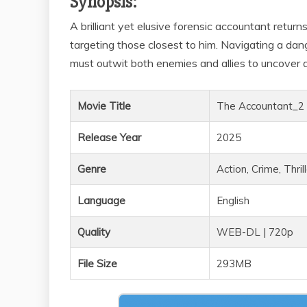
Synopsis:
A brilliant yet elusive forensic accountant ret
targeting those closest to him. Navigating a da
must outwit both enemies and allies to uncover a
Movie Title
The Accountant_2
Release Year
2025
Genre
Action, Crime, Thril
Language
English
Quality
WEB-DL | 720p
File Size
293MB