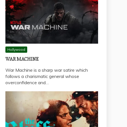
Hollywood
WAR MACHINE
War Machine is a sharp war satire which
follows a charismatic general whose
overconfidence and…