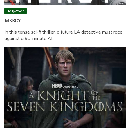
Hollywood
MERCY
In this tense sci-fi thriller, a future LA detective must race
against a 90-minute AI…