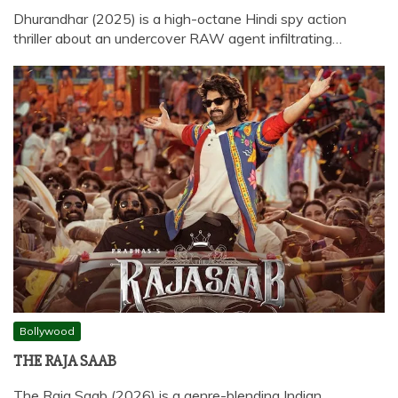
Dhurandhar (2025) is a high-octane Hindi spy action
thriller about an undercover RAW agent infiltrating…
Bollywood
THE RAJA SAAB
The Raja Saab (2026) is a genre-blending Indian