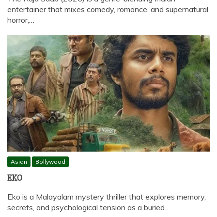
entertainer that mixes comedy, romance, and supernatural
horror,…
Asian
Bollywood
EKO
Eko is a Malayalam mystery thriller that explores memory,
secrets, and psychological tension as a buried…