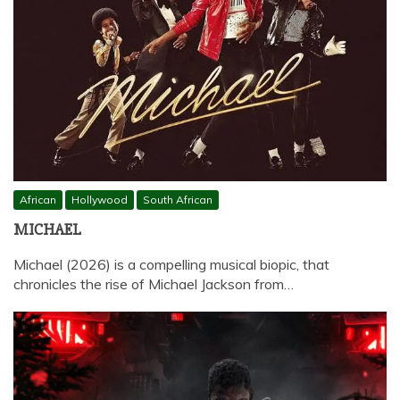
African
Hollywood
South African
MICHAEL
Michael (2026) is a compelling musical biopic, that
chronicles the rise of Michael Jackson from…