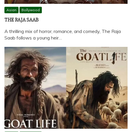
Asian
Bollywood
THE RAJA SAAB
A thrilling mix of horror, romance, and comedy, The Raja
Saab follows a young heir…