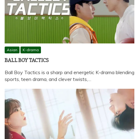
Asian
K-drama
BALL BOY TACTICS
Ball Boy Tactics is a sharp and energetic K-drama blending
sports, teen drama, and clever twists,…