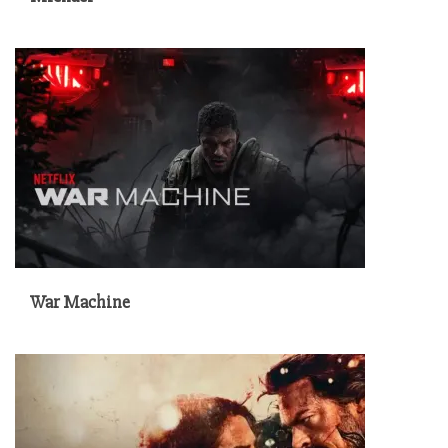
War Machine