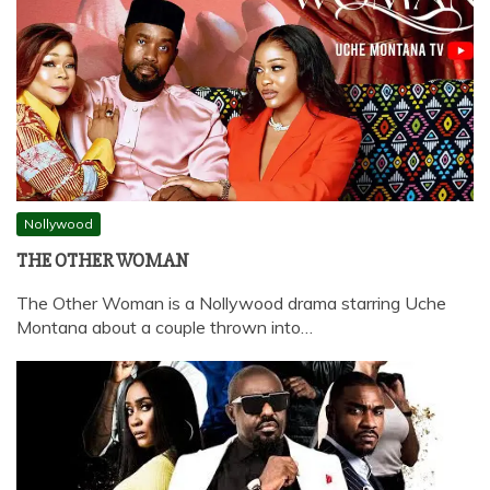
Nollywood
THE OTHER WOMAN
The Other Woman is a Nollywood drama starring Uche
Montana about a couple thrown into…