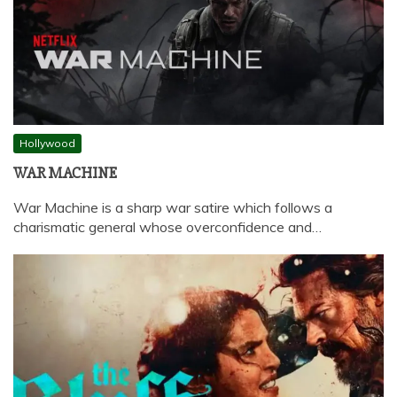
Hollywood
WAR MACHINE
War Machine is a sharp war satire which follows a
charismatic general whose overconfidence and…