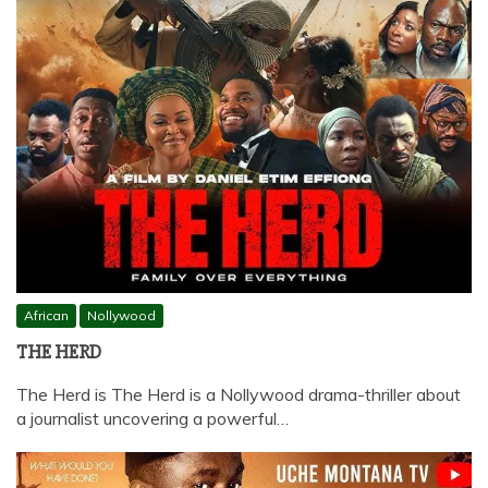
African
Nollywood
THE HERD
The Herd is The Herd is a Nollywood drama-thriller about
a journalist uncovering a powerful…