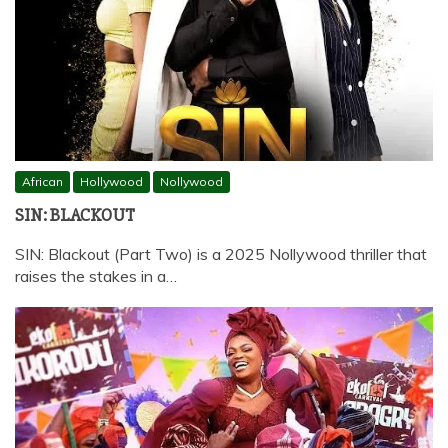
African
Hollywood
Nollywood
SIN: BLACKOUT
SIN: Blackout (Part Two) is a 2025 Nollywood thriller that
raises the stakes in a…