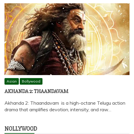
Asian
Bollywood
AKHANDA 2: THAANDAVAM
Akhanda 2: Thaandavam is a high-octane Telugu action
drama that amplifies devotion, intensity, and raw…
NOLLYWOOD