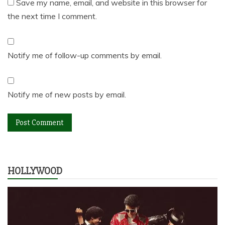
Save my name, email, and website in this browser for
the next time I comment.
Notify me of follow-up comments by email.
Notify me of new posts by email.
HOLLYWOOD