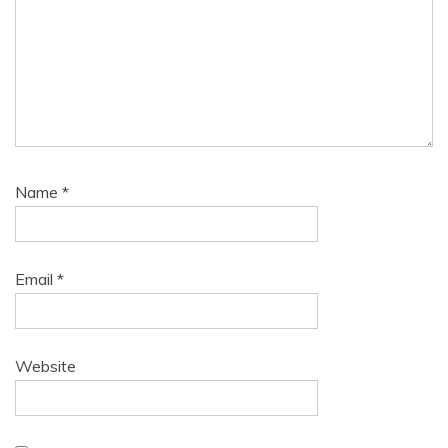
Name
*
Email
*
Website