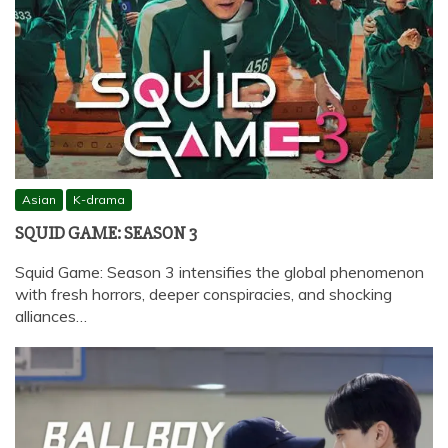
Asian
K-drama
SQUID GAME: SEASON 3
Squid Game: Season 3 intensifies the global phenomenon
with fresh horrors, deeper conspiracies, and shocking
alliances…