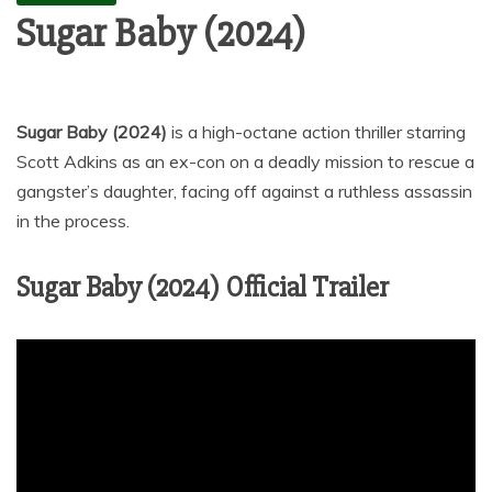
Sugar Baby (2024)
Sugar Baby (2024)
is a high-octane action thriller starring
Scott Adkins as an ex-con on a deadly mission to rescue a
gangster’s daughter, facing off against a ruthless assassin
in the process.
Sugar Baby (2024) Official Trailer