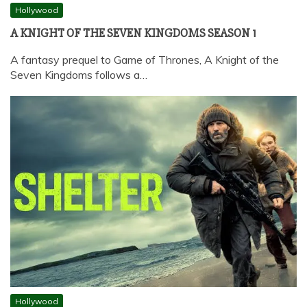
Hollywood
A KNIGHT OF THE SEVEN KINGDOMS SEASON 1
A fantasy prequel to Game of Thrones, A Knight of the
Seven Kingdoms follows a…
Hollywood