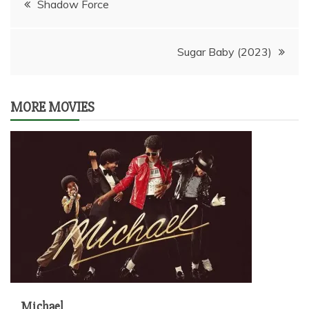
Shadow Force
navigation
Sugar Baby (2023)
MORE MOVIES
Michael