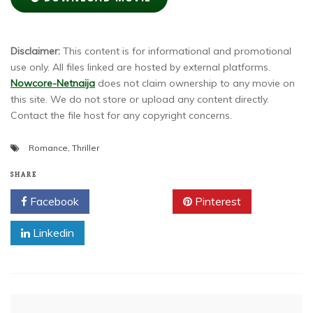
Disclaimer:
This content is for informational and promotional
use only. All files linked are hosted by external platforms.
Nowcore-Netnaija
does not claim ownership to any movie on
this site. We do not store or upload any content directly.
Contact the file host for any copyright concerns.
Romance
,
Thriller
SHARE
Facebook
Twitter
Pinterest
Linkedin
Post