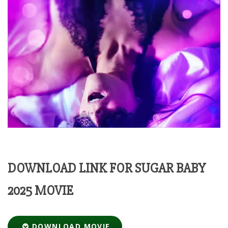
DOWNLOAD LINK FOR SUGAR BABY
2025 MOVIE
DOWNLOAD MOVIE