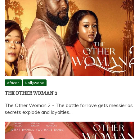
African
Nollywood
THE OTHER WOMAN 2
The Other Woman 2 - The battle for love gets messier as
secrets explode and loyalties…