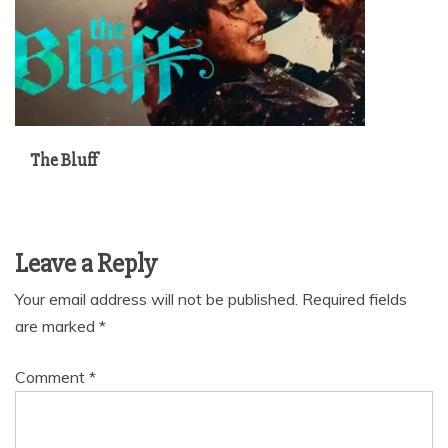
The Bluff
Leave a Reply
Your email address will not be published.
Required fields
are marked
*
Comment
*