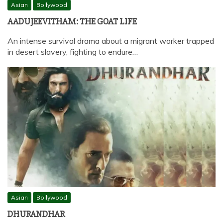
Asian
Bollywood
AADUJEEVITHAM: THE GOAT LIFE
An intense survival drama about a migrant worker trapped
in desert slavery, fighting to endure…
Asian
Bollywood
DHURANDHAR