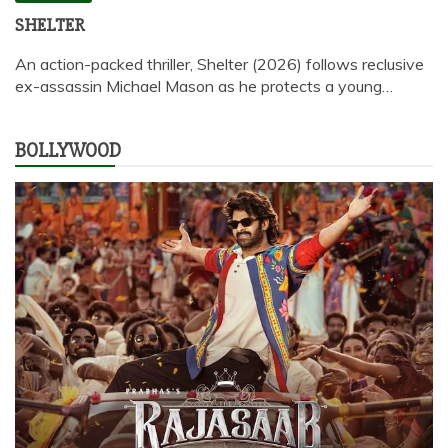
SHELTER
An action-packed thriller, Shelter (2026) follows reclusive
ex-assassin Michael Mason as he protects a young…
BOLLYWOOD