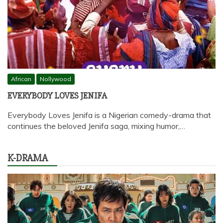
African
Nollywood
EVERYBODY LOVES JENIFA
Everybody Loves Jenifa is a Nigerian comedy-drama that
continues the beloved Jenifa saga, mixing humor,…
K-DRAMA