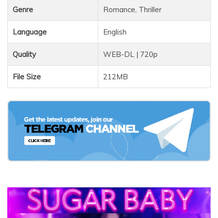
Genre
Romance, Thriller
Language
English
Quality
WEB-DL | 720p
File Size
212MB