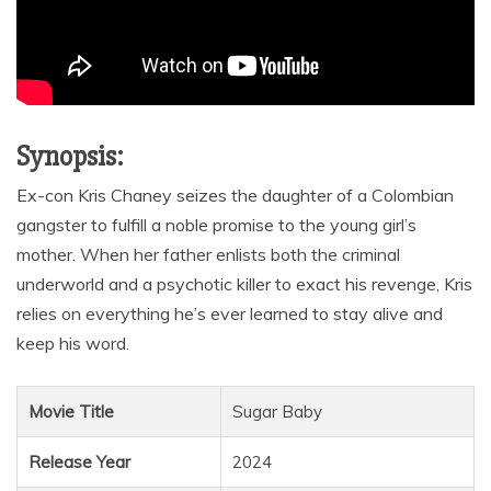
Synopsis:
Ex-con Kris Chaney seizes the daughter of a Colombian
gangster to fulfill a noble promise to the young girl’s
mother. When her father enlists both the criminal
underworld and a psychotic killer to exact his revenge, Kris
relies on everything he’s ever learned to stay alive and
keep his word.
Movie Title
Sugar Baby
Release Year
2024