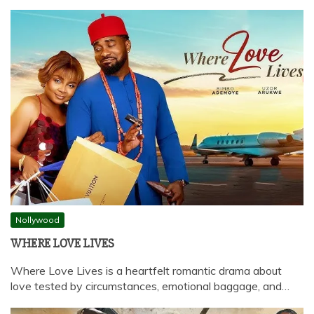
Nollywood
WHERE LOVE LIVES
Where Love Lives is a heartfelt romantic drama about
love tested by circumstances, emotional baggage, and…