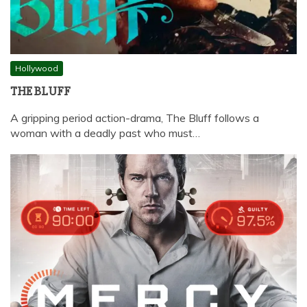
Hollywood
THE BLUFF
A gripping period action-drama, The Bluff follows a
woman with a deadly past who must…