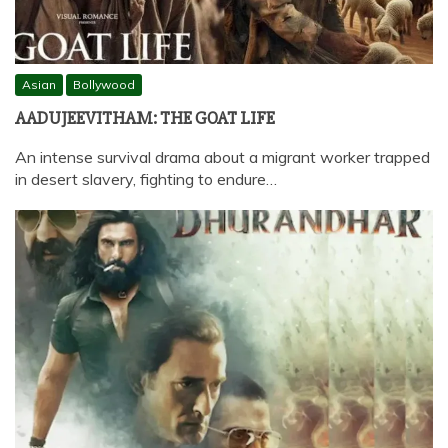
Asian
Bollywood
AADUJEEVITHAM: THE GOAT LIFE
An intense survival drama about a migrant worker trapped
in desert slavery, fighting to endure…