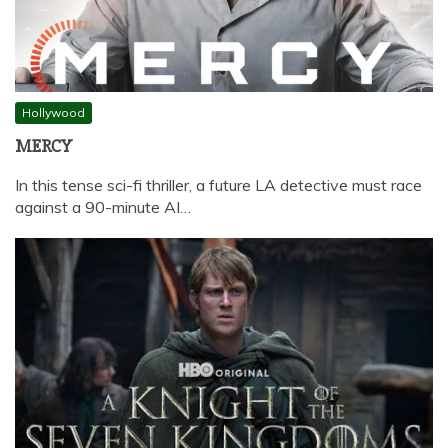
Hollywood
MERCY
In this tense sci-fi thriller, a future LA detective must race
against a 90-minute AI…