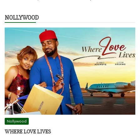
NOLLYWOOD
Nollywood
WHERE LOVE LIVES