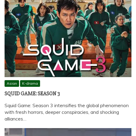
Asian
K-drama
SQUID GAME: SEASON 3
Squid Game: Season 3 intensifies the global phenomenon
with fresh horrors, deeper conspiracies, and shocking
alliances…