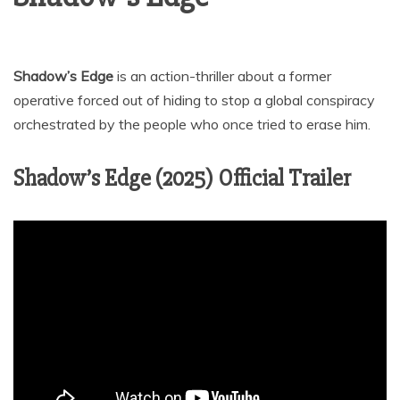
Shadow’s Edge
is an action-thriller about a former
operative forced out of hiding to stop a global conspiracy
orchestrated by the people who once tried to erase him.
Shadow’s Edge (2025) Official Trailer