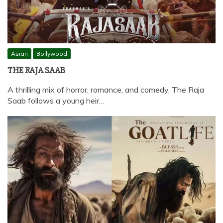
Asian
Bollywood
THE RAJA SAAB
A thrilling mix of horror, romance, and comedy, The Raja
Saab follows a young heir…