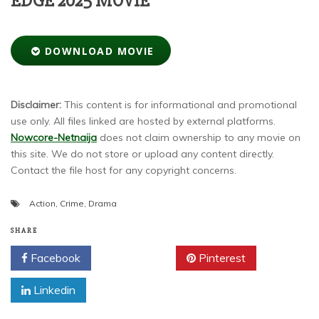
EDGE 2025 MOVIE
DOWNLOAD MOVIE
Disclaimer:
This content is for informational and promotional
use only. All files linked are hosted by external platforms.
Nowcore-Netnaija
does not claim ownership to any movie on
this site. We do not store or upload any content directly.
Contact the file host for any copyright concerns.
Action
,
Crime
,
Drama
SHARE
Facebook
Twitter
Pinterest
Linkedin