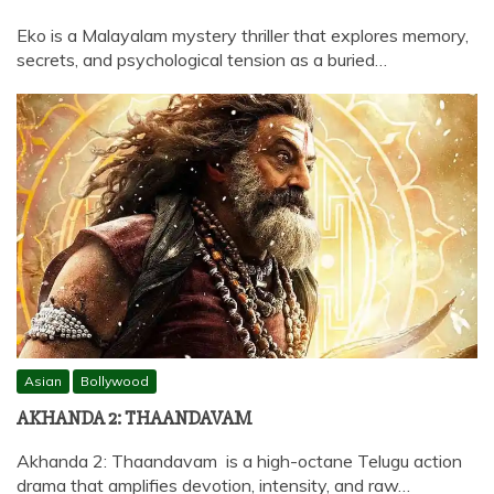
Eko is a Malayalam mystery thriller that explores memory,
secrets, and psychological tension as a buried…
Asian
Bollywood
AKHANDA 2: THAANDAVAM
Akhanda 2: Thaandavam is a high-octane Telugu action
drama that amplifies devotion, intensity, and raw…