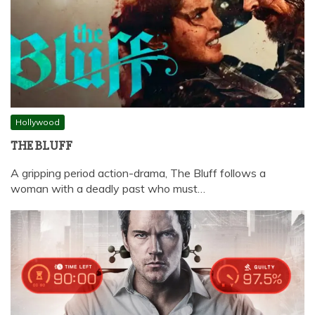
Hollywood
THE BLUFF
A gripping period action-drama, The Bluff follows a
woman with a deadly past who must…