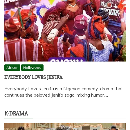
African
Nollywood
EVERYBODY LOVES JENIFA
Everybody Loves Jenifa is a Nigerian comedy-drama that
continues the beloved Jenifa saga, mixing humor,…
K-DRAMA