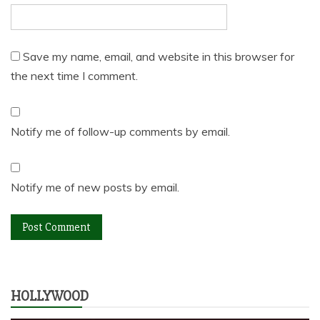
Save my name, email, and website in this browser for
the next time I comment.
Notify me of follow-up comments by email.
Notify me of new posts by email.
HOLLYWOOD