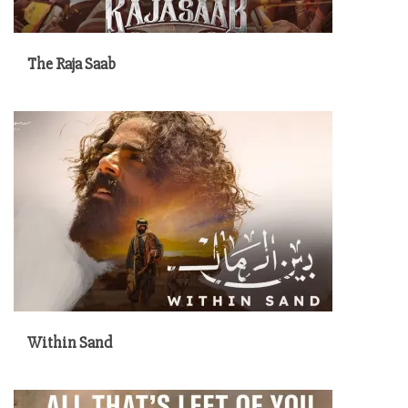
The Raja Saab
Within Sand