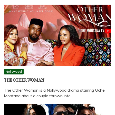
Nollywood
THE OTHER WOMAN
The Other Woman is a Nollywood drama starring Uche
Montana about a couple thrown into…