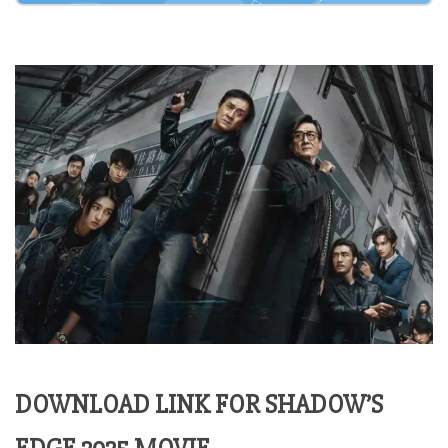
DOWNLOAD LINK FOR SHADOW’S