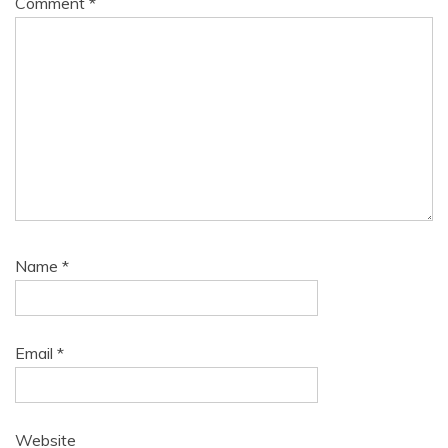
Comment
*
Name
*
Email
*
Website