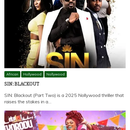
African
Hollywood
Nollywood
SIN: BLACKOUT
SIN: Blackout (Part Two) is a 2025 Nollywood thriller that
raises the stakes in a…