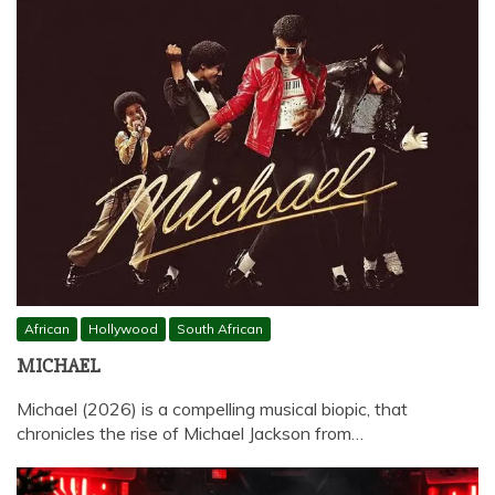
African
Hollywood
South African
MICHAEL
Michael (2026) is a compelling musical biopic, that
chronicles the rise of Michael Jackson from…