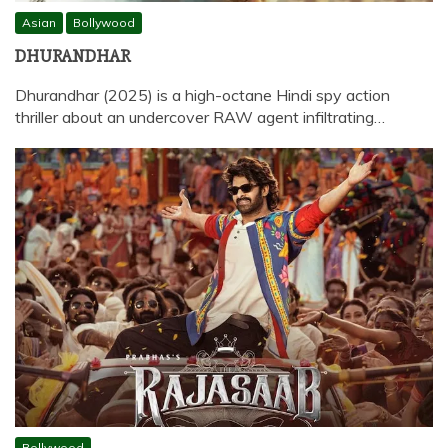
Asian
Bollywood
DHURANDHAR
Dhurandhar (2025) is a high-octane Hindi spy action
thriller about an undercover RAW agent infiltrating…
Bollywood