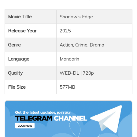
Movie Title
Shadow’s Edge
Release Year
2025
Genre
Action, Crime, Drama
Language
Mandarin
Quality
WEB-DL | 720p
File Size
577MB