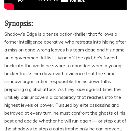
Synopsis:
Shadow’s Edge is a tense action-thriller that follows a
former intelligence operative who retreats into hiding after
a mission gone wrong leaves his team dead and his name
on a government kill list. Living off the grid, he’s forced
back into the world he swore to abandon when a young
hacker tracks him down with evidence that the same
shadow organization responsible for his downfall is
preparing a global attack. As they race against time, the
unlikely pair uncovers a conspiracy that reaches into the
highest levels of power. Pursued by elite assassins and
betrayed at every turn, he must confront the ghosts of his
past and decide whether he will run again — or step out of
the shadows to stop a catastrophe only he can prevent.