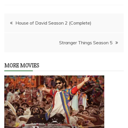
Post
House of David Season 2 (Complete)
navigation
Stranger Things Season 5
MORE MOVIES