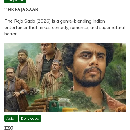
THE RAJA SAAB
The Raja Saab (2026) is a genre-blending Indian
entertainer that mixes comedy, romance, and supernatural
horror,…
Asian
Bollywood
EKO