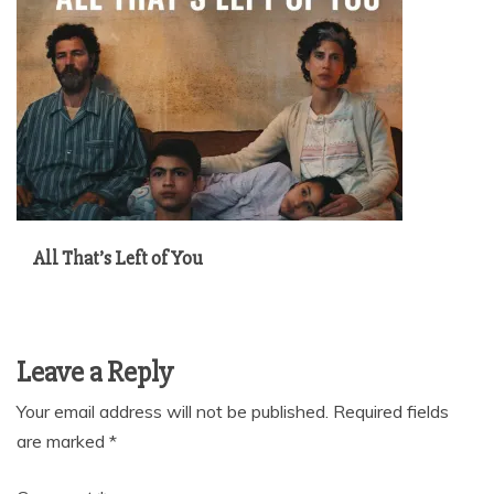
All That’s Left of You
Leave a Reply
Your email address will not be published.
Required fields
are marked
*