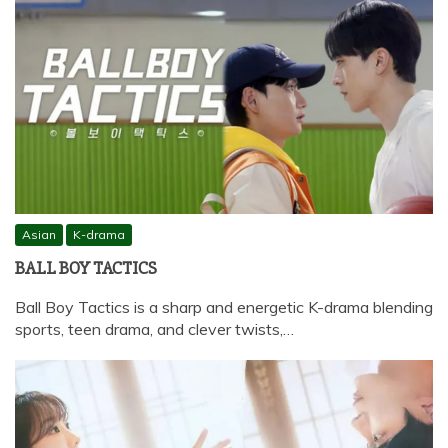
Asian
K-drama
BALL BOY TACTICS
Ball Boy Tactics is a sharp and energetic K-drama blending
sports, teen drama, and clever twists,…