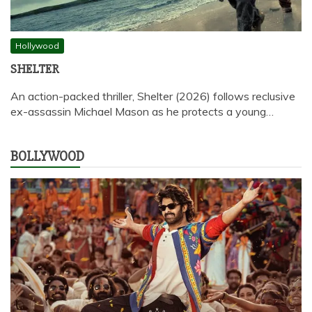
Hollywood
SHELTER
An action-packed thriller, Shelter (2026) follows reclusive
ex-assassin Michael Mason as he protects a young…
BOLLYWOOD