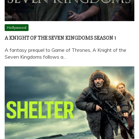
Hollywood
A KNIGHT OF THE SEVEN KINGDOMS SEASON 1
A fantasy prequel to Game of Thrones, A Knight of the
Seven Kingdoms follows a…