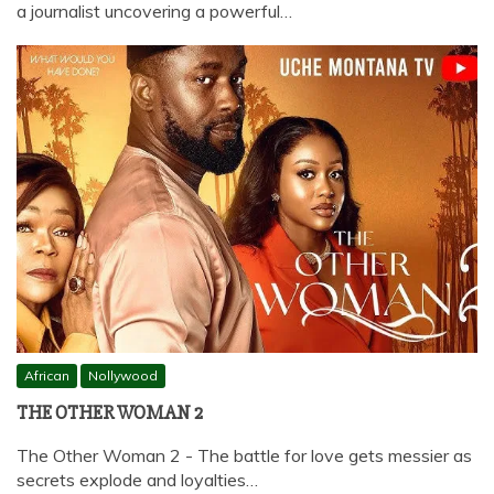
a journalist uncovering a powerful…
African
Nollywood
THE OTHER WOMAN 2
The Other Woman 2 - The battle for love gets messier as
secrets explode and loyalties…