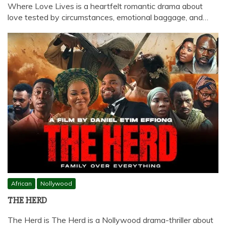
Where Love Lives is a heartfelt romantic drama about
love tested by circumstances, emotional baggage, and…
African
Nollywood
THE HERD
The Herd is The Herd is a Nollywood drama-thriller about