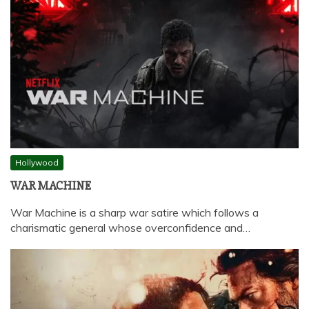
Hollywood
WAR MACHINE
War Machine is a sharp war satire which follows a
charismatic general whose overconfidence and…