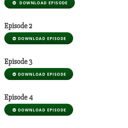
DOWNLOAD EPISODE
Episode 2
DOWNLOAD EPISODE
Episode 3
DOWNLOAD EPISODE
Episode 4
DOWNLOAD EPISODE