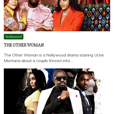
Nollywood
THE OTHER WOMAN
The Other Woman is a Nollywood drama starring Uche
Montana about a couple thrown into…