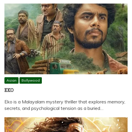
Asian
Bollywood
EKO
Eko is a Malayalam mystery thriller that explores memory,
secrets, and psychological tension as a buried…