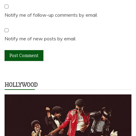
Notify me of follow-up comments by email.
Notify me of new posts by email.
HOLLYWOOD