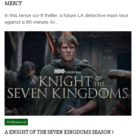
MERCY
In this tense sci-fi thriller, a future LA detective must race
against a 90-minute AI…
Hollywood
A KNIGHT OF THE SEVEN KINGDOMS SEASON 1