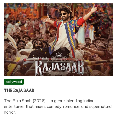
Bollywood
THE RAJA SAAB
The Raja Saab (2026) is a genre-blending Indian
entertainer that mixes comedy, romance, and supernatural
horror,…