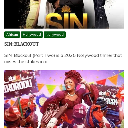
African
Hollywood
Nollywood
SIN: BLACKOUT
SIN: Blackout (Part Two) is a 2025 Nollywood thriller that
raises the stakes in a…