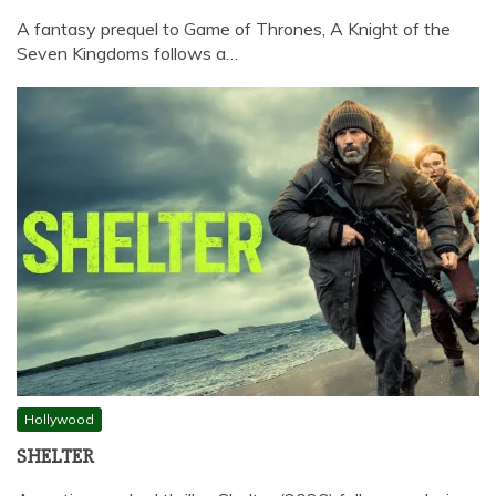
A fantasy prequel to Game of Thrones, A Knight of the
Seven Kingdoms follows a…
Hollywood
SHELTER