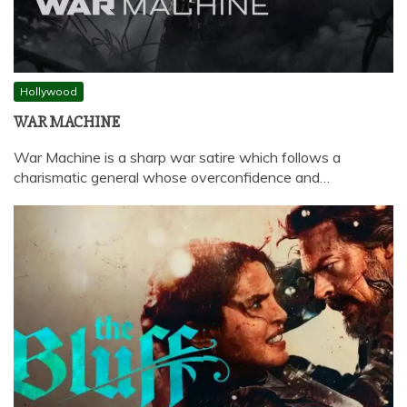
Hollywood
WAR MACHINE
War Machine is a sharp war satire which follows a
charismatic general whose overconfidence and…