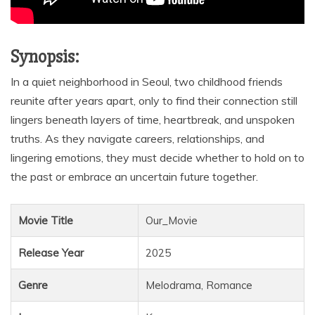
Synopsis:
In a quiet neighborhood in Seoul, two childhood friends
reunite after years apart, only to find their connection still
lingers beneath layers of time, heartbreak, and unspoken
truths. As they navigate careers, relationships, and
lingering emotions, they must decide whether to hold on to
the past or embrace an uncertain future together.
Movie Title
Our_Movie
Release Year
2025
Genre
Melodrama, Romance