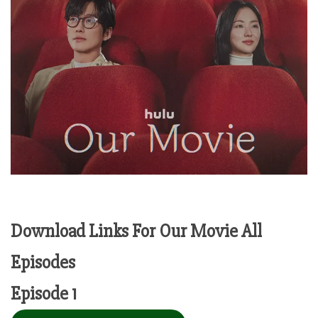
Download Links For Our Movie All
Episodes
Episode 1