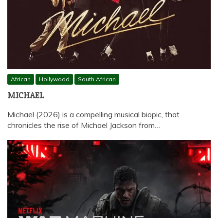
African
Hollywood
South African
MICHAEL
Michael (2026) is a compelling musical biopic, that
chronicles the rise of Michael Jackson from…