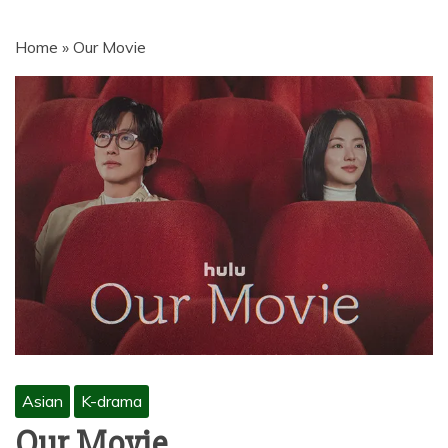
MOVIES | NETNAIJA.COM MOVIES,
NKIRI MOVIES, K-DRAMA,
Home
»
Our Movie
MOVIENET, FZMOVIES, 9JAROCKS,
NET9JA MOVIES DOWNLOAD,
NETNAIJA MOVIES DOWNLOAD
MP4, MKV, HD, WEBRIP 480P, 720P,
1080P
Asian
K-drama
Our Movie