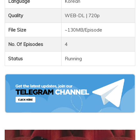
Language
Korean
Quality
WEB-DL | 720p
File Size
~130MB/Episode
No. Of Episodes
4
Status
Running