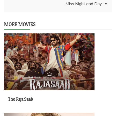
Miss Night and Day
MORE MOVIES
The Raja Saab