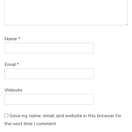
Name
*
Email
*
Website
Save my name, email, and website in this browser for
the next time I comment.