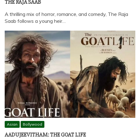
THE RAJA SAAB
A thrilling mix of horror, romance, and comedy, The Raja
Saab follows a young heir…
Asian
Bollywood
AADUJEEVITHAM: THE GOAT LIFE