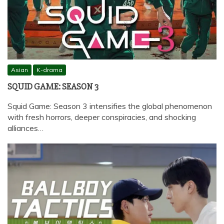
Asian
K-drama
SQUID GAME: SEASON 3
Squid Game: Season 3 intensifies the global phenomenon
with fresh horrors, deeper conspiracies, and shocking
alliances…