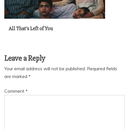
All That’s Left of You
Leave a Reply
Your email address will not be published.
Required fields
are marked
*
Comment
*