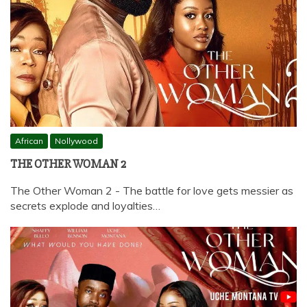
African
Nollywood
THE OTHER WOMAN 2
The Other Woman 2 - The battle for love gets messier as
secrets explode and loyalties…