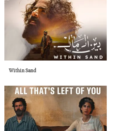
Within Sand