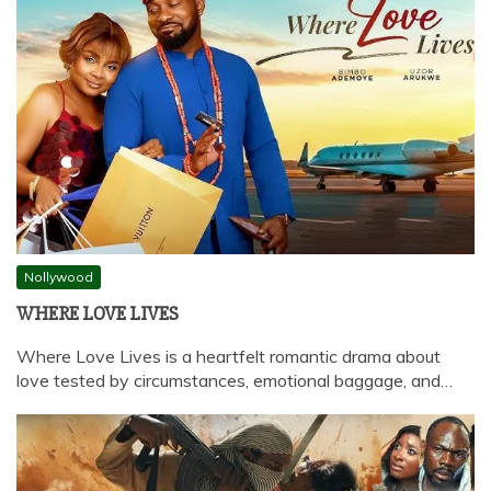
Nollywood
WHERE LOVE LIVES
Where Love Lives is a heartfelt romantic drama about
love tested by circumstances, emotional baggage, and…