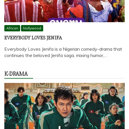
African
Nollywood
EVERYBODY LOVES JENIFA
Everybody Loves Jenifa is a Nigerian comedy-drama that
continues the beloved Jenifa saga, mixing humor,…
K-DRAMA