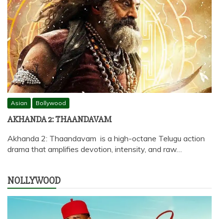
Asian
Bollywood
AKHANDA 2: THAANDAVAM
Akhanda 2: Thaandavam is a high-octane Telugu action
drama that amplifies devotion, intensity, and raw…
NOLLYWOOD