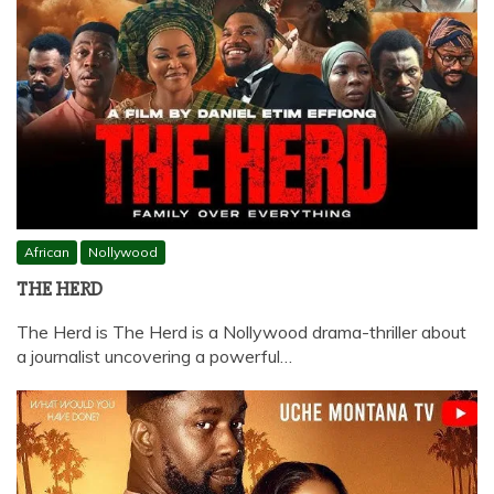
African
Nollywood
THE HERD
The Herd is The Herd is a Nollywood drama-thriller about
a journalist uncovering a powerful…