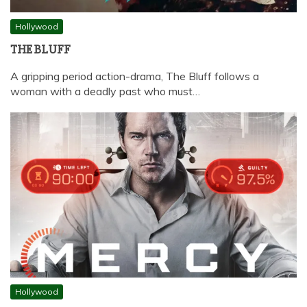
Hollywood
THE BLUFF
A gripping period action-drama, The Bluff follows a
woman with a deadly past who must…
Hollywood