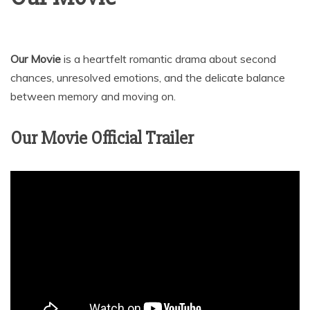
Our Movie
is a heartfelt romantic drama about second
chances, unresolved emotions, and the delicate balance
between memory and moving on.
Our Movie Official Trailer