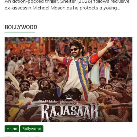
An action-packed thriller, Shelter (2026) follows reclusive
ex-assassin Michael Mason as he protects a young…
BOLLYWOOD
Asian
Bollywood