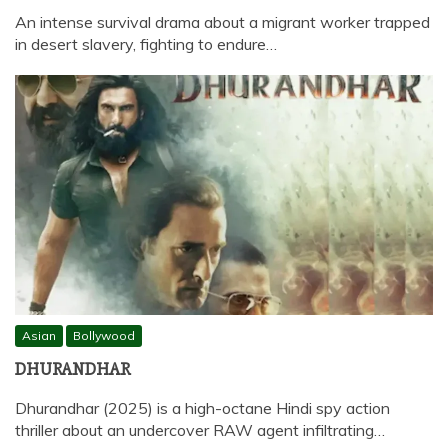
An intense survival drama about a migrant worker trapped
in desert slavery, fighting to endure…
Asian
Bollywood
DHURANDHAR
Dhurandhar (2025) is a high-octane Hindi spy action
thriller about an undercover RAW agent infiltrating…