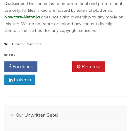
Disclaimer:
This content is for informational and promotional
use only. All files linked are hosted by external platforms.
Nowcore-Netnaija
does not claim ownership to any movie on
this site. We do not store or upload any content directly.
Contact the file host for any copyright concerns.
Drama
,
Romance
SHARE
Facebook
Twitter
Pinterest
Linkedin
Post
Our Unwritten Seoul
navigation