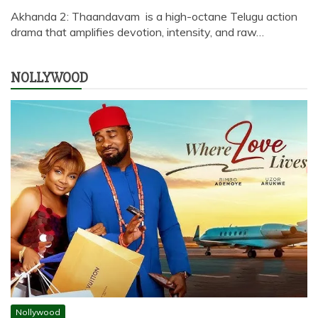
Akhanda 2: Thaandavam is a high-octane Telugu action
drama that amplifies devotion, intensity, and raw…
NOLLYWOOD
Nollywood