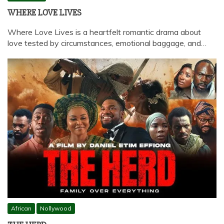
WHERE LOVE LIVES
Where Love Lives is a heartfelt romantic drama about
love tested by circumstances, emotional baggage, and…
African
Nollywood