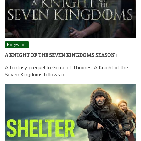
Hollywood
A KNIGHT OF THE SEVEN KINGDOMS SEASON 1
A fantasy prequel to Game of Thrones, A Knight of the
Seven Kingdoms follows a…