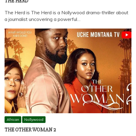
THE HERD
The Herd is The Herd is a Nollywood drama-thriller about
a journalist uncovering a powerful…
African
Nollywood
THE OTHER WOMAN 2