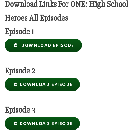
Download Links For ONE: High School
Heroes All Episodes
Episode 1
DOWNLOAD EPISODE
Episode 2
DOWNLOAD EPISODE
Episode 3
DOWNLOAD EPISODE