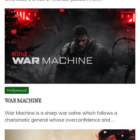
Hollywood
WAR MACHINE
War Machine is a sharp war satire which follows a
charismatic general whose overconfidence and…