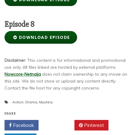
Episode 8
DOWNLOAD EPISODE
Disclaimer:
This content is for informational and promotional
use only. All files linked are hosted by external platforms.
Nowcore-Netnaija
does not claim ownership to any movie on
this site. We do not store or upload any content directly.
Contact the file host for any copyright concerns.
Action
,
Drama
,
Mystery
SHARE
Facebook
Twitter
Pinterest