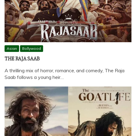
Asian
Bollywood
THE RAJA SAAB
A thrilling mix of horror, romance, and comedy, The Raja
Saab follows a young heir…