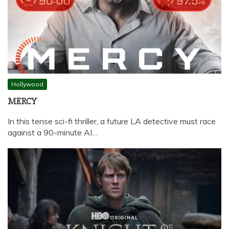
Hollywood
MERCY
In this tense sci-fi thriller, a future LA detective must race
against a 90-minute AI…