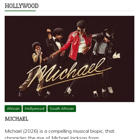
HOLLYWOOD
African
Hollywood
South African
MICHAEL
Michael (2026) is a compelling musical biopic, that
chronicles the rise of Michael Jackson from…