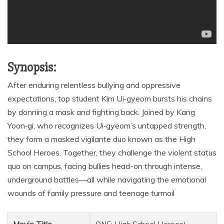
Synopsis:
After enduring relentless bullying and oppressive
expectations, top student Kim Ui‑gyeom bursts his chains
by donning a mask and fighting back. Joined by Kang
Yoon‑gi, who recognizes Ui‑gyeom’s untapped strength,
they form a masked vigilante duo known as the High
School Heroes. Together, they challenge the violent status
quo on campus, facing bullies head-on through intense,
underground battles—all while navigating the emotional
wounds of family pressure and teenage turmoil