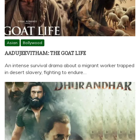
Asian
Bollywood
AADUJEEVITHAM: THE GOAT LIFE
An intense survival drama about a migrant worker trapped
in desert slavery, fighting to endure…