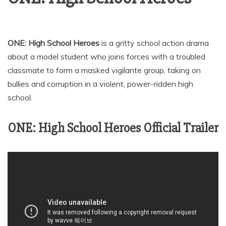
ONE: High School Heroes
is a gritty school action drama
about a model student who joins forces with a troubled
classmate to form a masked vigilante group, taking on
bullies and corruption in a violent, power-ridden high
school.
ONE: High School Heroes Official Trailer