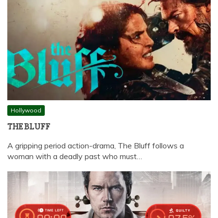
Hollywood
THE BLUFF
A gripping period action-drama, The Bluff follows a
woman with a deadly past who must…