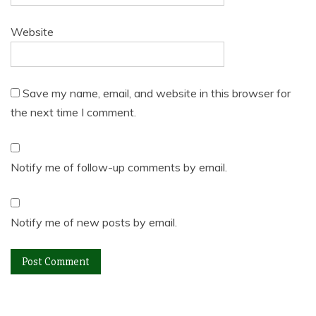
Website
Save my name, email, and website in this browser for
the next time I comment.
Notify me of follow-up comments by email.
Notify me of new posts by email.