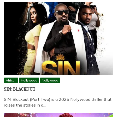
African
Hollywood
Nollywood
SIN: BLACKOUT
SIN: Blackout (Part Two) is a 2025 Nollywood thriller that
raises the stakes in a…