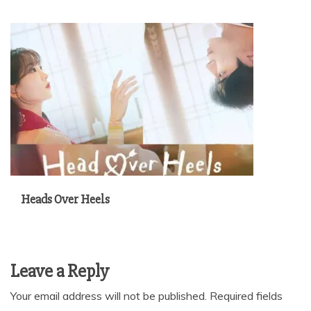
Heads Over Heels
Leave a Reply
Your email address will not be published.
Required fields