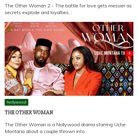
The Other Woman 2 - The battle for love gets messier as
secrets explode and loyalties…
Nollywood
THE OTHER WOMAN
The Other Woman is a Nollywood drama starring Uche
Montana about a couple thrown into…