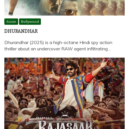
Asian
Bollywood
DHURANDHAR
Dhurandhar (2025) is a high-octane Hindi spy action
thriller about an undercover RAW agent infiltrating…