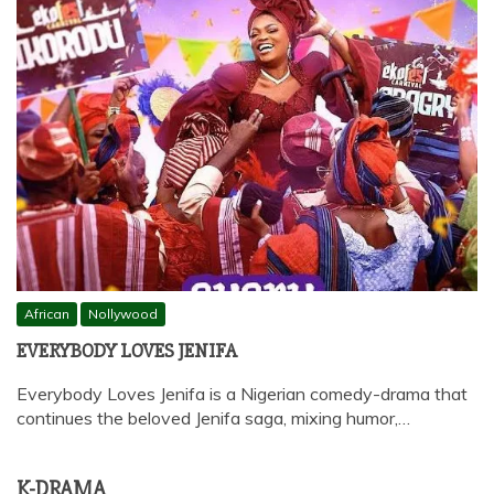
African
Nollywood
EVERYBODY LOVES JENIFA
Everybody Loves Jenifa is a Nigerian comedy-drama that
continues the beloved Jenifa saga, mixing humor,…
K-DRAMA