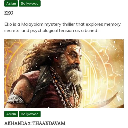
Asian
Bollywood
EKO
Eko is a Malayalam mystery thriller that explores memory,
secrets, and psychological tension as a buried…
Asian
Bollywood
AKHANDA 2: THAANDAVAM