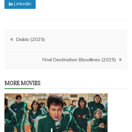
Linkedin
Post
Diablo (2025)
navigation
Final Destination Bloodlines (2025)
MORE MOVIES