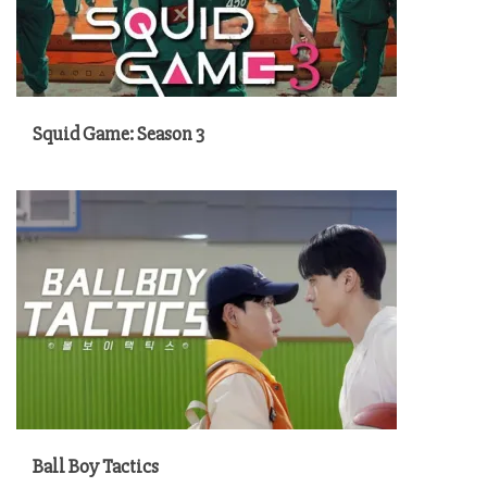
Squid Game: Season 3
Ball Boy Tactics