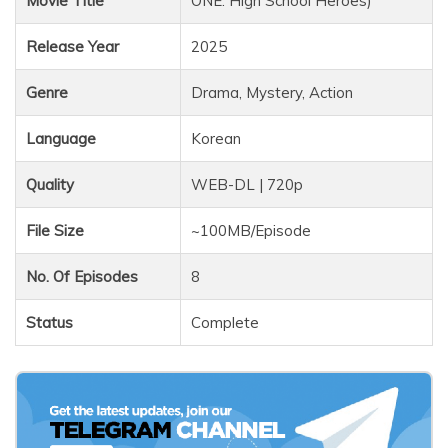
Movie Title
ONE: High School Heroes)
Release Year
2025
Genre
Drama, Mystery, Action
Language
Korean
Quality
WEB-DL | 720p
File Size
~100MB/Episode
No. Of Episodes
8
Status
Complete