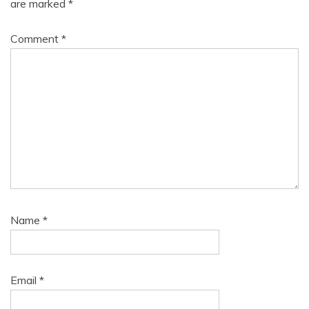
are marked
*
Comment
*
Name
*
Email
*