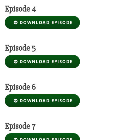
Episode 4
DOWNLOAD EPISODE
Episode 5
DOWNLOAD EPISODE
Episode 6
DOWNLOAD EPISODE
Episode 7
DOWNLOAD EPISODE