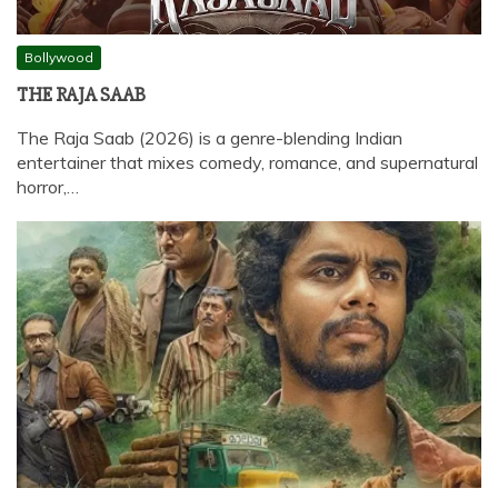
Bollywood
THE RAJA SAAB
The Raja Saab (2026) is a genre-blending Indian
entertainer that mixes comedy, romance, and supernatural
horror,…