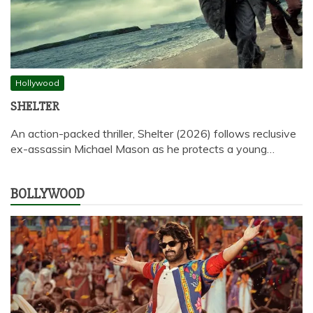
Hollywood
SHELTER
An action-packed thriller, Shelter (2026) follows reclusive
ex-assassin Michael Mason as he protects a young…
BOLLYWOOD