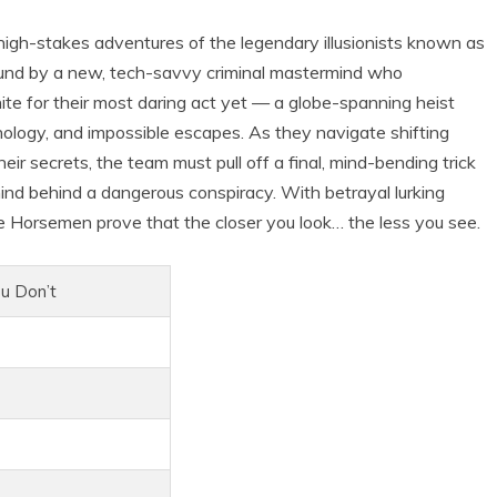
gh-stakes adventures of the legendary illusionists known as
ound by a new, tech-savvy criminal mastermind who
te for their most daring act yet — a globe-spanning heist
hnology, and impossible escapes. As they navigate shifting
r secrets, the team must pull off a final, mind-bending trick
ind behind a dangerous conspiracy. With betrayal lurking
e Horsemen prove that the closer you look… the less you see.
u Don’t