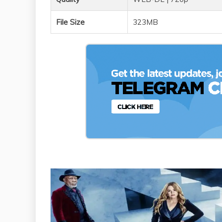
File Size
323MB