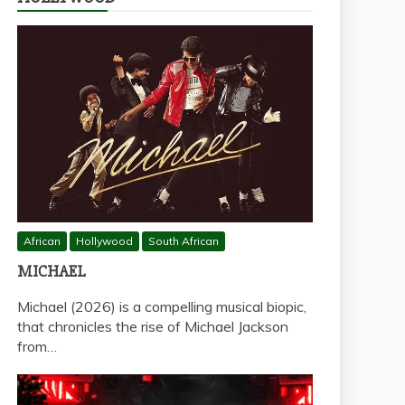
African
Hollywood
South African
MICHAEL
Michael (2026) is a compelling musical biopic,
that chronicles the rise of Michael Jackson
from…