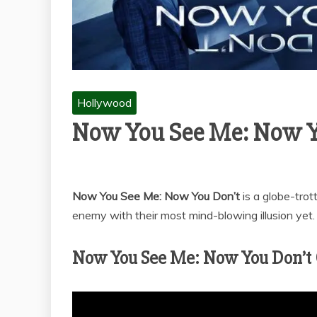
Hollywood
Now You See Me: Now Y
Now You See Me: Now You Don’t
is a globe-tro
enemy with their most mind-blowing illusion yet.
Now You See Me: Now You Don’t Of