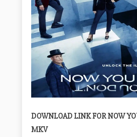
DOWNLOAD LINK FOR NOW YOU
MKV