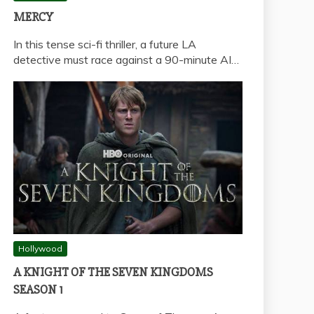
MERCY
In this tense sci-fi thriller, a future LA
detective must race against a 90-minute AI…
Hollywood
A KNIGHT OF THE SEVEN KINGDOMS
SEASON 1