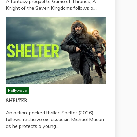
A fantasy prequel to Game of Thrones, A
Knight of the Seven Kingdoms follows a…
Hollywood
SHELTER
An action-packed thriller, Shelter (2026)
follows reclusive ex-assassin Michael Mason
as he protects a young…