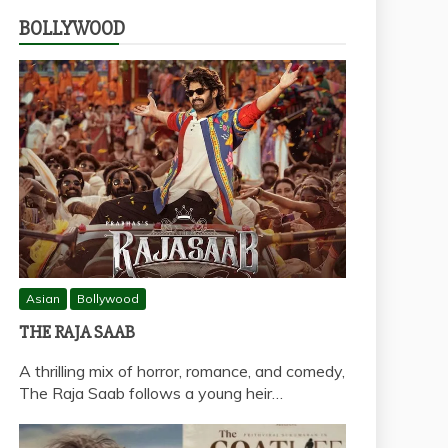
BOLLYWOOD
Asian
Bollywood
THE RAJA SAAB
A thrilling mix of horror, romance, and comedy,
The Raja Saab follows a young heir…