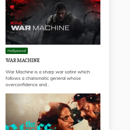
Hollywood
WAR MACHINE
War Machine is a sharp war satire which
follows a charismatic general whose
overconfidence and…