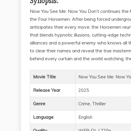
Synopsis:
Now You See Me: Now You Don’t continues the hi
the Four Horsemen. After being forced undergr
anticipates their every move, the Horsemen reuni
that blends hypnotic illusions, cutting-edge tec
alliances and a powerful enemy who knows all thei
to clear their names and reveal the true masterm
behind every curtain and the world watching, th
Movie Title
Now You See Me: Now Yo
Release Year
2025
Genre
Crime, Thriller
Language
English
Quality
WEB-DL | 720p