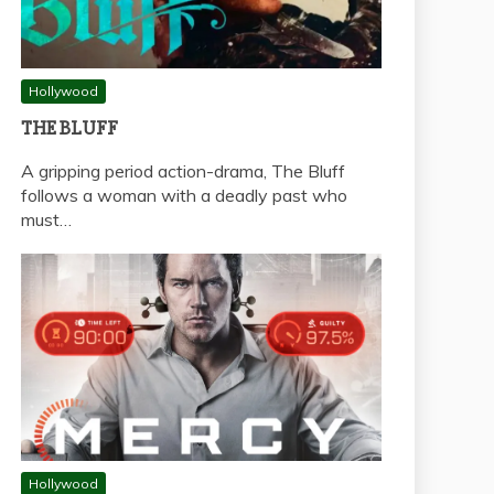
Hollywood
THE BLUFF
A gripping period action-drama, The Bluff
follows a woman with a deadly past who
must…
Hollywood