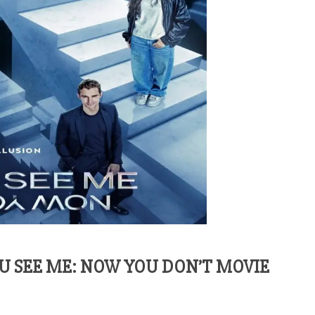
 SEE ME: NOW YOU DON’T MOVIE