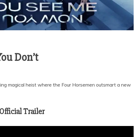
ou Don’t
tting magical heist where the Four Horsemen outsmart a new
ficial Trailer