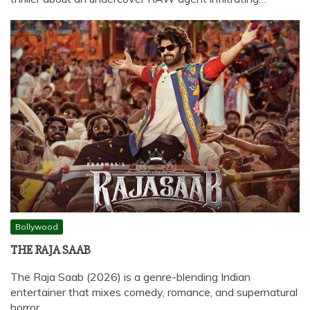
Bollywood
THE RAJA SAAB
The Raja Saab (2026) is a genre-blending Indian
entertainer that mixes comedy, romance, and supernatural
horror,…