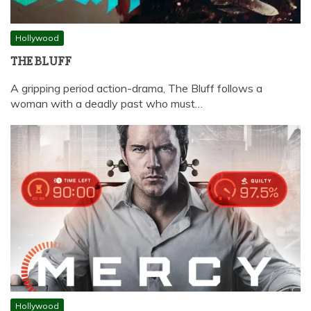
Hollywood
THE BLUFF
A gripping period action-drama, The Bluff follows a
woman with a deadly past who must…
Hollywood