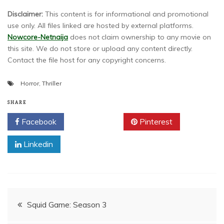
Disclaimer:
This content is for informational and promotional
use only. All files linked are hosted by external platforms.
Nowcore-Netnaija
does not claim ownership to any movie on
this site. We do not store or upload any content directly.
Contact the file host for any copyright concerns.
Horror
,
Thriller
SHARE
Facebook
Twitter
Pinterest
Linkedin
Post
Squid Game: Season 3