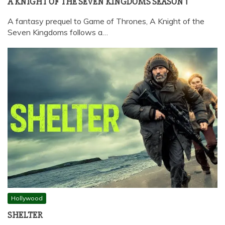
A KNIGHT OF THE SEVEN KINGDOMS SEASON 1
A fantasy prequel to Game of Thrones, A Knight of the
Seven Kingdoms follows a…
Hollywood
SHELTER