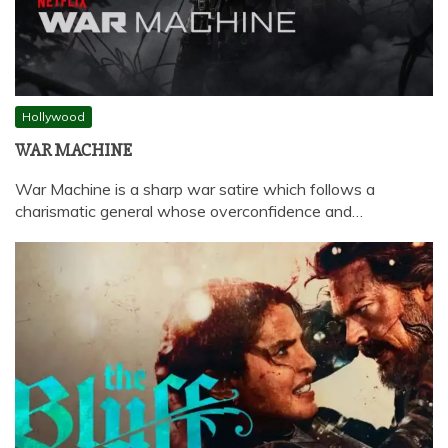
Hollywood
WAR MACHINE
War Machine is a sharp war satire which follows a
charismatic general whose overconfidence and…