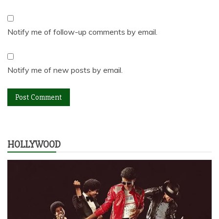
Notify me of follow-up comments by email.
Notify me of new posts by email.
HOLLYWOOD