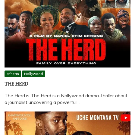
African
Nollywood
THE HERD
The Herd is The Herd is a Nollywood drama-thriller about
a journalist uncovering a powerful…