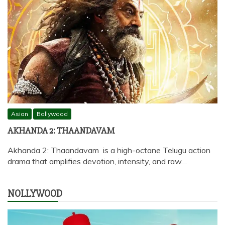
Asian
Bollywood
AKHANDA 2: THAANDAVAM
Akhanda 2: Thaandavam is a high-octane Telugu action
drama that amplifies devotion, intensity, and raw…
NOLLYWOOD