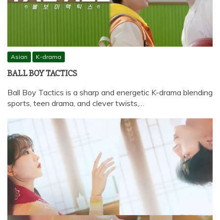
Asian
K-drama
BALL BOY TACTICS
Ball Boy Tactics is a sharp and energetic K-drama blending
sports, teen drama, and clever twists,…