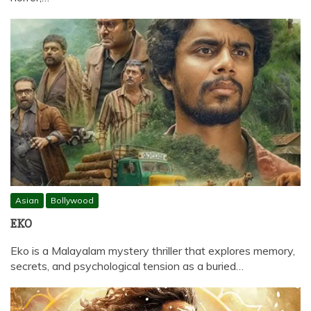
Asian
Bollywood
EKO
Eko is a Malayalam mystery thriller that explores memory,
secrets, and psychological tension as a buried…