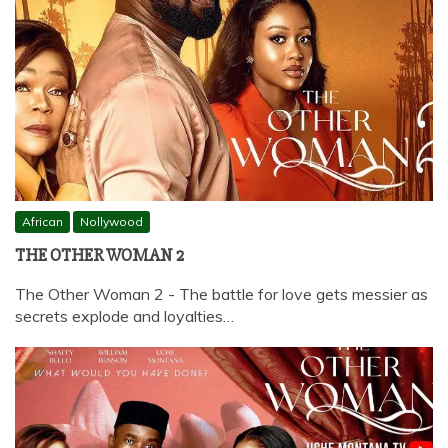
African
Nollywood
THE OTHER WOMAN 2
The Other Woman 2 - The battle for love gets messier as
secrets explode and loyalties…