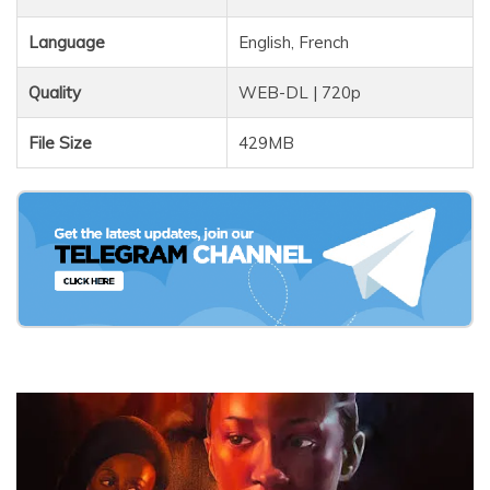
Language
English, French
Quality
WEB-DL | 720p
File Size
429MB