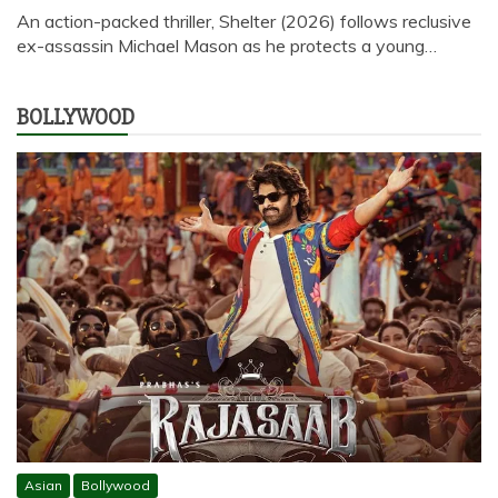
An action-packed thriller, Shelter (2026) follows reclusive
ex-assassin Michael Mason as he protects a young…
BOLLYWOOD
Asian
Bollywood