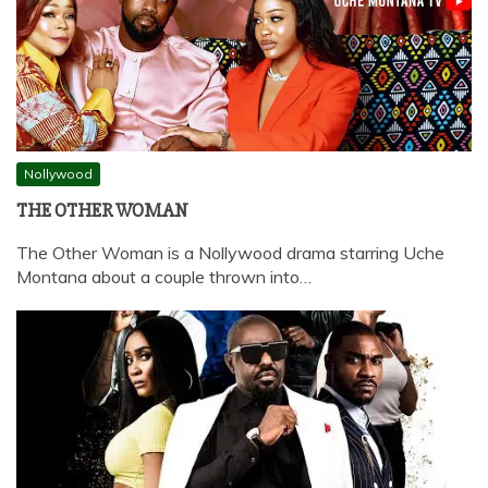
Nollywood
THE OTHER WOMAN
The Other Woman is a Nollywood drama starring Uche
Montana about a couple thrown into…