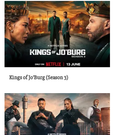
Kings of Jo’Burg (Season 3)