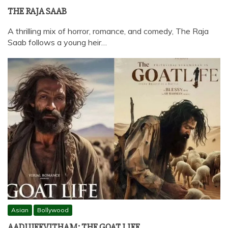
THE RAJA SAAB
A thrilling mix of horror, romance, and comedy, The Raja
Saab follows a young heir…
Asian
Bollywood
AADUJEEVITHAM: THE GOAT LIFE