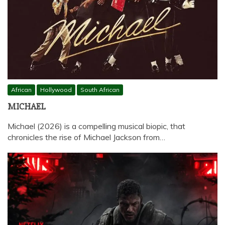
African
Hollywood
South African
MICHAEL
Michael (2026) is a compelling musical biopic, that
chronicles the rise of Michael Jackson from…