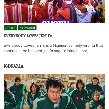
African
Nollywood
EVERYBODY LOVES JENIFA
Everybody Loves Jenifa is a Nigerian comedy-drama that
continues the beloved Jenifa saga, mixing humor,…
K-DRAMA