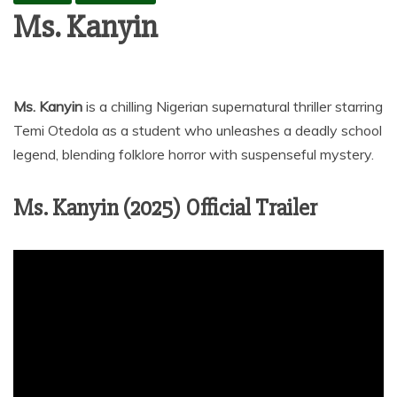
Ms. Kanyin
Ms. Kanyin
is a chilling Nigerian supernatural thriller starring
Temi Otedola as a student who unleashes a deadly school
legend, blending folklore horror with suspenseful mystery.
Ms. Kanyin (2025) Official Trailer