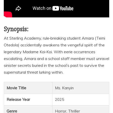
Synopsis:
At Sterling Academy, rule‑breaking student Amara (Temi
Otedola) accidentally awakens the vengeful spirit of the
legendary Madame Koi‑Koi. With eerie occurrences
escalating, Amara and a school staff member must unravel
sinister secrets buried in the school’s past to survive the
supernatural threat lurking within.
Movie Title
Ms. Kanyin
Release Year
2025
Genre
Horror, Thriller