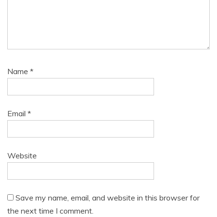
Name
*
Email
*
Website
Save my name, email, and website in this browser for
the next time I comment.