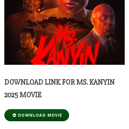
DOWNLOAD LINK FOR MS. KANYIN
2025 MOVIE
DOWNLOAD MOVIE