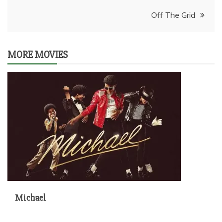
navigation
Off The Grid
MORE MOVIES
Michael