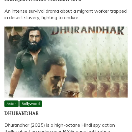
An intense survival drama about a migrant worker trapped
in desert slavery, fighting to endure…
Asian
Bollywood
DHURANDHAR
Dhurandhar (2025) is a high-octane Hindi spy action
thriller about an undercover RAW agent infiltrating…