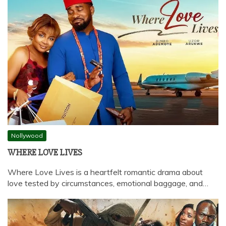
Nollywood
WHERE LOVE LIVES
Where Love Lives is a heartfelt romantic drama about
love tested by circumstances, emotional baggage, and…