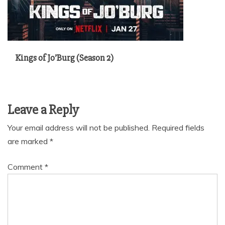
Kings of Jo’Burg (Season 2)
Leave a Reply
Your email address will not be published.
Required fields
are marked
*
Comment
*