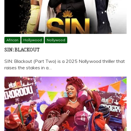
African
Hollywood
Nollywood
SIN: BLACKOUT
SIN: Blackout (Part Two) is a 2025 Nollywood thriller that
raises the stakes in a…