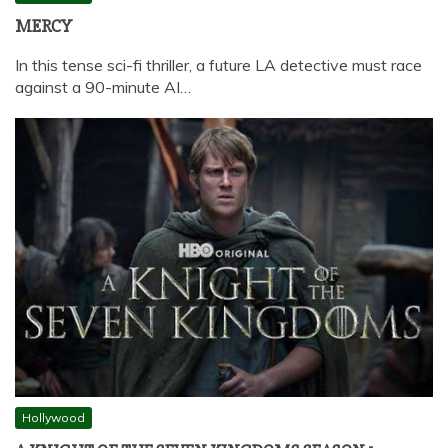
MERCY
In this tense sci-fi thriller, a future LA detective must race
against a 90-minute AI…
Hollywood