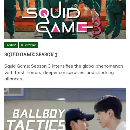
Asian
K-drama
SQUID GAME: SEASON 3
Squid Game: Season 3 intensifies the global phenomenon
with fresh horrors, deeper conspiracies, and shocking
alliances…