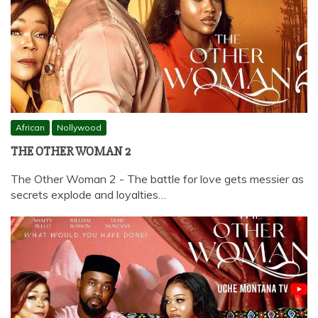
African
Nollywood
THE OTHER WOMAN 2
The Other Woman 2 - The battle for love gets messier as
secrets explode and loyalties…