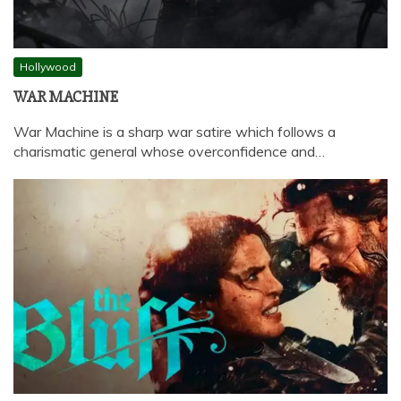
Hollywood
WAR MACHINE
War Machine is a sharp war satire which follows a
charismatic general whose overconfidence and…