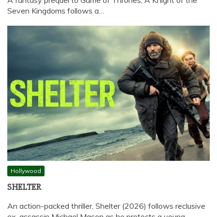
Seven Kingdoms follows a…
Hollywood
SHELTER
An action-packed thriller, Shelter (2026) follows reclusive
ex-assassin Michael Mason as he protects a young…