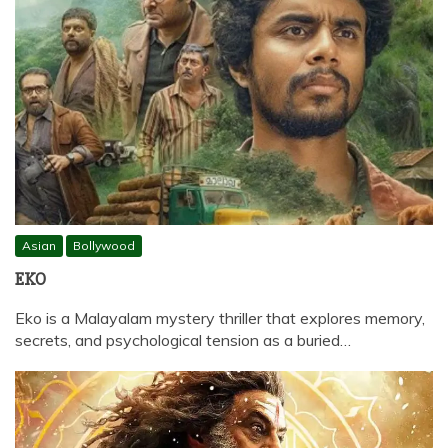
Asian
Bollywood
EKO
Eko is a Malayalam mystery thriller that explores memory,
secrets, and psychological tension as a buried…