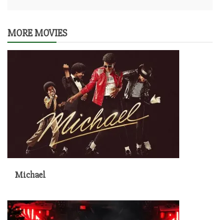
MORE MOVIES
Michael