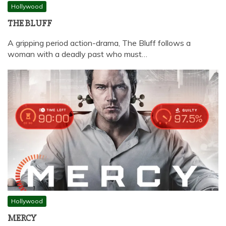
Hollywood
THE BLUFF
A gripping period action-drama, The Bluff follows a
woman with a deadly past who must…
Hollywood
MERCY