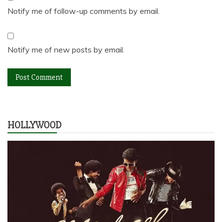
Notify me of follow-up comments by email.
Notify me of new posts by email.
HOLLYWOOD