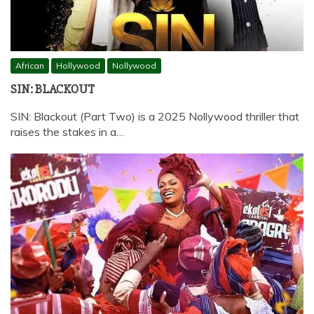
African
Hollywood
Nollywood
SIN: BLACKOUT
SIN: Blackout (Part Two) is a 2025 Nollywood thriller that
raises the stakes in a…