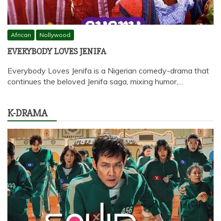
African
Nollywood
EVERYBODY LOVES JENIFA
Everybody Loves Jenifa is a Nigerian comedy-drama that
continues the beloved Jenifa saga, mixing humor,…
K-DRAMA