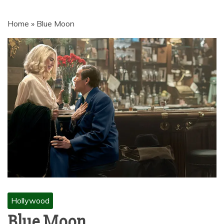
MOVIES | NETNAIJA.COM MOVIES,
NKIRI MOVIES, K-DRAMA,
Home
»
Blue Moon
MOVIENET, FZMOVIES, 9JAROCKS,
NET9JA MOVIES DOWNLOAD,
NETNAIJA MOVIES DOWNLOAD
MP4, MKV, HD, WEBRIP 480P, 720P,
1080P
Hollywood
Blue Moon