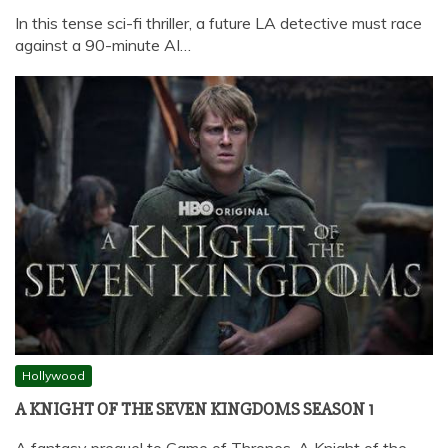
In this tense sci-fi thriller, a future LA detective must race
against a 90-minute AI…
Hollywood
A KNIGHT OF THE SEVEN KINGDOMS SEASON 1
A fantasy prequel to Game of Thrones, A Knight of the