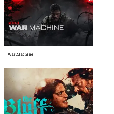
War Machine