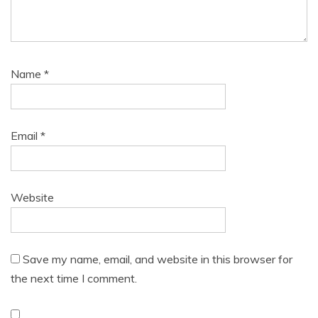
Name
*
Email
*
Website
Save my name, email, and website in this browser for
the next time I comment.