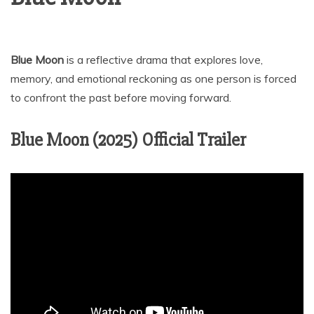
Blue Moon
is a reflective drama that explores love,
memory, and emotional reckoning as one person is forced
to confront the past before moving forward.
Blue Moon (2025) Official Trailer