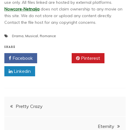
use only. All files linked are hosted by external platforms.
Nowcore-Netnaija
does not claim ownership to any movie on
this site. We do not store or upload any content directly.
Contact the file host for any copyright concerns.
Drama
,
Musical
,
Romance
SHARE
Facebook
Twitter
Pinterest
Linkedin
Post
Pretty Crazy
navigation
Eternity