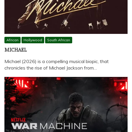
African
Hollywood
South African
MICHAEL
Michael (2026) is a compelling musical biopic, that
chronicles the rise of Michael Jackson from…