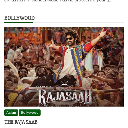
BOLLYWOOD
Asian
Bollywood
THE RAJA SAAB