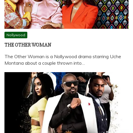
Nollywood
THE OTHER WOMAN
The Other Woman is a Nollywood drama starring Uche
Montana about a couple thrown into…