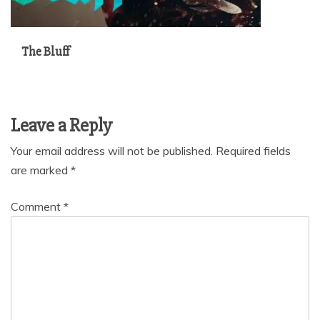
The Bluff
Leave a Reply
Your email address will not be published.
Required fields
are marked
*
Comment
*