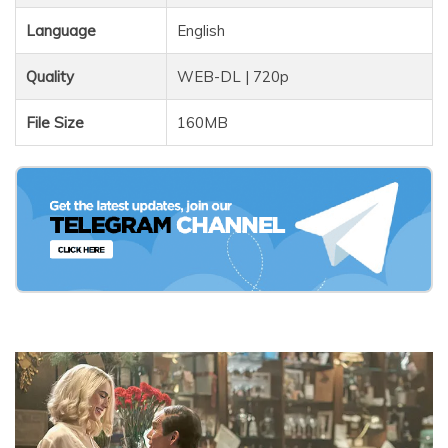
Language
English
Quality
WEB-DL | 720p
File Size
160MB