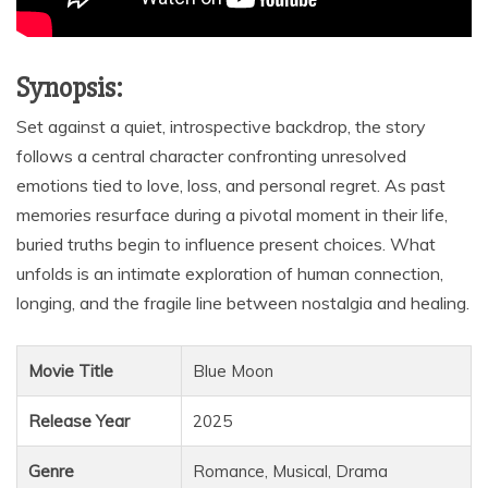
Synopsis:
Set against a quiet, introspective backdrop, the story
follows a central character confronting unresolved
emotions tied to love, loss, and personal regret. As past
memories resurface during a pivotal moment in their life,
buried truths begin to influence present choices. What
unfolds is an intimate exploration of human connection,
longing, and the fragile line between nostalgia and healing.
Movie Title
Blue Moon
Release Year
2025
Genre
Romance, Musical, Drama