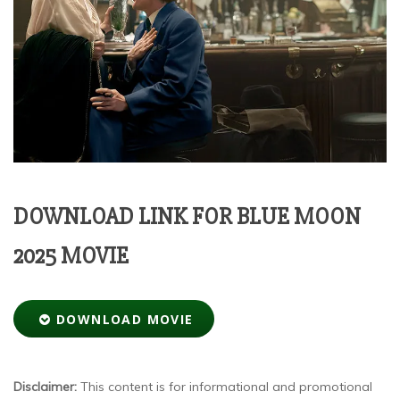
DOWNLOAD LINK FOR BLUE MOON
2025 MOVIE
DOWNLOAD MOVIE
Disclaimer:
This content is for informational and promotional