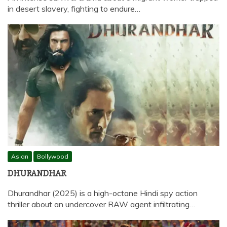
in desert slavery, fighting to endure…
Asian
Bollywood
DHURANDHAR
Dhurandhar (2025) is a high-octane Hindi spy action
thriller about an undercover RAW agent infiltrating…