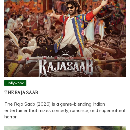
Bollywood
THE RAJA SAAB
The Raja Saab (2026) is a genre-blending Indian
entertainer that mixes comedy, romance, and supernatural
horror,…