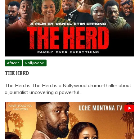
African
Nollywood
THE HERD
The Herd is The Herd is a Nollywood drama-thriller about
a journalist uncovering a powerful…