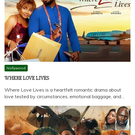
Nollywood
WHERE LOVE LIVES
Where Love Lives is a heartfelt romantic drama about
love tested by circumstances, emotional baggage, and…