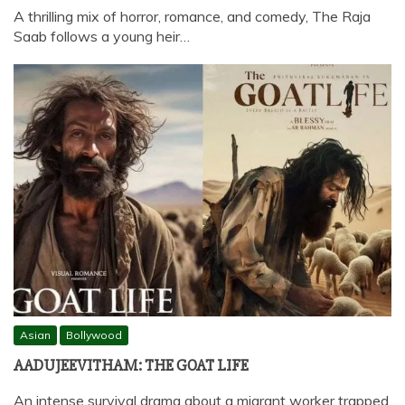
A thrilling mix of horror, romance, and comedy, The Raja
Saab follows a young heir…
Asian
Bollywood
AADUJEEVITHAM: THE GOAT LIFE
An intense survival drama about a migrant worker trapped