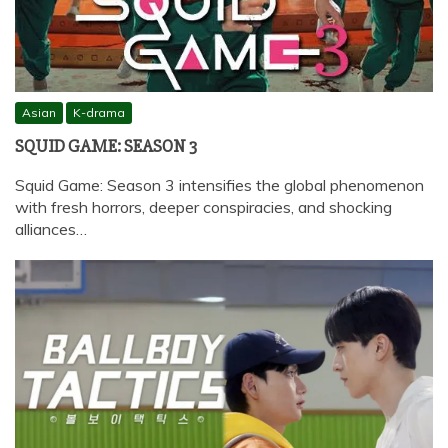
Asian
K-drama
SQUID GAME: SEASON 3
Squid Game: Season 3 intensifies the global phenomenon
with fresh horrors, deeper conspiracies, and shocking
alliances…