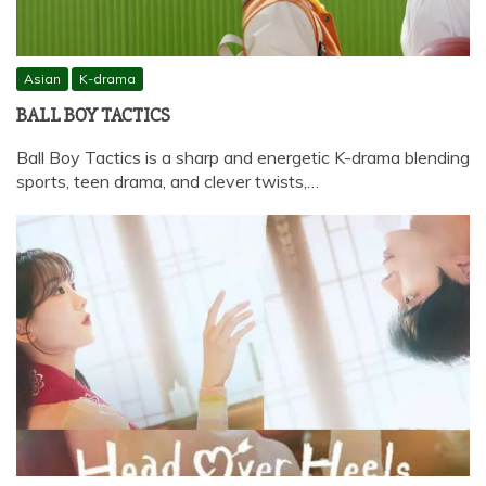
Asian
K-drama
BALL BOY TACTICS
Ball Boy Tactics is a sharp and energetic K-drama blending
sports, teen drama, and clever twists,…