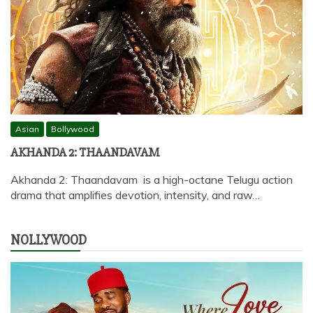
Asian
Bollywood
AKHANDA 2: THAANDAVAM
Akhanda 2: Thaandavam is a high-octane Telugu action
drama that amplifies devotion, intensity, and raw…
NOLLYWOOD