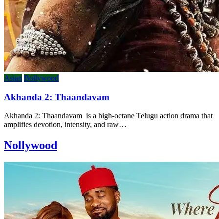
Asian
Bollywood
Akhanda 2: Thaandavam
Akhanda 2: Thaandavam is a high-octane Telugu action drama that
amplifies devotion, intensity, and raw…
Nollywood