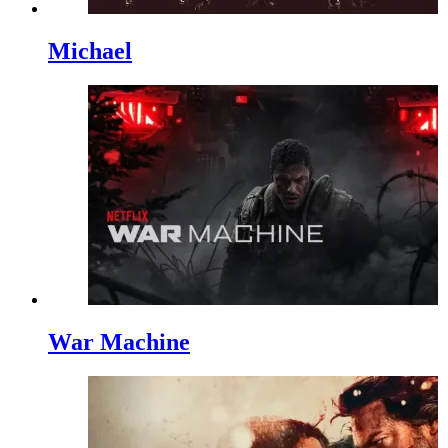
Michael
War Machine