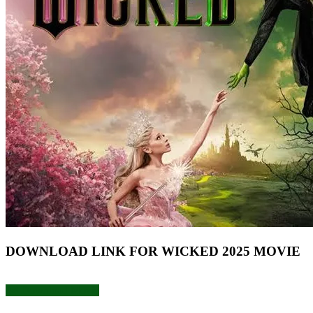
DOWNLOAD LINK FOR WICKED 2025 MOVIE
Download Movie