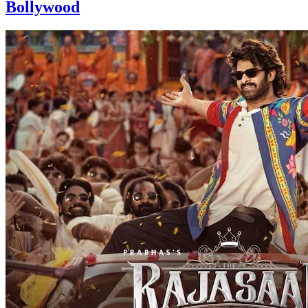
Bollywood