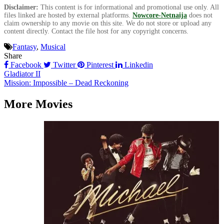
Disclaimer:
This content is for informational and promotional use only. All
files linked are hosted by external platforms.
Nowcore-Netnaija
does not
claim ownership to any movie on this site. We do not store or upload any
content directly. Contact the file host for any copyright concerns.
Fantasy
,
Musical
Share
Facebook
Twitter
Pinterest
Linkedin
Post
Gladiator II
Mission: Impossible – Dead Reckoning
navigation
More Movies