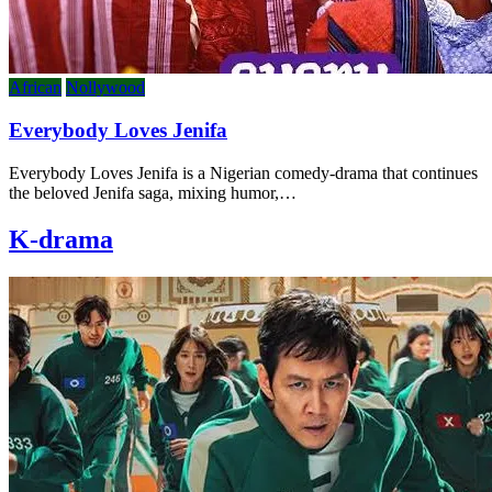
African
Nollywood
Everybody Loves Jenifa
Everybody Loves Jenifa is a Nigerian comedy-drama that continues
the beloved Jenifa saga, mixing humor,…
K-drama