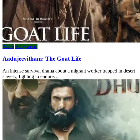
Asian
Bollywood
Aadujeevitham: The Goat Life
An intense survival drama about a migrant worker trapped in desert
slavery, fighting to endure…