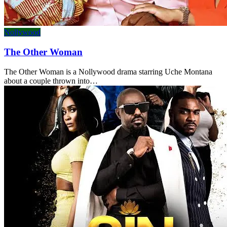
Nollywood
The Other Woman
The Other Woman is a Nollywood drama starring Uche Montana
about a couple thrown into…