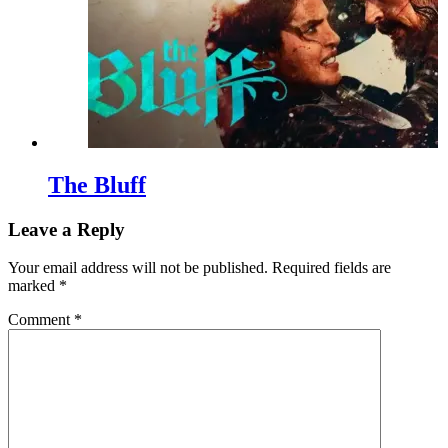
The Bluff
Leave a Reply
Your email address will not be published.
Required fields are
marked
*
Comment
*