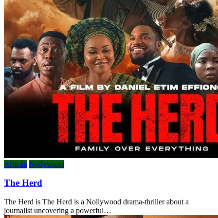
African
Nollywood
The Herd
The Herd is The Herd is a Nollywood drama-thriller about a
journalist uncovering a powerful…