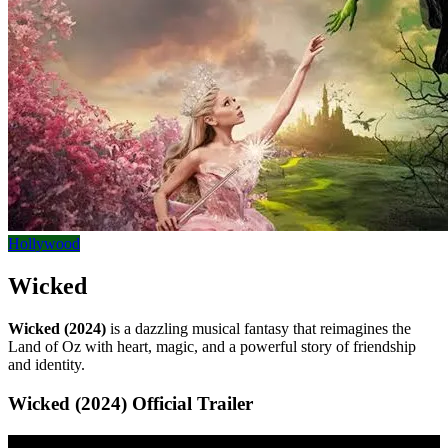
Hollywood
Wicked
Wicked (2024)
is a dazzling musical fantasy that reimagines the
Land of Oz with heart, magic, and a powerful story of friendship
and identity.
Wicked (2024) Official Trailer