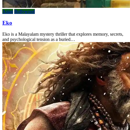
Asian
Bollywood
Eko
Eko is a Malayalam mystery thriller that explores memory, secrets,
and psychological tension as a buried…