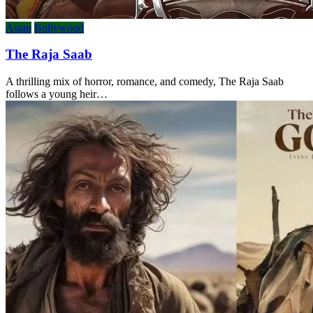
Asian
Bollywood
The Raja Saab
A thrilling mix of horror, romance, and comedy, The Raja Saab
follows a young heir…