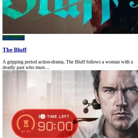
Hollywood
The Bluff
A gripping period action-drama, The Bluff follows a woman with a
deadly past who must…