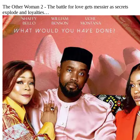
The Other Woman 2 - The battle for love gets messier as secrets
explode and loyalties…