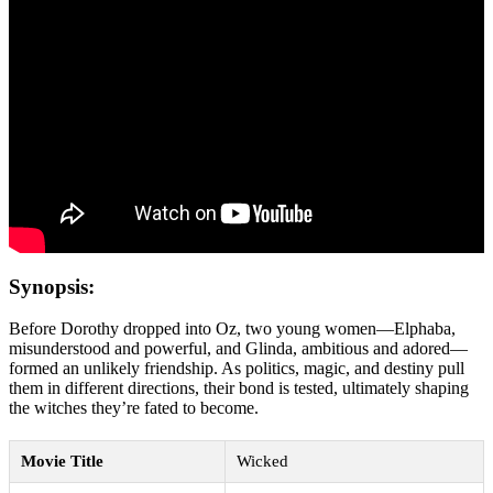
Synopsis:
Before Dorothy dropped into Oz, two young women—Elphaba,
misunderstood and powerful, and Glinda, ambitious and adored—
formed an unlikely friendship. As politics, magic, and destiny pull
them in different directions, their bond is tested, ultimately shaping
the witches they’re fated to become.
Movie Title
Wicked