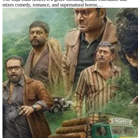
mixes comedy, romance, and supernatural horror,…