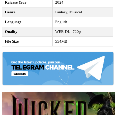
Release Year
2024
Genre
Fantasy, Musical
Language
English
Quality
WEB-DL | 720p
File Size
554MB