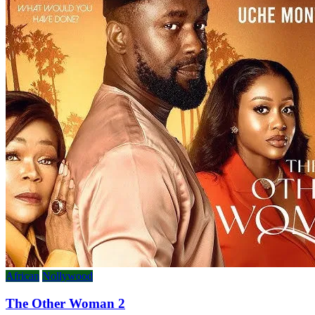
African
Nollywood
The Other Woman 2