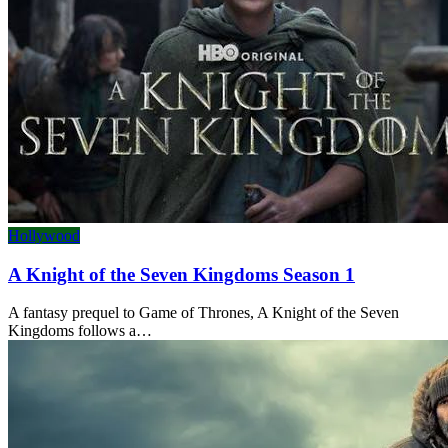
Hollywood
A Knight of the Seven Kingdoms Season 1
A fantasy prequel to Game of Thrones, A Knight of the Seven
Kingdoms follows a…