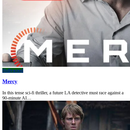
Hollywood
Mercy
In this tense sci-fi thriller, a future LA detective must race against a
90-minute AI…