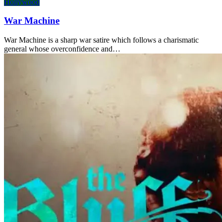
Hollywood
War Machine
War Machine is a sharp war satire which follows a charismatic
general whose overconfidence and…