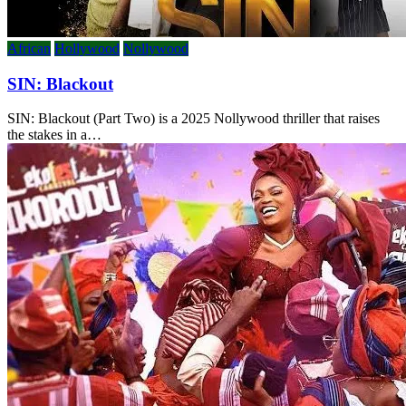
African
Hollywood
Nollywood
SIN: Blackout
SIN: Blackout (Part Two) is a 2025 Nollywood thriller that raises
the stakes in a…