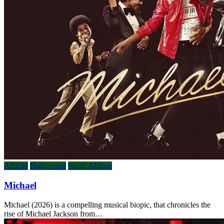
African
Hollywood
South African
Michael
Michael (2026) is a compelling musical biopic, that chronicles the
rise of Michael Jackson from…