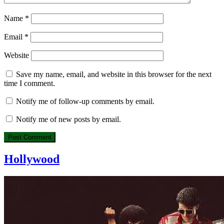
Name
*
Email
*
Website
Save my name, email, and website in this browser for the next
time I comment.
Notify me of follow-up comments by email.
Notify me of new posts by email.
Hollywood