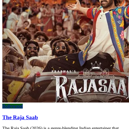
Bollywood
The Raja Saab
The Raja Saab (2026) is a genre-blending Indian entertainer that