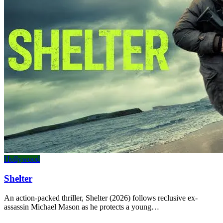
Hollywood
Shelter
An action-packed thriller, Shelter (2026) follows reclusive ex-
assassin Michael Mason as he protects a young…