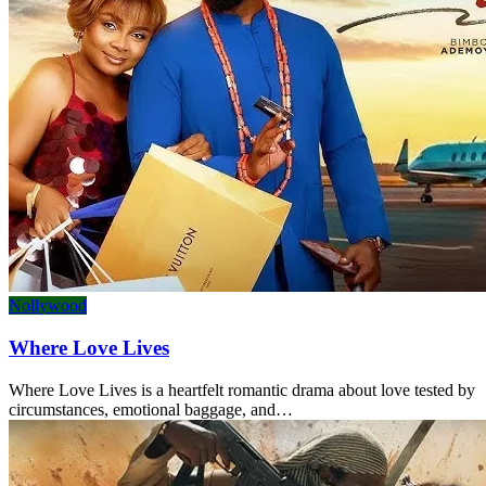
Nollywood
Where Love Lives
Where Love Lives is a heartfelt romantic drama about love tested by
circumstances, emotional baggage, and…