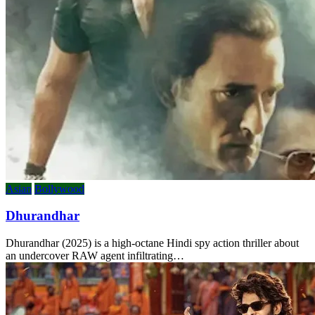
Asian
Bollywood
Dhurandhar
Dhurandhar (2025) is a high-octane Hindi spy action thriller about
an undercover RAW agent infiltrating…