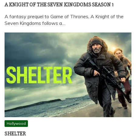
A KNIGHT OF THE SEVEN KINGDOMS SEASON 1
A fantasy prequel to Game of Thrones, A Knight of the
Seven Kingdoms follows a…
Hollywood
SHELTER