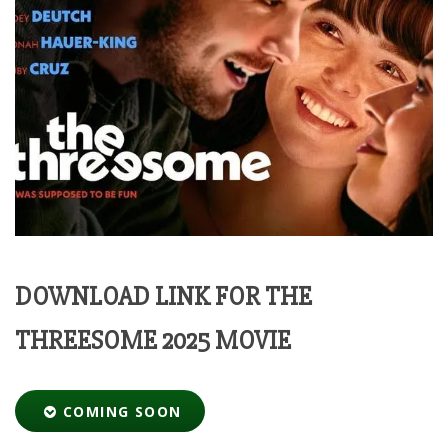
DOWNLOAD LINK FOR THE
THREESOME 2025 MOVIE
COMING SOON