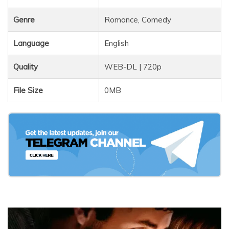
Genre
Romance, Comedy
Language
English
Quality
WEB-DL | 720p
File Size
0MB