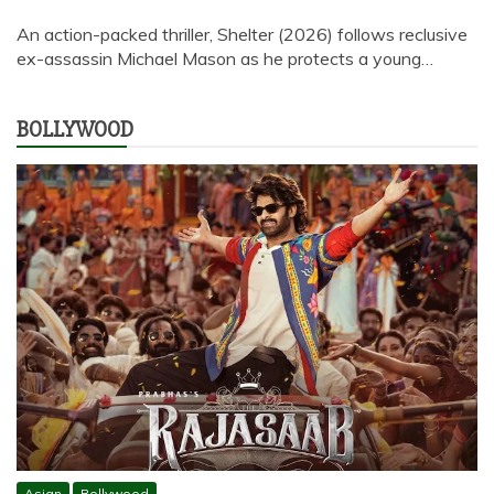
An action-packed thriller, Shelter (2026) follows reclusive
ex-assassin Michael Mason as he protects a young…
BOLLYWOOD
Asian
Bollywood