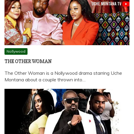
Nollywood
THE OTHER WOMAN
The Other Woman is a Nollywood drama starring Uche
Montana about a couple thrown into…