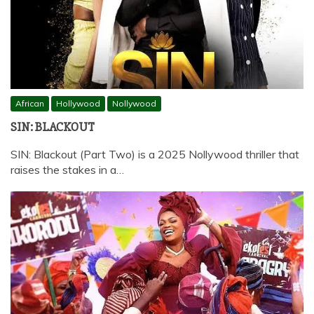
African
Hollywood
Nollywood
SIN: BLACKOUT
SIN: Blackout (Part Two) is a 2025 Nollywood thriller that
raises the stakes in a…