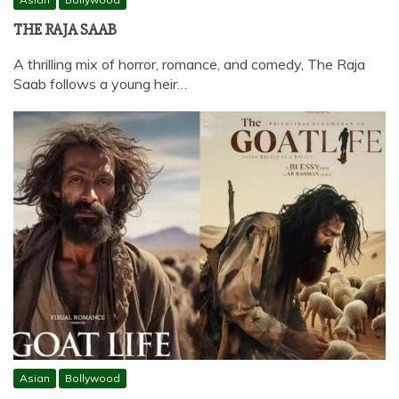
THE RAJA SAAB
A thrilling mix of horror, romance, and comedy, The Raja
Saab follows a young heir…
Asian
Bollywood