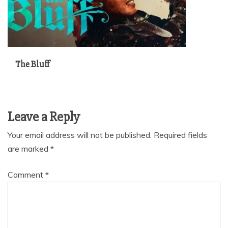
The Bluff
Leave a Reply
Your email address will not be published.
Required fields
are marked
*
Comment
*