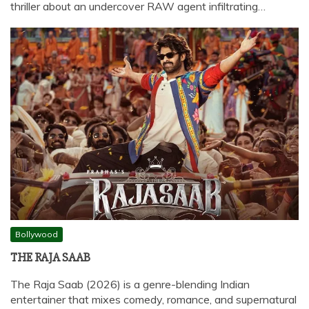
thriller about an undercover RAW agent infiltrating…
Bollywood
THE RAJA SAAB
The Raja Saab (2026) is a genre-blending Indian
entertainer that mixes comedy, romance, and supernatural