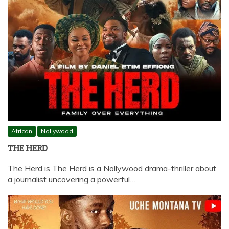
African
Nollywood
THE HERD
The Herd is The Herd is a Nollywood drama-thriller about
a journalist uncovering a powerful…