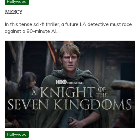
Hollywood
MERCY
In this tense sci-fi thriller, a future LA detective must race
against a 90-minute AI…
Hollywood