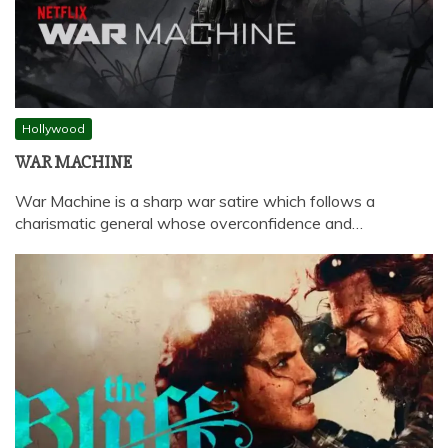
Hollywood
WAR MACHINE
War Machine is a sharp war satire which follows a
charismatic general whose overconfidence and…