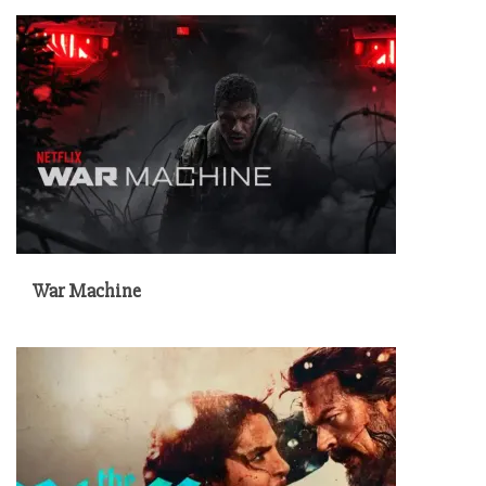
War Machine