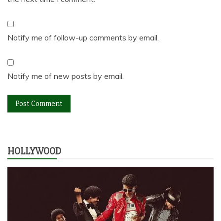
Notify me of follow-up comments by email.
Notify me of new posts by email.
HOLLYWOOD