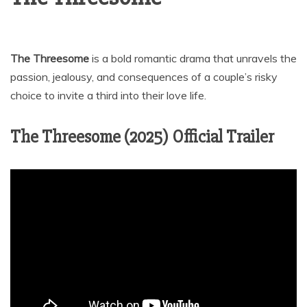
The Threesome
is a bold romantic drama that unravels the
passion, jealousy, and consequences of a couple’s risky
choice to invite a third into their love life.
The Threesome (2025) Official Trailer