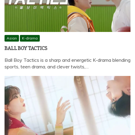
Asian
K-drama
BALL BOY TACTICS
Ball Boy Tactics is a sharp and energetic K-drama blending
sports, teen drama, and clever twists,…