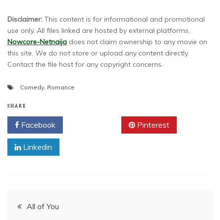
Disclaimer:
This content is for informational and promotional
use only. All files linked are hosted by external platforms.
Nowcore-Netnaija
does not claim ownership to any movie on
this site. We do not store or upload any content directly.
Contact the file host for any copyright concerns.
Comedy
,
Romance
SHARE
Facebook
Twitter
Pinterest
Linkedin
Post
All of You