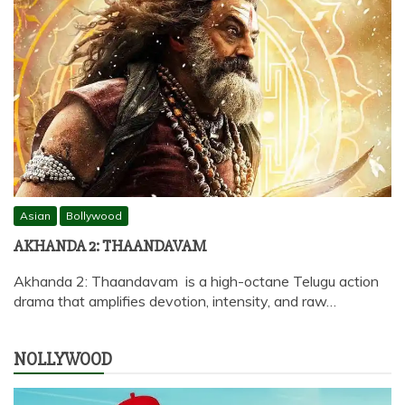
Asian
Bollywood
AKHANDA 2: THAANDAVAM
Akhanda 2: Thaandavam is a high-octane Telugu action
drama that amplifies devotion, intensity, and raw…
NOLLYWOOD