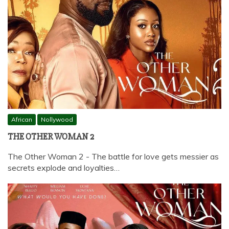
African
Nollywood
THE OTHER WOMAN 2
The Other Woman 2 - The battle for love gets messier as
secrets explode and loyalties…