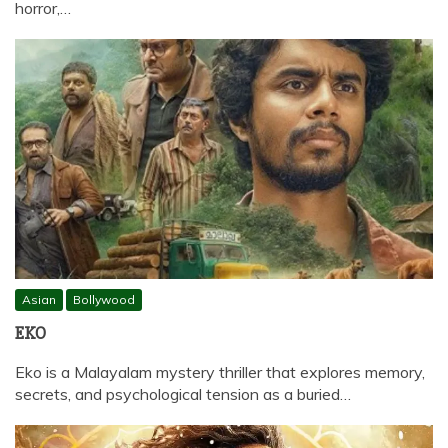
horror,…
Asian
Bollywood
EKO
Eko is a Malayalam mystery thriller that explores memory,
secrets, and psychological tension as a buried…