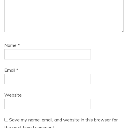
Name
*
Email
*
Website
Save my name, email, and website in this browser for
the next time I comment.