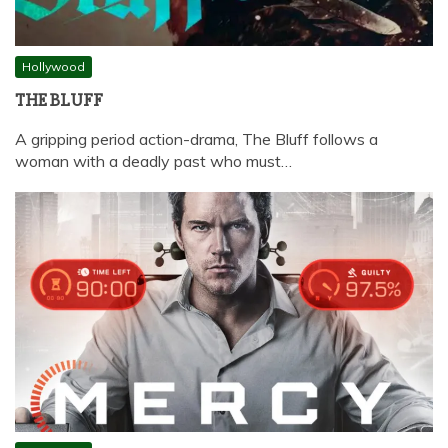
Hollywood
THE BLUFF
A gripping period action-drama, The Bluff follows a
woman with a deadly past who must…