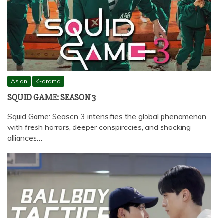
Asian
K-drama
SQUID GAME: SEASON 3
Squid Game: Season 3 intensifies the global phenomenon
with fresh horrors, deeper conspiracies, and shocking
alliances…