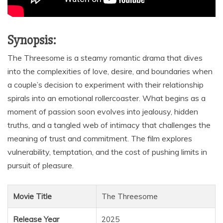
Synopsis:
The Threesome is a steamy romantic drama that dives
into the complexities of love, desire, and boundaries when
a couple’s decision to experiment with their relationship
spirals into an emotional rollercoaster. What begins as a
moment of passion soon evolves into jealousy, hidden
truths, and a tangled web of intimacy that challenges the
meaning of trust and commitment. The film explores
vulnerability, temptation, and the cost of pushing limits in
pursuit of pleasure.
Movie Title
The Threesome
Release Year
2025