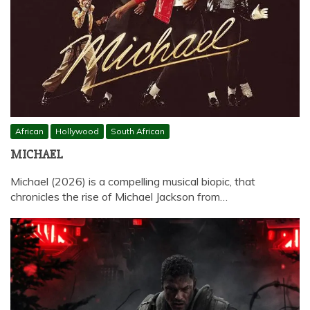
African
Hollywood
South African
MICHAEL
Michael (2026) is a compelling musical biopic, that
chronicles the rise of Michael Jackson from…