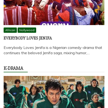
African
Nollywood
EVERYBODY LOVES JENIFA
Everybody Loves Jenifa is a Nigerian comedy-drama that
continues the beloved Jenifa saga, mixing humor,…
K-DRAMA