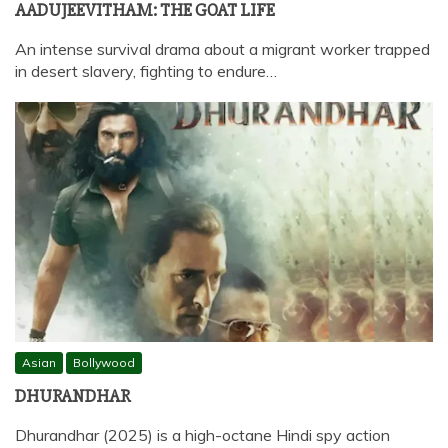
AADUJEEVITHAM: THE GOAT LIFE
An intense survival drama about a migrant worker trapped
in desert slavery, fighting to endure…
Asian
Bollywood
DHURANDHAR
Dhurandhar (2025) is a high-octane Hindi spy action