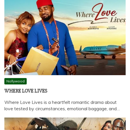
Nollywood
WHERE LOVE LIVES
Where Love Lives is a heartfelt romantic drama about
love tested by circumstances, emotional baggage, and…