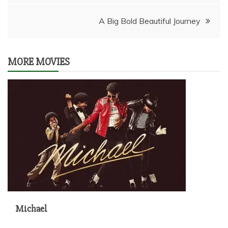
navigation
A Big Bold Beautiful Journey
MORE MOVIES
Michael