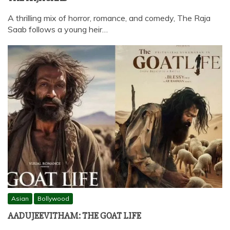
A thrilling mix of horror, romance, and comedy, The Raja
Saab follows a young heir…
Asian
Bollywood
AADUJEEVITHAM: THE GOAT LIFE