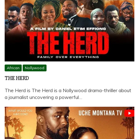
African
Nollywood
THE HERD
The Herd is The Herd is a Nollywood drama-thriller about
a journalist uncovering a powerful…