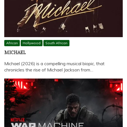
African
Hollywood
South African
MICHAEL
Michael (2026) is a compelling musical biopic, that
chronicles the rise of Michael Jackson from…