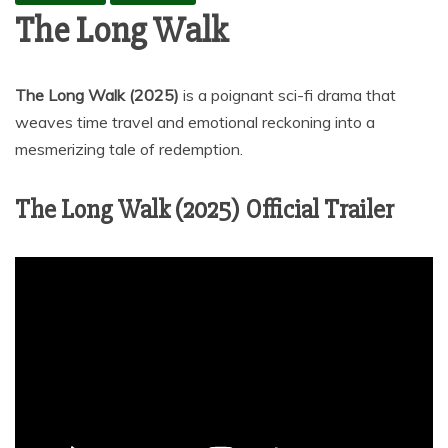
The Long Walk
The Long Walk
(2025)
is a poignant sci-fi drama that
weaves time travel and emotional reckoning into a
mesmerizing tale of redemption.
The Long Walk (2025) Official Trailer