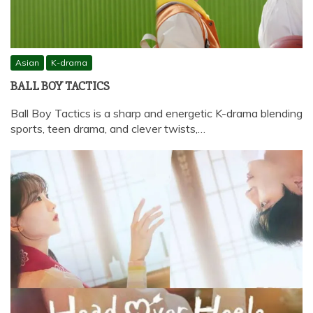
Asian
K-drama
BALL BOY TACTICS
Ball Boy Tactics is a sharp and energetic K-drama blending
sports, teen drama, and clever twists,…