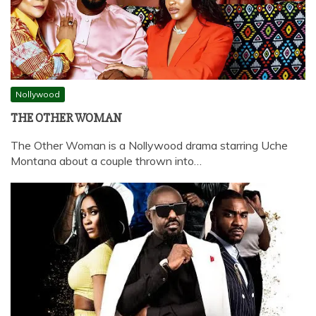
Nollywood
THE OTHER WOMAN
The Other Woman is a Nollywood drama starring Uche
Montana about a couple thrown into…