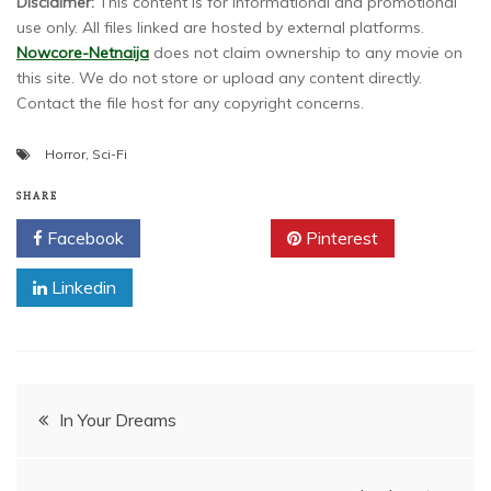
Disclaimer:
This content is for informational and promotional
use only. All files linked are hosted by external platforms.
Nowcore-Netnaija
does not claim ownership to any movie on
this site. We do not store or upload any content directly.
Contact the file host for any copyright concerns.
Horror
,
Sci-Fi
SHARE
Facebook
Twitter
Pinterest
Linkedin
Post
In Your Dreams
navigation