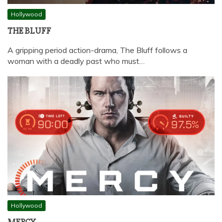
Hollywood
THE BLUFF
A gripping period action-drama, The Bluff follows a
woman with a deadly past who must…
Hollywood