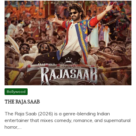
Bollywood
THE RAJA SAAB
The Raja Saab (2026) is a genre-blending Indian
entertainer that mixes comedy, romance, and supernatural
horror,…