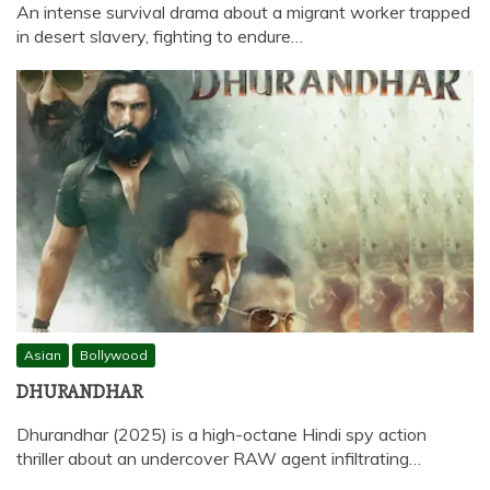
An intense survival drama about a migrant worker trapped
in desert slavery, fighting to endure…
Asian
Bollywood
DHURANDHAR
Dhurandhar (2025) is a high-octane Hindi spy action
thriller about an undercover RAW agent infiltrating…