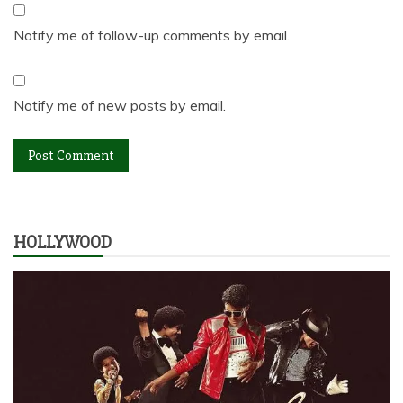
Notify me of follow-up comments by email.
Notify me of new posts by email.
HOLLYWOOD