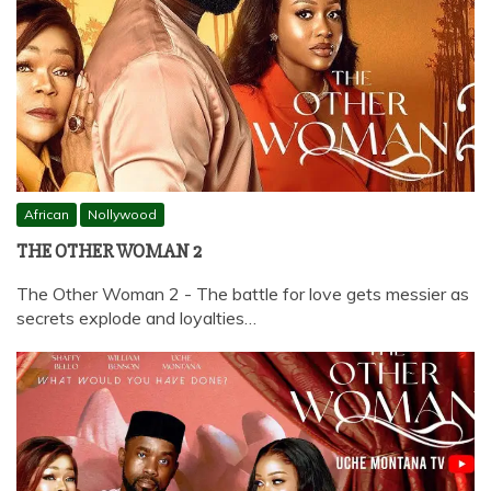
African
Nollywood
THE OTHER WOMAN 2
The Other Woman 2 - The battle for love gets messier as
secrets explode and loyalties…