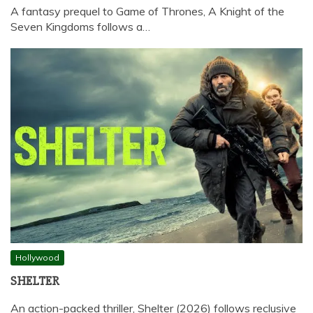
A fantasy prequel to Game of Thrones, A Knight of the
Seven Kingdoms follows a…
Hollywood
SHELTER
An action-packed thriller, Shelter (2026) follows reclusive