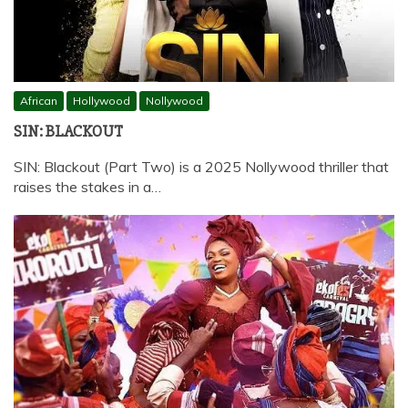
African
Hollywood
Nollywood
SIN: BLACKOUT
SIN: Blackout (Part Two) is a 2025 Nollywood thriller that
raises the stakes in a…