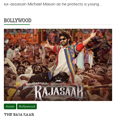
ex-assassin Michael Mason as he protects a young…
BOLLYWOOD
Asian
Bollywood
THE RAJA SAAB