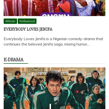
African
Nollywood
EVERYBODY LOVES JENIFA
Everybody Loves Jenifa is a Nigerian comedy-drama that
continues the beloved Jenifa saga, mixing humor,…
K-DRAMA