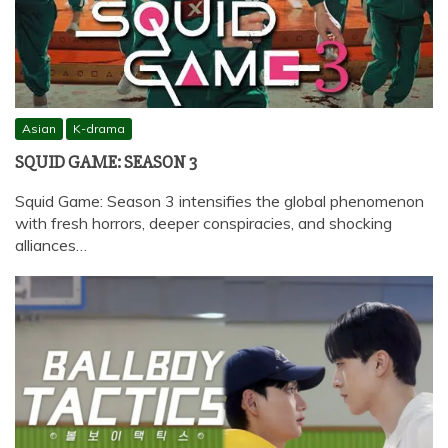
Asian
K-drama
SQUID GAME: SEASON 3
Squid Game: Season 3 intensifies the global phenomenon
with fresh horrors, deeper conspiracies, and shocking
alliances…