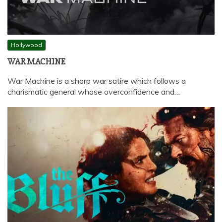
Hollywood
WAR MACHINE
War Machine is a sharp war satire which follows a
charismatic general whose overconfidence and…