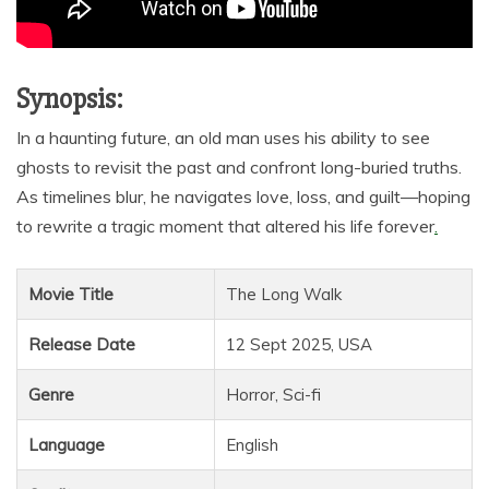
Synopsis:
In a haunting future, an old man uses his ability to see
ghosts to revisit the past and confront long-buried truths.
As timelines blur, he navigates love, loss, and guilt—hoping
to rewrite a tragic moment that altered his life forever
.
Movie Title
The Long Walk
Release Date
12 Sept 2025, USA
Genre
Horror, Sci-fi
Language
English