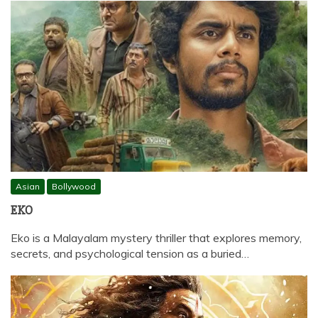
Asian
Bollywood
EKO
Eko is a Malayalam mystery thriller that explores memory,
secrets, and psychological tension as a buried…