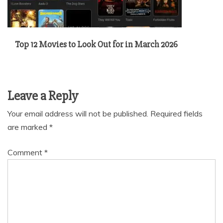
Top 12 Movies to Look Out for in March 2026
Leave a Reply
Your email address will not be published.
Required fields
are marked
*
Comment
*