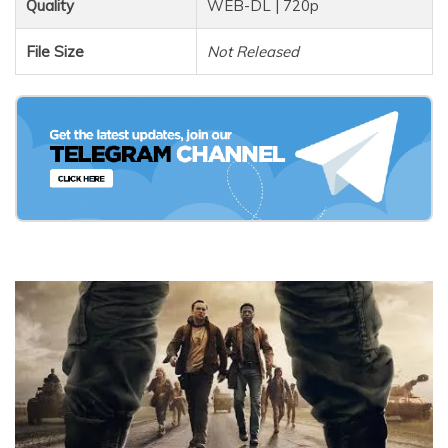
Quality
WEB-DL | 720p
File Size
Not Released