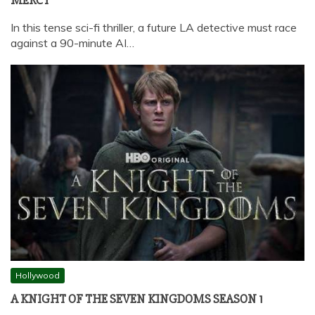
MERCY
In this tense sci-fi thriller, a future LA detective must race
against a 90-minute AI…
Hollywood
A KNIGHT OF THE SEVEN KINGDOMS SEASON 1