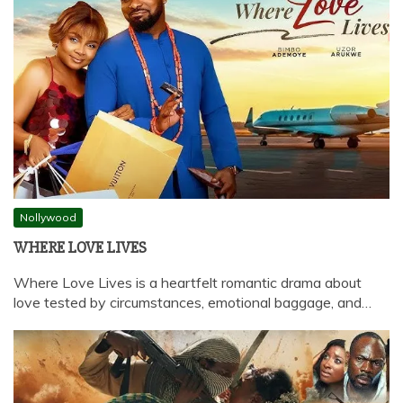
Nollywood
WHERE LOVE LIVES
Where Love Lives is a heartfelt romantic drama about
love tested by circumstances, emotional baggage, and…