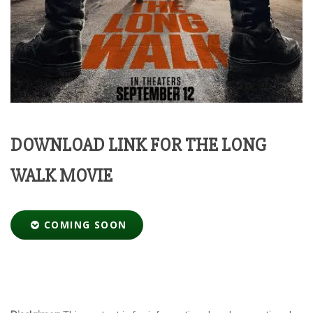
DOWNLOAD LINK FOR THE LONG
WALK MOVIE
COMING SOON