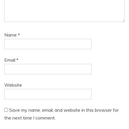
Name
*
Email
*
Website
Save my name, email, and website in this browser for
the next time I comment.