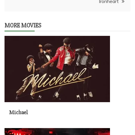
Ironheart
MORE MOVIES
Michael