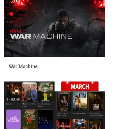
War Machine