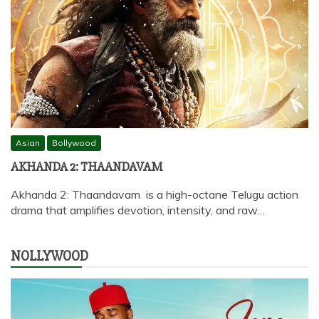
Asian
Bollywood
AKHANDA 2: THAANDAVAM
Akhanda 2: Thaandavam is a high-octane Telugu action
drama that amplifies devotion, intensity, and raw…
NOLLYWOOD