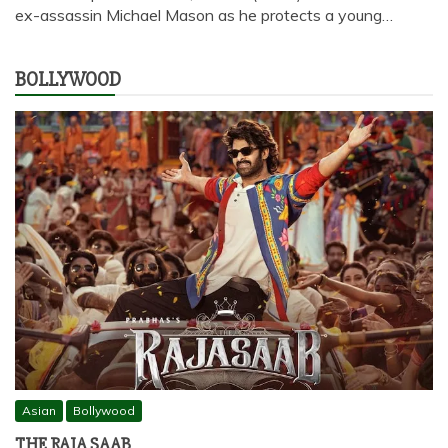
ex-assassin Michael Mason as he protects a young…
BOLLYWOOD
Asian
Bollywood
THE RAJA SAAB