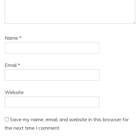
Name
*
Email
*
Website
Save my name, email, and website in this browser for
the next time I comment.