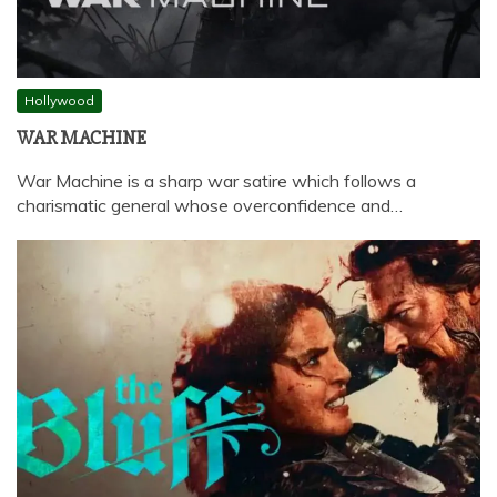
Hollywood
WAR MACHINE
War Machine is a sharp war satire which follows a
charismatic general whose overconfidence and…