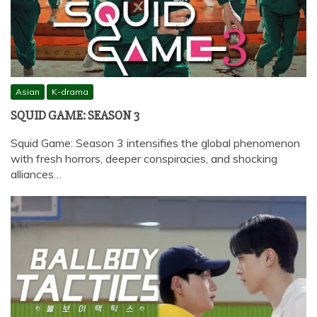
Asian
K-drama
SQUID GAME: SEASON 3
Squid Game: Season 3 intensifies the global phenomenon
with fresh horrors, deeper conspiracies, and shocking
alliances…