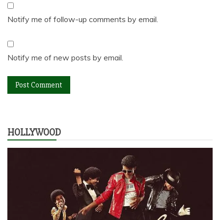
Notify me of follow-up comments by email.
Notify me of new posts by email.
HOLLYWOOD