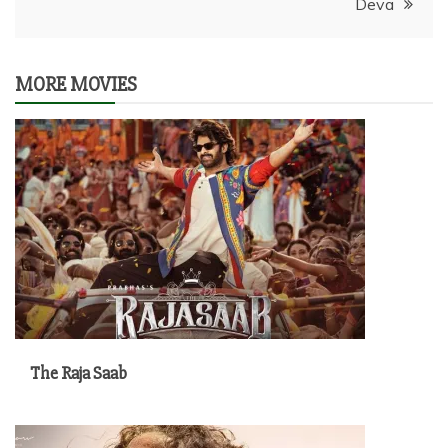
Deva
MORE MOVIES
The Raja Saab