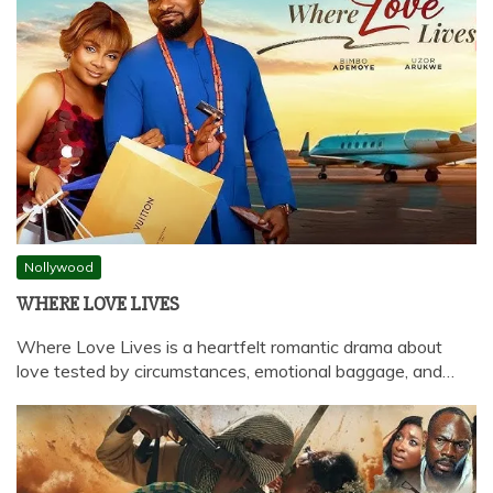
Nollywood
WHERE LOVE LIVES
Where Love Lives is a heartfelt romantic drama about
love tested by circumstances, emotional baggage, and…