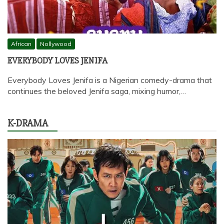
African
Nollywood
EVERYBODY LOVES JENIFA
Everybody Loves Jenifa is a Nigerian comedy-drama that
continues the beloved Jenifa saga, mixing humor,…
K-DRAMA