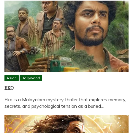
Asian
Bollywood
EKO
Eko is a Malayalam mystery thriller that explores memory,
secrets, and psychological tension as a buried…