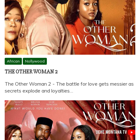
African
Nollywood
THE OTHER WOMAN 2
The Other Woman 2 - The battle for love gets messier as
secrets explode and loyalties…