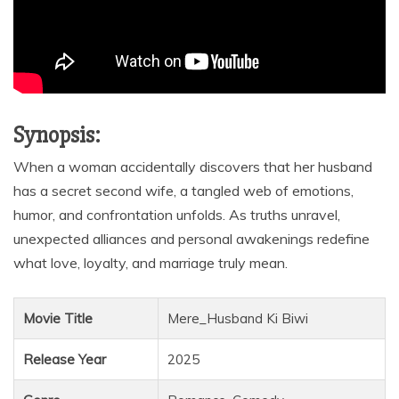
Synopsis:
When a woman accidentally discovers that her husband
has a secret second wife, a tangled web of emotions,
humor, and confrontation unfolds. As truths unravel,
unexpected alliances and personal awakenings redefine
what love, loyalty, and marriage truly mean.
Movie Title
Mere_Husband Ki Biwi
Release Year
2025