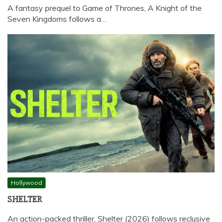
A fantasy prequel to Game of Thrones, A Knight of the
Seven Kingdoms follows a…
Hollywood
SHELTER
An action-packed thriller, Shelter (2026) follows reclusive