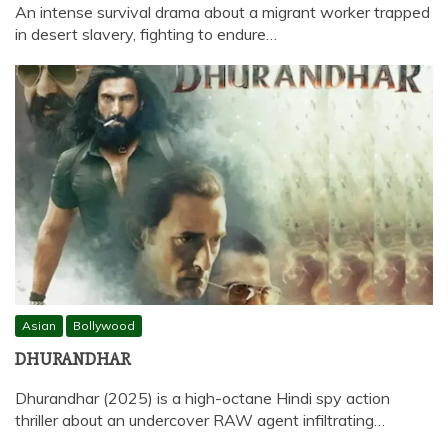
An intense survival drama about a migrant worker trapped
in desert slavery, fighting to endure…
Asian
Bollywood
DHURANDHAR
Dhurandhar (2025) is a high-octane Hindi spy action
thriller about an undercover RAW agent infiltrating…