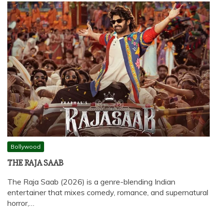
Bollywood
THE RAJA SAAB
The Raja Saab (2026) is a genre-blending Indian
entertainer that mixes comedy, romance, and supernatural
horror,…