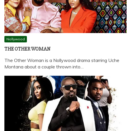
Nollywood
THE OTHER WOMAN
The Other Woman is a Nollywood drama starring Uche
Montana about a couple thrown into…