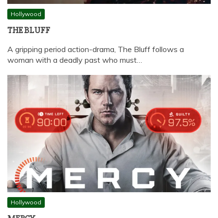
Hollywood
THE BLUFF
A gripping period action-drama, The Bluff follows a
woman with a deadly past who must…
Hollywood