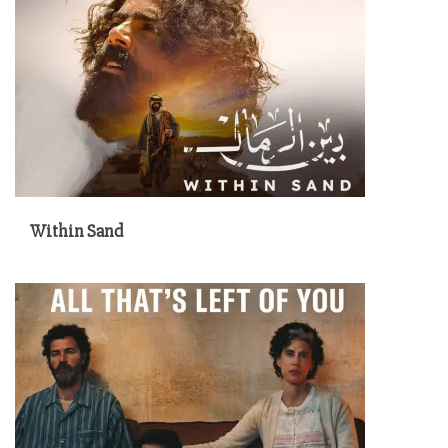
Within Sand