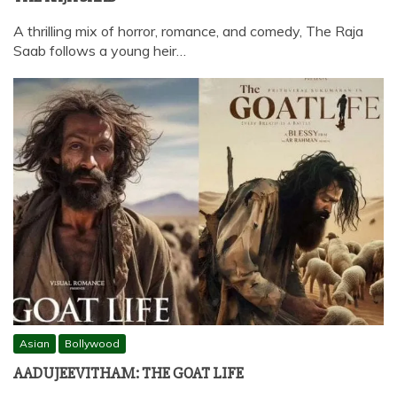
A thrilling mix of horror, romance, and comedy, The Raja
Saab follows a young heir…
Asian
Bollywood
AADUJEEVITHAM: THE GOAT LIFE