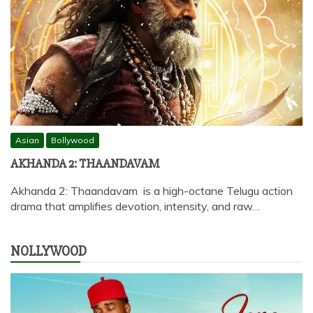
Asian
Bollywood
AKHANDA 2: THAANDAVAM
Akhanda 2: Thaandavam is a high-octane Telugu action
drama that amplifies devotion, intensity, and raw…
NOLLYWOOD