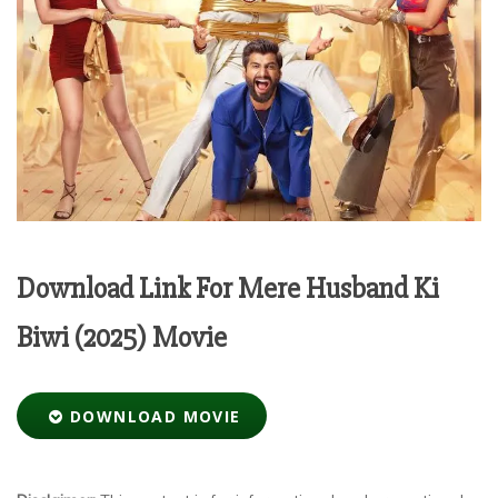
Download Link For Mere Husband Ki
Biwi (2025) Movie
DOWNLOAD MOVIE