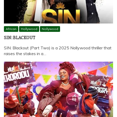
African
Hollywood
Nollywood
SIN: BLACKOUT
SIN: Blackout (Part Two) is a 2025 Nollywood thriller that
raises the stakes in a…