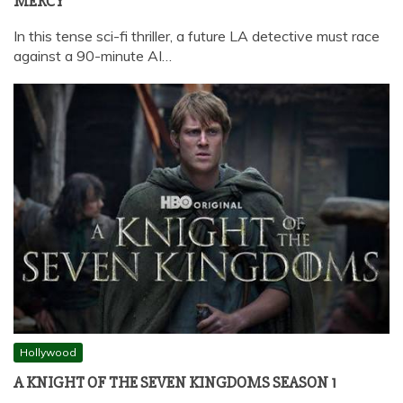
MERCY
In this tense sci-fi thriller, a future LA detective must race
against a 90-minute AI…
Hollywood
A KNIGHT OF THE SEVEN KINGDOMS SEASON 1