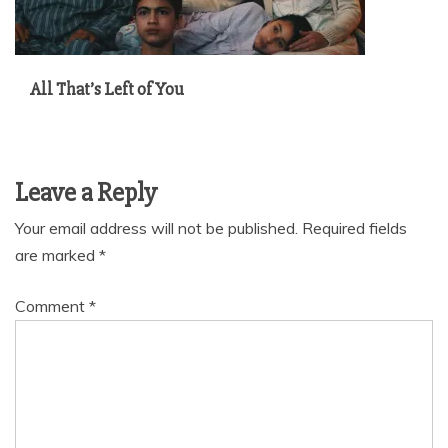
All That’s Left of You
Leave a Reply
Your email address will not be published.
Required fields
are marked
*
Comment
*