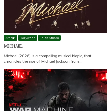
African
Hollywood
South African
MICHAEL
Michael (2026) is a compelling musical biopic, that
chronicles the rise of Michael Jackson from…