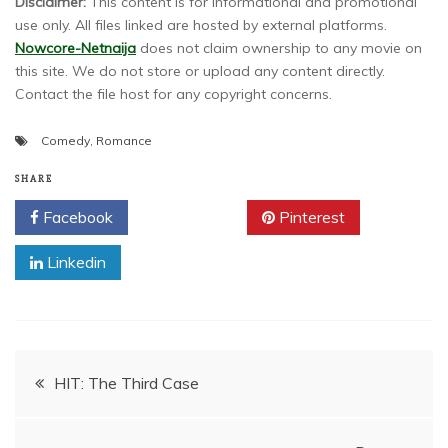
Disclaimer:
This content is for informational and promotional
use only. All files linked are hosted by external platforms.
Nowcore-Netnaija
does not claim ownership to any movie on
this site. We do not store or upload any content directly.
Contact the file host for any copyright concerns.
Comedy
,
Romance
SHARE
Facebook
Twitter
Pinterest
Linkedin
Post
HIT: The Third Case
navigation