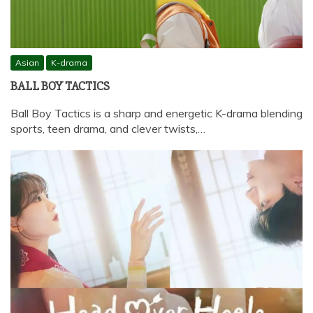
Asian
K-drama
BALL BOY TACTICS
Ball Boy Tactics is a sharp and energetic K-drama blending
sports, teen drama, and clever twists,…