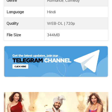
Genre
Romance, Comedy
Language
Hindi
Quality
WEB-DL | 720p
File Size
344MB