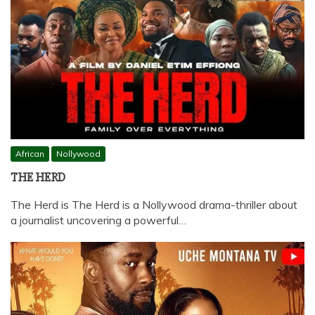
African
Nollywood
THE HERD
The Herd is The Herd is a Nollywood drama-thriller about
a journalist uncovering a powerful…