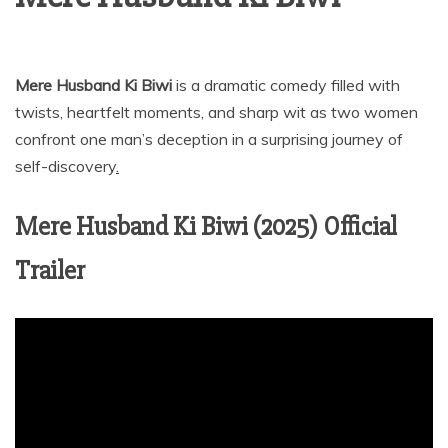
Mere Husband Ki Biwi
is a dramatic comedy filled with
twists, heartfelt moments, and sharp wit as two women
confront one man’s deception in a surprising journey of
self-discovery
.
Mere Husband Ki Biwi (2025) Official
Trailer