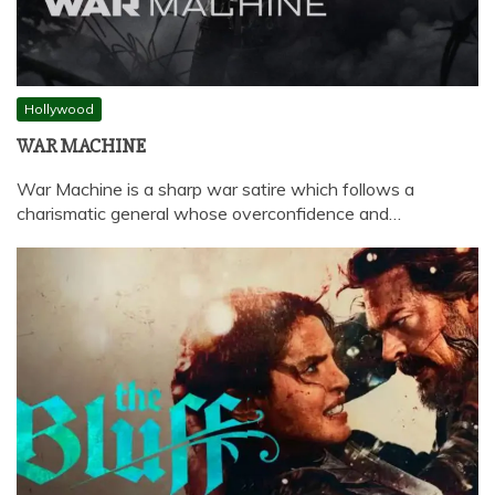
Hollywood
WAR MACHINE
War Machine is a sharp war satire which follows a
charismatic general whose overconfidence and…