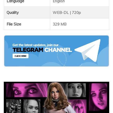
Language
English
Quality
WEB-DL | 720p
File Size
329 MB