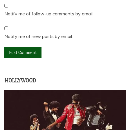
Notify me of follow-up comments by email.
Notify me of new posts by email.
HOLLYWOOD