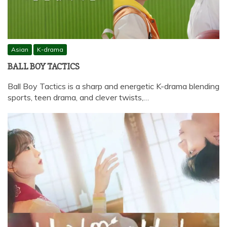
Asian
K-drama
BALL BOY TACTICS
Ball Boy Tactics is a sharp and energetic K-drama blending
sports, teen drama, and clever twists,…