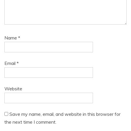
Name
*
Email
*
Website
Save my name, email, and website in this browser for
the next time I comment.