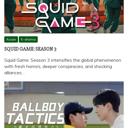
Asian
K-drama
SQUID GAME: SEASON 3
Squid Game: Season 3 intensifies the global phenomenon
with fresh horrors, deeper conspiracies, and shocking
alliances…