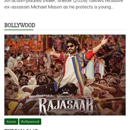
An action-packed thriller, Shelter (2026) follows reclusive
ex-assassin Michael Mason as he protects a young…
BOLLYWOOD
Asian
Bollywood