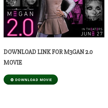
DOWNLOAD LINK FOR M3GAN 2.0
MOVIE
DOWNLOAD MOVIE