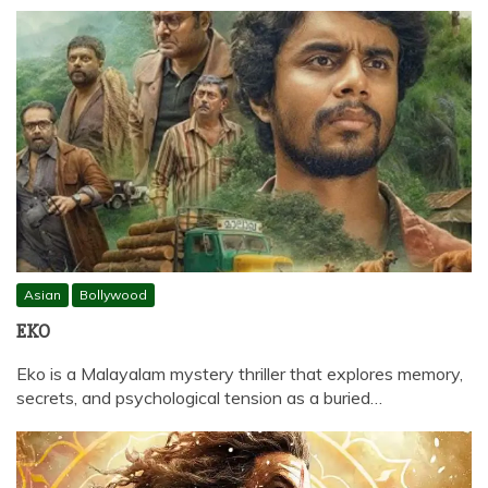
Asian
Bollywood
EKO
Eko is a Malayalam mystery thriller that explores memory,
secrets, and psychological tension as a buried…