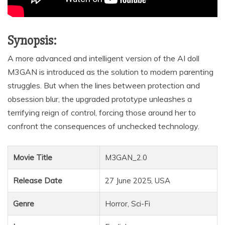
Synopsis:
A more advanced and intelligent version of the AI doll
M3GAN is introduced as the solution to modern parenting
struggles. But when the lines between protection and
obsession blur, the upgraded prototype unleashes a
terrifying reign of control, forcing those around her to
confront the consequences of unchecked technology.
Movie Title
M3GAN_2.0
Release Date
27 June 2025, USA
Genre
Horror, Sci-Fi