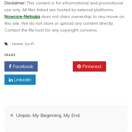
Disclaimer:
This content is for informational and promotional
use only. All files linked are hosted by external platforms.
Nowcore-Netnaija
does not claim ownership to any movie on
this site. We do not store or upload any content directly.
Contact the file host for any copyright concerns.
Horror
,
Sci-Fi
SHARE
Facebook
Twitter
Pinterest
Linkedin
Post
Umjolo: My Beginning, My End
navigation