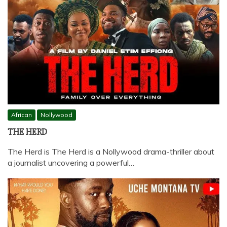
African
Nollywood
THE HERD
The Herd is The Herd is a Nollywood drama-thriller about
a journalist uncovering a powerful…