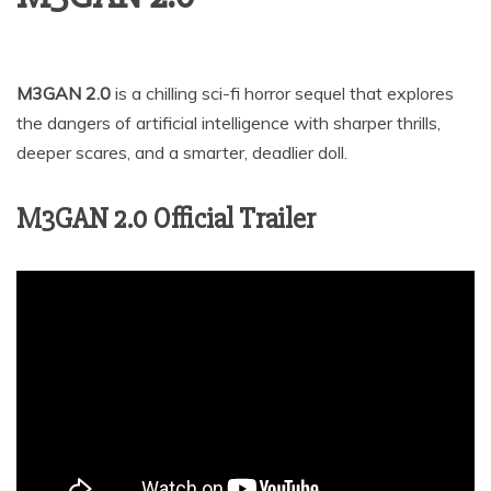
M3GAN 2.0
is a chilling sci-fi horror sequel that explores
the dangers of artificial intelligence with sharper thrills,
deeper scares, and a smarter, deadlier doll.
M3GAN 2.0 Official Trailer