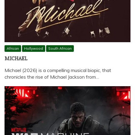
African
Hollywood
South African
MICHAEL
Michael (2026) is a compelling musical biopic, that
chronicles the rise of Michael Jackson from…