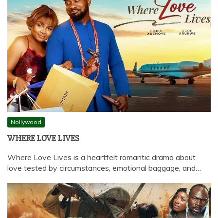
Nollywood
WHERE LOVE LIVES
Where Love Lives is a heartfelt romantic drama about
love tested by circumstances, emotional baggage, and…