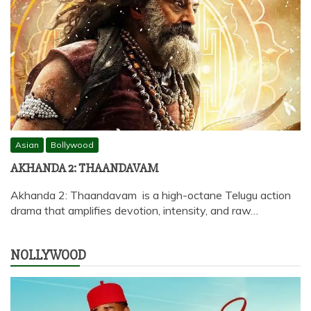
Asian
Bollywood
AKHANDA 2: THAANDAVAM
Akhanda 2: Thaandavam is a high-octane Telugu action
drama that amplifies devotion, intensity, and raw…
NOLLYWOOD