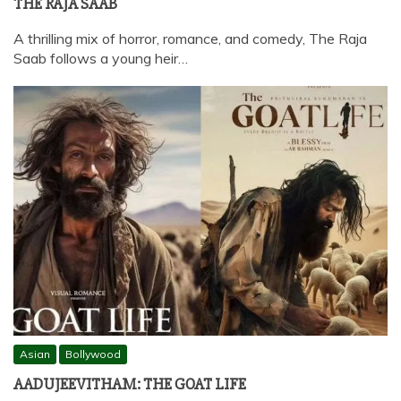
THE RAJA SAAB
A thrilling mix of horror, romance, and comedy, The Raja
Saab follows a young heir…
Asian
Bollywood
AADUJEEVITHAM: THE GOAT LIFE