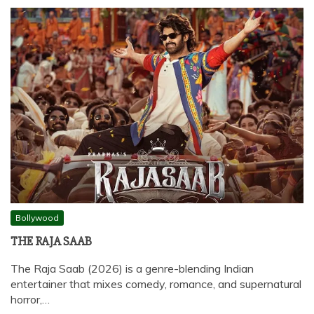
Bollywood
THE RAJA SAAB
The Raja Saab (2026) is a genre-blending Indian
entertainer that mixes comedy, romance, and supernatural
horror,…