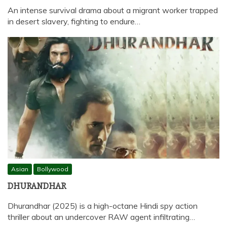
An intense survival drama about a migrant worker trapped
in desert slavery, fighting to endure…
Asian
Bollywood
DHURANDHAR
Dhurandhar (2025) is a high-octane Hindi spy action
thriller about an undercover RAW agent infiltrating…