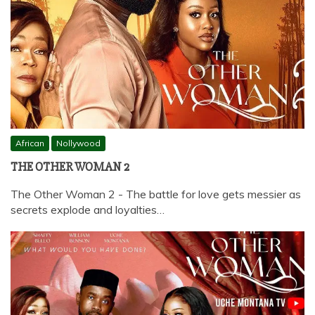
African
Nollywood
THE OTHER WOMAN 2
The Other Woman 2 - The battle for love gets messier as
secrets explode and loyalties…