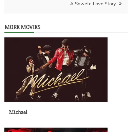
A Soweto Love Story
MORE MOVIES
Michael