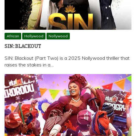
African
Hollywood
Nollywood
SIN: BLACKOUT
SIN: Blackout (Part Two) is a 2025 Nollywood thriller that
raises the stakes in a…