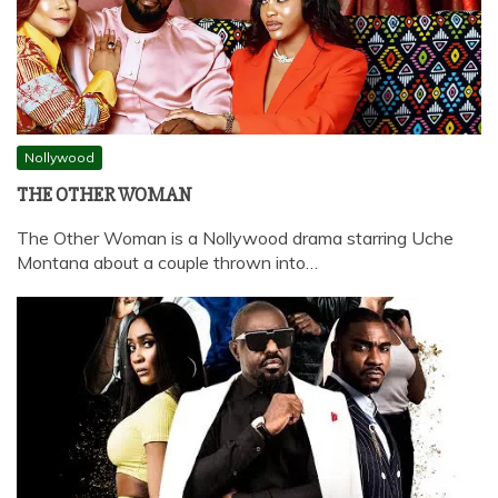
Nollywood
THE OTHER WOMAN
The Other Woman is a Nollywood drama starring Uche
Montana about a couple thrown into…