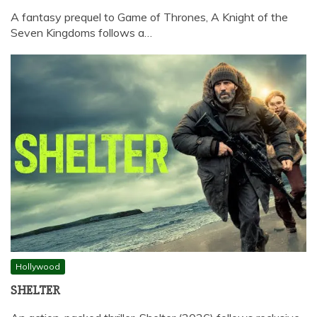
A fantasy prequel to Game of Thrones, A Knight of the
Seven Kingdoms follows a…
Hollywood
SHELTER