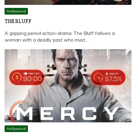
Hollywood
THE BLUFF
A gripping period action-drama, The Bluff follows a
woman with a deadly past who must…
Hollywood