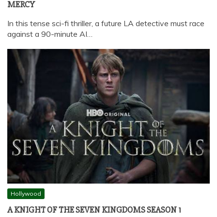
MERCY
In this tense sci-fi thriller, a future LA detective must race
against a 90-minute AI…
Hollywood
A KNIGHT OF THE SEVEN KINGDOMS SEASON 1