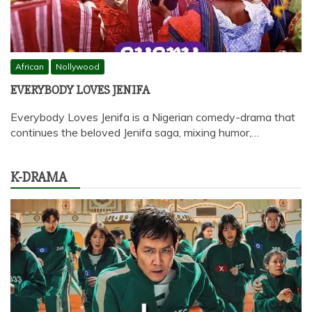
African
Nollywood
EVERYBODY LOVES JENIFA
Everybody Loves Jenifa is a Nigerian comedy-drama that
continues the beloved Jenifa saga, mixing humor,…
K-DRAMA