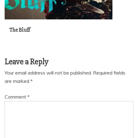
The Bluff
Leave a Reply
Your email address will not be published.
Required fields
are marked
*
Comment
*