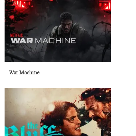
War Machine