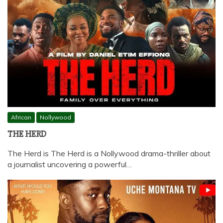
African
Nollywood
THE HERD
The Herd is The Herd is a Nollywood drama-thriller about
a journalist uncovering a powerful…