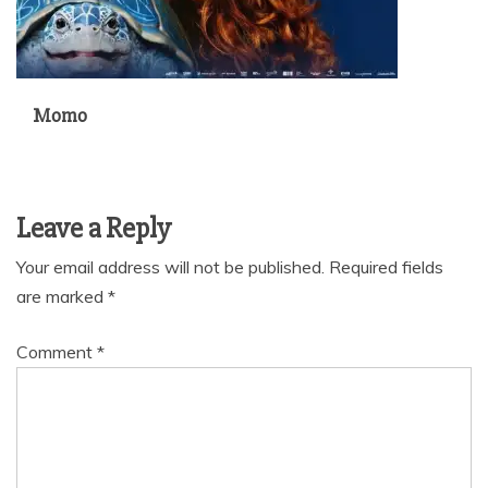
Momo
Leave a Reply
Your email address will not be published.
Required fields
are marked
*
Comment
*