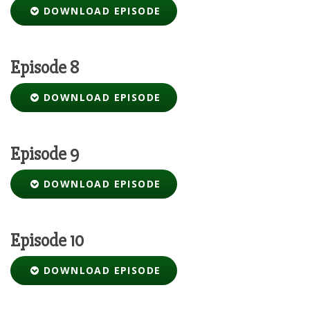
DOWNLOAD EPISODE
Episode 8
DOWNLOAD EPISODE
Episode 9
DOWNLOAD EPISODE
Episode 10
DOWNLOAD EPISODE