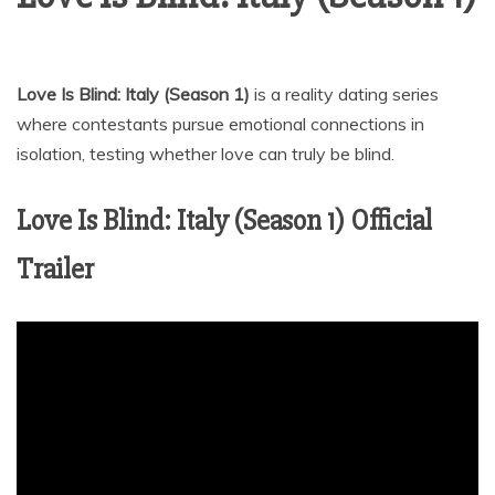
Love Is Blind: Italy (Season 1)
is a reality dating series
where contestants pursue emotional connections in
isolation, testing whether love can truly be blind.
Love Is Blind: Italy (Season 1) Official
Trailer