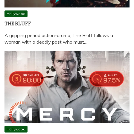
Hollywood
THE BLUFF
A gripping period action-drama, The Bluff follows a
woman with a deadly past who must…
Hollywood