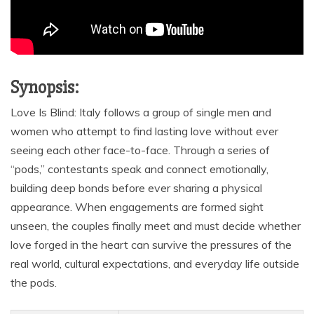
Synopsis:
Love Is Blind: Italy follows a group of single men and
women who attempt to find lasting love without ever
seeing each other face-to-face. Through a series of
“pods,” contestants speak and connect emotionally,
building deep bonds before ever sharing a physical
appearance. When engagements are formed sight
unseen, the couples finally meet and must decide whether
love forged in the heart can survive the pressures of the
real world, cultural expectations, and everyday life outside
the pods.