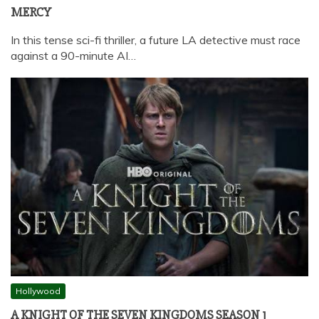
MERCY
In this tense sci-fi thriller, a future LA detective must race
against a 90-minute AI…
Hollywood
A KNIGHT OF THE SEVEN KINGDOMS SEASON 1