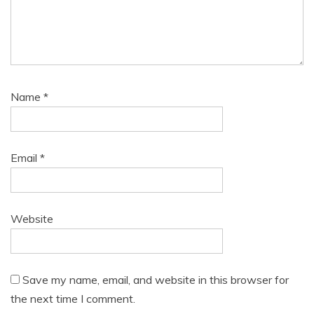
Name
*
Email
*
Website
Save my name, email, and website in this browser for
the next time I comment.