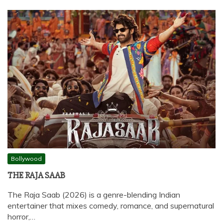
Bollywood
THE RAJA SAAB
The Raja Saab (2026) is a genre-blending Indian
entertainer that mixes comedy, romance, and supernatural
horror,…