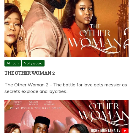
African
Nollywood
THE OTHER WOMAN 2
The Other Woman 2 - The battle for love gets messier as
secrets explode and loyalties…