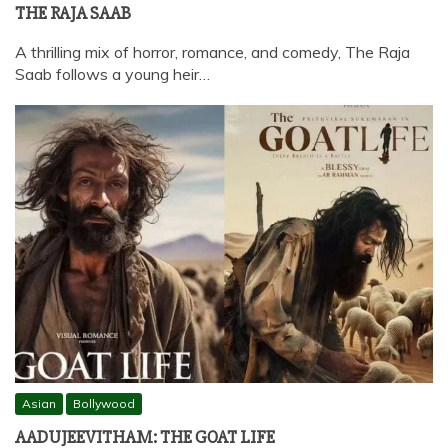
THE RAJA SAAB
A thrilling mix of horror, romance, and comedy, The Raja
Saab follows a young heir…
Asian
Bollywood
AADUJEEVITHAM: THE GOAT LIFE