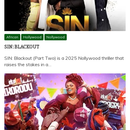
African
Hollywood
Nollywood
SIN: BLACKOUT
SIN: Blackout (Part Two) is a 2025 Nollywood thriller that
raises the stakes in a…