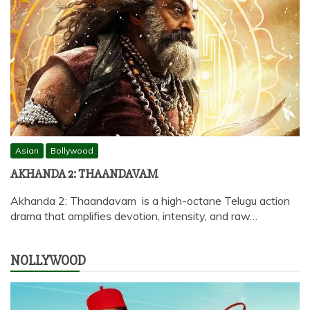
Asian
Bollywood
AKHANDA 2: THAANDAVAM
Akhanda 2: Thaandavam is a high-octane Telugu action
drama that amplifies devotion, intensity, and raw…
NOLLYWOOD