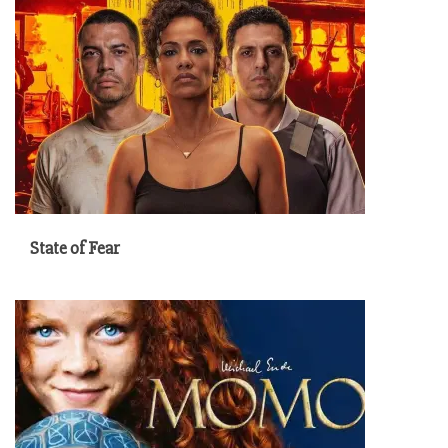
State of Fear