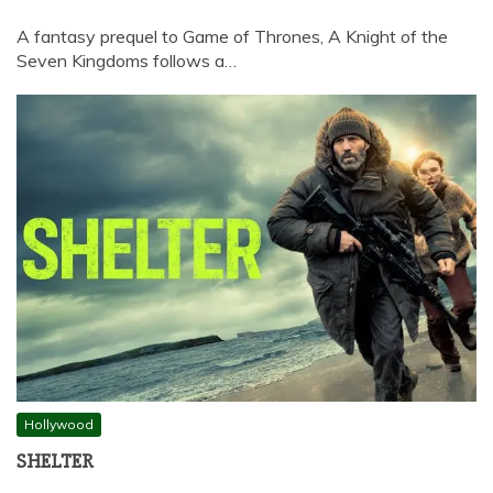
A fantasy prequel to Game of Thrones, A Knight of the
Seven Kingdoms follows a…
Hollywood
SHELTER