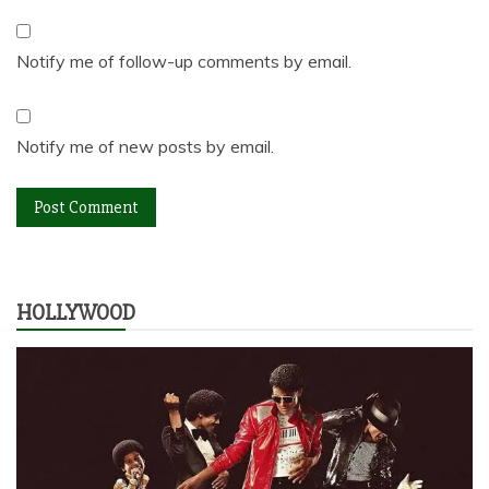
Notify me of follow-up comments by email.
Notify me of new posts by email.
HOLLYWOOD