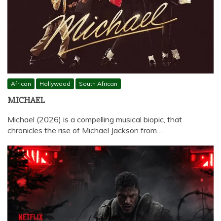
African
Hollywood
South African
MICHAEL
Michael (2026) is a compelling musical biopic, that
chronicles the rise of Michael Jackson from…