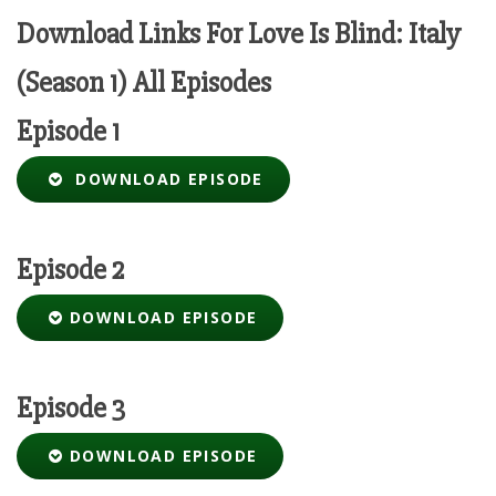
Download Links For Love Is Blind: Italy
(Season 1) All Episodes
Episode 1
DOWNLOAD EPISODE
Episode 2
DOWNLOAD EPISODE
Episode 3
DOWNLOAD EPISODE