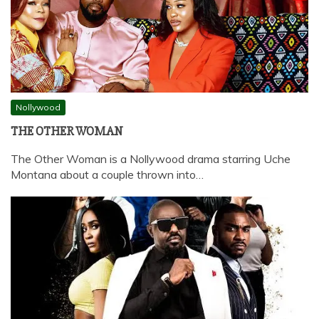
Nollywood
THE OTHER WOMAN
The Other Woman is a Nollywood drama starring Uche
Montana about a couple thrown into…