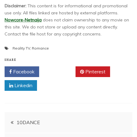
Disclaimer:
This content is for informational and promotional
use only. All files linked are hosted by external platforms.
Nowcore-Netnaija
does not claim ownership to any movie on
this site. We do not store or upload any content directly.
Contact the file host for any copyright concerns.
Reality TV
,
Romance
SHARE
Facebook
Twitter
Pinterest
Linkedin
Post
10DANCE
navigation