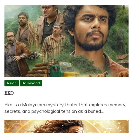
Asian
Bollywood
EKO
Eko is a Malayalam mystery thriller that explores memory,
secrets, and psychological tension as a buried…