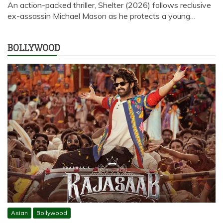
An action-packed thriller, Shelter (2026) follows reclusive
ex-assassin Michael Mason as he protects a young…
BOLLYWOOD
Asian
Bollywood