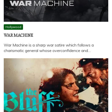
Hollywood
WAR MACHINE
War Machine is a sharp war satire which follows a
charismatic general whose overconfidence and…