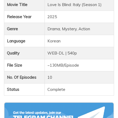
Movie Title
Love Is Blind: Italy (Season 1)
Release Year
2025
Genre
Drama, Mystery, Action
Language
Korean
Quality
WEB-DL | 540p
File Size
~130MB/Episode
No. Of Episodes
10
Status
Complete