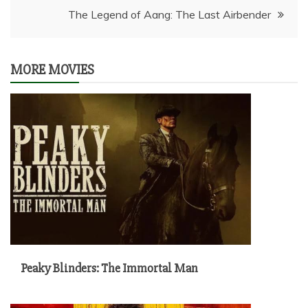
The Legend of Aang: The Last Airbender
MORE MOVIES
Peaky Blinders: The Immortal Man