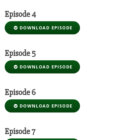
Episode 4
DOWNLOAD EPISODE
Episode 5
DOWNLOAD EPISODE
Episode 6
DOWNLOAD EPISODE
Episode 7