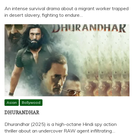
An intense survival drama about a migrant worker trapped
in desert slavery, fighting to endure…
Asian
Bollywood
DHURANDHAR
Dhurandhar (2025) is a high-octane Hindi spy action
thriller about an undercover RAW agent infiltrating…