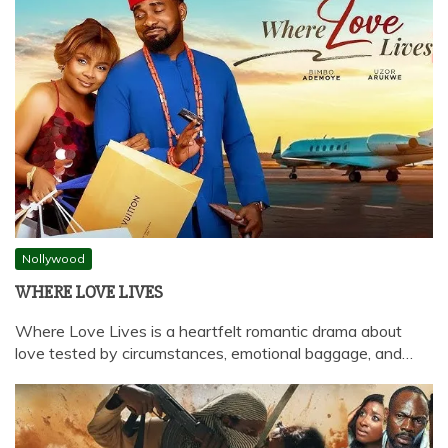
Nollywood
WHERE LOVE LIVES
Where Love Lives is a heartfelt romantic drama about
love tested by circumstances, emotional baggage, and…