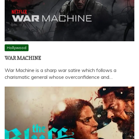
Hollywood
WAR MACHINE
War Machine is a sharp war satire which follows a
charismatic general whose overconfidence and…