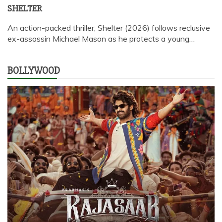
SHELTER
An action-packed thriller, Shelter (2026) follows reclusive
ex-assassin Michael Mason as he protects a young…
BOLLYWOOD