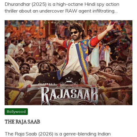
Dhurandhar (2025) is a high-octane Hindi spy action
thriller about an undercover RAW agent infiltrating…
Bollywood
THE RAJA SAAB
The Raja Saab (2026) is a genre-blending Indian