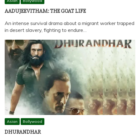
Asian
Bollywood
AADUJEEVITHAM: THE GOAT LIFE
An intense survival drama about a migrant worker trapped
in desert slavery, fighting to endure…
Asian
Bollywood
DHURANDHAR