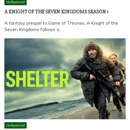
Hollywood
A KNIGHT OF THE SEVEN KINGDOMS SEASON 1
A fantasy prequel to Game of Thrones, A Knight of the
Seven Kingdoms follows a…
Hollywood