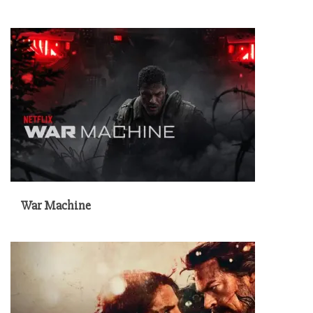
War Machine