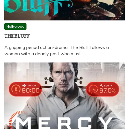
Hollywood
THE BLUFF
A gripping period action-drama, The Bluff follows a
woman with a deadly past who must…