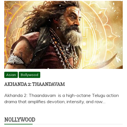
Asian
Bollywood
AKHANDA 2: THAANDAVAM
Akhanda 2: Thaandavam is a high-octane Telugu action
drama that amplifies devotion, intensity, and raw…
NOLLYWOOD