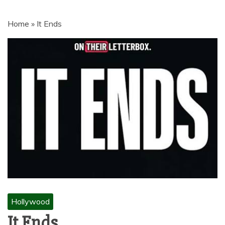
MOVIES | NETNAIJA.COM MOVIES,
NKIRI MOVIES, K-DRAMA,
Home
»
It Ends
MOVIENET, FZMOVIES, 9JAROCKS,
NET9JA MOVIES DOWNLOAD,
NETNAIJA MOVIES DOWNLOAD
MP4, MKV, HD, WEBRIP 480P, 720P,
1080P
Hollywood
It Ends