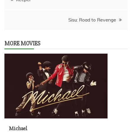
navigation
Sisu: Road to Revenge
MORE MOVIES
Michael