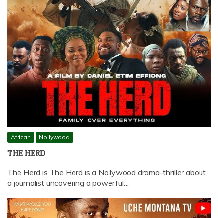
African
Nollywood
THE HERD
The Herd is The Herd is a Nollywood drama-thriller about
a journalist uncovering a powerful…