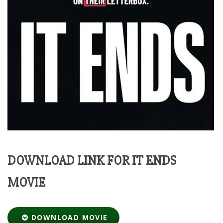
DOWNLOAD LINK FOR IT ENDS
MOVIE
DOWNLOAD MOVIE