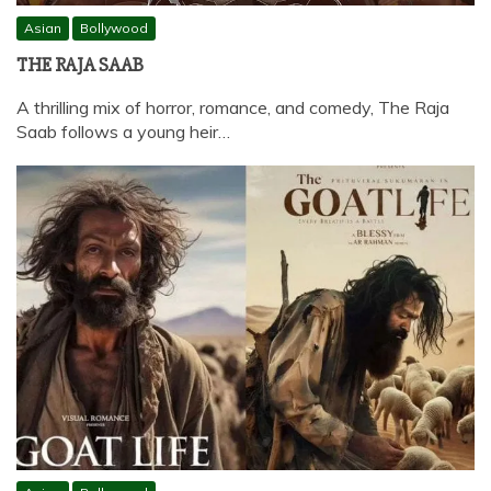
Asian
Bollywood
THE RAJA SAAB
A thrilling mix of horror, romance, and comedy, The Raja
Saab follows a young heir…