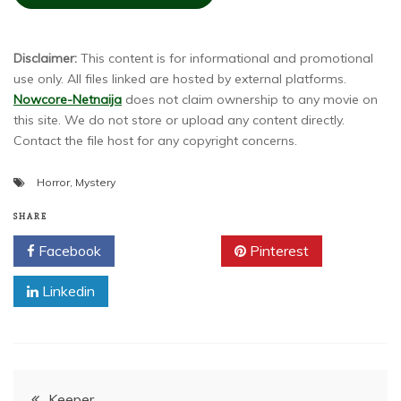
Disclaimer:
This content is for informational and promotional
use only. All files linked are hosted by external platforms.
Nowcore-Netnaija
does not claim ownership to any movie on
this site. We do not store or upload any content directly.
Contact the file host for any copyright concerns.
Horror
,
Mystery
SHARE
Facebook
Twitter
Pinterest
Linkedin
Post
Keeper