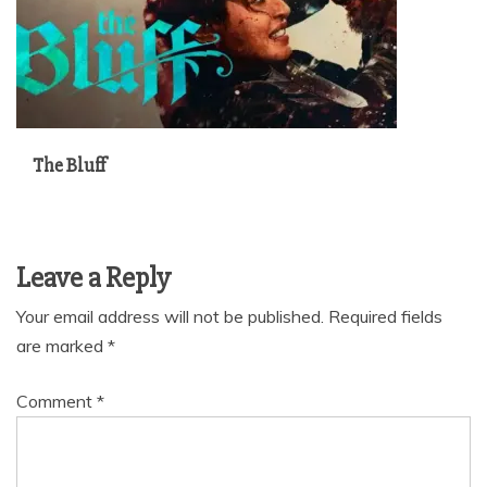
The Bluff
Leave a Reply
Your email address will not be published.
Required fields
are marked
*
Comment
*