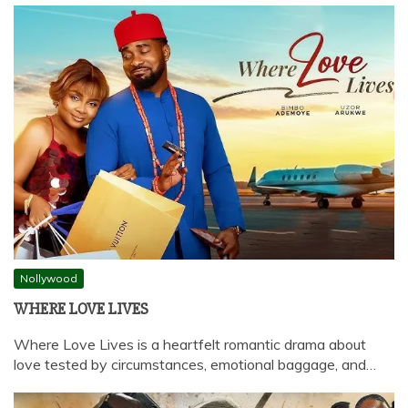
Nollywood
WHERE LOVE LIVES
Where Love Lives is a heartfelt romantic drama about
love tested by circumstances, emotional baggage, and…