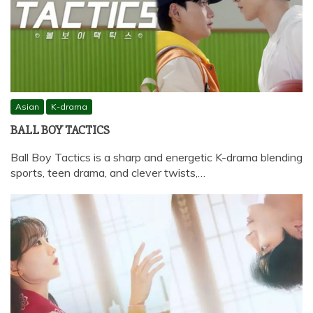
Asian
K-drama
BALL BOY TACTICS
Ball Boy Tactics is a sharp and energetic K-drama blending
sports, teen drama, and clever twists,…