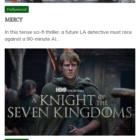
Hollywood
MERCY
In this tense sci-fi thriller, a future LA detective must race
against a 90-minute AI…