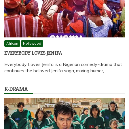
African
Nollywood
EVERYBODY LOVES JENIFA
Everybody Loves Jenifa is a Nigerian comedy-drama that
continues the beloved Jenifa saga, mixing humor,…
K-DRAMA