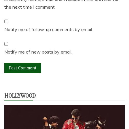
the next time I comment.
Notify me of follow-up comments by email.
Notify me of new posts by email.
HOLLYWOOD