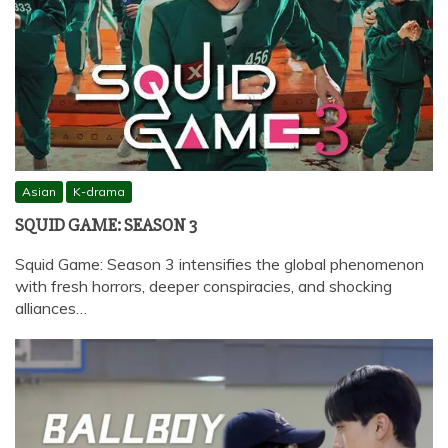
Asian
K-drama
SQUID GAME: SEASON 3
Squid Game: Season 3 intensifies the global phenomenon
with fresh horrors, deeper conspiracies, and shocking
alliances…