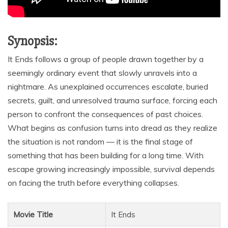
Synopsis:
It Ends follows a group of people drawn together by a
seemingly ordinary event that slowly unravels into a
nightmare. As unexplained occurrences escalate, buried
secrets, guilt, and unresolved trauma surface, forcing each
person to confront the consequences of past choices.
What begins as confusion turns into dread as they realize
the situation is not random — it is the final stage of
something that has been building for a long time. With
escape growing increasingly impossible, survival depends
on facing the truth before everything collapses.
Movie Title
It Ends