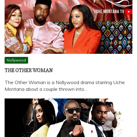
Nollywood
THE OTHER WOMAN
The Other Woman is a Nollywood drama starring Uche
Montana about a couple thrown into…