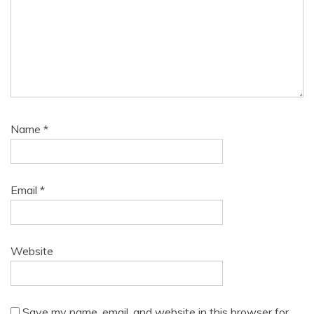
Name
*
Email
*
Website
Save my name, email, and website in this browser for