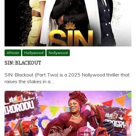
African
Hollywood
Nollywood
SIN: BLACKOUT
SIN: Blackout (Part Two) is a 2025 Nollywood thriller that
raises the stakes in a…