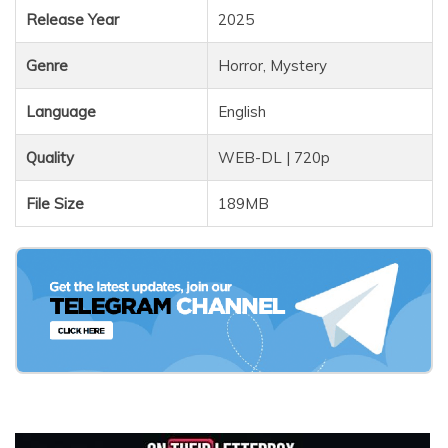
Release Year
2025
Genre
Horror, Mystery
Language
English
Quality
WEB-DL | 720p
File Size
189MB