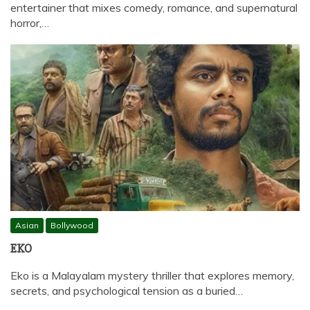
entertainer that mixes comedy, romance, and supernatural
horror,…
Asian
Bollywood
EKO
Eko is a Malayalam mystery thriller that explores memory,
secrets, and psychological tension as a buried…