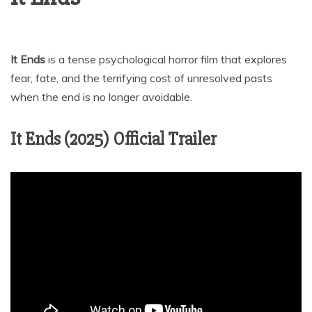
It Ends
is a tense psychological horror film that explores
fear, fate, and the terrifying cost of unresolved pasts
when the end is no longer avoidable.
It Ends (2025) Official Trailer