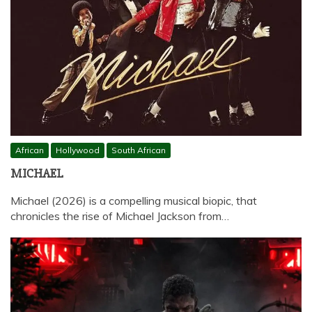
African
Hollywood
South African
MICHAEL
Michael (2026) is a compelling musical biopic, that
chronicles the rise of Michael Jackson from…