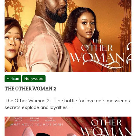
African
Nollywood
THE OTHER WOMAN 2
The Other Woman 2 - The battle for love gets messier as
secrets explode and loyalties…