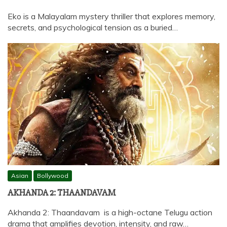
Eko is a Malayalam mystery thriller that explores memory,
secrets, and psychological tension as a buried…
Asian
Bollywood
AKHANDA 2: THAANDAVAM
Akhanda 2: Thaandavam is a high-octane Telugu action
drama that amplifies devotion, intensity, and raw…