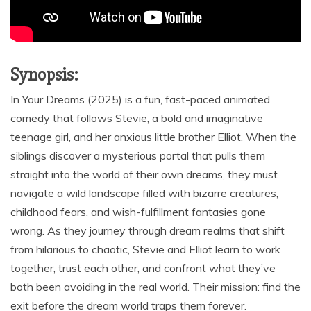
Synopsis:
In Your Dreams (2025) is a fun, fast-paced animated
comedy that follows Stevie, a bold and imaginative
teenage girl, and her anxious little brother Elliot. When the
siblings discover a mysterious portal that pulls them
straight into the world of their own dreams, they must
navigate a wild landscape filled with bizarre creatures,
childhood fears, and wish-fulfillment fantasies gone
wrong. As they journey through dream realms that shift
from hilarious to chaotic, Stevie and Elliot learn to work
together, trust each other, and confront what they’ve
both been avoiding in the real world. Their mission: find the
exit before the dream world traps them forever.