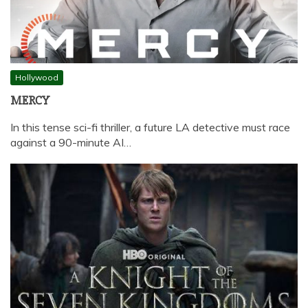
Hollywood
MERCY
In this tense sci-fi thriller, a future LA detective must race
against a 90-minute AI…