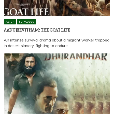
Asian
Bollywood
AADUJEEVITHAM: THE GOAT LIFE
An intense survival drama about a migrant worker trapped
in desert slavery, fighting to endure…