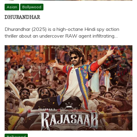
Asian
Bollywood
DHURANDHAR
Dhurandhar (2025) is a high-octane Hindi spy action
thriller about an undercover RAW agent infiltrating…
Bollywood