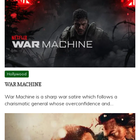
Hollywood
WAR MACHINE
War Machine is a sharp war satire which follows a
charismatic general whose overconfidence and…