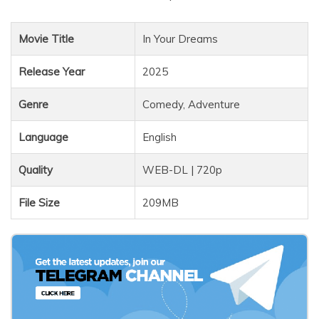
Movie Title
In Your Dreams
Release Year
2025
Genre
Comedy, Adventure
Language
English
Quality
WEB-DL | 720p
File Size
209MB