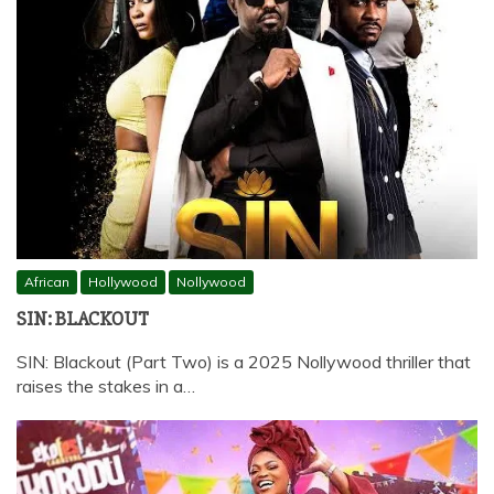
African
Hollywood
Nollywood
SIN: BLACKOUT
SIN: Blackout (Part Two) is a 2025 Nollywood thriller that
raises the stakes in a…