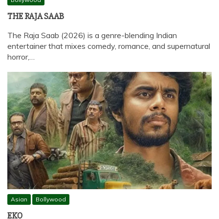
THE RAJA SAAB
The Raja Saab (2026) is a genre-blending Indian
entertainer that mixes comedy, romance, and supernatural
horror,…
Asian
Bollywood
EKO