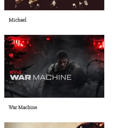
Michael
War Machine