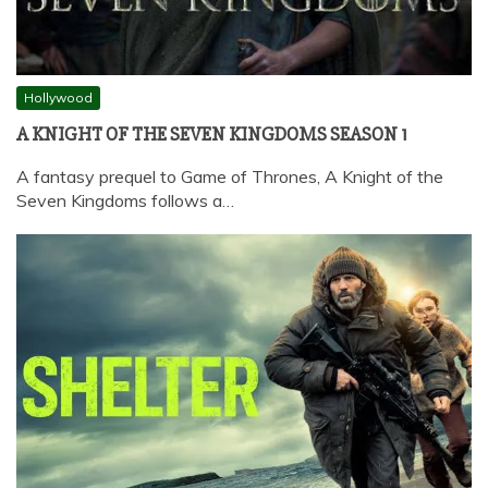
Hollywood
A KNIGHT OF THE SEVEN KINGDOMS SEASON 1
A fantasy prequel to Game of Thrones, A Knight of the
Seven Kingdoms follows a…