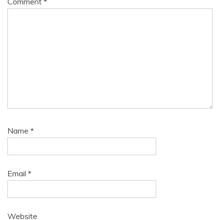
Comment
*
Name
*
Email
*
Website