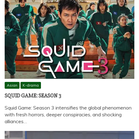
Asian
K-drama
SQUID GAME: SEASON 3
Squid Game: Season 3 intensifies the global phenomenon
with fresh horrors, deeper conspiracies, and shocking
alliances…