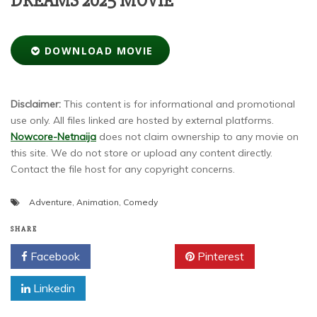
DREAMS 2025 MOVIE
DOWNLOAD MOVIE
Disclaimer:
This content is for informational and promotional
use only. All files linked are hosted by external platforms.
Nowcore-Netnaija
does not claim ownership to any movie on
this site. We do not store or upload any content directly.
Contact the file host for any copyright concerns.
Adventure
,
Animation
,
Comedy
SHARE
Facebook
Twitter
Pinterest
Linkedin