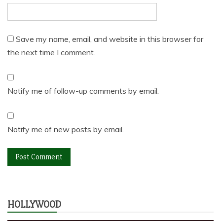
Save my name, email, and website in this browser for
the next time I comment.
Notify me of follow-up comments by email.
Notify me of new posts by email.
HOLLYWOOD