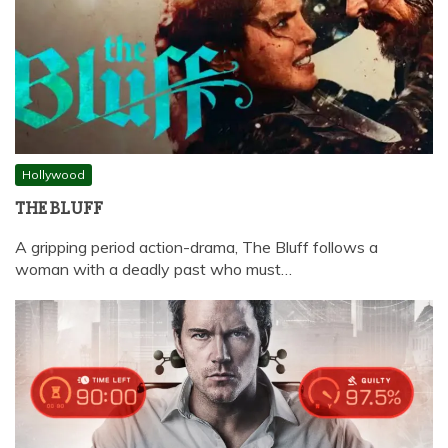
Hollywood
THE BLUFF
A gripping period action-drama, The Bluff follows a
woman with a deadly past who must…