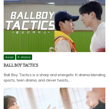
Asian
K-drama
BALL BOY TACTICS
Ball Boy Tactics is a sharp and energetic K-drama blending
sports, teen drama, and clever twists,…