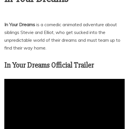
In Your Dreams
is a comedic animated adventure about
siblings Stevie and Elliot, who get sucked into the
unpredictable world of their dreams and must team up to
find their way home.
In Your Dreams Official Trailer