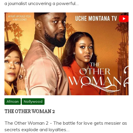
a journalist uncovering a powerful…
African
Nollywood
THE OTHER WOMAN 2
The Other Woman 2 - The battle for love gets messier as
secrets explode and loyalties…