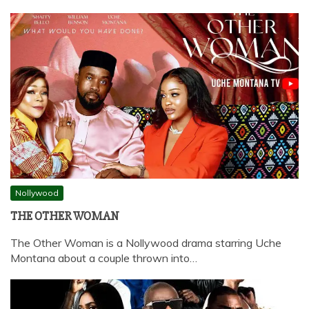
Nollywood
THE OTHER WOMAN
The Other Woman is a Nollywood drama starring Uche
Montana about a couple thrown into…