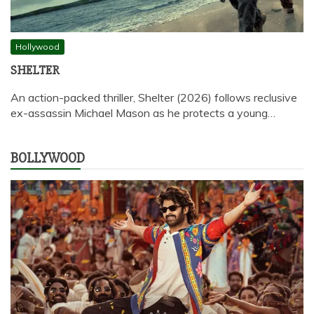
Hollywood
SHELTER
An action-packed thriller, Shelter (2026) follows reclusive
ex-assassin Michael Mason as he protects a young…
BOLLYWOOD