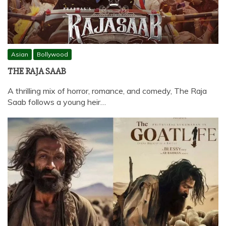
Asian
Bollywood
THE RAJA SAAB
A thrilling mix of horror, romance, and comedy, The Raja
Saab follows a young heir…