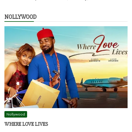
NOLLYWOOD
Nollywood
WHERE LOVE LIVES