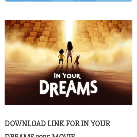
DOWNLOAD LINK FOR IN YOUR