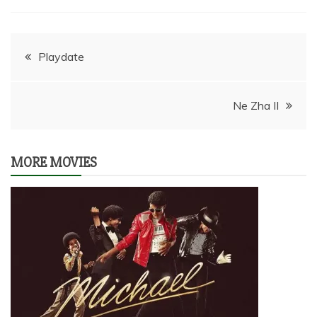
Post
Playdate
navigation
Ne Zha II
MORE MOVIES