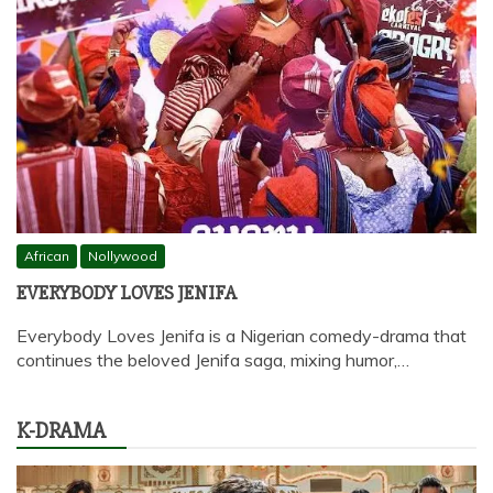
African
Nollywood
EVERYBODY LOVES JENIFA
Everybody Loves Jenifa is a Nigerian comedy-drama that
continues the beloved Jenifa saga, mixing humor,…
K-DRAMA