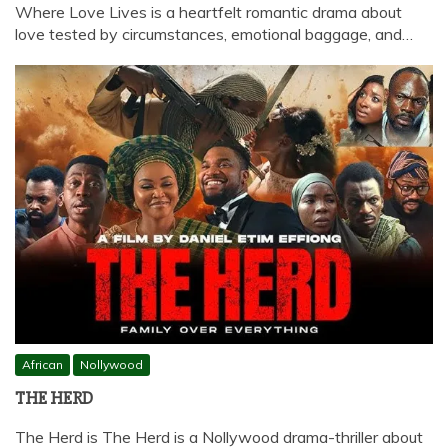
Where Love Lives is a heartfelt romantic drama about
love tested by circumstances, emotional baggage, and…
African
Nollywood
THE HERD
The Herd is The Herd is a Nollywood drama-thriller about