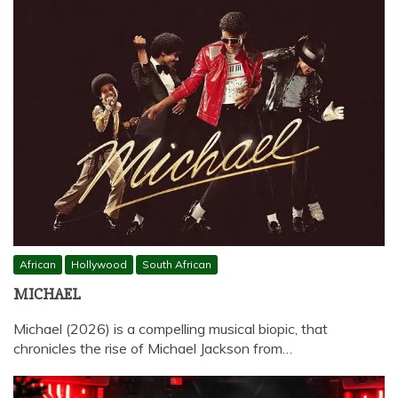
African
Hollywood
South African
MICHAEL
Michael (2026) is a compelling musical biopic, that
chronicles the rise of Michael Jackson from…