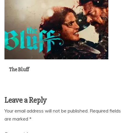
The Bluff
Leave a Reply
Your email address will not be published.
Required fields
are marked
*