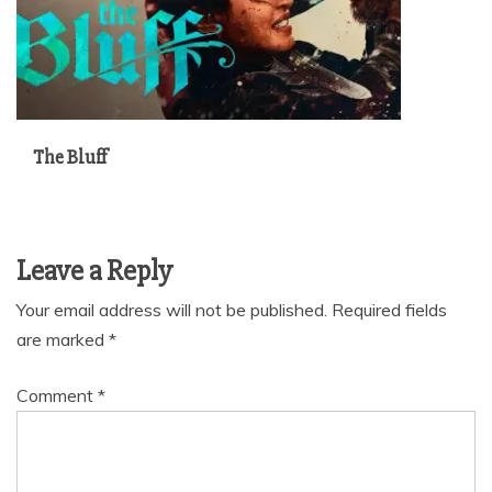
The Bluff
Leave a Reply
Your email address will not be published.
Required fields
are marked
*
Comment
*