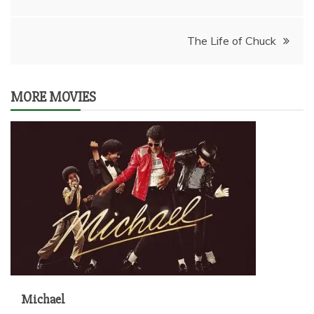
navigation
The Life of Chuck
MORE MOVIES
Michael