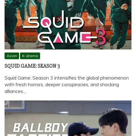
Asian
K-drama
SQUID GAME: SEASON 3
Squid Game: Season 3 intensifies the global phenomenon
with fresh horrors, deeper conspiracies, and shocking
alliances…