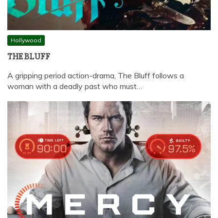
Hollywood
THE BLUFF
A gripping period action-drama, The Bluff follows a
woman with a deadly past who must…