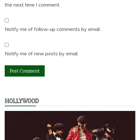
the next time I comment.
Notify me of follow-up comments by email.
Notify me of new posts by email.
HOLLYWOOD