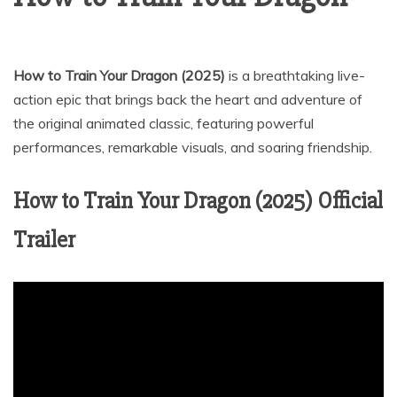
How to Train Your Dragon (2025)
is a breathtaking live-
action epic that brings back the heart and adventure of
the original animated classic, featuring powerful
performances, remarkable visuals, and soaring friendship.
How to Train Your Dragon (2025) Official
Trailer