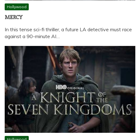
Hollywood
MERCY
In this tense sci-fi thriller, a future LA detective must race
against a 90-minute AI…
Hollywood