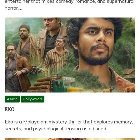
entertainer that mixes comedy, romance, and supernatural
horror,…
Asian
Bollywood
EKO
Eko is a Malayalam mystery thriller that explores memory,
secrets, and psychological tension as a buried…