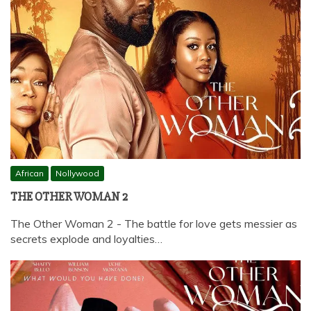
African
Nollywood
THE OTHER WOMAN 2
The Other Woman 2 - The battle for love gets messier as
secrets explode and loyalties…