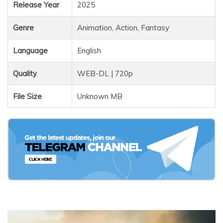
Release Year
2025
Genre
Animation, Action, Fantasy
Language
English
Quality
WEB-DL | 720p
File Size
Unknown MB