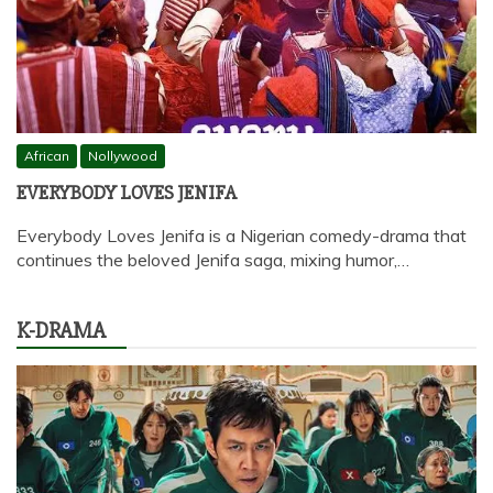
African
Nollywood
EVERYBODY LOVES JENIFA
Everybody Loves Jenifa is a Nigerian comedy-drama that
continues the beloved Jenifa saga, mixing humor,…
K-DRAMA