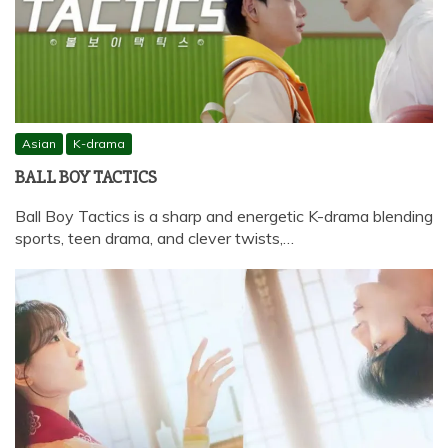
Asian
K-drama
BALL BOY TACTICS
Ball Boy Tactics is a sharp and energetic K-drama blending
sports, teen drama, and clever twists,…