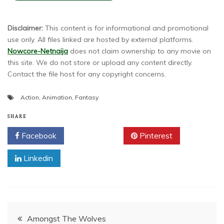
Disclaimer:
This content is for informational and promotional
use only. All files linked are hosted by external platforms.
Nowcore-Netnaija
does not claim ownership to any movie on
this site. We do not store or upload any content directly.
Contact the file host for any copyright concerns.
Action
,
Animation
,
Fantasy
SHARE
Facebook
Twitter
Pinterest
Linkedin
Post
Amongst The Wolves