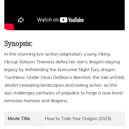
Synopsis:
In this stunning live-action adaptation, young Viking
Hiccup (Mason Thames) defies his clan’s dragon-slaying
legacy by befriending the fearsome Night Fury dragon,
Toothless. Under Dean DeBlois’s direction, the tale unfolds
amidst sweeping landscapes and roaring action, as the
duo challenges centuries of prejudice to forge a new bond
between humans and dragons
.
Movie Title
How to Train Your Dragon (2025)