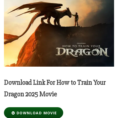
Download Link For How to Train Your
Dragon 2025 Movie
DOWNLOAD MOVIE