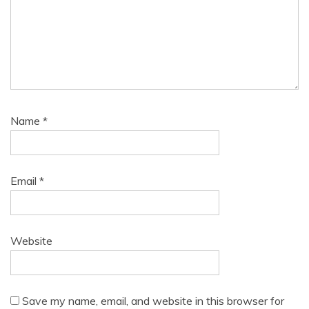
Name
*
Email
*
Website
Save my name, email, and website in this browser for