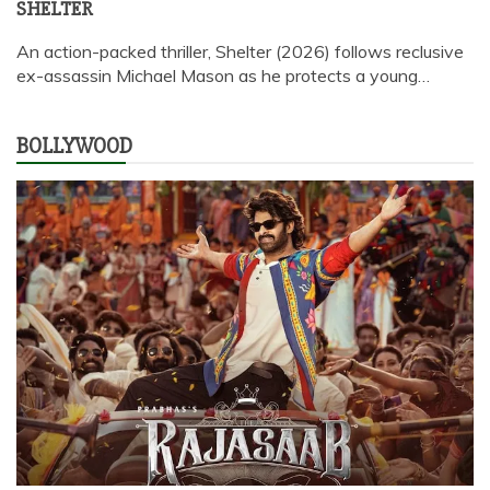
SHELTER
An action-packed thriller, Shelter (2026) follows reclusive
ex-assassin Michael Mason as he protects a young…
BOLLYWOOD