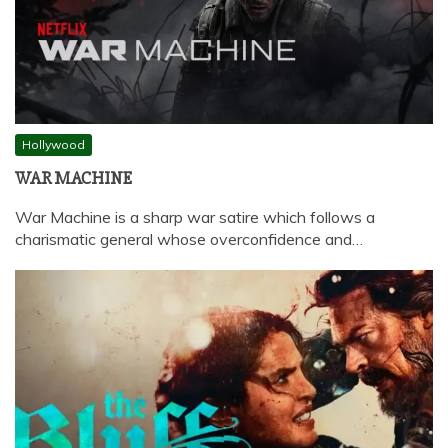
Hollywood
WAR MACHINE
War Machine is a sharp war satire which follows a
charismatic general whose overconfidence and…