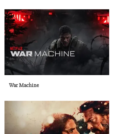
War Machine