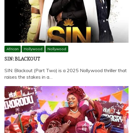
African
Hollywood
Nollywood
SIN: BLACKOUT
SIN: Blackout (Part Two) is a 2025 Nollywood thriller that
raises the stakes in a…