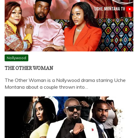
Nollywood
THE OTHER WOMAN
The Other Woman is a Nollywood drama starring Uche
Montana about a couple thrown into…