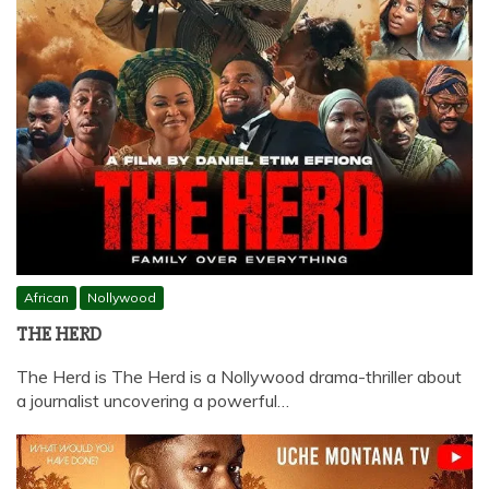
African
Nollywood
THE HERD
The Herd is The Herd is a Nollywood drama-thriller about
a journalist uncovering a powerful…