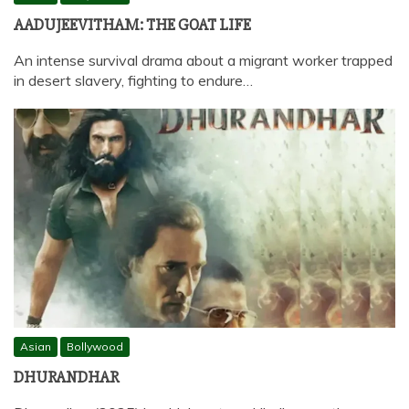
AADUJEEVITHAM: THE GOAT LIFE
An intense survival drama about a migrant worker trapped
in desert slavery, fighting to endure…
Asian
Bollywood
DHURANDHAR