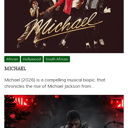
African
Hollywood
South African
MICHAEL
Michael (2026) is a compelling musical biopic, that
chronicles the rise of Michael Jackson from…