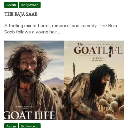
Asian
Bollywood
THE RAJA SAAB
A thrilling mix of horror, romance, and comedy, The Raja
Saab follows a young heir…
Asian
Bollywood