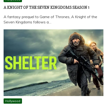
A KNIGHT OF THE SEVEN KINGDOMS SEASON 1
A fantasy prequel to Game of Thrones, A Knight of the
Seven Kingdoms follows a…
Hollywood