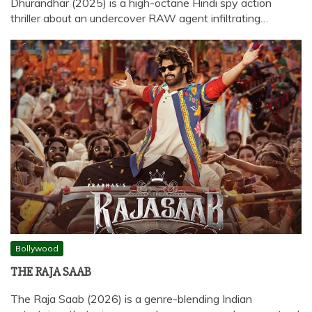
Dhurandhar (2025) is a high-octane Hindi spy action
thriller about an undercover RAW agent infiltrating…
Bollywood
THE RAJA SAAB
The Raja Saab (2026) is a genre-blending Indian