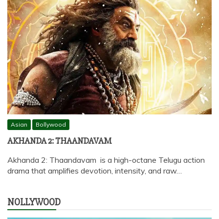
Asian
Bollywood
AKHANDA 2: THAANDAVAM
Akhanda 2: Thaandavam is a high-octane Telugu action
drama that amplifies devotion, intensity, and raw…
NOLLYWOOD