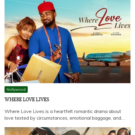
Nollywood
WHERE LOVE LIVES
Where Love Lives is a heartfelt romantic drama about
love tested by circumstances, emotional baggage, and…