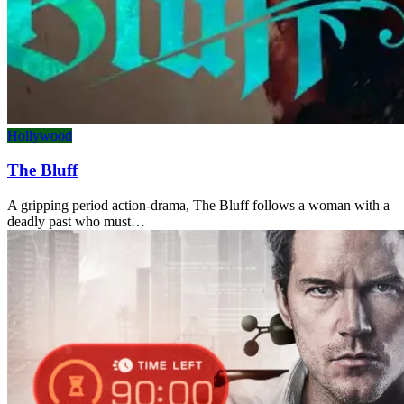
Hollywood
The Bluff
A gripping period action-drama, The Bluff follows a woman with a
deadly past who must…