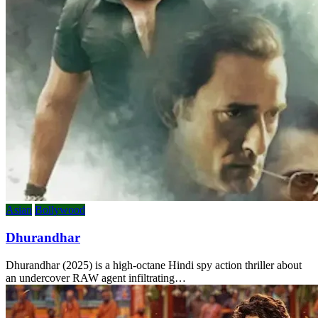
Asian
Bollywood
Dhurandhar
Dhurandhar (2025) is a high-octane Hindi spy action thriller about
an undercover RAW agent infiltrating…