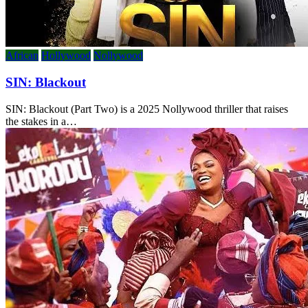
African
Hollywood
Nollywood
SIN: Blackout
SIN: Blackout (Part Two) is a 2025 Nollywood thriller that raises
the stakes in a…