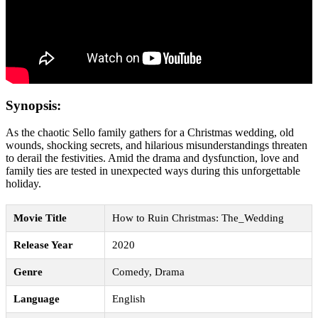
Synopsis:
As the chaotic Sello family gathers for a Christmas wedding, old
wounds, shocking secrets, and hilarious misunderstandings threaten
to derail the festivities. Amid the drama and dysfunction, love and
family ties are tested in unexpected ways during this unforgettable
holiday.
Movie Title
How to Ruin Christmas: The_Wedding
Release Year
2020
Genre
Comedy, Drama
Language
English