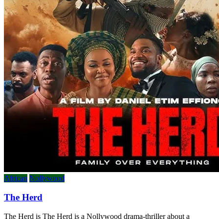
African
Nollywood
The Herd
The Herd is The Herd is a Nollywood drama-thriller about a