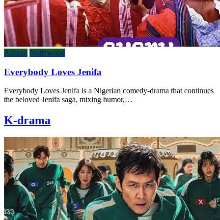
African
Nollywood
Everybody Loves Jenifa
Everybody Loves Jenifa is a Nigerian comedy-drama that continues
the beloved Jenifa saga, mixing humor,…
K-drama