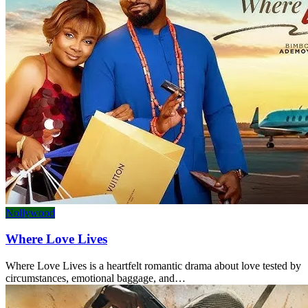
Nollywood
Where Love Lives
Where Love Lives is a heartfelt romantic drama about love tested by
circumstances, emotional baggage, and…