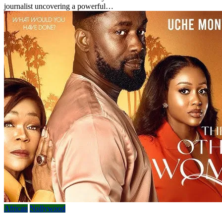
journalist uncovering a powerful…
African
Nollywood