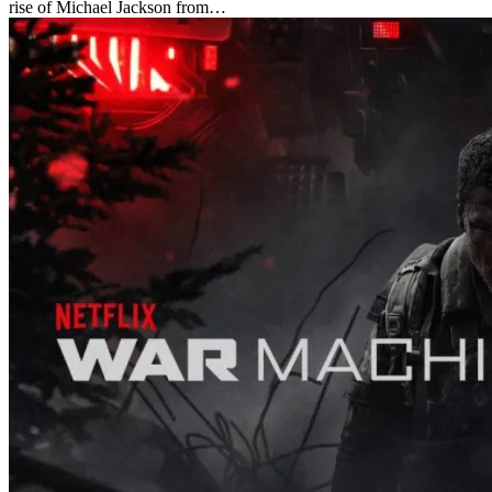
rise of Michael Jackson from…