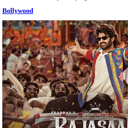
Bollywood