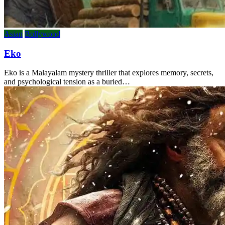
Asian
Bollywood
Eko
Eko is a Malayalam mystery thriller that explores memory, secrets,
and psychological tension as a buried…