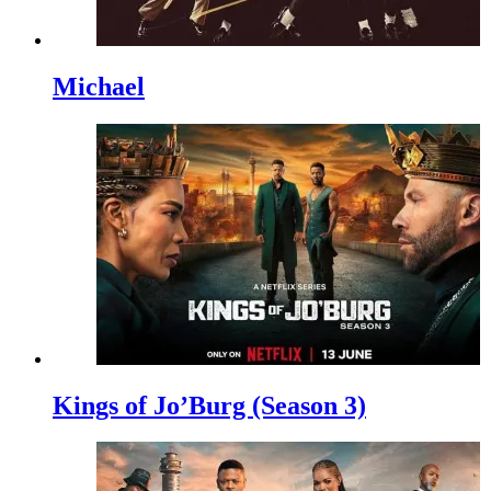
Michael
Kings of Jo’Burg (Season 3)