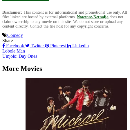
Disclaimer:
This content is for informational and promotional use only. All
files linked are hosted by external platforms.
Nowcore-Netnaija
does not
claim ownership to any movie on this site. We do not store or upload any
content directly. Contact the file host for any copyright concerns.
Comedy
Share
Facebook
Twitter
Pinterest
Linkedin
Post
Lobola Man
Umjolo: Day Ones
navigation
More Movies