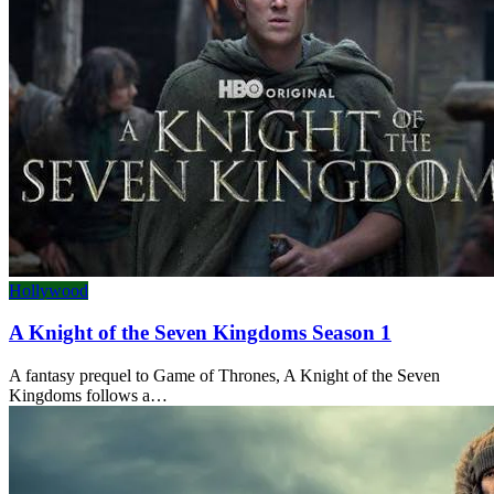
Hollywood
A Knight of the Seven Kingdoms Season 1
A fantasy prequel to Game of Thrones, A Knight of the Seven
Kingdoms follows a…