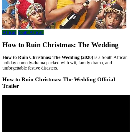
African
South African
How to Ruin Christmas: The Wedding
How to Ruin Christmas: The Wedding (2020)
is a South African
holiday comedy-drama packed with wit, family drama, and
unforgettable festive disasters.
How to Ruin Christmas: The Wedding Official
Trailer