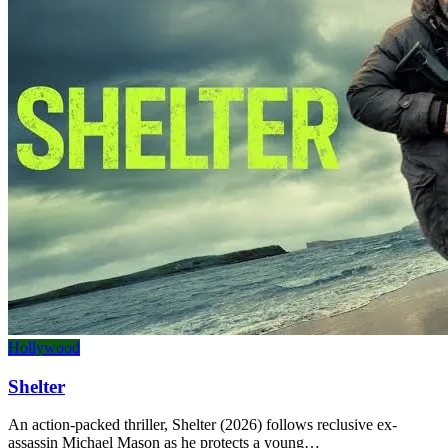
Hollywood
Shelter
An action-packed thriller, Shelter (2026) follows reclusive ex-
assassin Michael Mason as he protects a young…