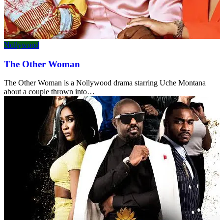
Nollywood
The Other Woman
The Other Woman is a Nollywood drama starring Uche Montana
about a couple thrown into…