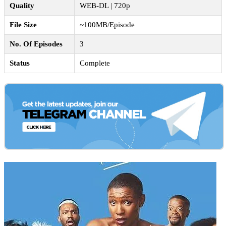
Quality
WEB-DL | 720p
File Size
~100MB/Episode
No. Of Episodes
3
Status
Complete