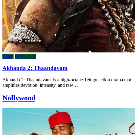
Asian
Bollywood
Akhanda 2: Thaandavam
Akhanda 2: Thaandavam is a high-octane Telugu action drama that
amplifies devotion, intensity, and raw…
Nollywood