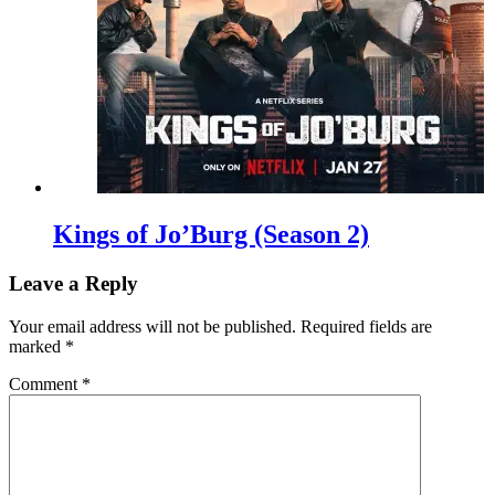
Kings of Jo’Burg (Season 2)
Leave a Reply
Your email address will not be published.
Required fields are
marked
*
Comment
*