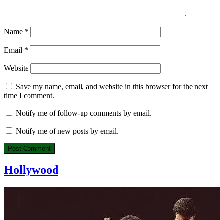
Name
*
Email
*
Website
Save my name, email, and website in this browser for the next
time I comment.
Notify me of follow-up comments by email.
Notify me of new posts by email.
Hollywood