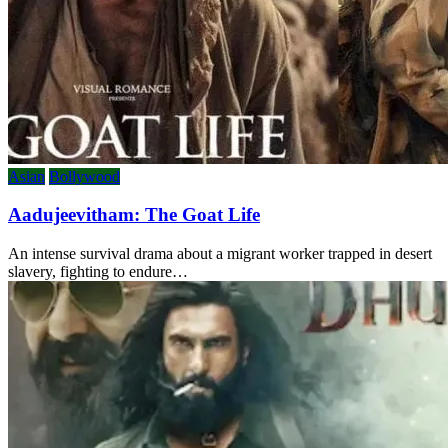
Asian
Bollywood
Aadujeevitham: The Goat Life
An intense survival drama about a migrant worker trapped in desert
slavery, fighting to endure…