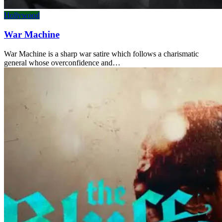
Hollywood
War Machine
War Machine is a sharp war satire which follows a charismatic
general whose overconfidence and…