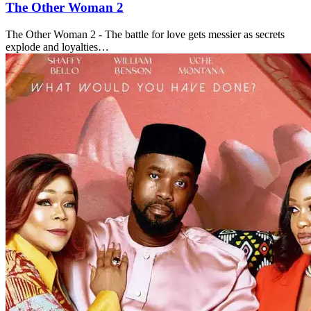
The Other Woman 2
The Other Woman 2 - The battle for love gets messier as secrets
explode and loyalties…