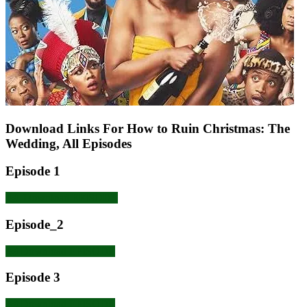
Download Links For How to Ruin Christmas: The
Wedding, All Episodes
Episode 1
Download EPISODE
Episode_2
Download EPISODE
Episode 3
Download EPISODE