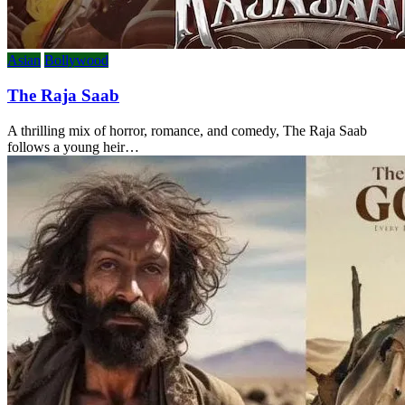
Asian
Bollywood
The Raja Saab
A thrilling mix of horror, romance, and comedy, The Raja Saab
follows a young heir…