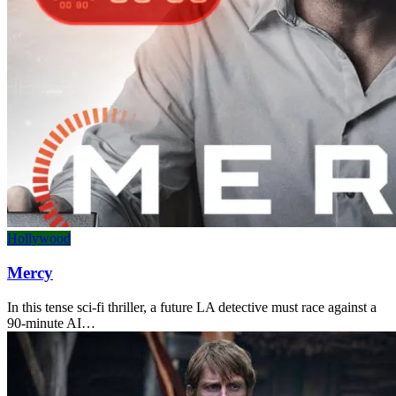
Hollywood
Mercy
In this tense sci-fi thriller, a future LA detective must race against a
90-minute AI…