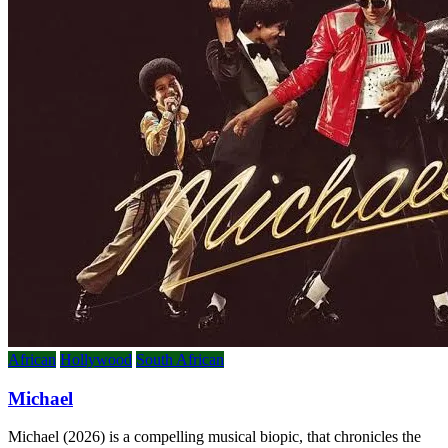
African
Hollywood
South African
Michael
Michael (2026) is a compelling musical biopic, that chronicles the