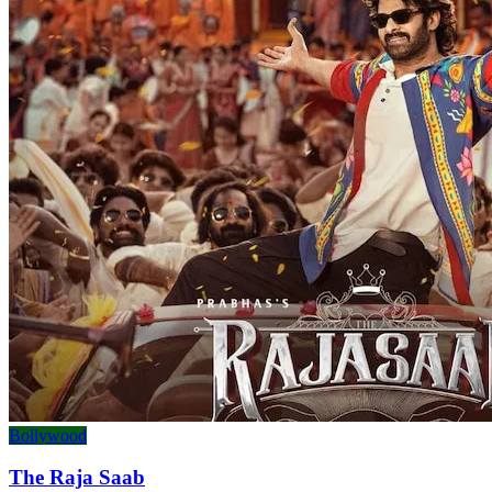
Bollywood
The Raja Saab