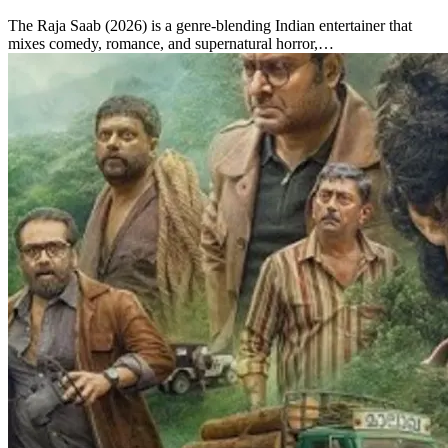
The Raja Saab (2026) is a genre-blending Indian entertainer that
mixes comedy, romance, and supernatural horror,…