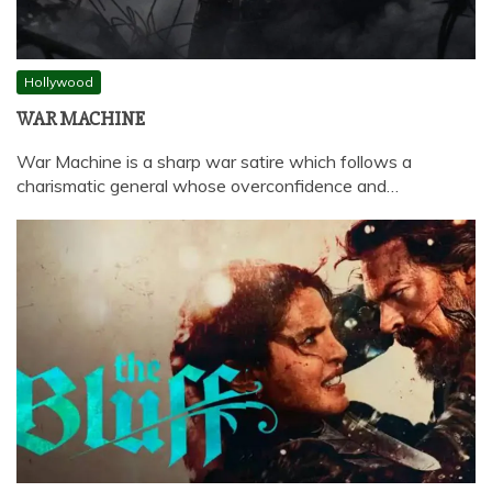
Hollywood
WAR MACHINE
War Machine is a sharp war satire which follows a
charismatic general whose overconfidence and…