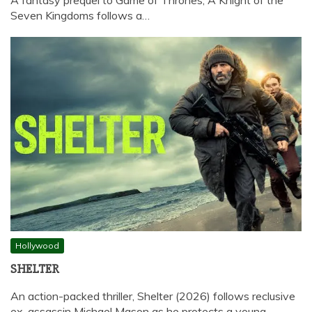
Seven Kingdoms follows a…
Hollywood
SHELTER
An action-packed thriller, Shelter (2026) follows reclusive
ex-assassin Michael Mason as he protects a young…