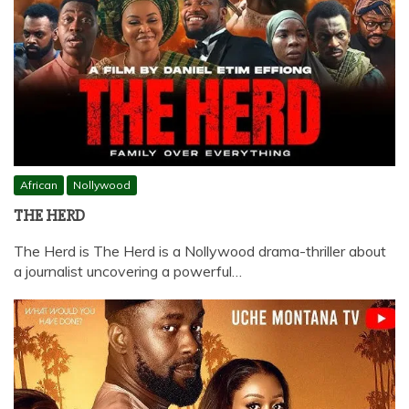
African
Nollywood
THE HERD
The Herd is The Herd is a Nollywood drama-thriller about
a journalist uncovering a powerful…