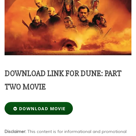
DOWNLOAD LINK FOR DUNE: PART
TWO MOVIE
DOWNLOAD MOVIE
Disclaimer:
This content is for informational and promotional