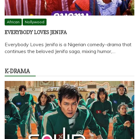
African
Nollywood
EVERYBODY LOVES JENIFA
Everybody Loves Jenifa is a Nigerian comedy-drama that
continues the beloved Jenifa saga, mixing humor,…
K-DRAMA