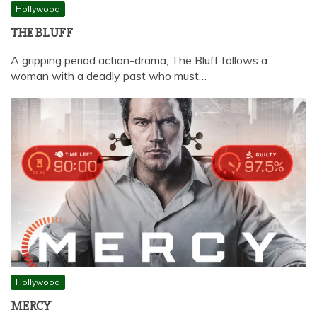
Hollywood
THE BLUFF
A gripping period action-drama, The Bluff follows a
woman with a deadly past who must…
Hollywood
MERCY