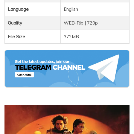
Language
English
Quality
WEB-Rip | 720p
File Size
372MB