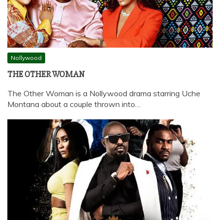
Nollywood
THE OTHER WOMAN
The Other Woman is a Nollywood drama starring Uche
Montana about a couple thrown into…