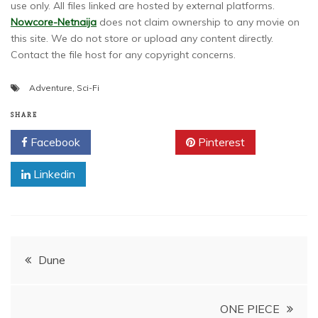
use only. All files linked are hosted by external platforms.
Nowcore-Netnaija
does not claim ownership to any movie on
this site. We do not store or upload any content directly.
Contact the file host for any copyright concerns.
Adventure
,
Sci-Fi
SHARE
Facebook
Twitter
Pinterest
Linkedin
Post
Dune
navigation
ONE PIECE