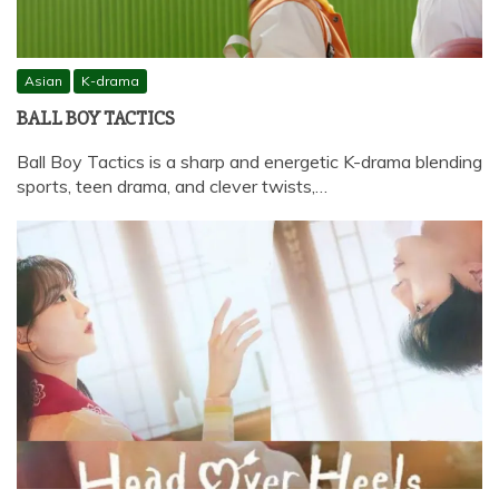
Asian
K-drama
BALL BOY TACTICS
Ball Boy Tactics is a sharp and energetic K-drama blending
sports, teen drama, and clever twists,…