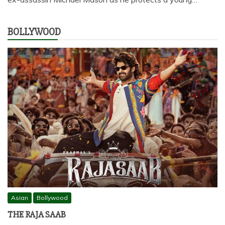
BOLLYWOOD
Asian
Bollywood
THE RAJA SAAB