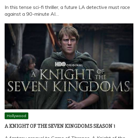
In this tense sci-fi thriller, a future LA detective must race
against a 90-minute AI…
Hollywood
A KNIGHT OF THE SEVEN KINGDOMS SEASON 1
A fantasy prequel to Game of Thrones, A Knight of the