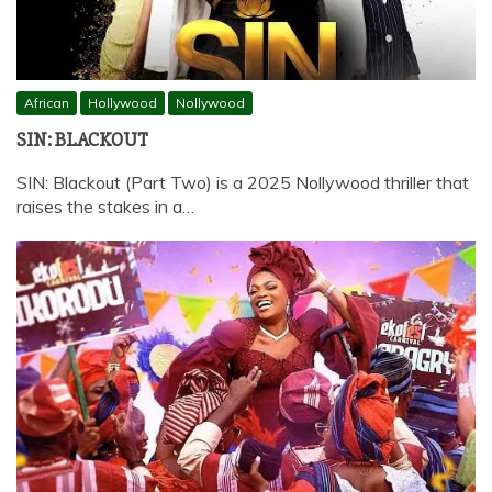
African
Hollywood
Nollywood
SIN: BLACKOUT
SIN: Blackout (Part Two) is a 2025 Nollywood thriller that
raises the stakes in a…