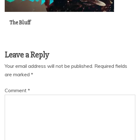
The Bluff
Leave a Reply
Your email address will not be published.
Required fields
are marked
*
Comment
*