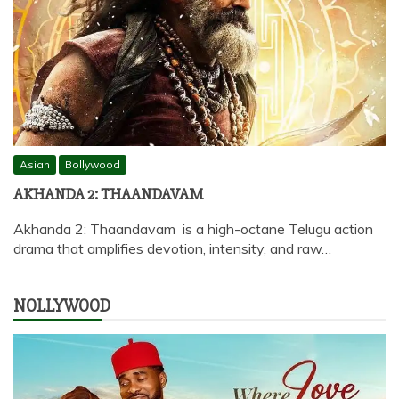
Asian
Bollywood
AKHANDA 2: THAANDAVAM
Akhanda 2: Thaandavam is a high-octane Telugu action
drama that amplifies devotion, intensity, and raw…
NOLLYWOOD