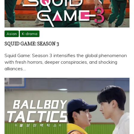
Asian
K-drama
SQUID GAME: SEASON 3
Squid Game: Season 3 intensifies the global phenomenon
with fresh horrors, deeper conspiracies, and shocking
alliances…