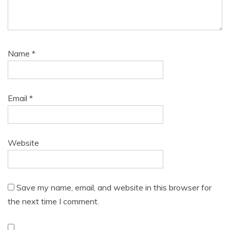
Name
*
Email
*
Website
Save my name, email, and website in this browser for
the next time I comment.