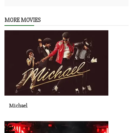
MORE MOVIES
Michael