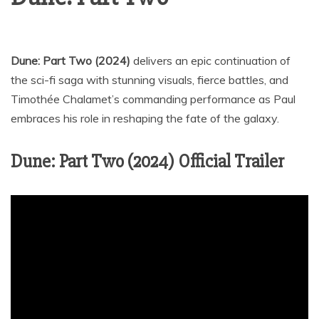
Dune: Part Two (2024)
delivers an epic continuation of
the sci-fi saga with stunning visuals, fierce battles, and
Timothée Chalamet’s commanding performance as Paul
embraces his role in reshaping the fate of the galaxy.
Dune: Part Two (2024) Official Trailer