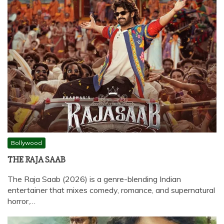
Bollywood
THE RAJA SAAB
The Raja Saab (2026) is a genre-blending Indian
entertainer that mixes comedy, romance, and supernatural
horror,…