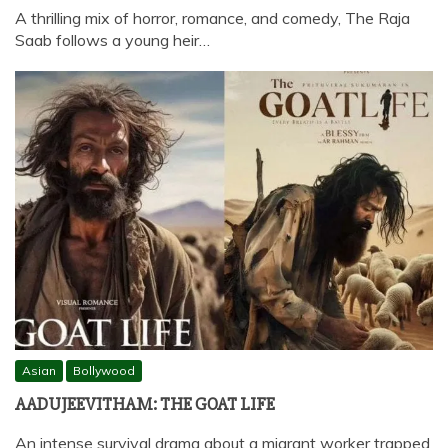
A thrilling mix of horror, romance, and comedy, The Raja
Saab follows a young heir…
Asian
Bollywood
AADUJEEVITHAM: THE GOAT LIFE
An intense survival drama about a migrant worker trapped