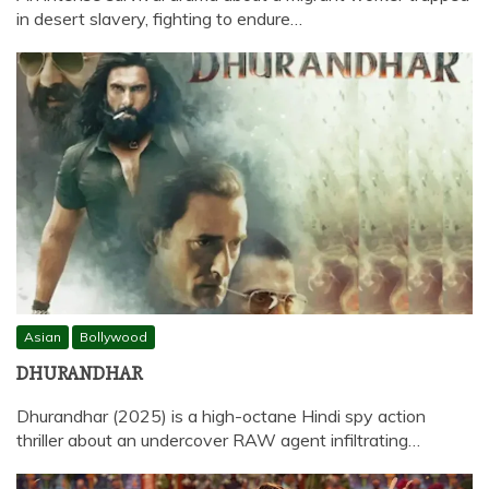
in desert slavery, fighting to endure…
Asian
Bollywood
DHURANDHAR
Dhurandhar (2025) is a high-octane Hindi spy action
thriller about an undercover RAW agent infiltrating…