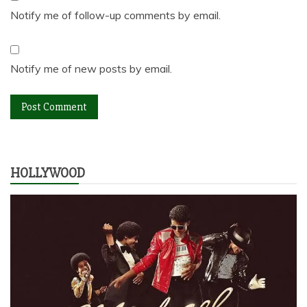
Notify me of follow-up comments by email.
Notify me of new posts by email.
HOLLYWOOD