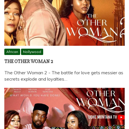
African
Nollywood
THE OTHER WOMAN 2
The Other Woman 2 - The battle for love gets messier as
secrets explode and loyalties…