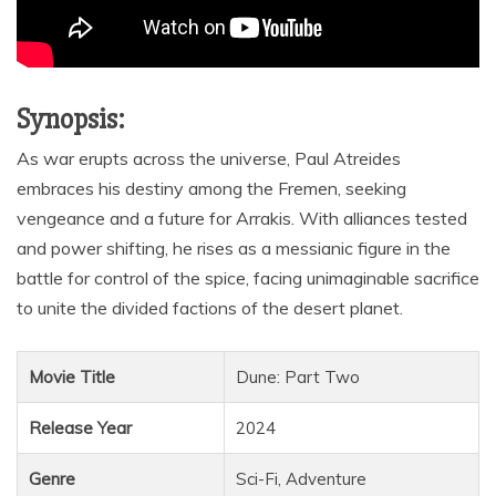
Synopsis:
As war erupts across the universe, Paul Atreides
embraces his destiny among the Fremen, seeking
vengeance and a future for Arrakis. With alliances tested
and power shifting, he rises as a messianic figure in the
battle for control of the spice, facing unimaginable sacrifice
to unite the divided factions of the desert planet.
Movie Title
Dune: Part Two
Release Year
2024
Genre
Sci-Fi, Adventure