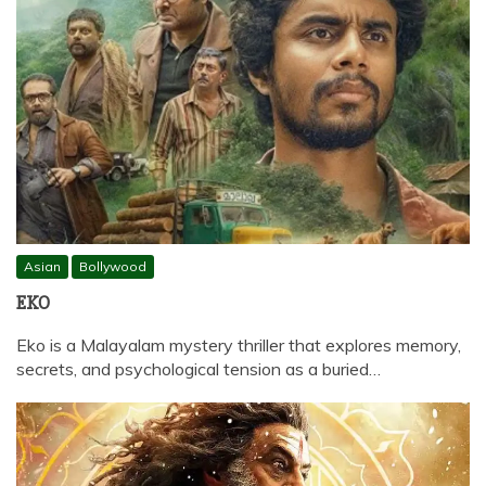
Asian
Bollywood
EKO
Eko is a Malayalam mystery thriller that explores memory,
secrets, and psychological tension as a buried…