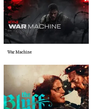
War Machine