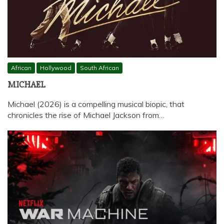
African
Hollywood
South African
MICHAEL
Michael (2026) is a compelling musical biopic, that
chronicles the rise of Michael Jackson from…