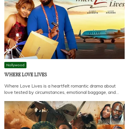
Nollywood
WHERE LOVE LIVES
Where Love Lives is a heartfelt romantic drama about
love tested by circumstances, emotional baggage, and…