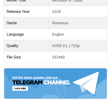
Movie Title
Because of Cupid
Release Year
2026
Genre
Romance
Language
English
Quality
WEB-DL | 720p
File Size
162MB