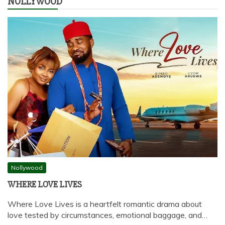
NOLLYWOOD
Nollywood
WHERE LOVE LIVES
Where Love Lives is a heartfelt romantic drama about
love tested by circumstances, emotional baggage, and…