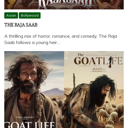
Asian
Bollywood
THE RAJA SAAB
A thrilling mix of horror, romance, and comedy, The Raja
Saab follows a young heir…