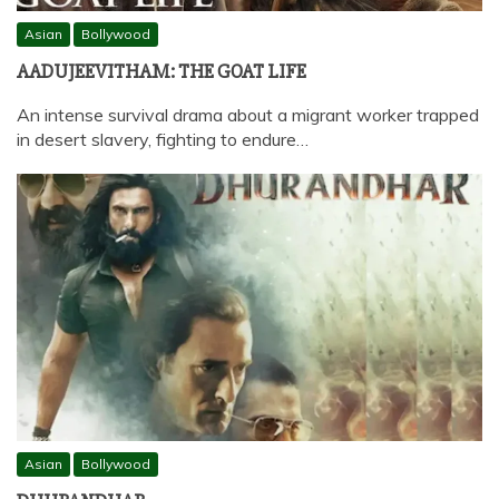
Asian
Bollywood
AADUJEEVITHAM: THE GOAT LIFE
An intense survival drama about a migrant worker trapped
in desert slavery, fighting to endure…
Asian
Bollywood