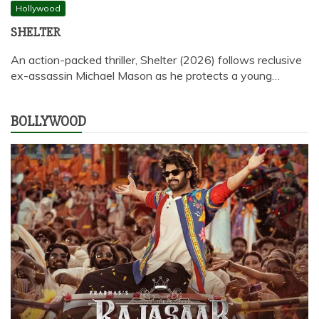
Hollywood
SHELTER
An action-packed thriller, Shelter (2026) follows reclusive
ex-assassin Michael Mason as he protects a young…
BOLLYWOOD