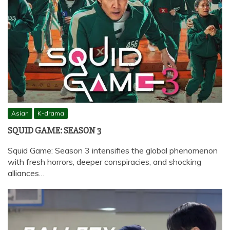
Asian
K-drama
SQUID GAME: SEASON 3
Squid Game: Season 3 intensifies the global phenomenon
with fresh horrors, deeper conspiracies, and shocking
alliances…