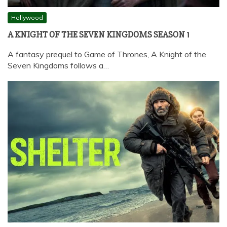
Hollywood
A KNIGHT OF THE SEVEN KINGDOMS SEASON 1
A fantasy prequel to Game of Thrones, A Knight of the
Seven Kingdoms follows a…