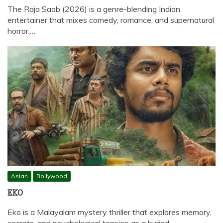
The Raja Saab (2026) is a genre-blending Indian
entertainer that mixes comedy, romance, and supernatural
horror,…
Asian
Bollywood
EKO
Eko is a Malayalam mystery thriller that explores memory,
secrets, and psychological tension as a buried…