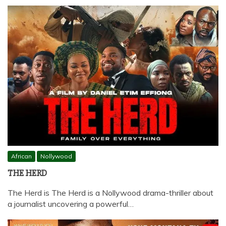
African
Nollywood
THE HERD
The Herd is The Herd is a Nollywood drama-thriller about
a journalist uncovering a powerful…