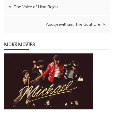
Post
The Voice of Hind Rajab
navigation
Aadujeevitham: The Goat Life
MORE MOVIES