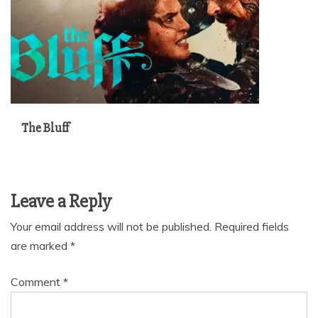
The Bluff
Leave a Reply
Your email address will not be published.
Required fields
are marked
*
Comment
*