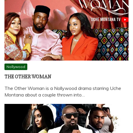
Nollywood
THE OTHER WOMAN
The Other Woman is a Nollywood drama starring Uche
Montana about a couple thrown into…