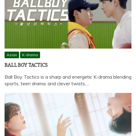
Asian
K-drama
BALL BOY TACTICS
Ball Boy Tactics is a sharp and energetic K-drama blending
sports, teen drama, and clever twists,…