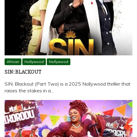
African
Hollywood
Nollywood
SIN: BLACKOUT
SIN: Blackout (Part Two) is a 2025 Nollywood thriller that
raises the stakes in a…