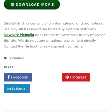
DOWNLOAD MOVIE
Disclaimer:
This content is for informational and promotional
use only. All files linked are hosted by external platforms.
Nowcore-Netnaija
does not claim ownership to any movie on
this site. We do not store or upload any content directly.
Contact the file host for any copyright concerns.
Romance
SHARE
Facebook
Twitter
Pinterest
Linkedin