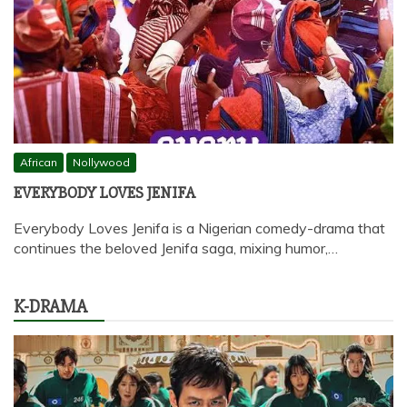
African
Nollywood
EVERYBODY LOVES JENIFA
Everybody Loves Jenifa is a Nigerian comedy-drama that
continues the beloved Jenifa saga, mixing humor,…
K-DRAMA