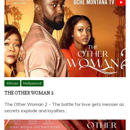
African
Nollywood
THE OTHER WOMAN 2
The Other Woman 2 - The battle for love gets messier as
secrets explode and loyalties…