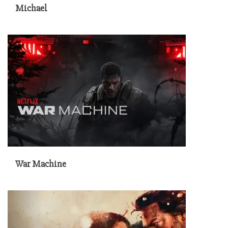
Michael
War Machine