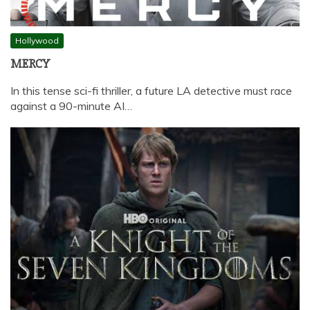
Hollywood
MERCY
In this tense sci-fi thriller, a future LA detective must race
against a 90-minute AI…