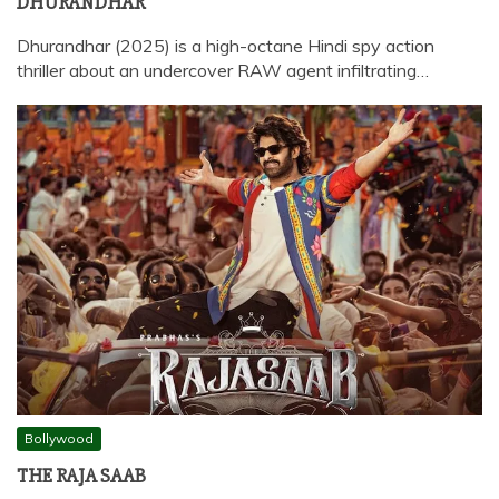
DHURANDHAR
Dhurandhar (2025) is a high-octane Hindi spy action
thriller about an undercover RAW agent infiltrating…
Bollywood
THE RAJA SAAB