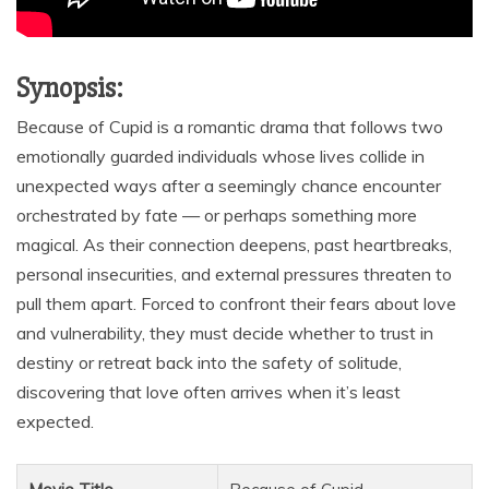
Synopsis:
Because of Cupid is a romantic drama that follows two
emotionally guarded individuals whose lives collide in
unexpected ways after a seemingly chance encounter
orchestrated by fate — or perhaps something more
magical. As their connection deepens, past heartbreaks,
personal insecurities, and external pressures threaten to
pull them apart. Forced to confront their fears about love
and vulnerability, they must decide whether to trust in
destiny or retreat back into the safety of solitude,
discovering that love often arrives when it’s least
expected.