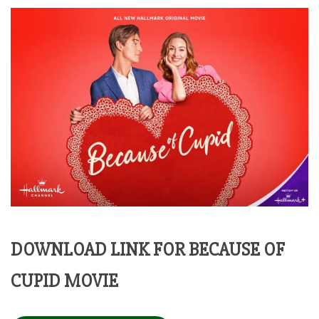
DOWNLOAD LINK FOR BECAUSE OF
CUPID MOVIE