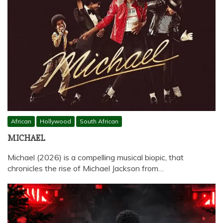
African
Hollywood
South African
MICHAEL
Michael (2026) is a compelling musical biopic, that
chronicles the rise of Michael Jackson from…