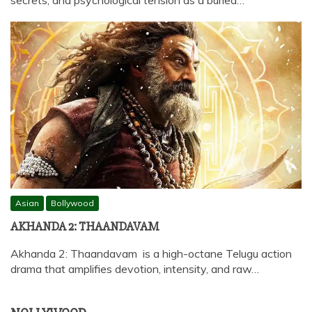
Asian
Bollywood
AKHANDA 2: THAANDAVAM
Akhanda 2: Thaandavam is a high-octane Telugu action
drama that amplifies devotion, intensity, and raw…