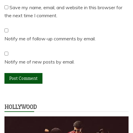
Save my name, email, and website in this browser for
the next time I comment.
Notify me of follow-up comments by email.
Notify me of new posts by email.
HOLLYWOOD