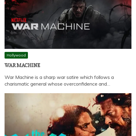
Hollywood
WAR MACHINE
War Machine is a sharp war satire which follows a
charismatic general whose overconfidence and…