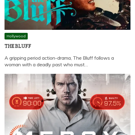
Hollywood
THE BLUFF
A gripping period action-drama, The Bluff follows a
woman with a deadly past who must…