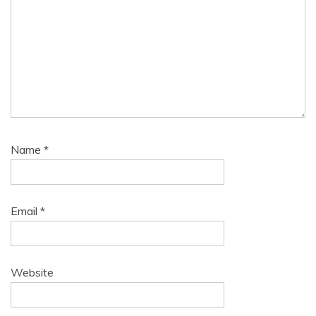
Name
*
Email
*
Website