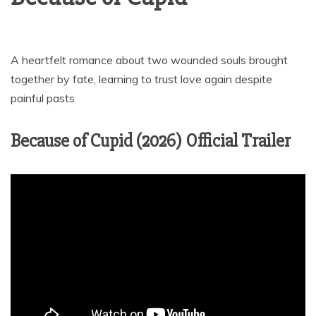
A heartfelt romance about two wounded souls brought
together by fate, learning to trust love again despite
painful pasts
Because of Cupid (2026) Official Trailer