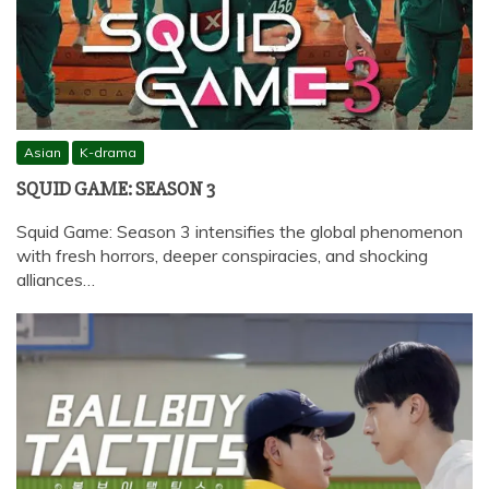
Asian
K-drama
SQUID GAME: SEASON 3
Squid Game: Season 3 intensifies the global phenomenon
with fresh horrors, deeper conspiracies, and shocking
alliances…