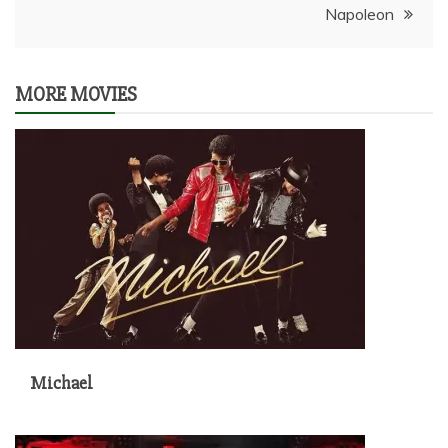
Napoleon
MORE MOVIES
Michael