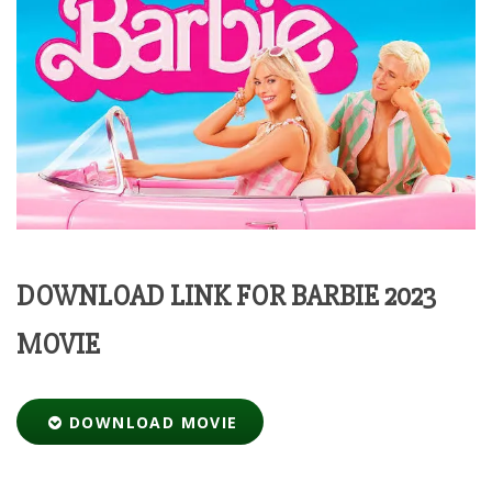
DOWNLOAD LINK FOR BARBIE 2023
MOVIE
DOWNLOAD MOVIE