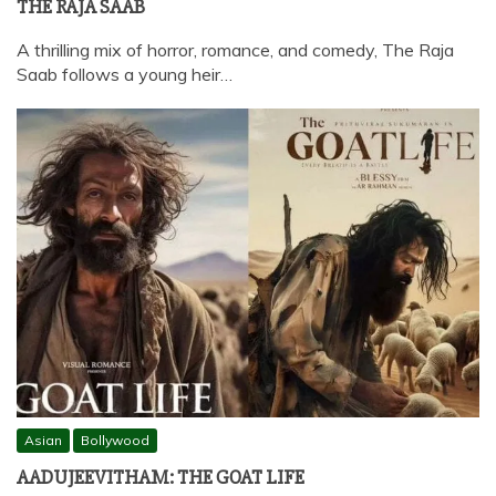
THE RAJA SAAB
A thrilling mix of horror, romance, and comedy, The Raja
Saab follows a young heir…
Asian
Bollywood
AADUJEEVITHAM: THE GOAT LIFE