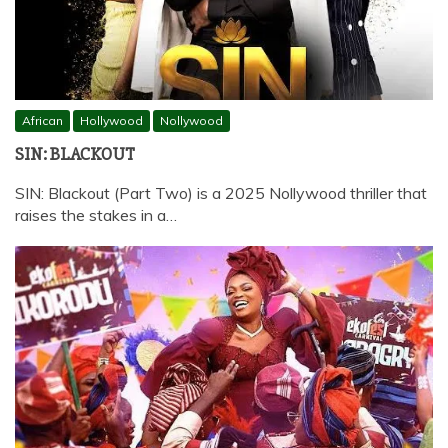
African
Hollywood
Nollywood
SIN: BLACKOUT
SIN: Blackout (Part Two) is a 2025 Nollywood thriller that
raises the stakes in a…