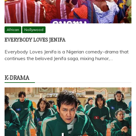
African
Nollywood
EVERYBODY LOVES JENIFA
Everybody Loves Jenifa is a Nigerian comedy-drama that
continues the beloved Jenifa saga, mixing humor,…
K-DRAMA