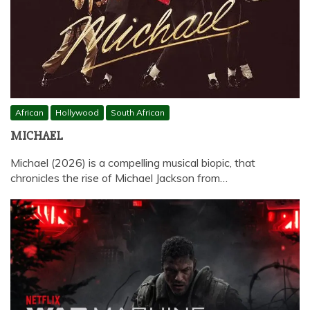
African
Hollywood
South African
MICHAEL
Michael (2026) is a compelling musical biopic, that
chronicles the rise of Michael Jackson from…