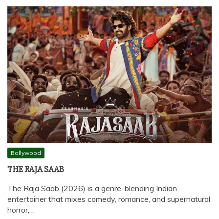
Bollywood
THE RAJA SAAB
The Raja Saab (2026) is a genre-blending Indian
entertainer that mixes comedy, romance, and supernatural
horror,…