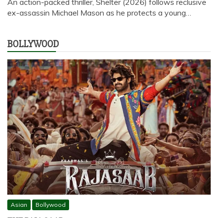
An action-packed thriller, Shelter (2026) follows reclusive
ex-assassin Michael Mason as he protects a young…
BOLLYWOOD
Asian
Bollywood