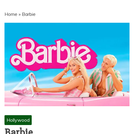
MOVIES | NETNAIJA.COM MOVIES,
NKIRI MOVIES, K-DRAMA,
Home
»
Barbie
MOVIENET, FZMOVIES, 9JAROCKS,
NET9JA MOVIES DOWNLOAD,
NETNAIJA MOVIES DOWNLOAD
MP4, MKV, HD, WEBRIP 480P, 720P,
1080P
Hollywood
Barbie