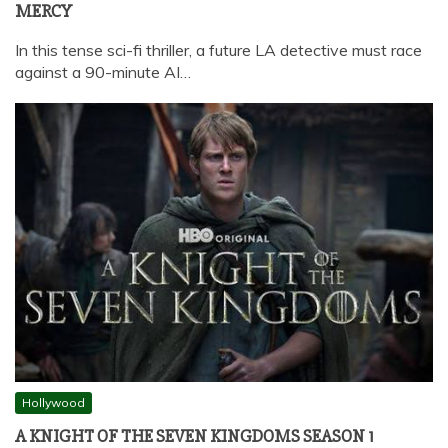
MERCY
In this tense sci-fi thriller, a future LA detective must race
against a 90-minute AI…
Hollywood
A KNIGHT OF THE SEVEN KINGDOMS SEASON 1