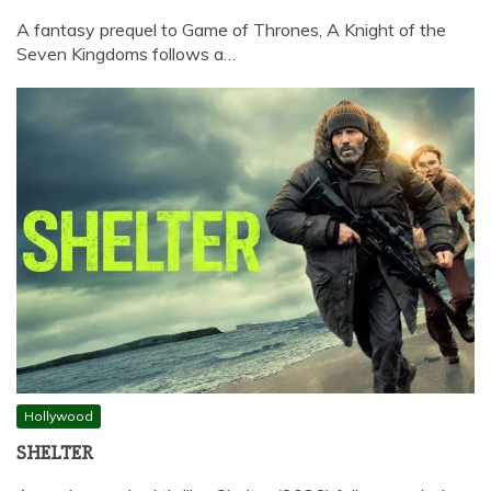
A fantasy prequel to Game of Thrones, A Knight of the
Seven Kingdoms follows a…
Hollywood
SHELTER