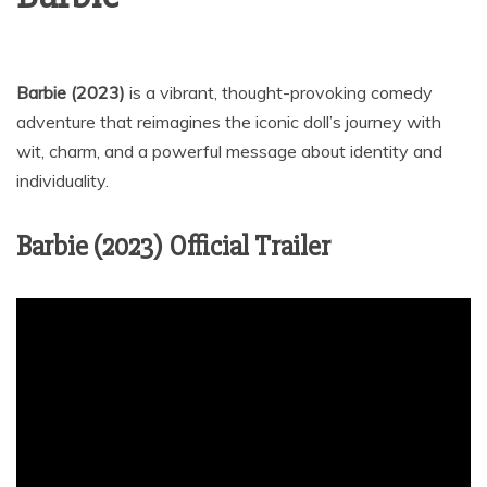
Barbie (2023)
is a vibrant, thought-provoking comedy
adventure that reimagines the iconic doll’s journey with
wit, charm, and a powerful message about identity and
individuality.
Barbie (2023) Official Trailer