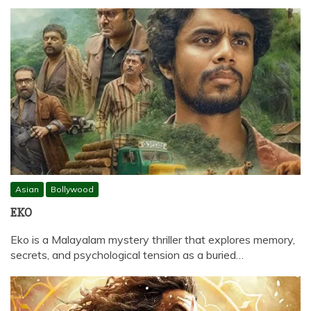
Asian
Bollywood
EKO
Eko is a Malayalam mystery thriller that explores memory,
secrets, and psychological tension as a buried…