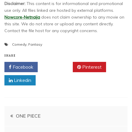
Disclaimer:
This content is for informational and promotional
use only. All files linked are hosted by external platforms.
Nowcore-Netnaija
does not claim ownership to any movie on
this site. We do not store or upload any content directly.
Contact the file host for any copyright concerns.
Comedy
,
Fantasy
SHARE
Facebook
Twitter
Pinterest
Linkedin
Post
ONE PIECE
navigation