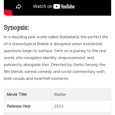
Synopsis:
In a dazzling pink world called Barbieland, the perfect life
of a stereotypical Barbíe is disrupted when existential
questions begin to surface. Sent on a journey to the real
world, she navigates identity, empowerment, and
patriarchy alongside Ken. Directed by Greta Gerwig, the
film blends surreal comedy and social commentary with
bold visuals and heartfelt moments.
Movie Title
Barbie
Release Year
2023