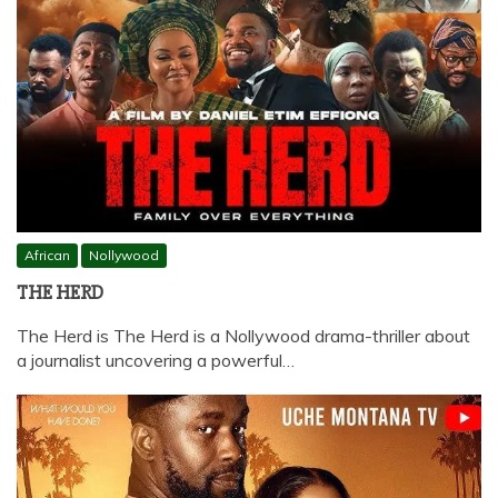
African
Nollywood
THE HERD
The Herd is The Herd is a Nollywood drama-thriller about
a journalist uncovering a powerful…