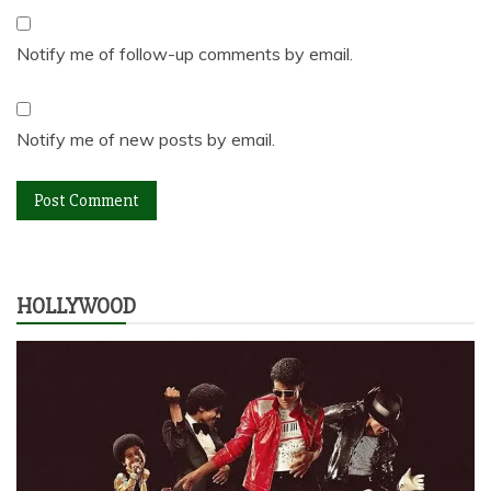
Notify me of follow-up comments by email.
Notify me of new posts by email.
HOLLYWOOD