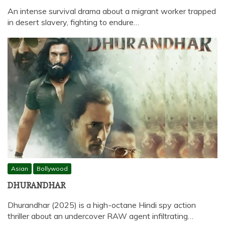
An intense survival drama about a migrant worker trapped
in desert slavery, fighting to endure…
Asian
Bollywood
DHURANDHAR
Dhurandhar (2025) is a high-octane Hindi spy action
thriller about an undercover RAW agent infiltrating…