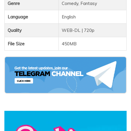
Genre
Comedy, Fantasy
Language
English
Quality
WEB-DL | 720p
File Size
450MB