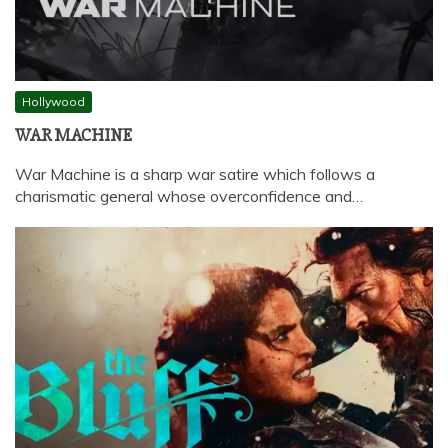
Hollywood
WAR MACHINE
War Machine is a sharp war satire which follows a
charismatic general whose overconfidence and…