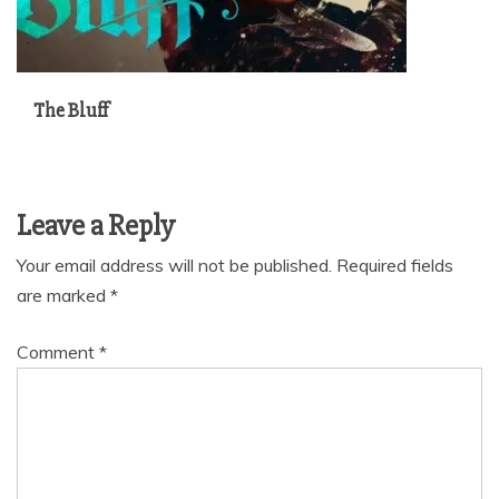
The Bluff
Leave a Reply
Your email address will not be published.
Required fields
are marked
*
Comment
*