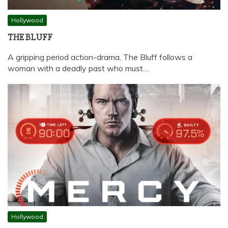
Hollywood
THE BLUFF
A gripping period action-drama, The Bluff follows a
woman with a deadly past who must…
Hollywood