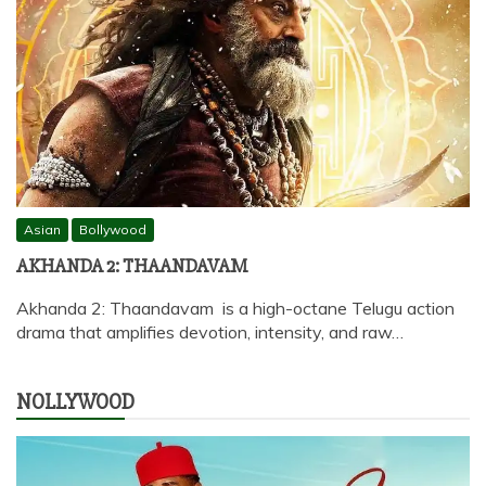
Asian
Bollywood
AKHANDA 2: THAANDAVAM
Akhanda 2: Thaandavam is a high-octane Telugu action
drama that amplifies devotion, intensity, and raw…
NOLLYWOOD