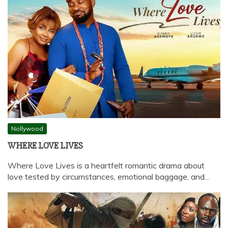
Nollywood
WHERE LOVE LIVES
Where Love Lives is a heartfelt romantic drama about
love tested by circumstances, emotional baggage, and…