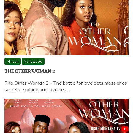
African
Nollywood
THE OTHER WOMAN 2
The Other Woman 2 - The battle for love gets messier as
secrets explode and loyalties…