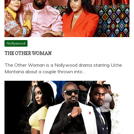
Nollywood
THE OTHER WOMAN
The Other Woman is a Nollywood drama starring Uche
Montana about a couple thrown into…