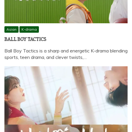
Asian
K-drama
BALL BOY TACTICS
Ball Boy Tactics is a sharp and energetic K-drama blending
sports, teen drama, and clever twists,…