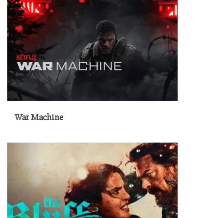
War Machine