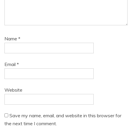
Name
*
Email
*
Website
Save my name, email, and website in this browser for
the next time I comment.