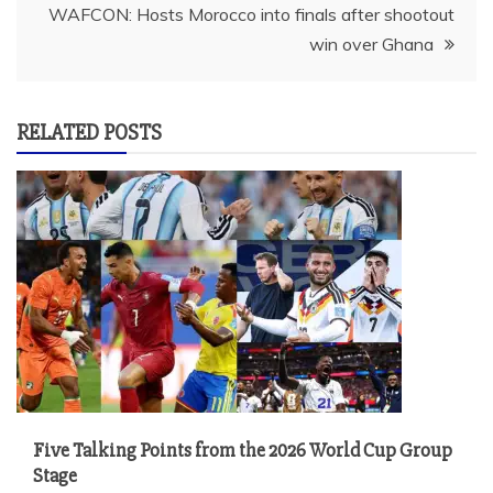
WAFCON: Hosts Morocco into finals after shootout
win over Ghana
RELATED POSTS
Five Talking Points from the 2026 World Cup Group
Stage