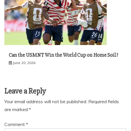
Can the USMNT Win the World Cup on Home Soil?
June 20, 2026
Leave a Reply
Your email address will not be published.
Required fields
are marked
*
Comment
*