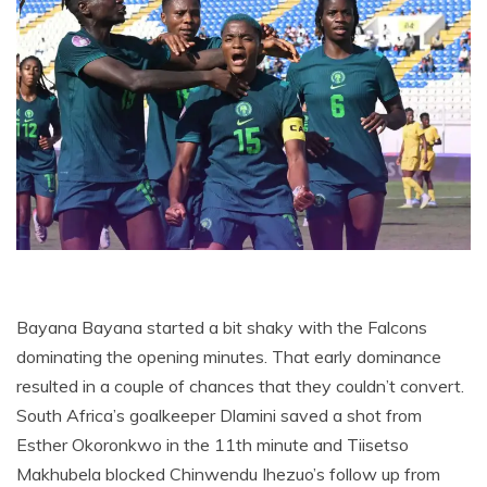
Bayana Bayana started a bit shaky with the Falcons
dominating the opening minutes. That early dominance
resulted in a couple of chances that they couldn’t convert.
South Africa’s goalkeeper Dlamini saved a shot from
Esther Okoronkwo in the 11th minute and Tiisetso
Makhubela blocked Chinwendu Ihezuo’s follow up from