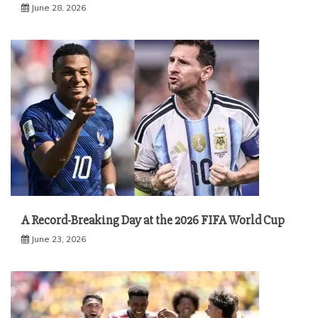
June 28, 2026
A Record-Breaking Day at the 2026 FIFA World Cup
June 23, 2026