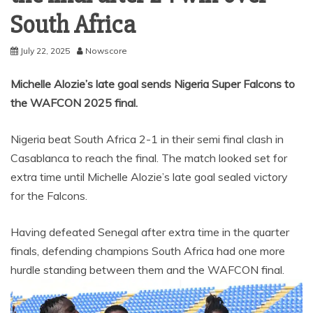
South Africa
July 22, 2025
Nowscore
Michelle Alozie’s late goal sends Nigeria Super Falcons to
the WAFCON 2025 final.
Nigeria beat South Africa 2-1 in their semi final clash in
Casablanca to reach the final. The match looked set for
extra time until Michelle Alozie’s late goal sealed victory
for the Falcons.
Having defeated Senegal after extra time in the quarter
finals, defending champions South Africa had one more
hurdle standing between them and the WAFCON final.