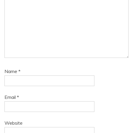
Name
*
Email
*
Website