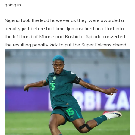
going in.
Nigeria took the lead however as they were awarded a
penalty just before half time. Ijamilusi fired an effort into
the left hand of Mbane and Rashidat Ajibade converted
the resulting penalty kick to put the Super Falcons ahead.