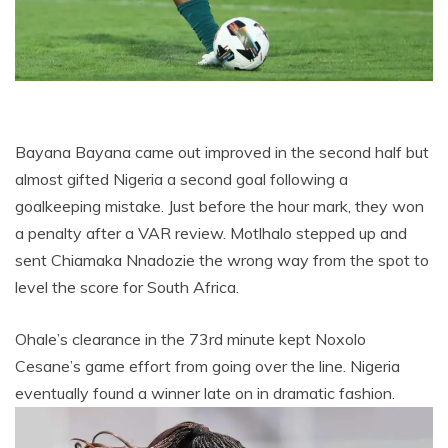
Bayana Bayana came out improved in the second half but
almost gifted Nigeria a second goal following a
goalkeeping mistake. Just before the hour mark, they won
a penalty after a VAR review. Motlhalo stepped up and
sent Chiamaka Nnadozie the wrong way from the spot to
level the score for South Africa.
Ohale’s clearance in the 73rd minute kept Noxolo
Cesane’s game effort from going over the line. Nigeria
eventually found a winner late on in dramatic fashion.