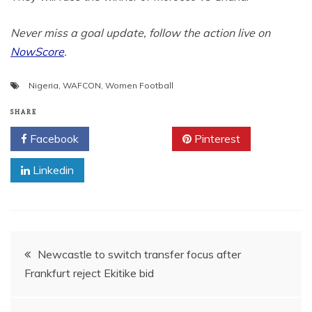
Never miss a goal update, follow the action live on
NowScore
.
Nigeria
,
WAFCON
,
Women Football
SHARE
Facebook
Twitter
Pinterest
Linkedin
Post
Newcastle to switch transfer focus after
Frankfurt reject Ekitike bid
navigation