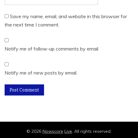
Save my name, email, and website in this browser for
the next time I comment.
Notify me of follow-up comments by email.
Notify me of new posts by email.
©
2026
Nowscore
Live
. All rights reserved.