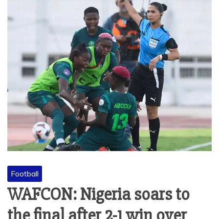
Football
WAFCON: Nigeria soars to
the final after 2-1 win over