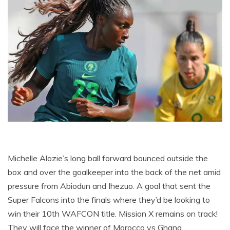
Michelle Alozie’s long ball forward bounced outside the
box and over the goalkeeper into the back of the net amid
pressure from Abiodun and Ihezuo. A goal that sent the
Super Falcons into the finals where they’d be looking to
win their 10th WAFCON title. Mission X remains on track!
They will face the winner of Morocco vs Ghana.