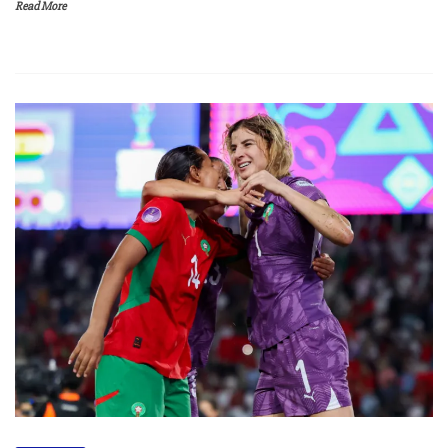
Read More