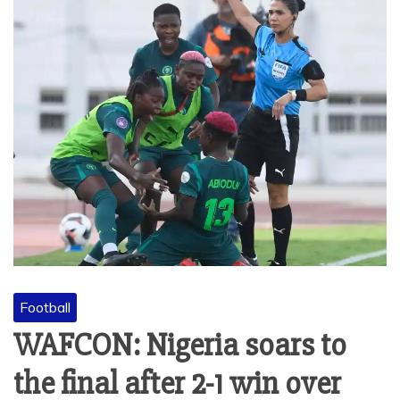
Football
WAFCON: Nigeria soars to
the final after 2-1 win over