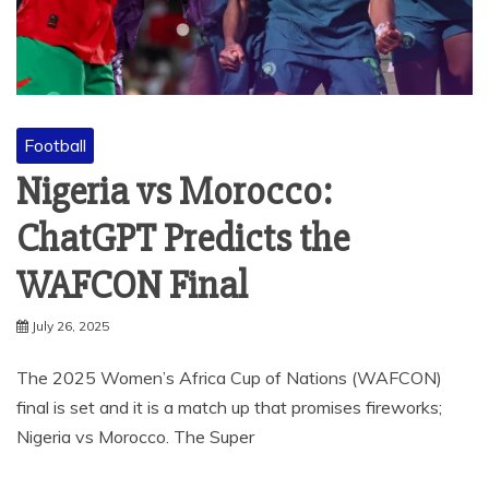
Football
Nigeria vs Morocco:
ChatGPT Predicts the
WAFCON Final
July 26, 2025
The 2025 Women’s Africa Cup of Nations (WAFCON)
final is set and it is a match up that promises fireworks;
Nigeria vs Morocco. The Super