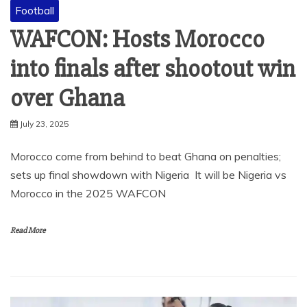
Football
WAFCON: Hosts Morocco
into finals after shootout win
over Ghana
July 23, 2025
Morocco come from behind to beat Ghana on penalties;
sets up final showdown with Nigeria It will be Nigeria vs
Morocco in the 2025 WAFCON
Read More