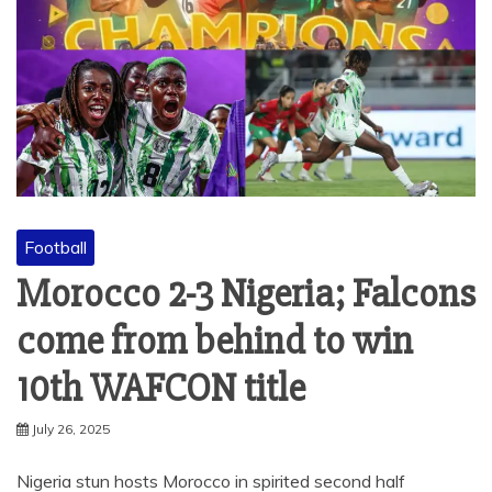
Football
Morocco 2-3 Nigeria; Falcons
come from behind to win
10th WAFCON title
July 26, 2025
Nigeria stun hosts Morocco in spirited second half