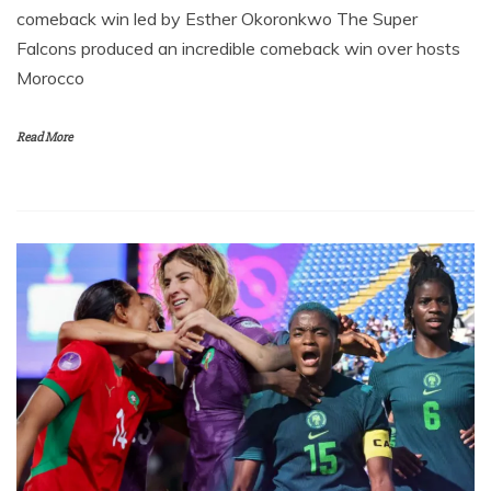
comeback win led by Esther Okoronkwo The Super
Falcons produced an incredible comeback win over hosts
Morocco
Read More