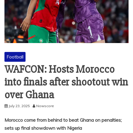
Football
WAFCON: Hosts Morocco
into finals after shootout win
over Ghana
July 23, 2025
Nowscore
Morocco come from behind to beat Ghana on penalties;
sets up final showdown with Nigeria