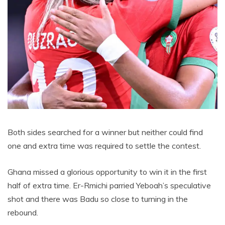
Both sides searched for a winner but neither could find
one and extra time was required to settle the contest.
Ghana missed a glorious opportunity to win it in the first
half of extra time. Er-Rmichi parried Yeboah’s speculative
shot and there was Badu so close to turning in the
rebound.