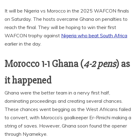
It will be Nigeria vs Morocco in the 2025 WAFCON finals
on Saturday. The hosts overcame Ghana on penalties to
reach the final. They will be hoping to win their first
WAFCON trophy against
Nigeria who beat South Africa
earlier in the day.
Morocco 1-1 Ghana (
4-2 pens
) as
it happened
Ghana were the better team in a nervy first half,
dominating proceedings and creating several chances.
These chances went begging as the West Africans failed
to convert, with Morocco’s goalkeeper Er-Rmichi making a
string of saves. However, Ghana soon found the opener
through Nyamekye.