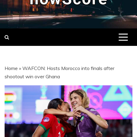
NOWSCORE
NOWSCORE – YOUR ULTIMATE
DESTINATION FOR REAL-TIME
FOOTBALL LIVE SCORES, MATCH
STATS, AND GAME UPDATES FROM
LEAGUES AND TOURNAMENTS
AROUND THE WORLD.
Home
»
WAFCON: Hosts Morocco into finals after
shootout win over Ghana