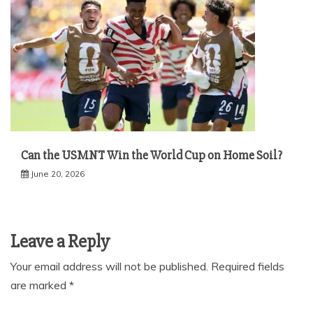
Can the USMNT Win the World Cup on Home Soil?
June 20, 2026
Leave a Reply
Your email address will not be published.
Required fields
are marked
*