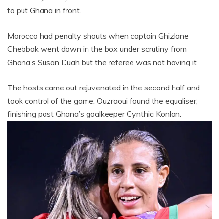
to put Ghana in front.
Morocco had penalty shouts when captain Ghizlane
Chebbak went down in the box under scrutiny from
Ghana’s Susan Duah but the referee was not having it.
The hosts came out rejuvenated in the second half and
took control of the game. Ouzraoui found the equaliser,
finishing past Ghana’s goalkeeper Cynthia Konlan.