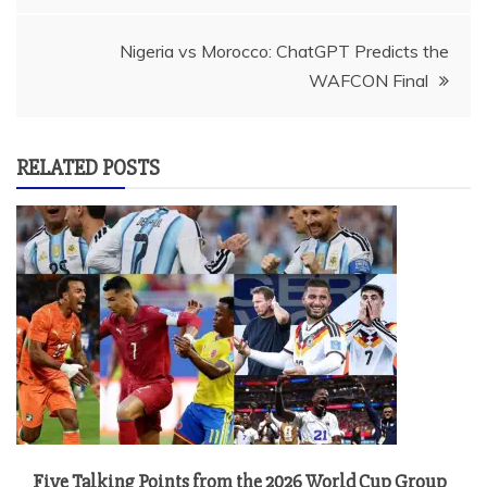
Nigeria vs Morocco: ChatGPT Predicts the
WAFCON Final
RELATED POSTS
Five Talking Points from the 2026 World Cup Group