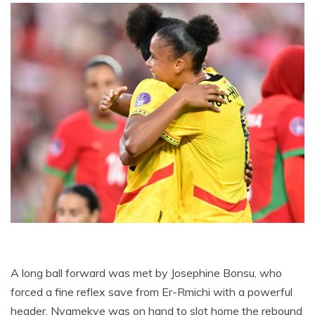
A long ball forward was met by Josephine Bonsu, who
forced a fine reflex save from Er-Rmichi with a powerful
header. Nyamekye was on hand to slot home the rebound