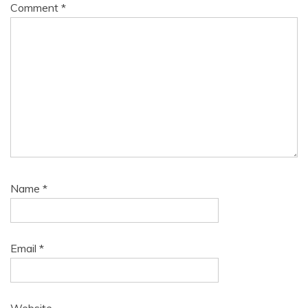
Comment
*
Name
*
Email
*