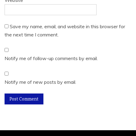
Website
Save my name, email, and website in this browser for
the next time I comment.
Notify me of follow-up comments by email.
Notify me of new posts by email.