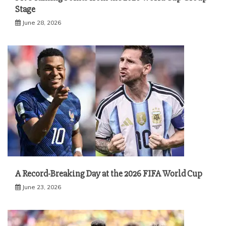
Stage
June 28, 2026
A Record-Breaking Day at the 2026 FIFA World Cup
June 23, 2026