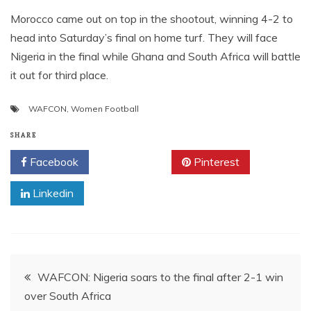
Morocco came out on top in the shootout, winning 4-2 to
head into Saturday’s final on home turf. They will face
Nigeria in the final while Ghana and South Africa will battle
it out for third place.
WAFCON
,
Women Football
SHARE
Facebook
Twitter
Pinterest
Linkedin
Post
WAFCON: Nigeria soars to the final after 2-1 win
over South Africa
navigation