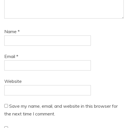
Name
*
Email
*
Website
Save my name, email, and website in this browser for
the next time I comment.