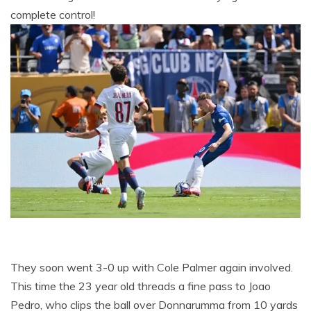
complete control!
They soon went 3-0 up with Cole Palmer again involved.
This time the 23 year old threads a fine pass to Joao
Pedro, who clips the ball over Donnarumma from 10 yards