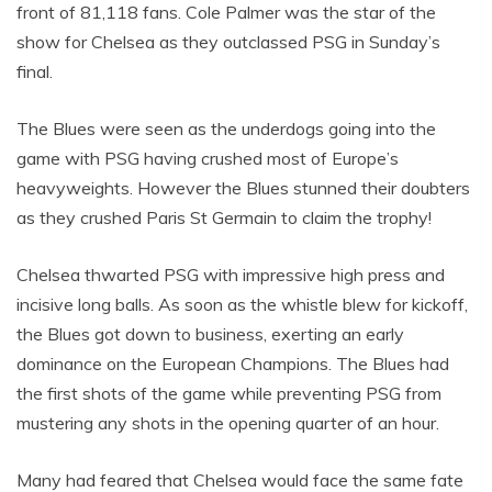
front of 81,118 fans. Cole Palmer was the star of the
show for Chelsea as they outclassed PSG in Sunday’s
final.
The Blues were seen as the underdogs going into the
game with PSG having crushed most of Europe’s
heavyweights. However the Blues stunned their doubters
as they crushed Paris St Germain to claim the trophy!
Chelsea thwarted PSG with impressive high press and
incisive long balls. As soon as the whistle blew for kickoff,
the Blues got down to business, exerting an early
dominance on the European Champions. The Blues had
the first shots of the game while preventing PSG from
mustering any shots in the opening quarter of an hour.
Many had feared that Chelsea would face the same fate