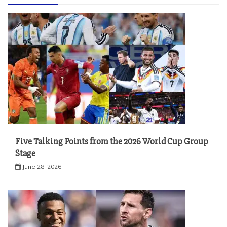
Five Talking Points from the 2026 World Cup Group
Stage
June 28, 2026