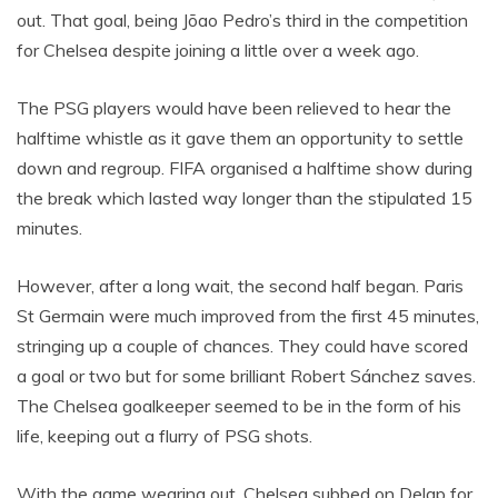
out. That goal, being Jõao Pedro’s third in the competition
for Chelsea despite joining a little over a week ago.
The PSG players would have been relieved to hear the
halftime whistle as it gave them an opportunity to settle
down and regroup. FIFA organised a halftime show during
the break which lasted way longer than the stipulated 15
minutes.
However, after a long wait, the second half began. Paris
St Germain were much improved from the first 45 minutes,
stringing up a couple of chances. They could have scored
a goal or two but for some brilliant Robert Sánchez saves.
The Chelsea goalkeeper seemed to be in the form of his
life, keeping out a flurry of PSG shots.
With the game wearing out, Chelsea subbed on Delap for