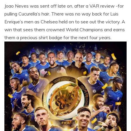
Joao Neves was sent off late on, after a VAR review -for
pulling Cucurella’s hair. There was no way back for Luis
Enrique’s men as Chelsea held on to see out the victory. A
win that sees them crowned World Champions and earns
them a precious shirt badge for the next four years.