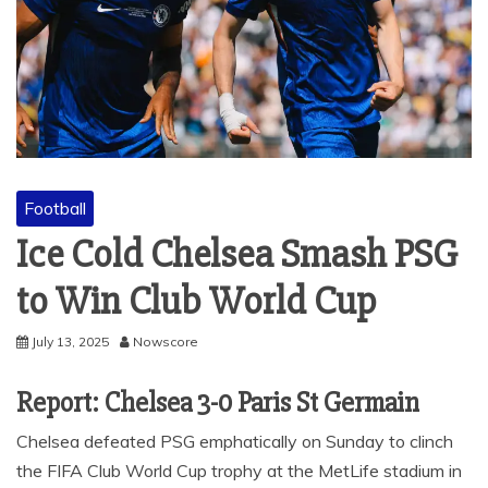
Football
Ice Cold Chelsea Smash PSG
to Win Club World Cup
July 13, 2025
Nowscore
Report: Chelsea 3-0 Paris St Germain
Chelsea defeated PSG emphatically on Sunday to clinch
the FIFA Club World Cup trophy at the MetLife stadium in