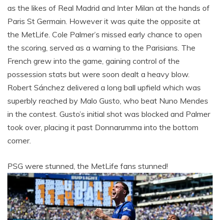
as the likes of Real Madrid and Inter Milan at the hands of
Paris St Germain. However it was quite the opposite at
the MetLife. Cole Palmer’s missed early chance to open
the scoring, served as a warning to the Parisians. The
French grew into the game, gaining control of the
possession stats but were soon dealt a heavy blow.
Robert Sánchez delivered a long ball upfield which was
superbly reached by Malo Gusto, who beat Nuno Mendes
in the contest. Gusto’s initial shot was blocked and Palmer
took over, placing it past Donnarumma into the bottom
corner.
PSG were stunned, the MetLife fans stunned!