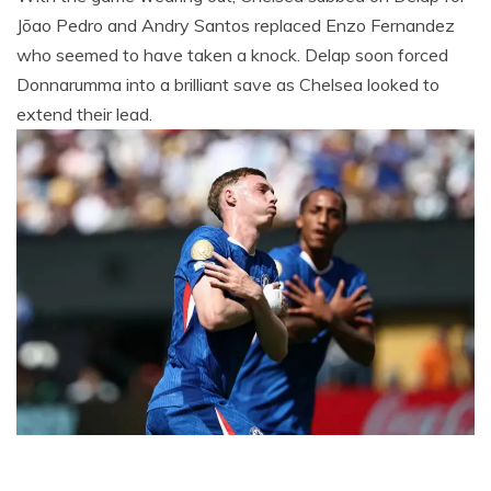
Jõao Pedro and Andry Santos replaced Enzo Fernandez
who seemed to have taken a knock. Delap soon forced
Donnarumma into a brilliant save as Chelsea looked to
extend their lead.