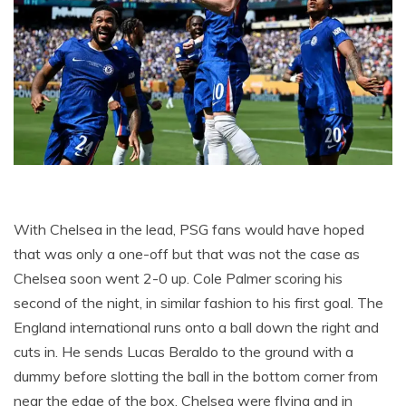
With Chelsea in the lead, PSG fans would have hoped
that was only a one-off but that was not the case as
Chelsea soon went 2-0 up. Cole Palmer scoring his
second of the night, in similar fashion to his first goal. The
England international runs onto a ball down the right and
cuts in. He sends Lucas Beraldo to the ground with a
dummy before slotting the ball in the bottom corner from
near the edge of the box. Chelsea were flying and in