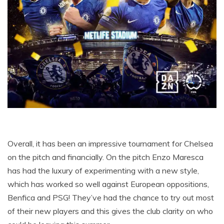
Overall, it has been an impressive tournament for Chelsea
on the pitch and financially. On the pitch Enzo Maresca
has had the luxury of experimenting with a new style,
which has worked so well against European oppositions,
Benfica and PSG! They’ve had the chance to try out most
of their new players and this gives the club clarity on who