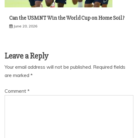
Can the USMNT Win the World Cup on Home Soil?
June 20, 2026
Leave a Reply
Your email address will not be published.
Required fields
are marked
*
Comment
*