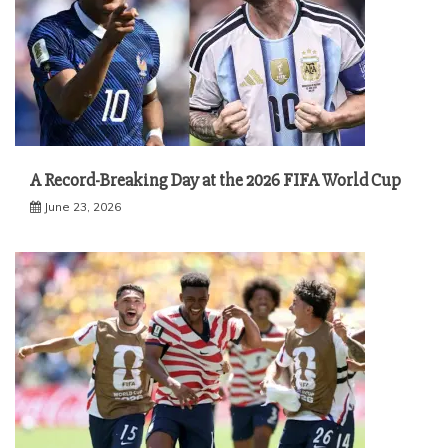
A Record-Breaking Day at the 2026 FIFA World Cup
June 23, 2026