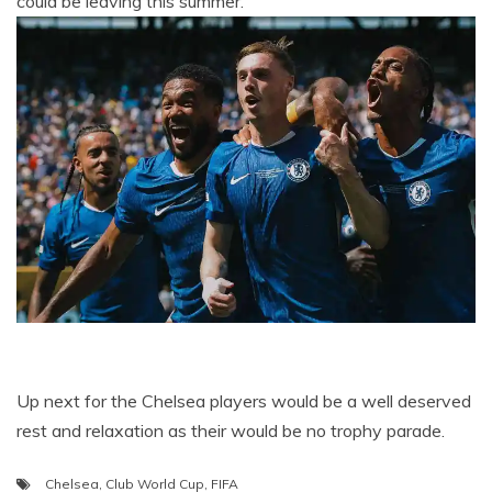
could be leaving this summer.
Up next for the Chelsea players would be a well deserved
rest and relaxation as their would be no trophy parade.
Chelsea
,
Club World Cup
,
FIFA