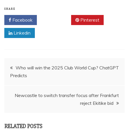
SHARE
Facebook
Twitter
Pinterest
Linkedin
Post
Who will win the 2025 Club World Cup? ChatGPT
Predicts
navigation
Newcastle to switch transfer focus after Frankfurt
reject Ekitike bid
RELATED POSTS