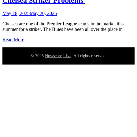
Chelsea Striker Problems
May 18, 2025
May 20, 2025
Chelsea are one of the Premier League teams in the market this
summer for a striker. The Blues have been all over the place in
Read More
©
2026
Nowscore
Live
. All rights reserved.