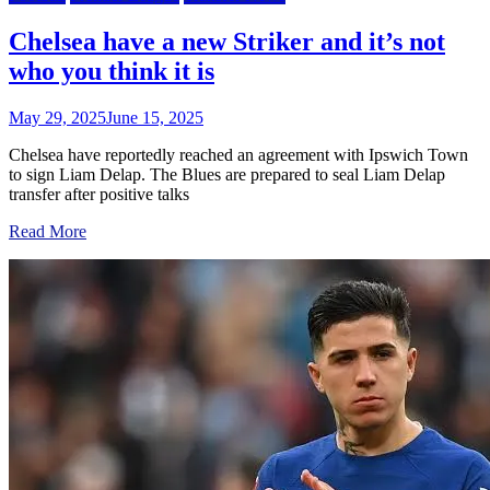
Chelsea have a new Striker and it’s not
who you think it is
May 29, 2025
June 15, 2025
Chelsea have reportedly reached an agreement with Ipswich Town
to sign Liam Delap. The Blues are prepared to seal Liam Delap
transfer after positive talks
Read More