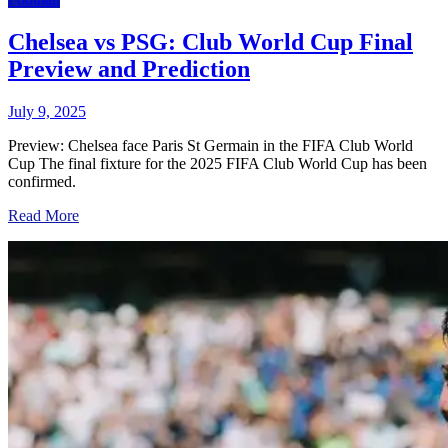
Chelsea vs PSG: Club World Cup Final
Preview and Prediction
July 9, 2025
Preview: Chelsea face Paris St Germain in the FIFA Club World
Cup The final fixture for the 2025 FIFA Club World Cup has been
confirmed.
Read More