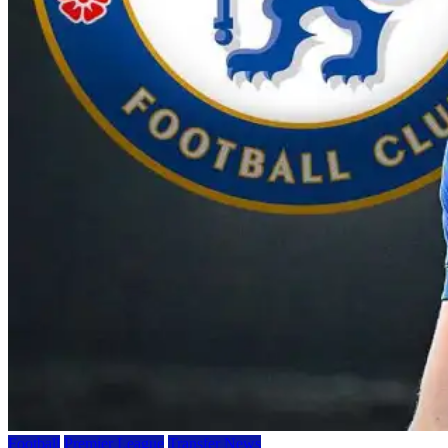
Football
Premier League
Transfer News