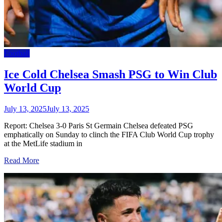
Football
Ice Cold Chelsea Smash PSG to Win Club
World Cup
July 13, 2025
July 13, 2025
Report: Chelsea 3-0 Paris St Germain Chelsea defeated PSG
emphatically on Sunday to clinch the FIFA Club World Cup trophy
at the MetLife stadium in
Read More