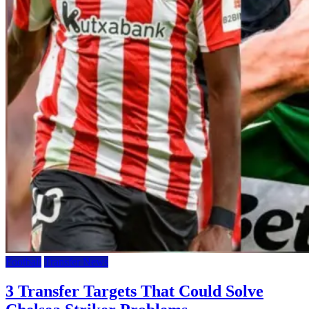
Football
Transfer News
3 Transfer Targets That Could Solve