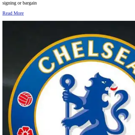
signing or bargain
Read More