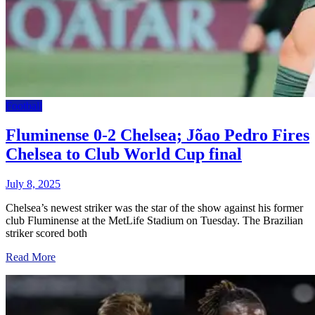
Football
Fluminense 0-2 Chelsea; Jõao Pedro Fires
Chelsea to Club World Cup final
July 8, 2025
Chelsea’s newest striker was the star of the show against his former
club Fluminense at the MetLife Stadium on Tuesday. The Brazilian
striker scored both
Read More