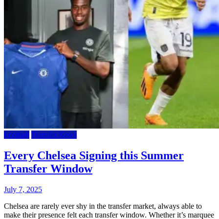
Football
Transfer News
Every Chelsea Signing this Summer
Transfer Window
July 7, 2025
Chelsea are rarely ever shy in the transfer market, always able to
make their presence felt each transfer window. Whether it’s marquee