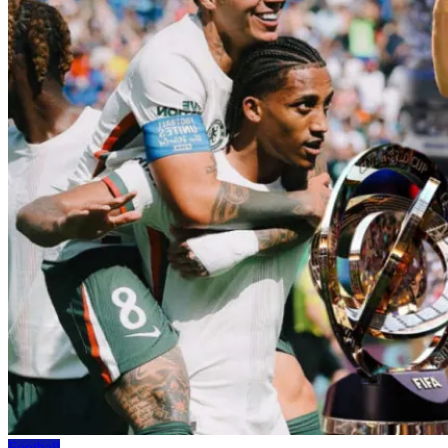
Football