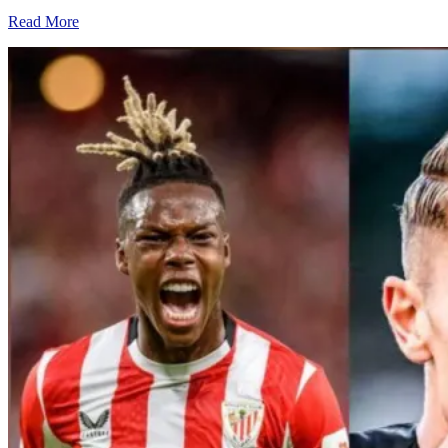
Read More