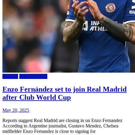
Football
Transfer News
Enzo Fernández set to join Real Madrid
after Club World Cup
May 20, 2025
Reports suggest Real Madrid are closing in on Enzo Fernandez
According to Argentine journalist, Gustavo Mendez, Chelsea
midfielder Enzo Fernandez is close to signing for