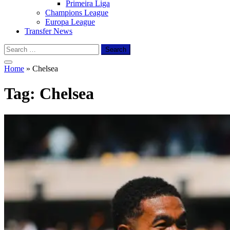
Primeira Liga
Champions League
Europa League
Transfer News
Search
for:
Home
»
Chelsea
Tag:
Chelsea