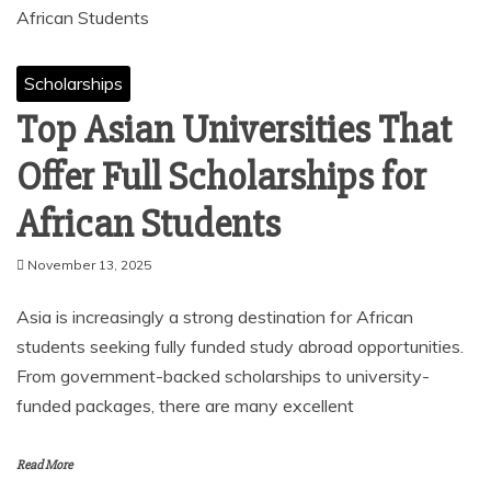
Scholarships
Top Asian Universities That
Offer Full Scholarships for
African Students
November 13, 2025
Asia is increasingly a strong destination for African
students seeking fully funded study abroad opportunities.
From government-backed scholarships to university-
funded packages, there are many excellent
Read More