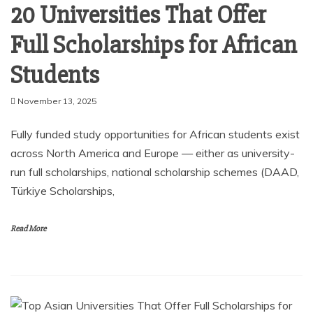
20 Universities That Offer
Full Scholarships for African
Students
November 13, 2025
Fully funded study opportunities for African students exist
across North America and Europe — either as university-
run full scholarships, national scholarship schemes (DAAD,
Türkiye Scholarships,
Read More