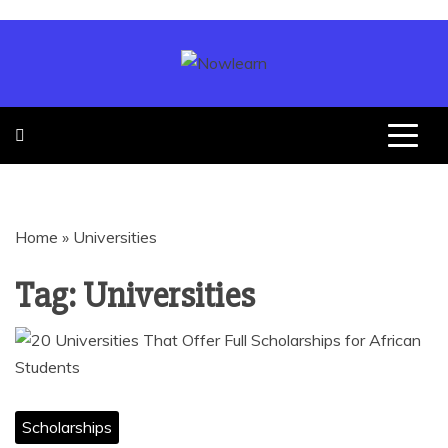
SCHOLARSHIP
| JOBS |
Home
»
Universities
GRANTS |
Tag:
Universities
LOANS
Scholarships