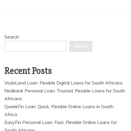
Search
Search
Recent Posts
VodaLend Loan: Flexible Digital Loans for South Africans
Nedbank Personal Loan: Trusted, Flexible Loans for South
Africans
QwiekFin Loan: Quick, Flexible Online Loans in South
Africa
EasyFin Personal Loan: Fast, Flexible Online Loans for
South Africans