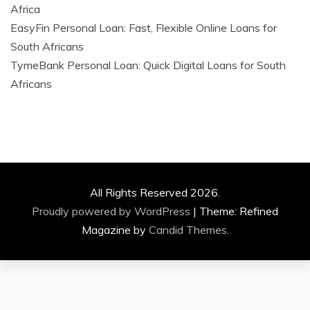
Africa
EasyFin Personal Loan: Fast, Flexible Online Loans for
South Africans
TymeBank Personal Loan: Quick Digital Loans for South
Africans
All Rights Reserved 2026.
Proudly powered by WordPress
|
Theme: Refined
Magazine by
Candid Themes
.