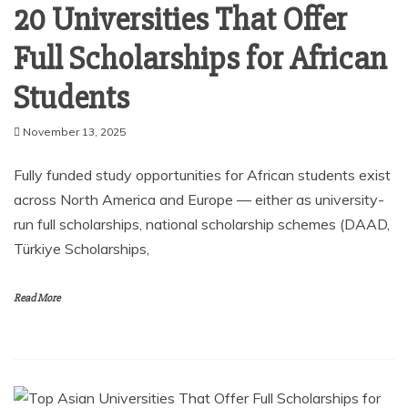
20 Universities That Offer
Full Scholarships for African
Students
November 13, 2025
Fully funded study opportunities for African students exist
across North America and Europe — either as university-
run full scholarships, national scholarship schemes (DAAD,
Türkiye Scholarships,
Read More