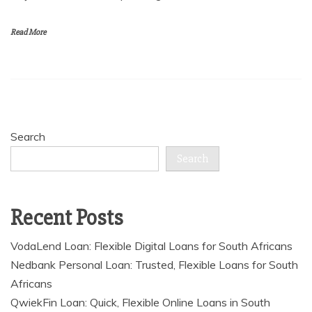
Read More
Search
Search
Recent Posts
VodaLend Loan: Flexible Digital Loans for South Africans
Nedbank Personal Loan: Trusted, Flexible Loans for South
Africans
QwiekFin Loan: Quick, Flexible Online Loans in South