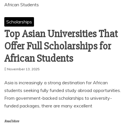
Scholarships
Top Asian Universities That
Offer Full Scholarships for
African Students
November 13, 2025
Asia is increasingly a strong destination for African
students seeking fully funded study abroad opportunities.
From government-backed scholarships to university-
funded packages, there are many excellent
Read More