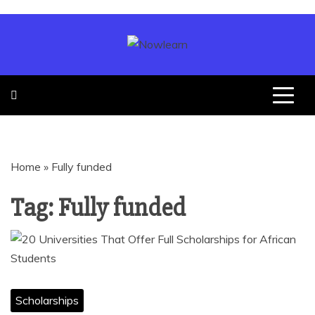
SCHOLARSHIP
| JOBS |
Home
»
Fully funded
GRANTS |
Tag:
Fully funded
LOANS
Scholarships