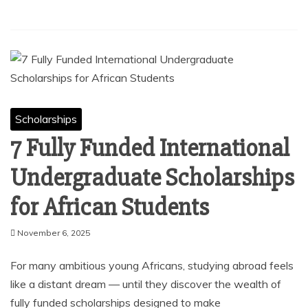
Scholarships
7 Fully Funded International
Undergraduate Scholarships
for African Students
November 6, 2025
For many ambitious young Africans, studying abroad feels
like a distant dream — until they discover the wealth of
fully funded scholarships designed to make