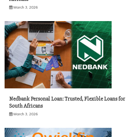
March 3, 2026
Nedbank Personal Loan: Trusted, Flexible Loans for
South Africans
March 3, 2026