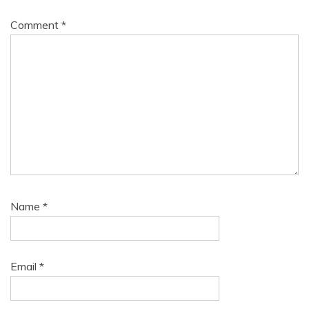
Comment
*
Name
*
Email
*