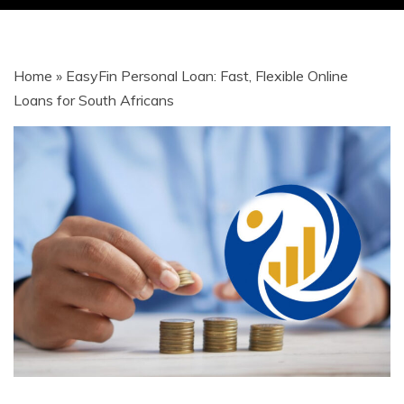
| JOBS |
Home
»
EasyFin Personal Loan: Fast, Flexible Online
GRANTS |
Loans for South Africans
LOANS