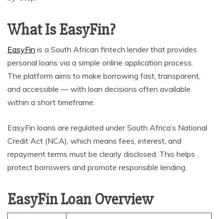
What Is EasyFin?
EasyFin
is a South African fintech lender that provides
personal loans via a simple online application process.
The platform aims to make borrowing fast, transparent,
and accessible — with loan decisions often available
within a short timeframe.
EasyFin loans are regulated under South Africa’s National
Credit Act (NCA), which means fees, interest, and
repayment terms must be clearly disclosed. This helps
protect borrowers and promote responsible lending.
EasyFin Loan Overview