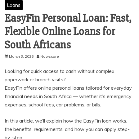
Loans
EasyFin Personal Loan: Fast,
Flexible Online Loans for
South Africans
March 3, 2026
Nowscore
Looking for quick access to cash without complex
paperwork or branch visits?
EasyFin offers online personal loans tailored for everyday
financial needs in South Africa — whether it’s emergency
expenses, school fees, car problems, or bills.
In this article, we’ll explain how the EasyFin loan works,
the benefits, requirements, and how you can apply step-
by-step.