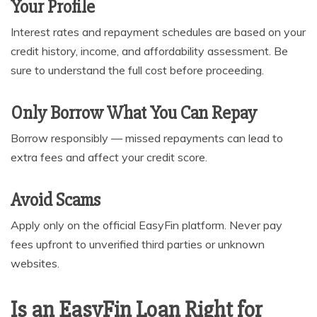
Your Profile
Interest rates and repayment schedules are based on your
credit history, income, and affordability assessment. Be
sure to understand the full cost before proceeding.
Only Borrow What You Can Repay
Borrow responsibly — missed repayments can lead to
extra fees and affect your credit score.
Avoid Scams
Apply only on the official EasyFin platform. Never pay
fees upfront to unverified third parties or unknown
websites.
Is an EasyFin Loan Right for