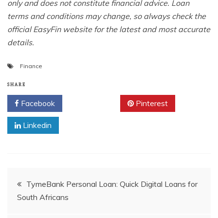
only and does not constitute financial advice. Loan
terms and conditions may change, so always check the
official EasyFin website for the latest and most accurate
details.
Finance
SHARE
Facebook
Twitter
Pinterest
Linkedin
Post
TymeBank Personal Loan: Quick Digital Loans for
South Africans
navigation