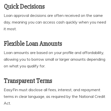
Quick Decisions
Loan approval decisions are often received on the same
day, meaning you can access cash quickly when you need
it most.
Flexible Loan Amounts
Loan amounts are based on your profile and affordability,
allowing you to borrow small or larger amounts depending
on what you qualify for.
Transparent Terms
EasyFin must disclose all fees, interest, and repayment
terms in clear language, as required by the National Credit
Act.