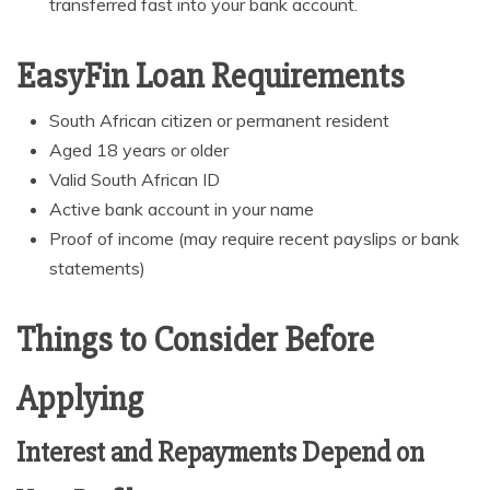
transferred fast into your bank account.
EasyFin Loan Requirements
South African citizen or permanent resident
Aged 18 years or older
Valid South African ID
Active bank account in your name
Proof of income (may require recent payslips or bank
statements)
Things to Consider Before
Applying
Interest and Repayments Depend on