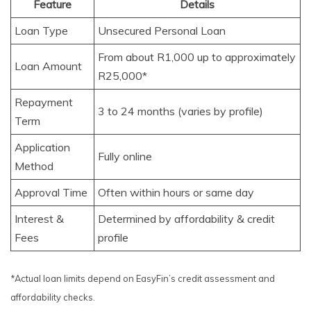
Feature
Details
Loan Type
Unsecured Personal Loan
From about R1,000 up to approximately
Loan Amount
R25,000*
Repayment
3 to 24 months (varies by profile)
Term
Application
Fully online
Method
Approval Time
Often within hours or same day
Interest &
Determined by affordability & credit
Fees
profile
*Actual loan limits depend on EasyFin’s credit assessment and
affordability checks.