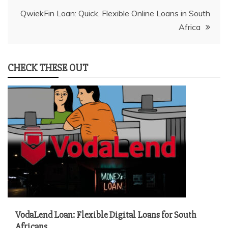
QwiekFin Loan: Quick, Flexible Online Loans in South
Africa
CHECK THESE OUT
VodaLend Loan: Flexible Digital Loans for South
Africans