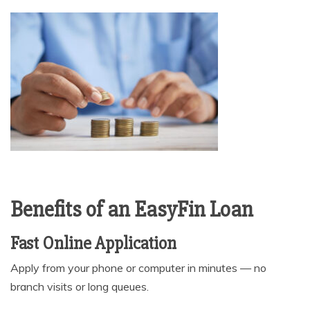
Benefits of an EasyFin Loan
Fast Online Application
Apply from your phone or computer in minutes — no
branch visits or long queues.