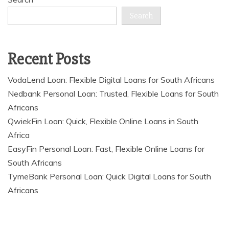
Search
Recent Posts
VodaLend Loan: Flexible Digital Loans for South Africans
Nedbank Personal Loan: Trusted, Flexible Loans for South
Africans
QwiekFin Loan: Quick, Flexible Online Loans in South
Africa
EasyFin Personal Loan: Fast, Flexible Online Loans for
South Africans
TymeBank Personal Loan: Quick Digital Loans for South
Africans