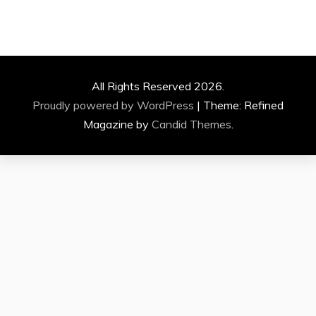
All Rights Reserved 2026.
Proudly powered by WordPress
|
Theme: Refined
Magazine by
Candid Themes
.