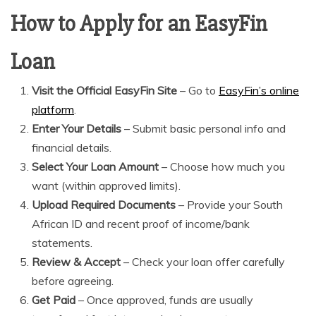
How to Apply for an EasyFin
Loan
Visit the Official EasyFin Site
– Go to
EasyFin’s online
platform
.
Enter Your Details
– Submit basic personal info and
financial details.
Select Your Loan Amount
– Choose how much you
want (within approved limits).
Upload Required Documents
– Provide your South
African ID and recent proof of income/bank
statements.
Review & Accept
– Check your loan offer carefully
before agreeing.
Get Paid
– Once approved, funds are usually