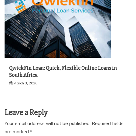
QwiekFin Loan: Quick, Flexible Online Loans in
South Africa
March 3, 2026
Leave a Reply
Your email address will not be published.
Required fields
are marked
*