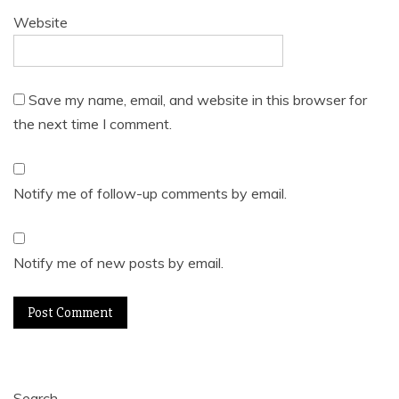
Website
Save my name, email, and website in this browser for
the next time I comment.
Notify me of follow-up comments by email.
Notify me of new posts by email.
Search