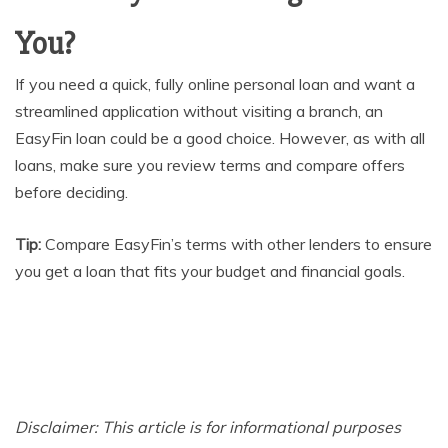
You?
If you need a quick, fully online personal loan and want a
streamlined application without visiting a branch, an
EasyFin loan could be a good choice. However, as with all
loans, make sure you review terms and compare offers
before deciding.
Tip:
Compare EasyFin’s terms with other lenders to ensure
you get a loan that fits your budget and financial goals.
Disclaimer: This article is for informational purposes