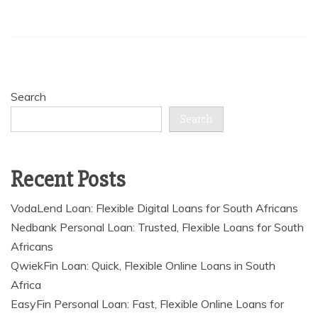
Search
Search
Recent Posts
VodaLend Loan: Flexible Digital Loans for South Africans
Nedbank Personal Loan: Trusted, Flexible Loans for South
Africans
QwiekFin Loan: Quick, Flexible Online Loans in South
Africa
EasyFin Personal Loan: Fast, Flexible Online Loans for