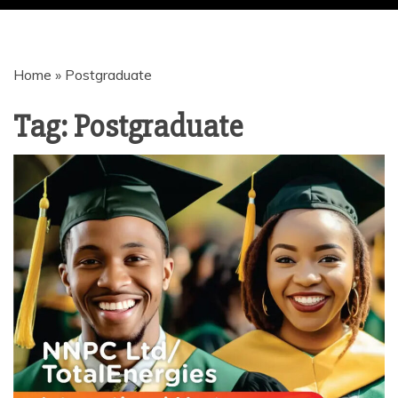
| JOBS |
Home
»
Postgraduate
GRANTS |
Tag:
Postgraduate
LOANS