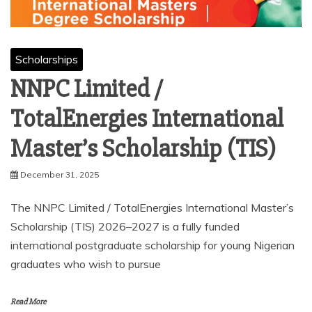
Scholarships
NNPC Limited /
TotalEnergies International
Master’s Scholarship (TIS)
December 31, 2025
The NNPC Limited / TotalEnergies International Master’s
Scholarship (TIS) 2026–2027 is a fully funded
international postgraduate scholarship for young Nigerian
graduates who wish to pursue
Read More